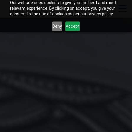
Our website uses cookies to give you the best and most
relevant experience. By clicking on accept, you give your
consent to the use of cookies as per our privacy policy.
Deny
Accept