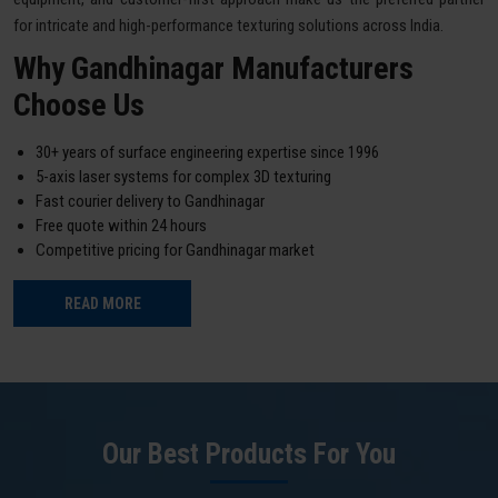
for intricate and high-performance texturing solutions across India.
Why Gandhinagar Manufacturers
Choose Us
30+ years of surface engineering expertise since 1996
5-axis laser systems for complex 3D texturing
Fast courier delivery to Gandhinagar
Free quote within 24 hours
Competitive pricing for Gandhinagar market
READ MORE
Our Best Products For You