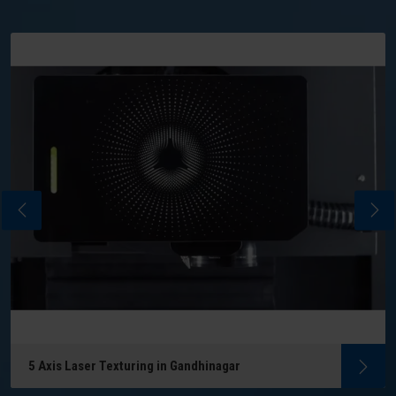
5 Axis Laser Texturing in Gandhinagar