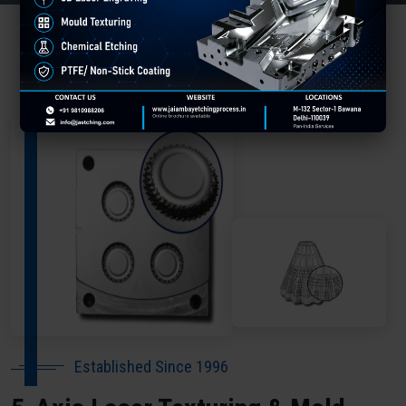
About Our Company Gandhinagar
Established Since 1996