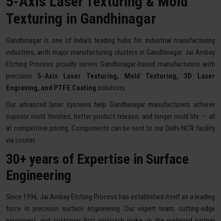
5-Axis Laser Texturing & Mold
Texturing in Gandhinagar
Gandhinagar is one of India's leading hubs for industrial manufacturing
industries, with major manufacturing clusters in Gandhinagar. Jai Ambay
Etching Process proudly serves Gandhinagar-based manufacturers with
precision
5-Axis Laser Texturing, Mold Texturing, 3D Laser
Engraving, and PTFE Coating
solutions.
Our advanced laser systems help Gandhinagar manufacturers achieve
superior mold finishes, better product release, and longer mold life — all
at competitive pricing. Components can be sent to our Delhi NCR facility
via courier.
30+ years of Expertise in Surface
Engineering
Since 1996, Jai Ambay Etching Process has established itself as a leading
force in precision surface engineering. Our expert team, cutting-edge
equipment, and customer-first approach make us the preferred partner