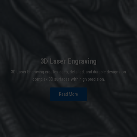
3D Laser Engraving
3D Laser Engraving creates deep, detailed, and durable designs on
complex 3D surfaces with high precision.
Read More