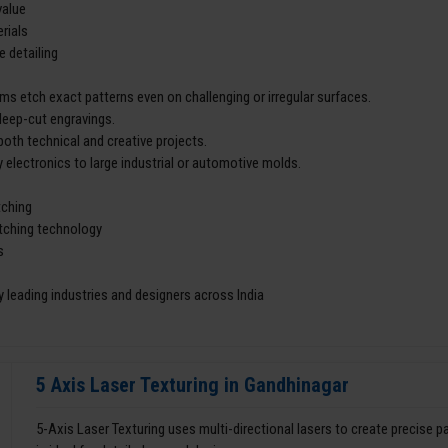
value
rials
e detailing
ms etch exact patterns even on challenging or irregular surfaces.
deep-cut engravings.
both technical and creative projects.
 electronics to large industrial or automotive molds.
tching
etching technology
s
 leading industries and designers across India
5 Axis Laser Texturing in Gandhinagar
5-Axis Laser Texturing uses multi-directional lasers to create precise 