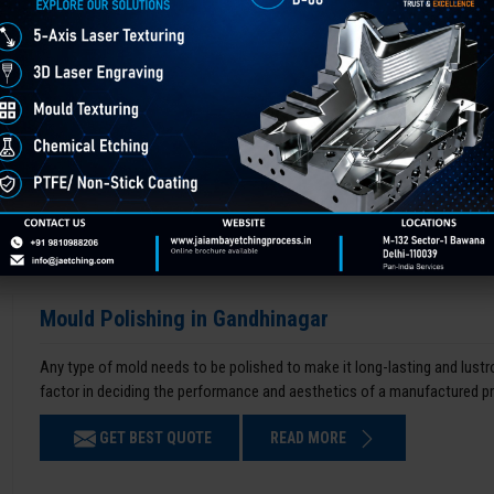
Mould Polishing in Gandhinagar
Any type of mold needs to be polished to make it long-lasting and lustro
factor in deciding the performance and aesthetics of a manufactured p
GET BEST QUOTE
READ MORE