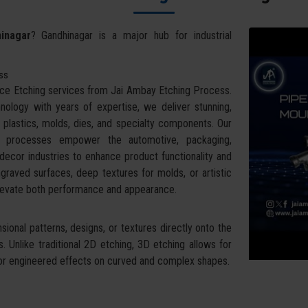
inagar
? Gandhinagar is a major hub for industrial
ess
face Etching services from Jai Ambay Etching Process.
ology with years of expertise, we deliver stunning,
 plastics, molds, dies, and specialty components. Our
g processes empower the automotive, packaging,
ecor industries to enhance product functionality and
raved surfaces, deep textures for molds, or artistic
 elevate both performance and appearance.
ional patterns, designs, or textures directly onto the
 Unlike traditional 2D etching, 3D etching allows for
ral or engineered effects on curved and complex shapes.