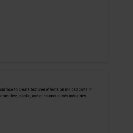
 surface to create textured effects on molded parts. It
automotive, plastic, and consumer goods industries.