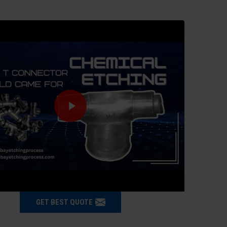
GET BEST QUOTE