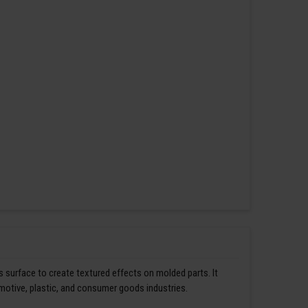
s surface to create textured effects on molded parts. It
omotive, plastic, and consumer goods industries.