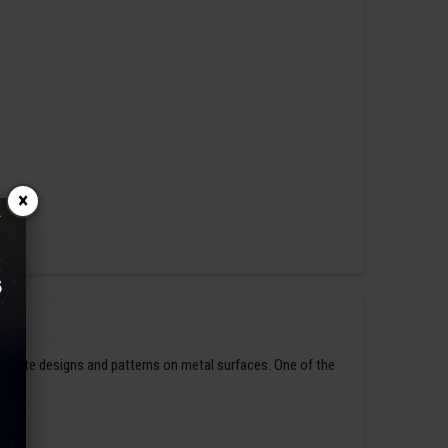
×
ntricate designs and patterns on metal surfaces. One of the