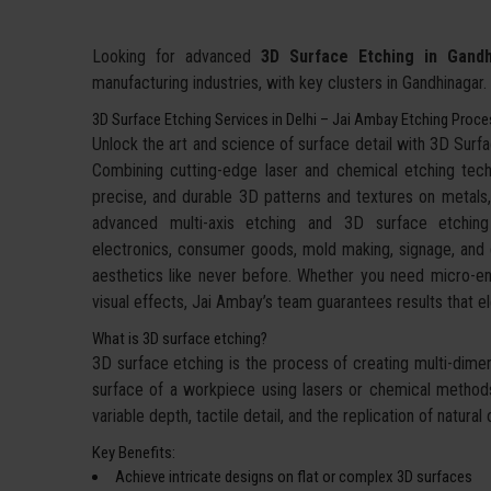
Looking for advanced
3D Surface Etching in Gandh
manufacturing industries, with key clusters in Gandhinagar.
3D Surface Etching Services in Delhi – Jai Ambay Etching Proc
Unlock the art and science of surface detail with 3D Sur
Combining cutting-edge laser and chemical etching techn
precise, and durable 3D patterns and textures on metals,
advanced multi-axis etching and 3D surface etchin
electronics, consumer goods, mold making, signage, and d
aesthetics like never before. Whether you need micro-eng
visual effects, Jai Ambay’s team guarantees results that
What is 3D surface etching?
3D surface etching is the process of creating multi-dimens
surface of a workpiece using lasers or chemical methods.
variable depth, tactile detail, and the replication of natu
Key Benefits:
Achieve intricate designs on flat or complex 3D surfaces