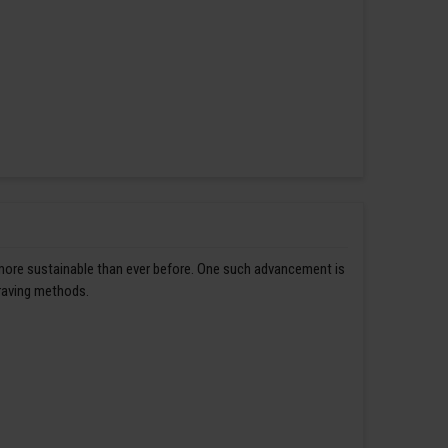
 more sustainable than ever before. One such advancement is
graving methods.