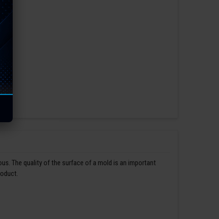
us. The quality of the surface of a mold is an important
roduct.