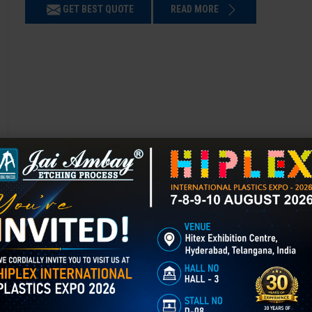
GET BEST QUOTE
READ MORE
Chemical Etching in Gandhinagar
Chemical Etching This process is applied in many industries to create i
applications of chemical etching is on chair backrest molds.
GET BEST QUOTE
READ MORE