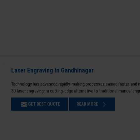
Laser Engraving in Gandhinagar
Technology has advanced rapidly, making processes easier, faster, and
3D laser engraving—a cutting-edge alternative to traditional manual en
GET BEST QUOTE
READ MORE