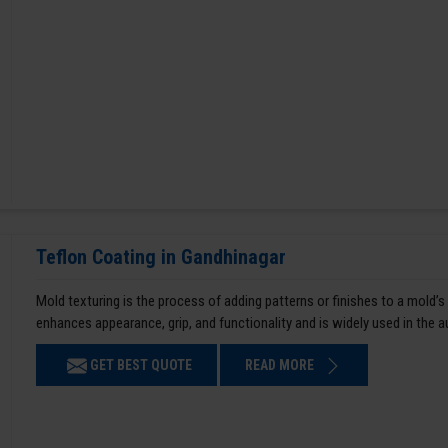
Teflon Coating in Gandhinagar
Mold texturing is the process of adding patterns or finishes to a mold’s
enhances appearance, grip, and functionality and is widely used in the 
GET BEST QUOTE
READ MORE