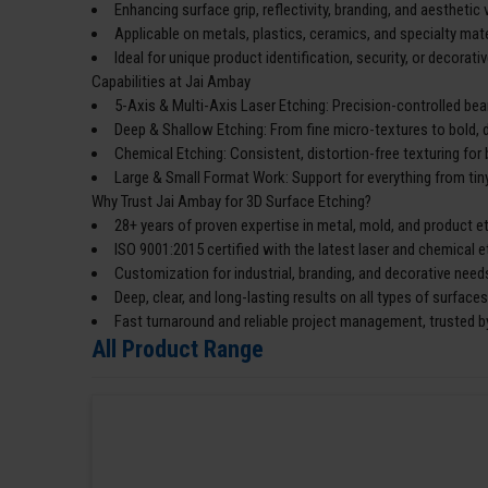
Enhancing surface grip, reflectivity, branding, and aesthetic 
Applicable on metals, plastics, ceramics, and specialty mate
Ideal for unique product identification, security, or decorativ
Capabilities at Jai Ambay
5-Axis & Multi-Axis Laser Etching: Precision-controlled bea
Deep & Shallow Etching: From fine micro-textures to bold, 
Chemical Etching: Consistent, distortion-free texturing for 
Large & Small Format Work: Support for everything from tiny
Why Trust Jai Ambay for 3D Surface Etching?
28+ years of proven expertise in metal, mold, and product e
ISO 9001:2015 certified with the latest laser and chemical 
Customization for industrial, branding, and decorative need
Deep, clear, and long-lasting results on all types of surfaces
Fast turnaround and reliable project management, trusted by
All Product Range