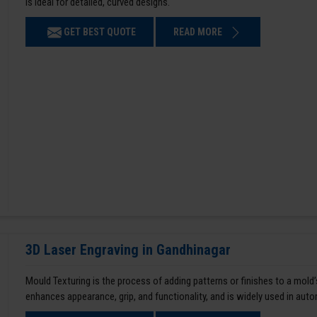
is ideal for detailed, curved designs.
GET BEST QUOTE
READ MORE
3D Laser Engraving in Gandhinagar
Mould Texturing is the process of adding patterns or finishes to a mold’
enhances appearance, grip, and functionality, and is widely used in aut