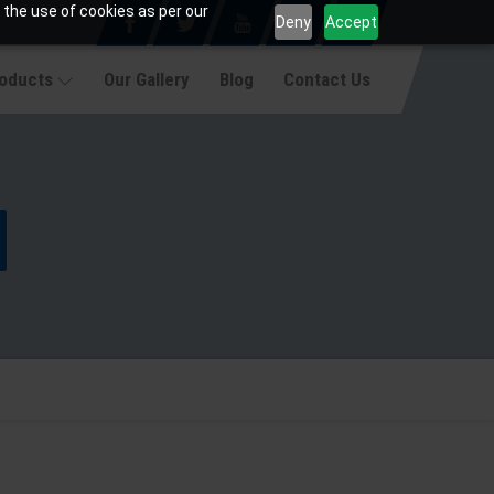
 the use of cookies as per our
Deny
Accept
roducts
Our Gallery
Blog
Contact Us