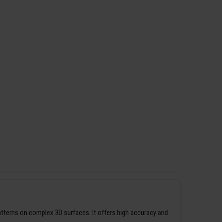
patterns on complex 3D surfaces. It offers high accuracy and