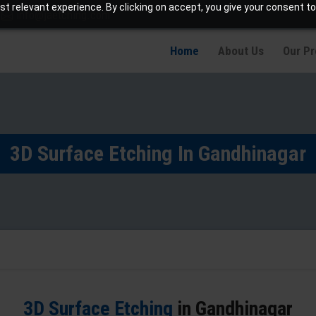
t relevant experience. By clicking on accept, you give your consent to
info@jaetching.com
Home
About Us
Our P
3D Surface Etching In Gandhinagar
3D Surface Etching
in Gandhinagar