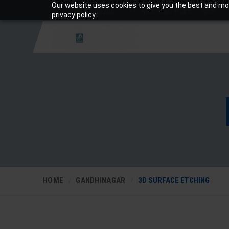
Our website uses cookies to give you the best and mos
+919810988206
Mon-Sat: 10am – 7pm
privacy policy.
HOME
GANDHINAGAR
3D SURFACE ETCHING