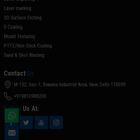
Laser marking
3D Surface Etching
E-Coating
Mould Texturing
PTFE/Non-Stick Coating
Sand & Shot Blasting
Contact
Us
M-132, Sec-1, Bawana Industrial Area, New Delhi-110039
+919810988206
Follow
Us At: