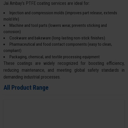
Jai Ambay’s PTFE coating services are ideal for:
Injection and compression molds (improves part release, extends
mold life)
Machine and tool parts (lowers wear, prevents sticking and
corrosion)
Cookware and bakeware (long-lasting non-stick finishes)
Pharmaceutical and food contact components (easy to clean,
compliant)
Packaging, chemical, and textile processing equipment
These coatings are widely recognized for boosting efficiency,
reducing maintenance, and meeting global safety standards in
demanding industrial processes.
All Product Range