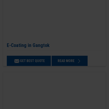
E-Coating in Gangtok
GET BEST QUOTE
READ MORE