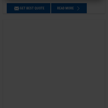
GET BEST QUOTE
READ MORE