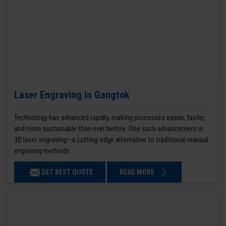
Laser Engraving in Gangtok
Technology has advanced rapidly, making processes easier, faster,
and more sustainable than ever before. One such advancement is
3D laser engraving—a cutting-edge alternative to traditional manual
engraving methods.
GET BEST QUOTE
READ MORE