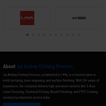
About
Jai Ambay Etching Process
Jai Ambay Etching Process, established in 1996, is a trusted name in
mold texturing, laser engraving, and surface finishing. With 30+ years of
experience, the company delivers high-precision services like 5-Axis
Laser Texturing, Chemical Etching, Mould Polishing, and PTFE Coating,
serving top industries across India.