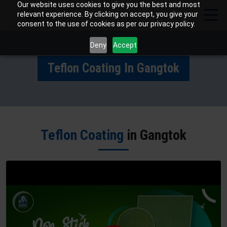
Our website uses cookies to give you the best and most
relevant experience. By clicking on accept, you give your
consent to the use of cookies as per our privacy policy.
Deny
Accept
Teflon Coating In Gangtok
Teflon Coating
in Gangtok