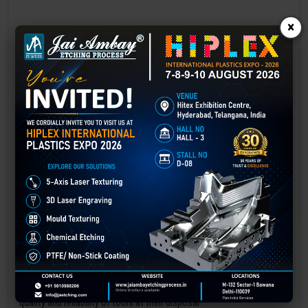
×
Laser marking in Gangtok
Laser Marking In a crisis, time is of the essence. Therefore, the
effectiveness of an emergency response system depends on the
quality and reliability of tools at their disposal.