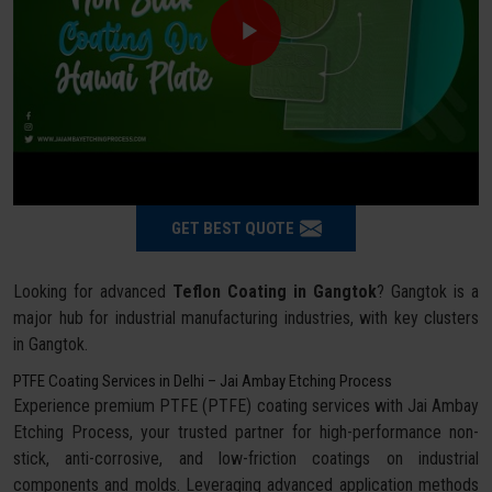
GET BEST QUOTE
Looking for advanced
Teflon Coating in Gangtok
? Gangtok is a
major hub for industrial manufacturing industries, with key clusters
in Gangtok.
PTFE Coating Services in Delhi – Jai Ambay Etching Process
Experience premium PTFE (PTFE) coating services with Jai Ambay
Etching Process, your trusted partner for high-performance non-
stick, anti-corrosive, and low-friction coatings on industrial
components and molds. Leveraging advanced application methods