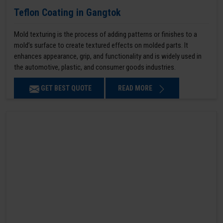
Teflon Coating in Gangtok
Mold texturing is the process of adding patterns or finishes to a
mold’s surface to create textured effects on molded parts. It
enhances appearance, grip, and functionality and is widely used in
the automotive, plastic, and consumer goods industries.
GET BEST QUOTE
READ MORE