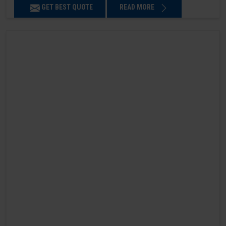
GET BEST QUOTE
READ MORE