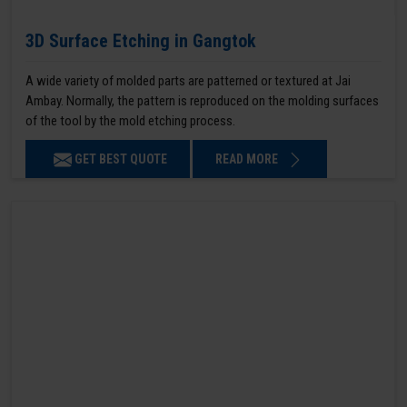
3D Surface Etching in Gangtok
A wide variety of molded parts are patterned or textured at Jai
Ambay. Normally, the pattern is reproduced on the molding surfaces
of the tool by the mold etching process.
GET BEST QUOTE
READ MORE