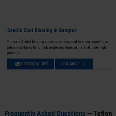
Sand & Shot Blasting in Gangtok
Our sand & shot blasting services are designed to clean, smooth, or
prepare surfaces by forcibly propelling abrasive material under high
pressure.
GET BEST QUOTE
READ MORE
Frequently Asked Questions
— Teflon