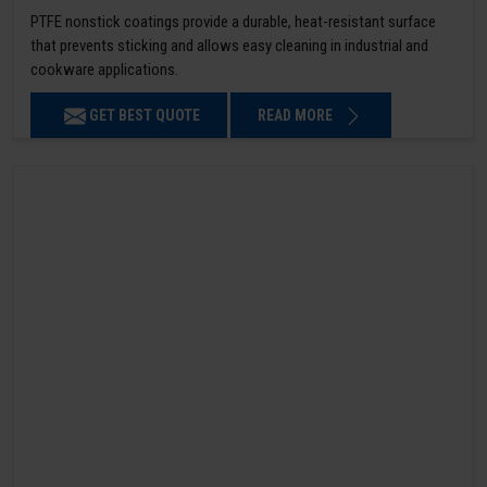
PTFE nonstick coatings provide a durable, heat-resistant surface
that prevents sticking and allows easy cleaning in industrial and
cookware applications.
GET BEST QUOTE
READ MORE