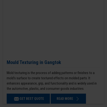
Mould Texturing in Gangtok
Mold texturing is the process of adding patterns or finishes to a
mold’s surface to create textured effects on molded parts. It
enhances appearance, grip, and functionality and is widely used in
the automotive, plastic, and consumer goods industries.
GET BEST QUOTE
READ MORE