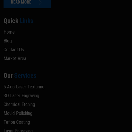
READ MORE
Quick
Links
Home
Blog
Contact Us
Market Area
Our
Services
5 Axis Laser Texturing
3D Laser Engraving
Chemical Etching
Mould Polishing
Teflon Coating
Laser Engraving