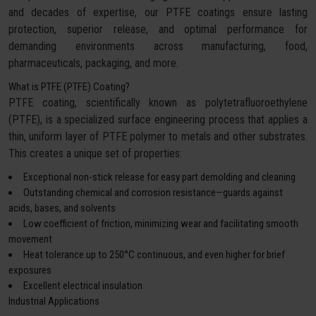
and decades of expertise, our PTFE coatings ensure lasting
protection, superior release, and optimal performance for
demanding environments across manufacturing, food,
pharmaceuticals, packaging, and more.
What is PTFE (PTFE) Coating?
PTFE coating, scientifically known as polytetrafluoroethylene
(PTFE), is a specialized surface engineering process that applies a
thin, uniform layer of PTFE polymer to metals and other substrates.
This creates a unique set of properties:
Exceptional non-stick release for easy part demolding and cleaning
Outstanding chemical and corrosion resistance—guards against
acids, bases, and solvents
Low coefficient of friction, minimizing wear and facilitating smooth
movement
Heat tolerance up to 250°C continuous, and even higher for brief
exposures
Excellent electrical insulation
Industrial Applications