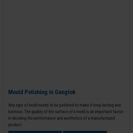
Mould Polishing in Gangtok
Any type of mold needs to be polished to make it long-lasting and
lustrous. The quality of the surface of a mold is an important factor
in deciding the performance and aesthetics of a manufactured
product.