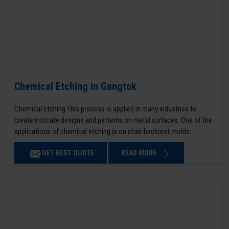
Chemical Etching in Gangtok
Chemical Etching This process is applied in many industries to
create intricate designs and patterns on metal surfaces. One of the
applications of chemical etching is on chair backrest molds.
GET BEST QUOTE
READ MORE