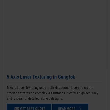
5 Axis Laser Texturing in Gangtok
5-Axis Laser Texturing uses multi-directional lasers to create
precise patterns on complex 3D surfaces. It offers high accuracy
and is ideal for detailed, curved designs.
GET BEST QUOTE
READ MORE