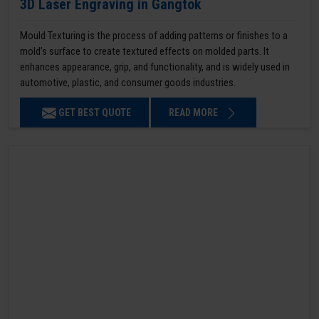
3D Laser Engraving in Gangtok
Mould Texturing is the process of adding patterns or finishes to a
mold’s surface to create textured effects on molded parts. It
enhances appearance, grip, and functionality, and is widely used in
automotive, plastic, and consumer goods industries.
GET BEST QUOTE
READ MORE