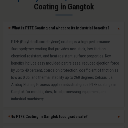
Coating in Gangtok
What is PTFE Coating and what are its industrial benefits?
01
▼
PTFE (Polytetrafluoroethylene) coating is a high-performance
fluoropolymer coating that provides non-stick, low-friction,
chemical-resistant, and heat-resistant surface properties. Key
benefits include easy moulded-part release, reduced ejection force
by up to 40 percent, corrosion protection, coefficient of friction as
low as 0.05, and thermal stability up to 260 degrees Celsius. Jai
Ambay Etching Process applies industrial-grade PTFE coatings in
Gangtok for moulds, dies, food processing equipment, and
industrial machinery.
Is PTFE Coating in Gangtok food grade safe?
02
▼