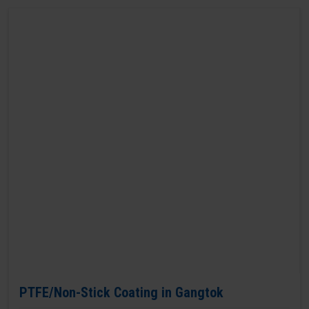
PTFE/Non-Stick Coating in Gangtok