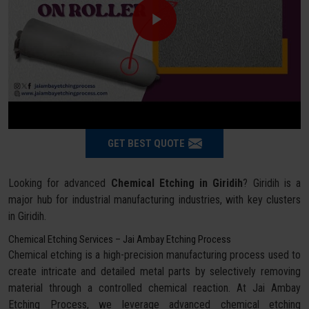
GET BEST QUOTE
Looking for advanced
Chemical Etching in Giridih
? Giridih is a
major hub for industrial manufacturing industries, with key clusters
in Giridih.
Chemical Etching Services – Jai Ambay Etching Process
Chemical etching is a high-precision manufacturing process used to
create intricate and detailed metal parts by selectively removing
material through a controlled chemical reaction. At Jai Ambay
Etching Process, we leverage advanced chemical etching