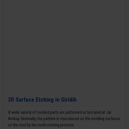
3D Surface Etching in Giridih
A wide variety of molded parts are patterned or textured at Jai
Ambay. Normally, the pattern is reproduced on the molding surfaces
of the tool by the mold etching process.