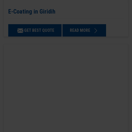
E-Coating in Giridih
GET BEST QUOTE
READ MORE