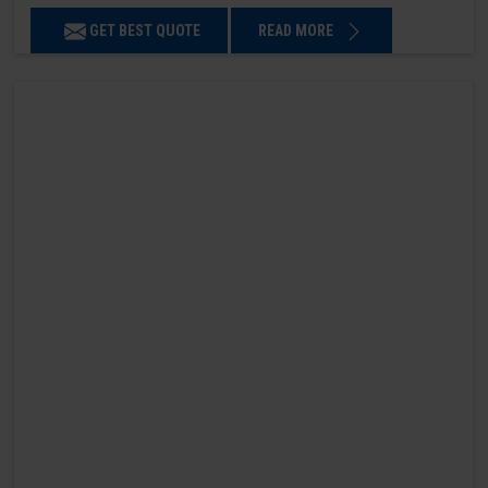
GET BEST QUOTE
READ MORE