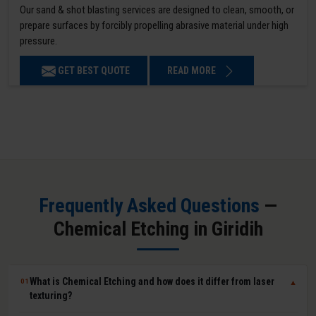
Our sand & shot blasting services are designed to clean, smooth, or
prepare surfaces by forcibly propelling abrasive material under high
pressure.
GET BEST QUOTE
READ MORE
Frequently Asked Questions
—
Chemical Etching in Giridih
What is Chemical Etching and how does it differ from laser
01
▼
texturing?