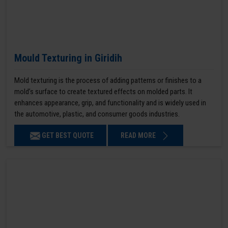
Mould Texturing in Giridih
Mold texturing is the process of adding patterns or finishes to a
mold’s surface to create textured effects on molded parts. It
enhances appearance, grip, and functionality and is widely used in
the automotive, plastic, and consumer goods industries.
GET BEST QUOTE
READ MORE