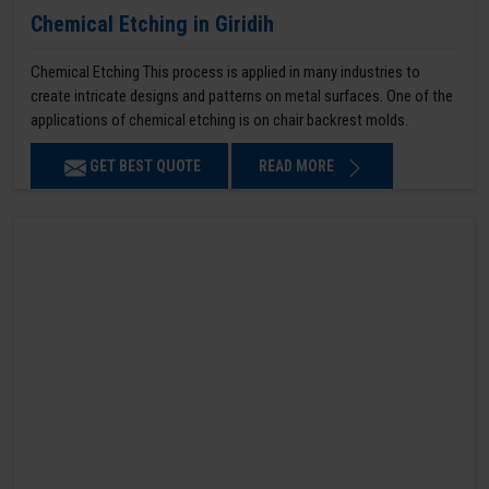
Chemical Etching in Giridih
Chemical Etching This process is applied in many industries to
create intricate designs and patterns on metal surfaces. One of the
applications of chemical etching is on chair backrest molds.
GET BEST QUOTE
READ MORE