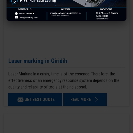
Laser marking in Giridih
Laser Marking In a crisis, time is of the essence. Therefore, the
effectiveness of an emergency response system depends on the
quality and reliability of tools at their disposal.
GET BEST QUOTE
READ MORE