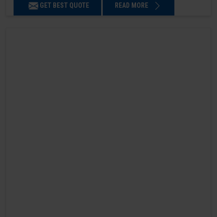
GET BEST QUOTE
READ MORE