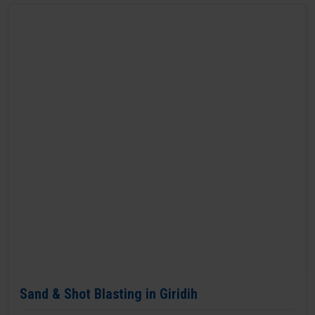
Sand & Shot Blasting in Giridih