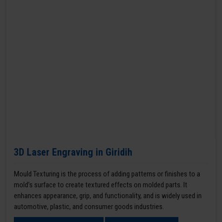
3D Laser Engraving in Giridih
Mould Texturing is the process of adding patterns or finishes to a
mold’s surface to create textured effects on molded parts. It
enhances appearance, grip, and functionality, and is widely used in
automotive, plastic, and consumer goods industries.