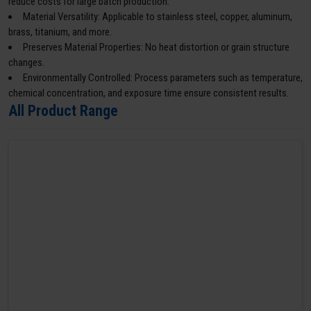
reduce costs for large batch production.
Material Versatility: Applicable to stainless steel, copper, aluminum,
brass, titanium, and more.
Preserves Material Properties: No heat distortion or grain structure
changes.
Environmentally Controlled: Process parameters such as temperature,
chemical concentration, and exposure time ensure consistent results.
All Product Range