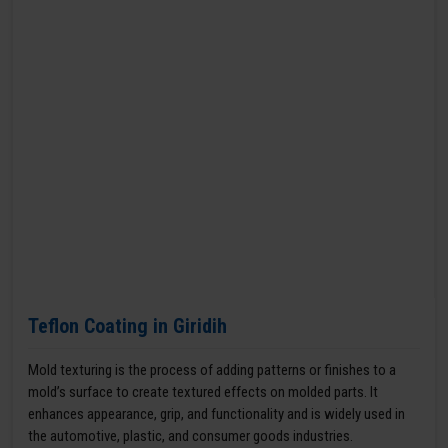
Teflon Coating in Giridih
Mold texturing is the process of adding patterns or finishes to a
mold’s surface to create textured effects on molded parts. It
enhances appearance, grip, and functionality and is widely used in
the automotive, plastic, and consumer goods industries.