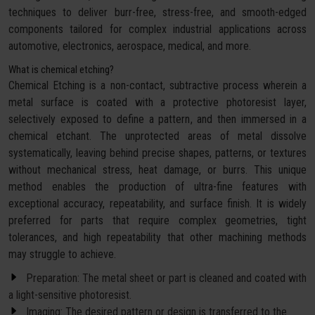
techniques to deliver burr-free, stress-free, and smooth-edged
components tailored for complex industrial applications across
automotive, electronics, aerospace, medical, and more.
What is chemical etching?
Chemical Etching is a non-contact, subtractive process wherein a
metal surface is coated with a protective photoresist layer,
selectively exposed to define a pattern, and then immersed in a
chemical etchant. The unprotected areas of metal dissolve
systematically, leaving behind precise shapes, patterns, or textures
without mechanical stress, heat damage, or burrs. This unique
method enables the production of ultra-fine features with
exceptional accuracy, repeatability, and surface finish. It is widely
preferred for parts that require complex geometries, tight
tolerances, and high repeatability that other machining methods
may struggle to achieve.
Preparation: The metal sheet or part is cleaned and coated with
a light-sensitive photoresist.
Imaging: The desired pattern or design is transferred to the