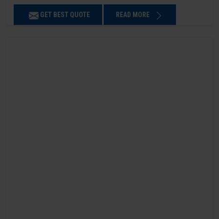
GET BEST QUOTE
READ MORE