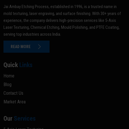
Jai Ambay Etching Process, established in 1996, is a trusted name in
mold texturing, laser engraving, and surface finishing. With 30+ years of
experience, the company delivers high-precision services like 5-Axis
Laser Texturing, Chemical Etching, Mould Polishing, and PTFE Coating,
serving top industries across India.
READ MORE
Quick
Links
Home
Blog
Contact Us
Market Area
Our
Services