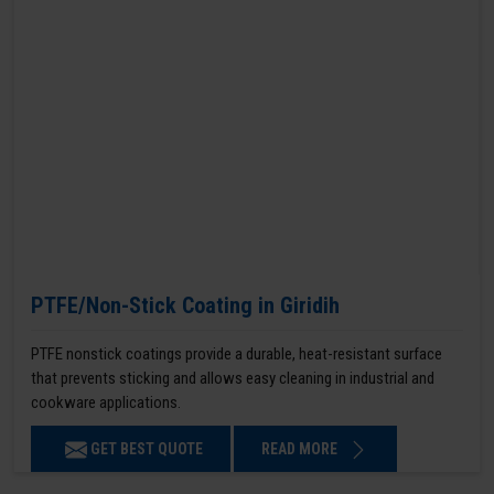
PTFE/Non-Stick Coating in Giridih
PTFE nonstick coatings provide a durable, heat-resistant surface
that prevents sticking and allows easy cleaning in industrial and
cookware applications.
GET BEST QUOTE
READ MORE