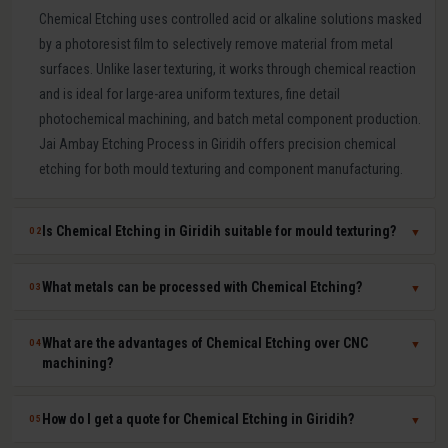
Chemical Etching uses controlled acid or alkaline solutions masked
by a photoresist film to selectively remove material from metal
surfaces. Unlike laser texturing, it works through chemical reaction
and is ideal for large-area uniform textures, fine detail
photochemical machining, and batch metal component production.
Jai Ambay Etching Process in Giridih offers precision chemical
etching for both mould texturing and component manufacturing.
Is Chemical Etching in Giridih suitable for mould texturing?
02
▼
Yes. Chemical etching is a proven mould texturing method in Giridih
What metals can be processed with Chemical Etching?
03
▼
producing consistent grain, leather-like, and linen textures across
large mould surfaces at competitive cost. We use photoresist
Chemical etching works on mild steel, tool steel, stainless steel,
What are the advantages of Chemical Etching over CNC
04
▼
masking to achieve sharp, repeatable pattern edges on hardened
aluminium, copper, brass, titanium, Inconel, and most other metals.
machining?
P20, H13, and stainless steel moulds.
The chemical solution and process parameters are specifically
chosen for each material to ensure clean, burr-free, dimensionally
Chemical etching offers zero mechanical stress on parts, ability to
How do I get a quote for Chemical Etching in Giridih?
05
▼
accurate results.
process thin sheets without distortion, simultaneous batch