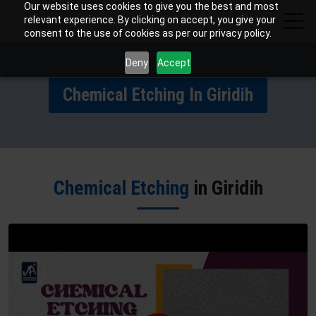
Our website uses cookies to give you the best and most
relevant experience. By clicking on accept, you give your
consent to the use of cookies as per our privacy policy.
Deny
Accept
Chemical Etching In Giridih
Chemical Etching
in Giridih