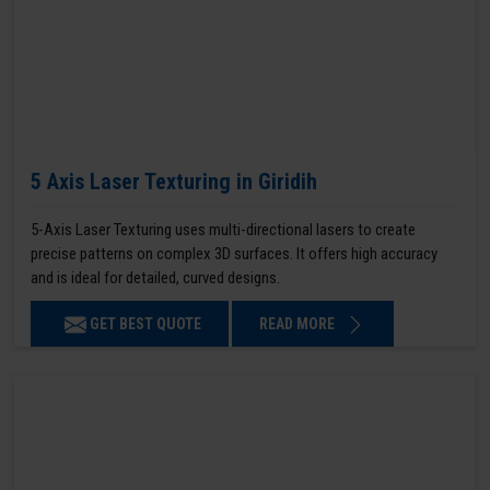
5 Axis Laser Texturing in Giridih
5-Axis Laser Texturing uses multi-directional lasers to create
precise patterns on complex 3D surfaces. It offers high accuracy
and is ideal for detailed, curved designs.
GET BEST QUOTE
READ MORE