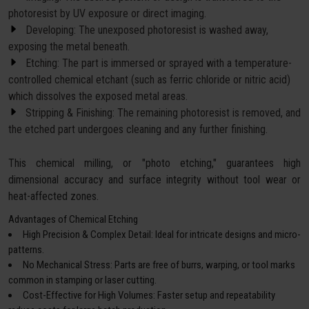
photoresist by UV exposure or direct imaging.
Developing: The unexposed photoresist is washed away,
exposing the metal beneath.
Etching: The part is immersed or sprayed with a temperature-
controlled chemical etchant (such as ferric chloride or nitric acid)
which dissolves the exposed metal areas.
Stripping & Finishing: The remaining photoresist is removed, and
the etched part undergoes cleaning and any further finishing.
This chemical milling, or "photo etching," guarantees high
dimensional accuracy and surface integrity without tool wear or
heat-affected zones.
Advantages of Chemical Etching
High Precision & Complex Detail: Ideal for intricate designs and micro-
patterns.
No Mechanical Stress: Parts are free of burrs, warping, or tool marks
common in stamping or laser cutting.
Cost-Effective for High Volumes: Faster setup and repeatability