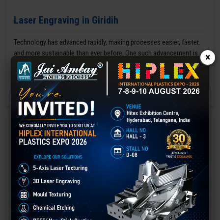
Laser Engraving in Giridih
Technology has advanced rapidly, making processes easier, faster,
and more sustainable than ever before. One such advancement is
×
3D laser engraving—a cutting-edge alternative to traditional manual
engraving methods.
GET BEST QUOTE
READ MORE