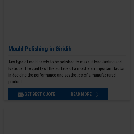
Mould Polishing in Giridih
Any type of mold needs to be polished to make it long-lasting and
lustrous. The quality of the surface of a mold is an important factor
in deciding the performance and aesthetics of a manufactured
product.
GET BEST QUOTE
READ MORE