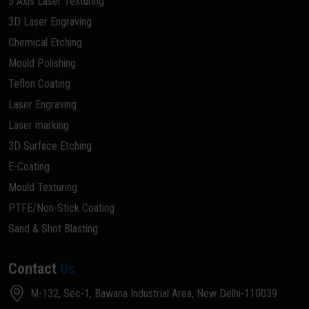
5 Axis Laser Texturing
3D Laser Engraving
Chemical Etching
Mould Polishing
Teflon Coating
Laser Engraving
Laser marking
3D Surface Etching
E-Coating
Mould Texturing
PTFE/Non-Stick Coating
Sand & Shot Blasting
Contact
Us
M-132, Sec-1, Bawana Industrial Area, New Delhi-110039