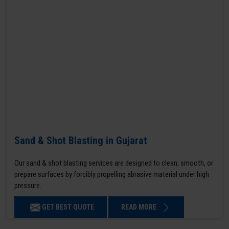
Sand & Shot Blasting in Gujarat
Our sand & shot blasting services are designed to clean, smooth, or
prepare surfaces by forcibly propelling abrasive material under high
pressure.
GET BEST QUOTE
READ MORE