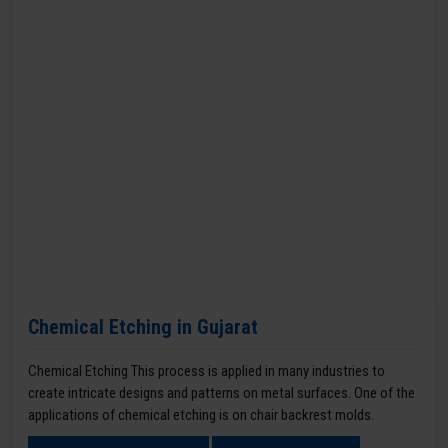
Chemical Etching in Gujarat
Chemical Etching This process is applied in many industries to
create intricate designs and patterns on metal surfaces. One of the
applications of chemical etching is on chair backrest molds.