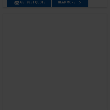
GET BEST QUOTE
READ MORE