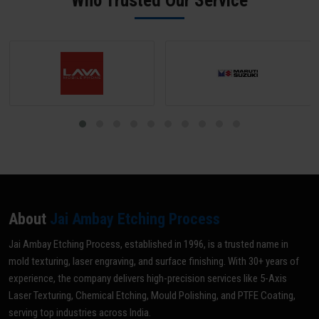
Who Trusted Our Service
grade for your specific application.
About
Jai Ambay Etching Process
Jai Ambay Etching Process, established in 1996, is a trusted name in
mold texturing, laser engraving, and surface finishing. With 30+ years of
experience, the company delivers high-precision services like 5-Axis
Laser Texturing, Chemical Etching, Mould Polishing, and PTFE Coating,
serving top industries across India.