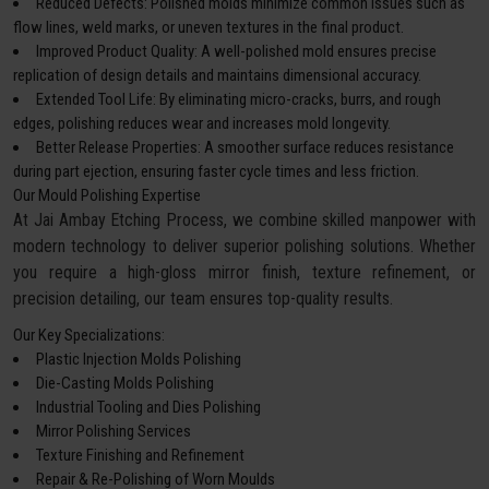
Reduced Defects: Polished molds minimize common issues such as
flow lines, weld marks, or uneven textures in the final product.
Improved Product Quality: A well-polished mold ensures precise
replication of design details and maintains dimensional accuracy.
Extended Tool Life: By eliminating micro-cracks, burrs, and rough
edges, polishing reduces wear and increases mold longevity.
Better Release Properties: A smoother surface reduces resistance
during part ejection, ensuring faster cycle times and less friction.
Our Mould Polishing Expertise
At Jai Ambay Etching Process, we combine skilled manpower with
modern technology to deliver superior polishing solutions. Whether
you require a high-gloss mirror finish, texture refinement, or
precision detailing, our team ensures top-quality results.
Our Key Specializations:
Plastic Injection Molds Polishing
Die-Casting Molds Polishing
Industrial Tooling and Dies Polishing
Mirror Polishing Services
Texture Finishing and Refinement
Repair & Re-Polishing of Worn Moulds