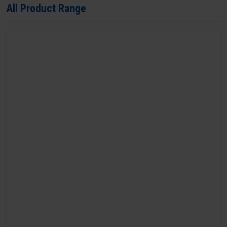
All Product Range