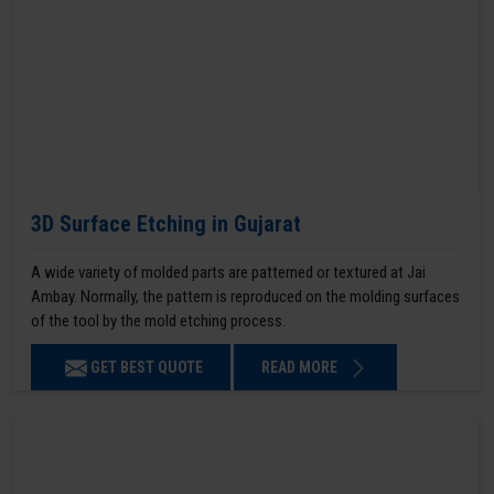
3D Surface Etching in Gujarat
A wide variety of molded parts are patterned or textured at Jai
Ambay. Normally, the pattern is reproduced on the molding surfaces
of the tool by the mold etching process.
GET BEST QUOTE
READ MORE