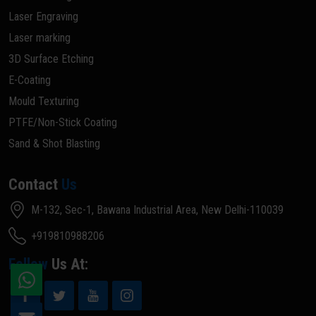
Laser Engraving
Laser marking
3D Surface Etching
E-Coating
Mould Texturing
PTFE/Non-Stick Coating
Sand & Shot Blasting
Contact
Us
M-132, Sec-1, Bawana Industrial Area, New Delhi-110039
+919810988206
Follow
Us At: