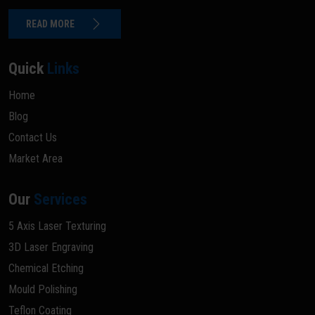
READ MORE
Quick
Links
Home
Blog
Contact Us
Market Area
Our
Services
5 Axis Laser Texturing
3D Laser Engraving
Chemical Etching
Mould Polishing
Teflon Coating