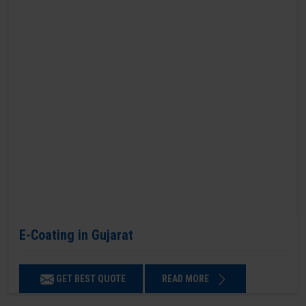
E-Coating in Gujarat
GET BEST QUOTE
READ MORE