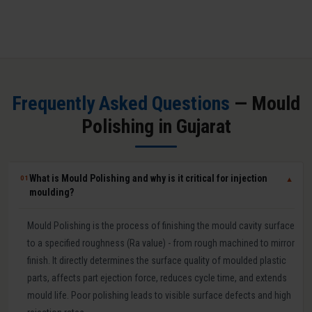
Frequently Asked Questions
— Mould
Polishing in Gujarat
What is Mould Polishing and why is it critical for injection
01
▼
moulding?
Mould Polishing is the process of finishing the mould cavity surface
to a specified roughness (Ra value) - from rough machined to mirror
finish. It directly determines the surface quality of moulded plastic
parts, affects part ejection force, reduces cycle time, and extends
mould life. Poor polishing leads to visible surface defects and high