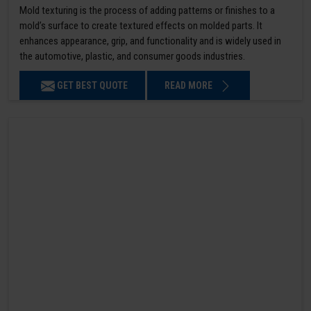
Mold texturing is the process of adding patterns or finishes to a
mold’s surface to create textured effects on molded parts. It
enhances appearance, grip, and functionality and is widely used in
the automotive, plastic, and consumer goods industries.
GET BEST QUOTE
READ MORE