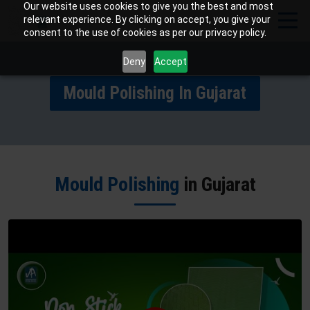
Our website uses cookies to give you the best and most
relevant experience. By clicking on accept, you give your
consent to the use of cookies as per our privacy policy.
Deny
Accept
Mould Polishing In Gujarat
Mould Polishing
in Gujarat