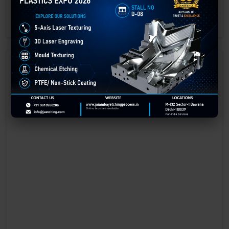
engraving methods.
GET BEST QUOTE
READ MORE