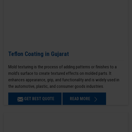
Teflon Coating in Gujarat
Mold texturing is the process of adding patterns or finishes to a
mold’s surface to create textured effects on molded parts. It
enhances appearance, grip, and functionality and is widely used in
the automotive, plastic, and consumer goods industries.
GET BEST QUOTE
READ MORE