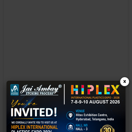
×
Laser Engraving in Gujarat
Technology has advanced rapidly, making processes easier, faster,
and more sustainable than ever before. One such advancement is
3D laser engraving—a cutting-edge alternative to traditional manual