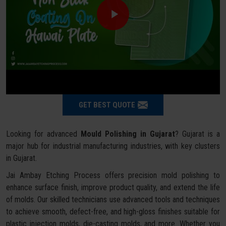
GET BEST QUOTE
Looking for advanced
Mould Polishing in Gujarat
? Gujarat is a
major hub for industrial manufacturing industries, with key clusters
in Gujarat.
Jai Ambay Etching Process offers precision mold polishing to
enhance surface finish, improve product quality, and extend the life
of molds. Our skilled technicians use advanced tools and techniques
to achieve smooth, defect-free, and high-gloss finishes suitable for
plastic injection molds, die-casting molds, and more. Whether you