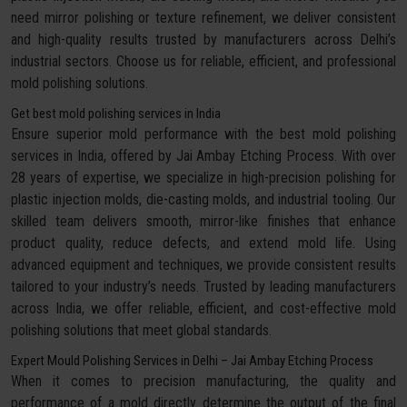
need mirror polishing or texture refinement, we deliver consistent
and high-quality results trusted by manufacturers across Delhi’s
industrial sectors. Choose us for reliable, efficient, and professional
mold polishing solutions.
Get best mold polishing services in India
Ensure superior mold performance with the best mold polishing
services in India, offered by Jai Ambay Etching Process. With over
28 years of expertise, we specialize in high-precision polishing for
plastic injection molds, die-casting molds, and industrial tooling. Our
skilled team delivers smooth, mirror-like finishes that enhance
product quality, reduce defects, and extend mold life. Using
advanced equipment and techniques, we provide consistent results
tailored to your industry’s needs. Trusted by leading manufacturers
across India, we offer reliable, efficient, and cost-effective mold
polishing solutions that meet global standards.
Expert Mould Polishing Services in Delhi – Jai Ambay Etching Process
When it comes to precision manufacturing, the quality and
performance of a mold directly determine the output of the final