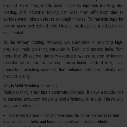
product. Over time, molds used in plastic injection molding, die-
casting, and industrial tooling can lose their efficiency due to
surface wear, micro-defects, or rough finishes. To maintain superior
performance and extend their lifespan, professional mold polishing
is essential.
At Jai Ambay Etching Process, we specialize in providing high-
precision mold polishing services in Delhi and across India. With
more than 28 years of industry expertise, we are trusted by leading
manufacturers for delivering mirror-finish, defect-free, and
consistent polishing solutions that enhance both productivity and
product quality.
Why Is Mold Polishing Important?
Mold polishing is not just a cosmetic process—it plays a crucial role
in ensuring accuracy, durability, and efficiency of molds. Here’s why
industries rely on it:
Enhanced Surface Finish: Achieve smooth, mirror-like surfaces that
improve the aesthetic and functional quality of molded products.