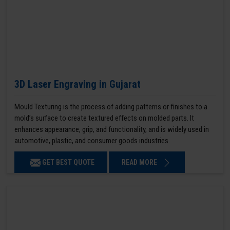
3D Laser Engraving in Gujarat
Mould Texturing is the process of adding patterns or finishes to a
mold’s surface to create textured effects on molded parts. It
enhances appearance, grip, and functionality, and is widely used in
automotive, plastic, and consumer goods industries.
GET BEST QUOTE
READ MORE