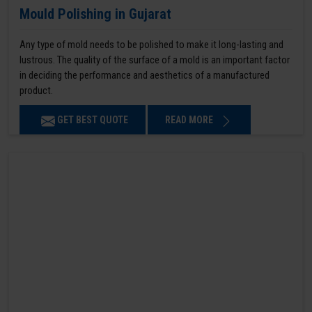
Mould Polishing in Gujarat
Any type of mold needs to be polished to make it long-lasting and
lustrous. The quality of the surface of a mold is an important factor
in deciding the performance and aesthetics of a manufactured
product.
GET BEST QUOTE
READ MORE