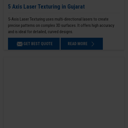
5 Axis Laser Texturing in Gujarat
5-Axis Laser Texturing uses multi-directional lasers to create
precise patterns on complex 3D surfaces. It offers high accuracy
and is ideal for detailed, curved designs.
GET BEST QUOTE
READ MORE