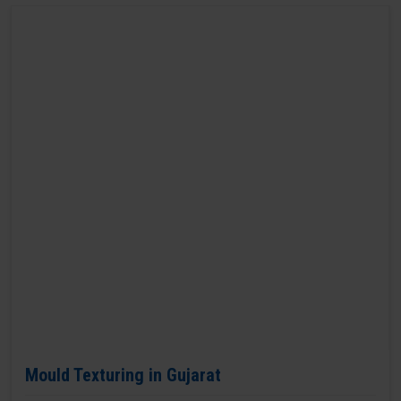
Mould Texturing in Gujarat