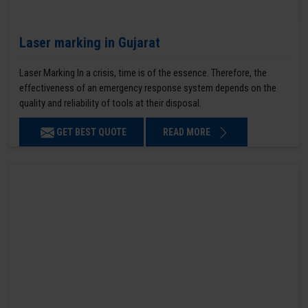
Laser marking in Gujarat
Laser Marking In a crisis, time is of the essence. Therefore, the
effectiveness of an emergency response system depends on the
quality and reliability of tools at their disposal.
GET BEST QUOTE
READ MORE