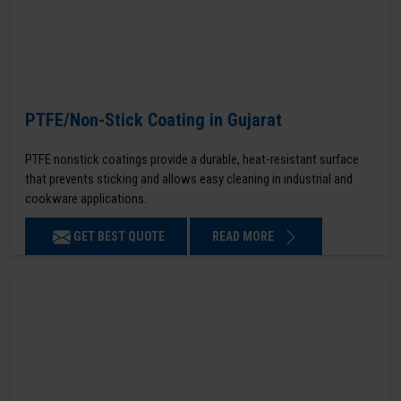
PTFE/Non-Stick Coating in Gujarat
PTFE nonstick coatings provide a durable, heat-resistant surface
that prevents sticking and allows easy cleaning in industrial and
cookware applications.
GET BEST QUOTE
READ MORE