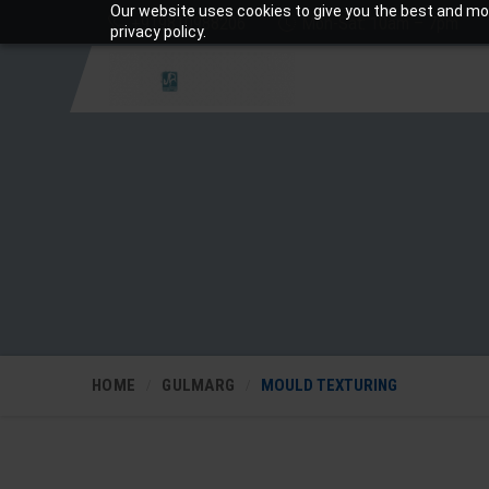
Our website uses cookies to give you the best and mos
+919810988206
Mon-Sat: 10am – 7pm
privacy policy.
HOME
GULMARG
MOULD TEXTURING