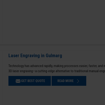
Laser Engraving in Gulmarg
Technology has advanced rapidly, making processes easier, faster, and
3D laser engraving—a cutting-edge alternative to traditional manual en
GET BEST QUOTE
READ MORE