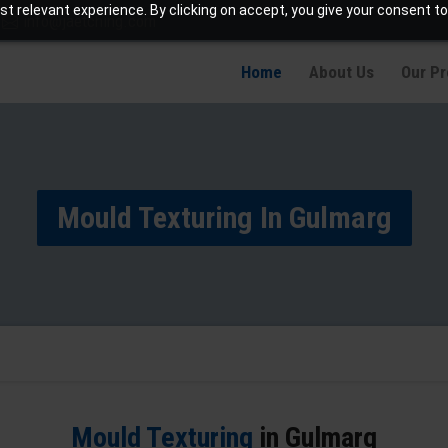
t relevant experience. By clicking on accept, you give your consent to
info@jaetching.com
Home
About Us
Our P
Mould Texturing In Gulmarg
Mould Texturing
in Gulmarg