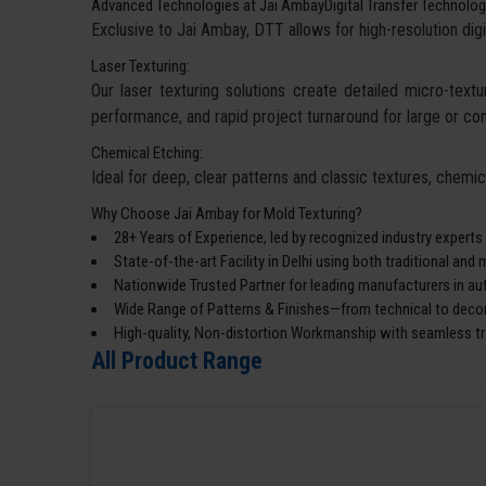
Advanced Technologies at Jai AmbayDigital Transfer Technolog
Exclusive to Jai Ambay, DTT allows for high-resolution digi
Laser Texturing:
Our laser texturing solutions create detailed micro-textur
performance, and rapid project turnaround for large or co
Chemical Etching:
Ideal for deep, clear patterns and classic textures, chemi
Why Choose Jai Ambay for Mold Texturing?
28+ Years of Experience, led by recognized industry experts
State-of-the-art Facility in Delhi using both traditional an
Nationwide Trusted Partner for leading manufacturers in a
Wide Range of Patterns & Finishes—from technical to decor
High-quality, Non-distortion Workmanship with seamless tra
All Product Range