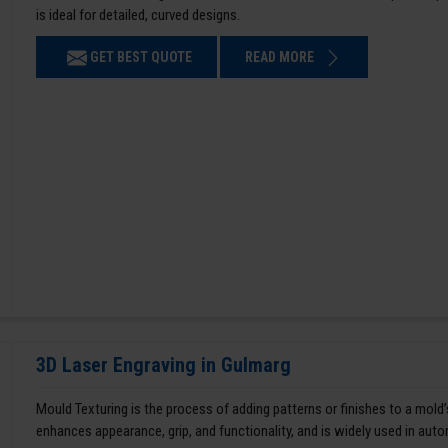
is ideal for detailed, curved designs.
GET BEST QUOTE
READ MORE
3D Laser Engraving in Gulmarg
Mould Texturing is the process of adding patterns or finishes to a mold’
enhances appearance, grip, and functionality, and is widely used in aut