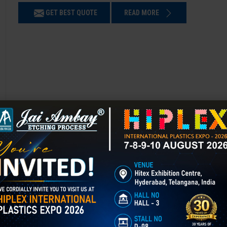
GET BEST QUOTE
READ MORE
Chemical Etching in Gulmarg
Chemical Etching This process is applied in many industries to create i
applications of chemical etching is on chair backrest molds.
GET BEST QUOTE
READ MORE