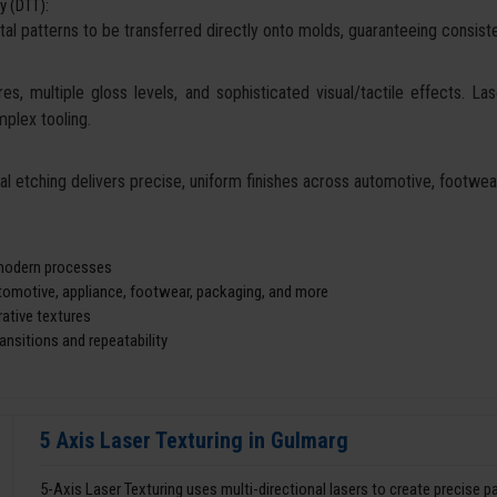
y (DTT):
tal patterns to be transferred directly onto molds, guaranteeing consisten
es, multiple gloss levels, and sophisticated visual/tactile effects. La
mplex tooling.
cal etching delivers precise, uniform finishes across automotive, footw
d modern processes
utomotive, appliance, footwear, packaging, and more
ative textures
nsitions and repeatability
5 Axis Laser Texturing in Gulmarg
5-Axis Laser Texturing uses multi-directional lasers to create precise 