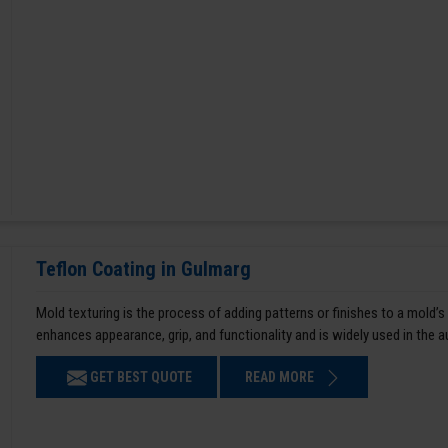
Teflon Coating in Gulmarg
Mold texturing is the process of adding patterns or finishes to a mold’s
enhances appearance, grip, and functionality and is widely used in the 
GET BEST QUOTE
READ MORE