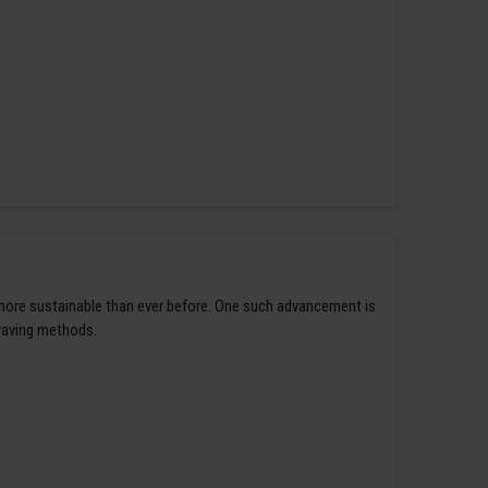
 more sustainable than ever before. One such advancement is
graving methods.