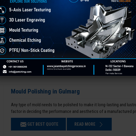
Mould Polishing in Gulmarg
Any type of mold needs to be polished to make it long-lasting and lustro
factor in deciding the performance and aesthetics of a manufactured p
GET BEST QUOTE
READ MORE