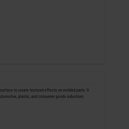
 surface to create textured effects on molded parts. It
automotive, plastic, and consumer goods industries.