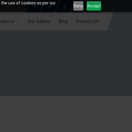
 the use of cookies as per our
Deny
Accept
roducts
Our Gallery
Blog
Contact Us