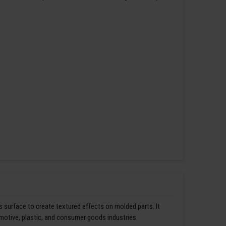
s surface to create textured effects on molded parts. It
omotive, plastic, and consumer goods industries.