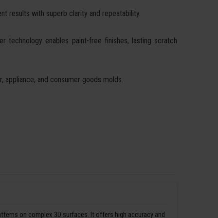
t results with superb clarity and repeatability.
ser technology enables paint-free finishes, lasting scratch
ear, appliance, and consumer goods molds.
patterns on complex 3D surfaces. It offers high accuracy and