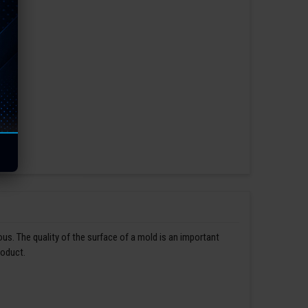
us. The quality of the surface of a mold is an important
roduct.