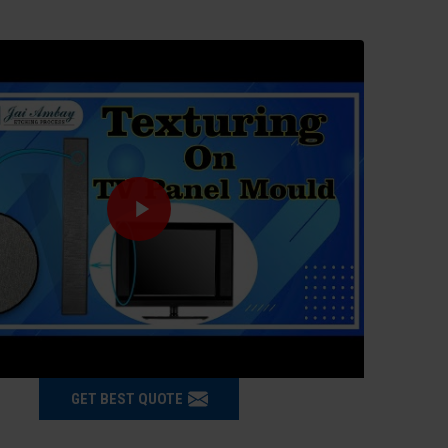
GET BEST QUOTE