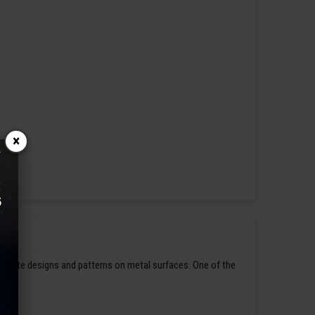
×
ntricate designs and patterns on metal surfaces. One of the