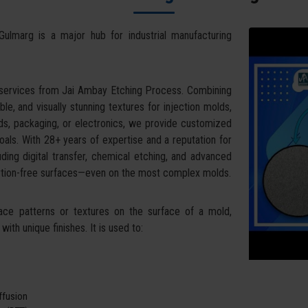
Gulmarg is a major hub for industrial manufacturing
 services from Jai Ambay Etching Process. Combining
ble, and visually stunning textures for injection molds,
ds, packaging, or electronics, we provide customized
oals. With 28+ years of expertise and a reputation for
uding digital transfer, chemical etching, and advanced
tortion-free surfaces—even on the most complex molds.
face patterns or textures on the surface of a mold,
ith unique finishes. It is used to:
iffusion