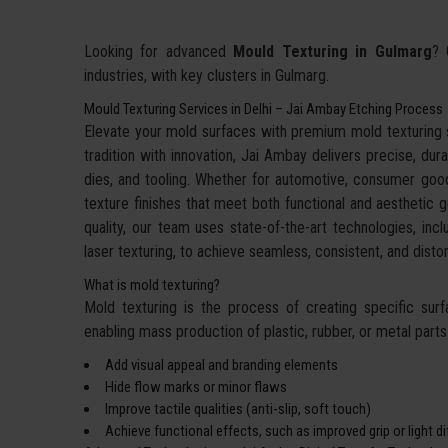
Looking for advanced
Mould Texturing in Gulmarg
? 
industries, with key clusters in Gulmarg.
Mould Texturing Services in Delhi – Jai Ambay Etching Process
Elevate your mold surfaces with premium mold texturing
tradition with innovation, Jai Ambay delivers precise, dura
dies, and tooling. Whether for automotive, consumer goo
texture finishes that meet both functional and aesthetic g
quality, our team uses state-of-the-art technologies, incl
laser texturing, to achieve seamless, consistent, and dis
What is mold texturing?
Mold texturing is the process of creating specific sur
enabling mass production of plastic, rubber, or metal parts w
Add visual appeal and branding elements
Hide flow marks or minor flaws
Improve tactile qualities (anti-slip, soft touch)
Achieve functional effects, such as improved grip or light d