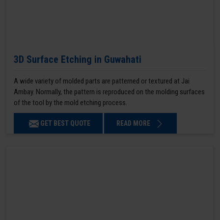
3D Surface Etching in Guwahati
A wide variety of molded parts are patterned or textured at Jai
Ambay. Normally, the pattern is reproduced on the molding surfaces
of the tool by the mold etching process.
GET BEST QUOTE
READ MORE