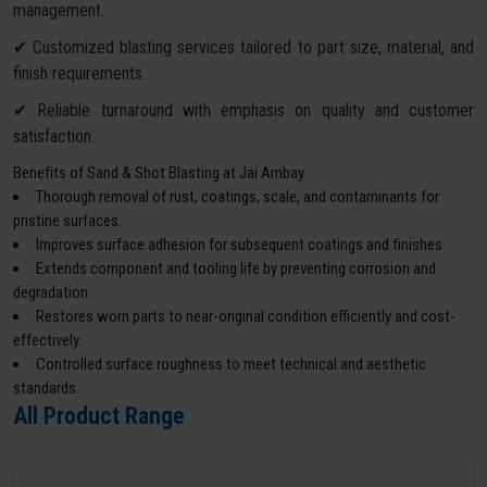
management.
✔ Customized blasting services tailored to part size, material, and
finish requirements.
✔ Reliable turnaround with emphasis on quality and customer
satisfaction.
Benefits of Sand & Shot Blasting at Jai Ambay
Thorough removal of rust, coatings, scale, and contaminants for
pristine surfaces.
Improves surface adhesion for subsequent coatings and finishes.
Extends component and tooling life by preventing corrosion and
degradation.
Restores worn parts to near-original condition efficiently and cost-
effectively.
Controlled surface roughness to meet technical and aesthetic
standards.
All Product Range