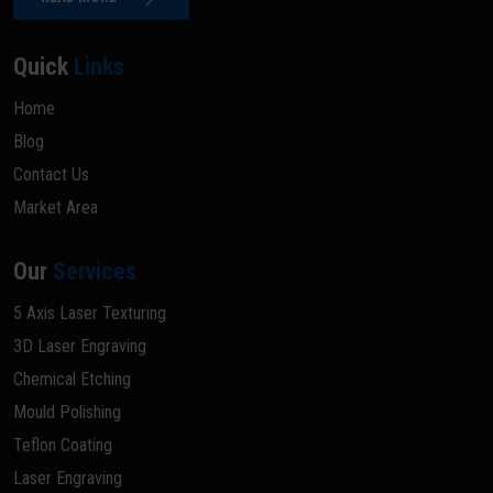
Quick
Links
Home
Blog
Contact Us
Market Area
Our
Services
5 Axis Laser Texturing
3D Laser Engraving
Chemical Etching
Mould Polishing
Teflon Coating
Laser Engraving