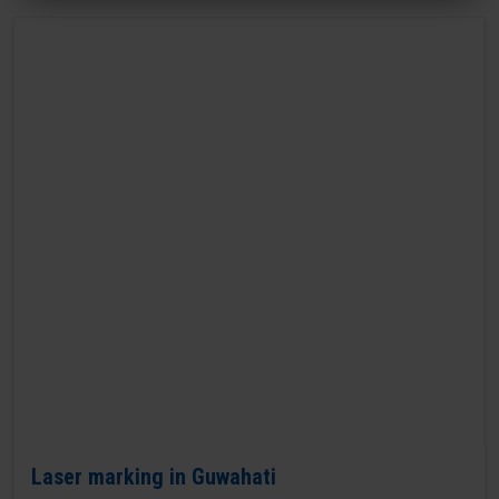
Laser marking in Guwahati