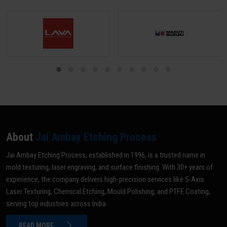
distortion.
About
Jai Ambay Etching Process
Jai Ambay Etching Process, established in 1996, is a trusted name in
mold texturing, laser engraving, and surface finishing. With 30+ years of
experience, the company delivers high-precision services like 5-Axis
Laser Texturing, Chemical Etching, Mould Polishing, and PTFE Coating,
serving top industries across India.
READ MORE