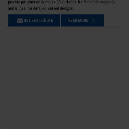
precise patterns on complex 3D surfaces. It offers high accuracy
and is ideal for detailed, curved designs.
GET BEST QUOTE
READ MORE