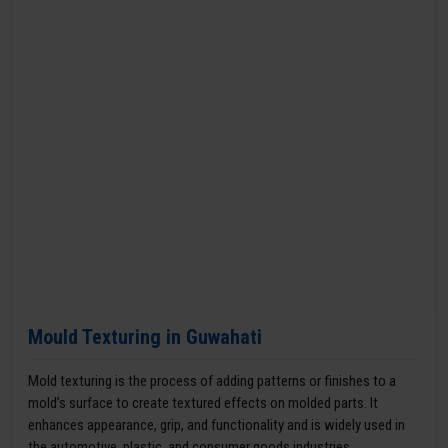
Mould Texturing in Guwahati
Mold texturing is the process of adding patterns or finishes to a
mold’s surface to create textured effects on molded parts. It
enhances appearance, grip, and functionality and is widely used in
the automotive, plastic, and consumer goods industries.