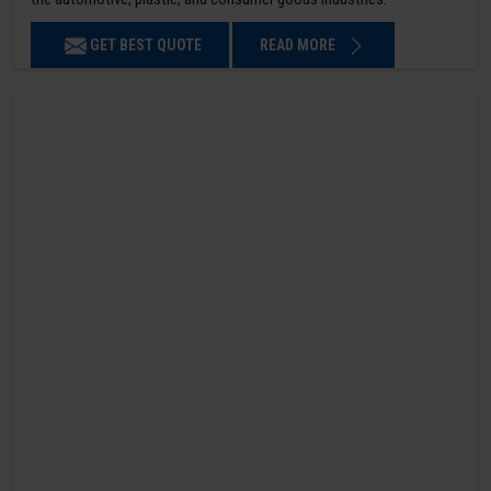
GET BEST QUOTE
READ MORE