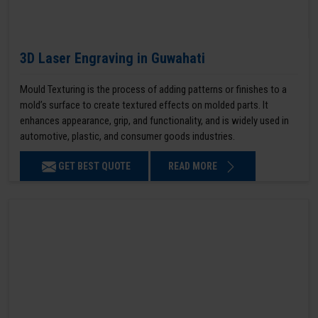
3D Laser Engraving in Guwahati
Mould Texturing is the process of adding patterns or finishes to a
mold’s surface to create textured effects on molded parts. It
enhances appearance, grip, and functionality, and is widely used in
automotive, plastic, and consumer goods industries.
GET BEST QUOTE
READ MORE