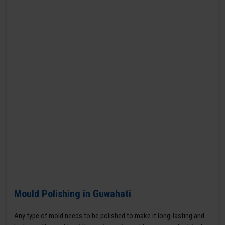
Mould Polishing in Guwahati
Any type of mold needs to be polished to make it long-lasting and