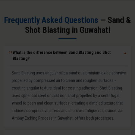
Frequently Asked Questions
— Sand &
Shot Blasting in Guwahati
What is the difference between Sand Blasting and Shot
01
▼
Blasting?
Sand Blasting uses angular silica sand or aluminium oxide abrasive
propelled by compressed air to clean and roughen surfaces -
creating angular texture ideal for coating adhesion. Shot Blasting
uses spherical steel or cast iron shot propelled by a centrifugal
wheel to peen and clean surfaces, creating a dimpled texture that
induces compressive stress and improves fatigue resistance. Jai
Ambay Etching Process in Guwahati offers both processes.