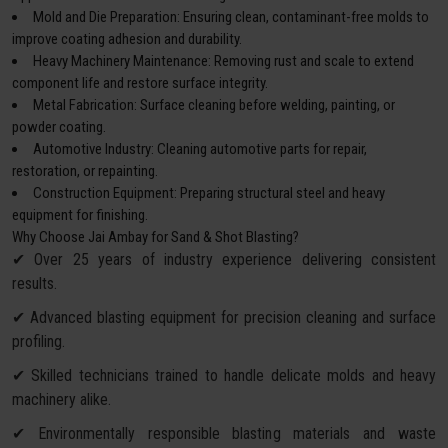
Mold and Die Preparation: Ensuring clean, contaminant-free molds to
improve coating adhesion and durability.
Heavy Machinery Maintenance: Removing rust and scale to extend
component life and restore surface integrity.
Metal Fabrication: Surface cleaning before welding, painting, or
powder coating.
Automotive Industry: Cleaning automotive parts for repair,
restoration, or repainting.
Construction Equipment: Preparing structural steel and heavy
equipment for finishing.
Why Choose Jai Ambay for Sand & Shot Blasting?
✔ Over 25 years of industry experience delivering consistent
results.
✔ Advanced blasting equipment for precision cleaning and surface
profiling.
✔ Skilled technicians trained to handle delicate molds and heavy
machinery alike.
✔ Environmentally responsible blasting materials and waste