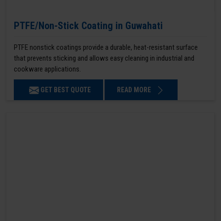
PTFE/Non-Stick Coating in Guwahati
PTFE nonstick coatings provide a durable, heat-resistant surface
that prevents sticking and allows easy cleaning in industrial and
cookware applications.
GET BEST QUOTE
READ MORE