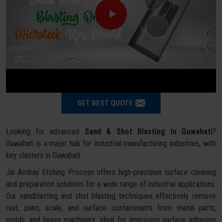
GET BEST QUOTE
Looking for advanced
Sand & Shot Blasting in Guwahati
?
Guwahati is a major hub for industrial manufacturing industries, with
key clusters in Guwahati.
Jai Ambay Etching Process offers high-precision surface cleaning
and preparation solutions for a wide range of industrial applications.
Our sandblasting and shot blasting techniques effectively remove
rust, paint, scale, and surface contaminants from metal parts,
molds, and heavy machinery. Ideal for improving surface adhesion