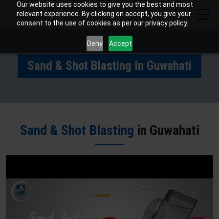
Our website uses cookies to give you the best and most
relevant experience. By clicking on accept, you give your
consent to the use of cookies as per our privacy policy.
Deny
Accept
Sand & Shot Blasting In Guwahati
Sand & Shot Blasting
in Guwahati