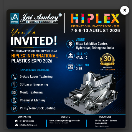
×
Laser Engraving in Guwahati
Technology has advanced rapidly, making processes easier, faster,
and more sustainable than ever before. One such advancement is
3D laser engraving—a cutting-edge alternative to traditional manual
engraving methods.
GET BEST QUOTE
READ MORE