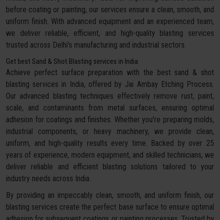
before coating or painting, our services ensure a clean, smooth, and
uniform finish. With advanced equipment and an experienced team,
we deliver reliable, efficient, and high-quality blasting services
trusted across Delhi’s manufacturing and industrial sectors.
Get best Sand & Shot Blasting services in India
Achieve perfect surface preparation with the best sand & shot
blasting services in India, offered by Jai Ambay Etching Process.
Our advanced blasting techniques effectively remove rust, paint,
scale, and contaminants from metal surfaces, ensuring optimal
adhesion for coatings and finishes. Whether you're preparing molds,
industrial components, or heavy machinery, we provide clean,
uniform, and high-quality results every time. Backed by over 25
years of experience, modern equipment, and skilled technicians, we
deliver reliable and efficient blasting solutions tailored to your
industry needs across India.
By providing an impeccably clean, smooth, and uniform finish, our
blasting services create the perfect base surface to ensure optimal
adhesion for subsequent coatings or painting processes. Trusted by