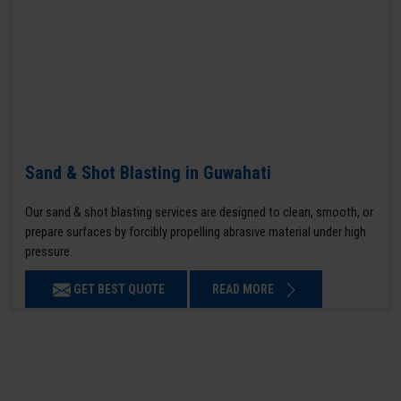
Sand & Shot Blasting in Guwahati
Our sand & shot blasting services are designed to clean, smooth, or
prepare surfaces by forcibly propelling abrasive material under high
pressure.
GET BEST QUOTE
READ MORE