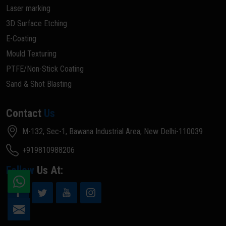
Laser marking
3D Surface Etching
E-Coating
Mould Texturing
PTFE/Non-Stick Coating
Sand & Shot Blasting
Contact
Us
M-132, Sec-1, Bawana Industrial Area, New Delhi-110039
+919810988206
Follow
Us At: