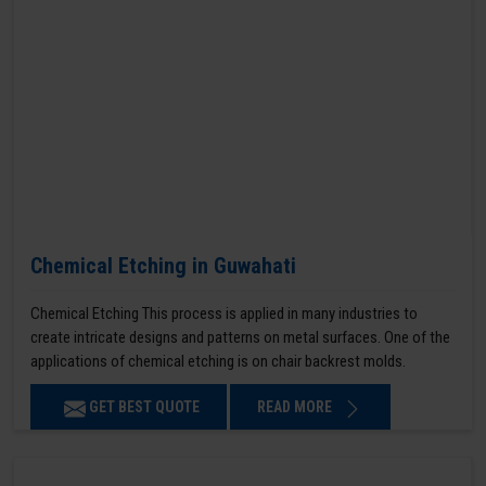
Chemical Etching in Guwahati
Chemical Etching This process is applied in many industries to
create intricate designs and patterns on metal surfaces. One of the
applications of chemical etching is on chair backrest molds.
GET BEST QUOTE
READ MORE