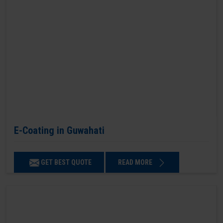
E-Coating in Guwahati
GET BEST QUOTE
READ MORE