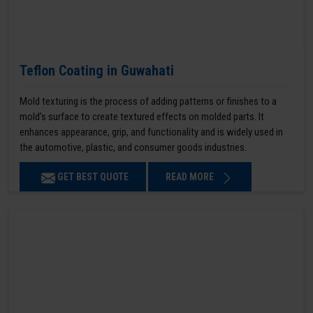
Teflon Coating in Guwahati
Mold texturing is the process of adding patterns or finishes to a
mold’s surface to create textured effects on molded parts. It
enhances appearance, grip, and functionality and is widely used in
the automotive, plastic, and consumer goods industries.
GET BEST QUOTE
READ MORE