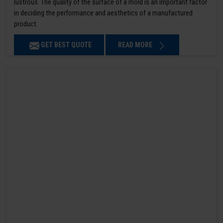
lustrous. The quality of the surface of a mold is an important factor
in deciding the performance and aesthetics of a manufactured
product.
GET BEST QUOTE
READ MORE