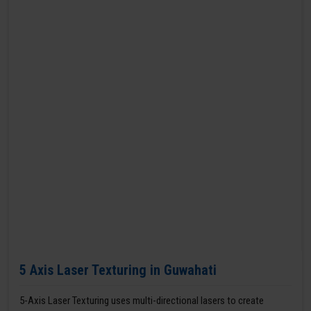
5 Axis Laser Texturing in Guwahati
5-Axis Laser Texturing uses multi-directional lasers to create