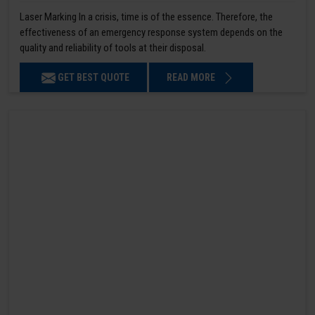
Laser Marking In a crisis, time is of the essence. Therefore, the
effectiveness of an emergency response system depends on the
quality and reliability of tools at their disposal.
GET BEST QUOTE
READ MORE