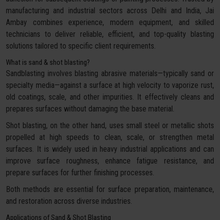
manufacturing and industrial sectors across Delhi and India, Jai
Ambay combines experience, modern equipment, and skilled
technicians to deliver reliable, efficient, and top-quality blasting
solutions tailored to specific client requirements.
What is sand & shot blasting?
Sandblasting involves blasting abrasive materials—typically sand or
specialty media—against a surface at high velocity to vaporize rust,
old coatings, scale, and other impurities. It effectively cleans and
prepares surfaces without damaging the base material.
Shot blasting, on the other hand, uses small steel or metallic shots
propelled at high speeds to clean, scale, or strengthen metal
surfaces. It is widely used in heavy industrial applications and can
improve surface roughness, enhance fatigue resistance, and
prepare surfaces for further finishing processes.
Both methods are essential for surface preparation, maintenance,
and restoration across diverse industries.
Applications of Sand & Shot Blasting