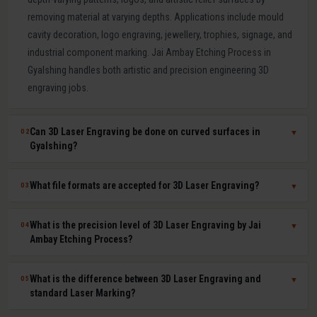
removing material at varying depths. Applications include mould
cavity decoration, logo engraving, jewellery, trophies, signage, and
industrial component marking. Jai Ambay Etching Process in
Gyalshing handles both artistic and precision engineering 3D
engraving jobs.
Can 3D Laser Engraving be done on curved surfaces in
02
▼
Gyalshing?
Yes. Our multi-axis laser systems in Gyalshing can engrave
What file formats are accepted for 3D Laser Engraving?
03
▼
accurately on curved, cylindrical, conical, and complex compound
surfaces. CAD or STL files are used to map the design geometry
We accept DXF, DWG, STL, AI (Adobe Illustrator), CDR (CorelDRAW),
What is the precision level of 3D Laser Engraving by Jai
04
▼
onto the surface precisely, ensuring uniform depth across the
BMP, PNG, TIFF, and JPG files. For depth-mapped 3D engraving, high-
Ambay Etching Process?
entire curved area.
resolution greyscale images or STL surface meshes give the best
results. Our technical team in Gyalshing assists with file preparation
Our 3D laser engraving systems achieve positional accuracy up to
What is the difference between 3D Laser Engraving and
05
▼
and format conversion at no extra cost.
plus or minus 0.01 mm and surface finish Ra values as low as 0.8
standard Laser Marking?
microns depending on material and design. This qualifies our