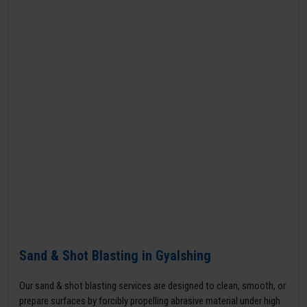
Sand & Shot Blasting in Gyalshing
Our sand & shot blasting services are designed to clean, smooth, or
prepare surfaces by forcibly propelling abrasive material under high