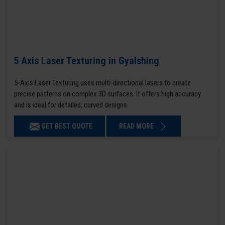
5 Axis Laser Texturing in Gyalshing
5-Axis Laser Texturing uses multi-directional lasers to create
precise patterns on complex 3D surfaces. It offers high accuracy
and is ideal for detailed, curved designs.
GET BEST QUOTE
READ MORE