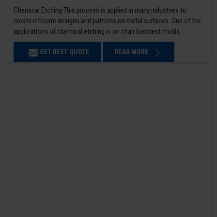
Chemical Etching This process is applied in many industries to
create intricate designs and patterns on metal surfaces. One of the
applications of chemical etching is on chair backrest molds.
GET BEST QUOTE
READ MORE