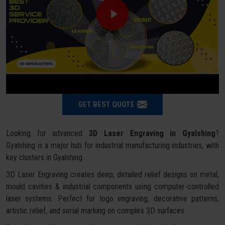
GET BEST QUOTE
Looking for advanced
3D Laser Engraving in Gyalshing
?
Gyalshing is a major hub for industrial manufacturing industries, with
key clusters in Gyalshing.
3D Laser Engraving creates deep, detailed relief designs on metal,
mould cavities & industrial components using computer-controlled
laser systems. Perfect for logo engraving, decorative patterns,
artistic relief, and serial marking on complex 3D surfaces.