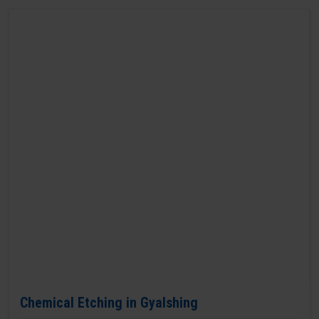
Chemical Etching in Gyalshing