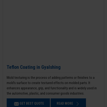
Teflon Coating in Gyalshing
Mold texturing is the process of adding patterns or finishes to a
mold’s surface to create textured effects on molded parts. It
enhances appearance, grip, and functionality and is widely used in
the automotive, plastic, and consumer goods industries.
GET BEST QUOTE
READ MORE