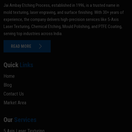
Jai Ambay Etching Process, established in 1996, is a trusted name in
mold texturing, laser engraving, and surface finishing. With 30+ years of
experience, the company delivers high-precision services like 5-Axis
Laser Texturing, Chemical Etching, Mould Polishing, and PTFE Coating,
serving top industries across India.
READ MORE
Quick
Links
Home
Blog
Contact Us
Market Area
Our
Services
5 Axis Laser Texturing