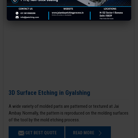
3D Surface Etching in Gyalshing
A wide variety of molded parts are patterned or textured at Jai
Ambay. Normally, the pattern is reproduced on the molding surfaces
of the tool by the mold etching process.
GET BEST QUOTE
READ MORE