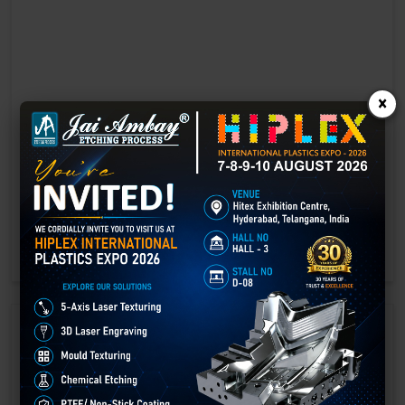
×
Laser marking in Gyalshing
Laser Marking In a crisis, time is of the essence. Therefore, the
effectiveness of an emergency response system depends on the
quality and reliability of tools at their disposal.
GET BEST QUOTE
READ MORE