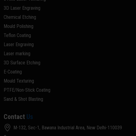
3D Laser Engraving
Chemical Etching
Mould Polishing
Teflon Coating
Laser Engraving
Laser marking
3D Surface Etching
E-Coating
Mould Texturing
PTFE/Non-Stick Coating
Sand & Shot Blasting
Contact
Us
M-132, Sec-1, Bawana Industrial Area, New Delhi-110039