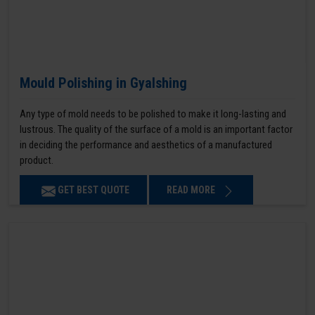
Mould Polishing in Gyalshing
Any type of mold needs to be polished to make it long-lasting and
lustrous. The quality of the surface of a mold is an important factor
in deciding the performance and aesthetics of a manufactured
product.
GET BEST QUOTE
READ MORE