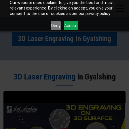
Our website uses cookies to give you the best and most
relevant experience. By clicking on accept, you give your
consent to the use of cookies as per our privacy policy.
Deny
Accept
3D Laser Engraving In Gyalshing
3D Laser Engraving
in Gyalshing