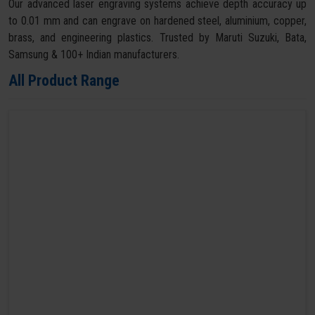
Our advanced laser engraving systems achieve depth accuracy up
to 0.01 mm and can engrave on hardened steel, aluminium, copper,
brass, and engineering plastics. Trusted by Maruti Suzuki, Bata,
Samsung & 100+ Indian manufacturers.
All Product Range