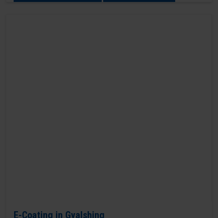
E-Coating in Gyalshing