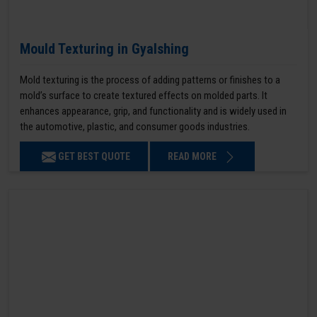
Mould Texturing in Gyalshing
Mold texturing is the process of adding patterns or finishes to a
mold’s surface to create textured effects on molded parts. It
enhances appearance, grip, and functionality and is widely used in
the automotive, plastic, and consumer goods industries.
GET BEST QUOTE
READ MORE