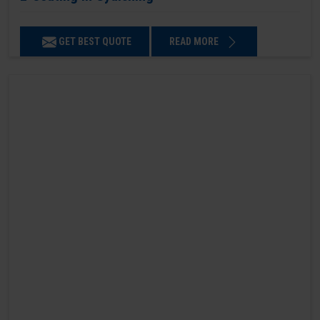
GET BEST QUOTE
READ MORE