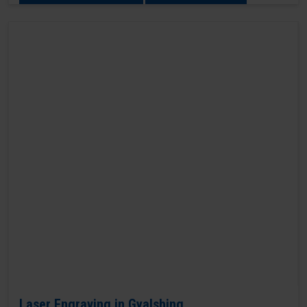
Laser Engraving in Gyalshing