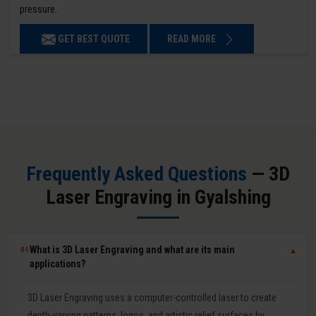
pressure.
GET BEST QUOTE
READ MORE
Frequently Asked Questions
— 3D
Laser Engraving in Gyalshing
What is 3D Laser Engraving and what are its main
01
▼
applications?
3D Laser Engraving uses a computer-controlled laser to create
depth-varying patterns, logos, and artistic relief surfaces by