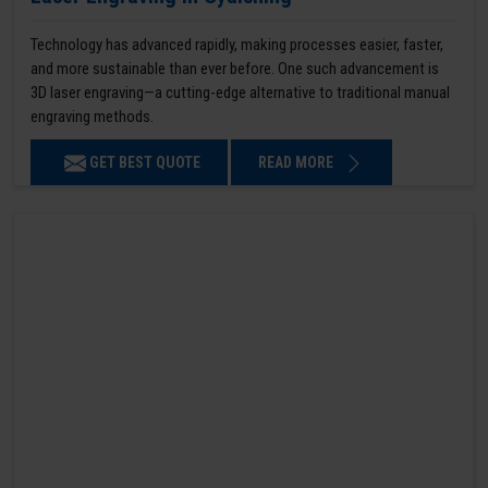
Technology has advanced rapidly, making processes easier, faster,
and more sustainable than ever before. One such advancement is
3D laser engraving—a cutting-edge alternative to traditional manual
engraving methods.
GET BEST QUOTE
READ MORE