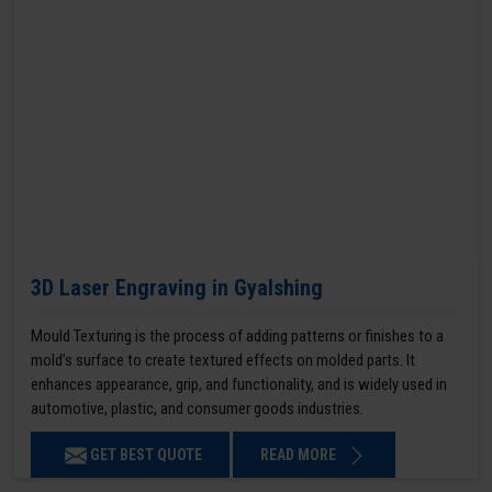
3D Laser Engraving in Gyalshing
Mould Texturing is the process of adding patterns or finishes to a
mold’s surface to create textured effects on molded parts. It
enhances appearance, grip, and functionality, and is widely used in
automotive, plastic, and consumer goods industries.
GET BEST QUOTE
READ MORE