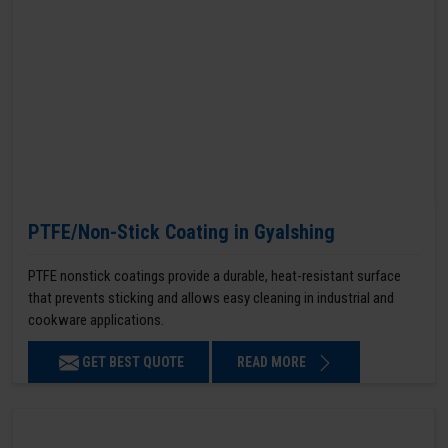
PTFE/Non-Stick Coating in Gyalshing
PTFE nonstick coatings provide a durable, heat-resistant surface
that prevents sticking and allows easy cleaning in industrial and
cookware applications.
GET BEST QUOTE
READ MORE