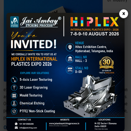
×
experience, Jai Ambay Etching Process has earned its reputation
as a trusted leader in laser texturing and surface finishing solutions.
Our commitment to precision, innovation, and quality makes us the
preferred choice across various industries, including automotive,
plastics, aerospace, and consumer goods.
Our Core Strengths