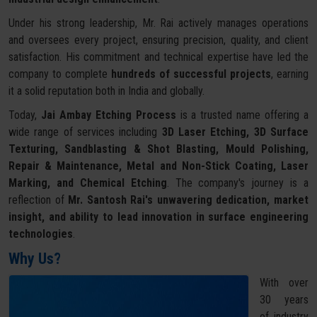
Under his strong leadership, Mr. Rai actively manages operations
and oversees every project, ensuring precision, quality, and client
satisfaction. His commitment and technical expertise have led the
company to complete
hundreds of successful projects
, earning
it a solid reputation both in India and globally.
Today,
Jai Ambay Etching Process
is a trusted name offering a
wide range of services including
3D Laser Etching, 3D Surface
Texturing, Sandblasting & Shot Blasting, Mould Polishing,
Repair & Maintenance, Metal and Non-Stick Coating, Laser
Marking, and Chemical Etching
. The company's journey is a
reflection of
Mr. Santosh Rai's unwavering dedication, market
insight, and ability to lead innovation in surface engineering
technologies
.
Why Us?
With over
30 years
of industry