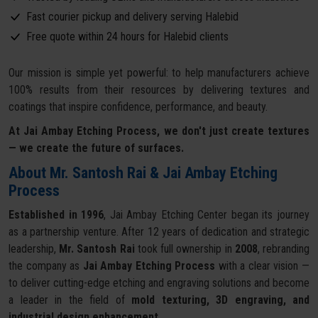
Fast courier pickup and delivery serving Halebid
Free quote within 24 hours for Halebid clients
Our mission is simple yet powerful: to help manufacturers achieve
100% results from their resources by delivering textures and
coatings that inspire confidence, performance, and beauty.
At Jai Ambay Etching Process, we don't just create textures
— we create the future of surfaces.
About Mr. Santosh Rai & Jai Ambay Etching
Process
Established in 1996
, Jai Ambay Etching Center began its journey
as a partnership venture. After 12 years of dedication and strategic
leadership,
Mr. Santosh Rai
took full ownership in
2008
, rebranding
the company as
Jai Ambay Etching Process
with a clear vision —
to deliver cutting-edge etching and engraving solutions and become
a leader in the field of
mold texturing, 3D engraving, and
industrial design enhancement
.