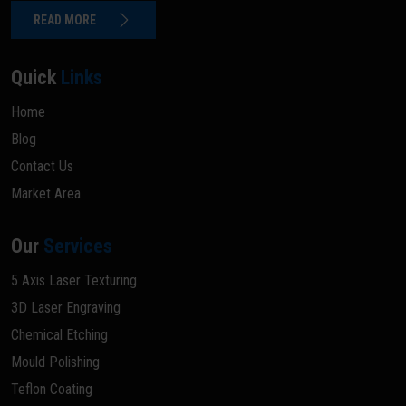
READ MORE
Quick
Links
Home
Blog
Contact Us
Market Area
Our
Services
5 Axis Laser Texturing
3D Laser Engraving
Chemical Etching
Mould Polishing
Teflon Coating