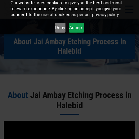
Our website uses cookies to give you the best and most
relevant experience. By clicking on accept, you give your
consent to the use of cookies as per our privacy policy.
Deny
Accept
About Jai Ambay Etching Process In
Halebid
About
Jai Ambay Etching Process in
Halebid