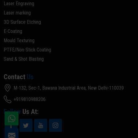
Laser Engraving
Laser marking
3D Surface Etching
E-Coating
Mould Texturing
PTFE/Non-Stick Coating
Sand & Shot Blasting
Contact
Us
M-132, Sec-1, Bawana Industrial Area, New Delhi-110039
+919810988206
Follow
Us At: