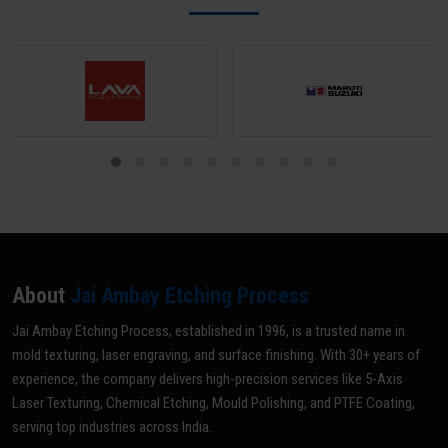
About
Jai Ambay Etching Process
Jai Ambay Etching Process, established in 1996, is a trusted name in
mold texturing, laser engraving, and surface finishing. With 30+ years of
experience, the company delivers high-precision services like 5-Axis
Laser Texturing, Chemical Etching, Mould Polishing, and PTFE Coating,
serving top industries across India.