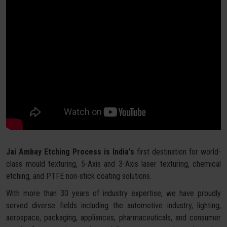
Jai Ambay Etching Process is India's
first destination for world-
class mould texturing, 5-Axis and 3-Axis laser texturing, chemical
etching, and PTFE non-stick coating solutions.
With more than 30 years of industry expertise, we have proudly
served diverse fields including the automotive industry, lighting,
aerospace, packaging, appliances, pharmaceuticals, and consumer