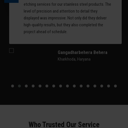
etching services for our stainless steel products. The
level of precision and attention to detail they
displayed was impressive. Not only did they deliver
high-quality results, but they also completed the
project ahead of schedule.
Gangadharbehera Behera
Kharkhoda, Haryana
Who Trusted Our Service