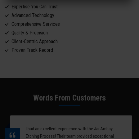
Expertise You Can Trust
Advanced Technology
Comprehensive Services
Quality & Precision
Client-Centric Approach
Proven Track Record
Words From Customers
I had an excellent experience with the Jai Ambay
Etching Process! Their team provided exceptional