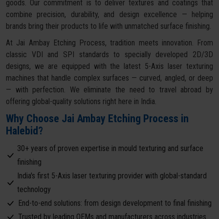
goods. Our commitment is to deliver textures and coatings that
combine precision, durability, and design excellence — helping
brands bring their products to life with unmatched surface finishing.
At Jai Ambay Etching Process, tradition meets innovation. From
classic VDI and SPI standards to specially developed 2D/3D
designs, we are equipped with the latest 5-Axis laser texturing
machines that handle complex surfaces — curved, angled, or deep
— with perfection. We eliminate the need to travel abroad by
offering global-quality solutions right here in India.
Why Choose Jai Ambay Etching Process in
Halebid?
30+ years of proven expertise in mould texturing and surface
finishing
India's first 5-Axis laser texturing provider with global-standard
technology
End-to-end solutions: from design development to final finishing
Trusted by leading OEMs and manufacturers across industries