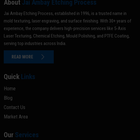
About
Jai Ambay Etching Process
Jai Ambay Etching Process, established in 1996, is a trusted name in
mold texturing, laser engraving, and surface finishing. With 30+ years of
experience, the company delivers high-precision services like 5-Axis
Laser Texturing, Chemical Etching, Mould Polishing, and PTFE Coating,
serving top industries across India.
READ MORE
Quick
Links
Home
Blog
Contact Us
Market Area
Our
Services