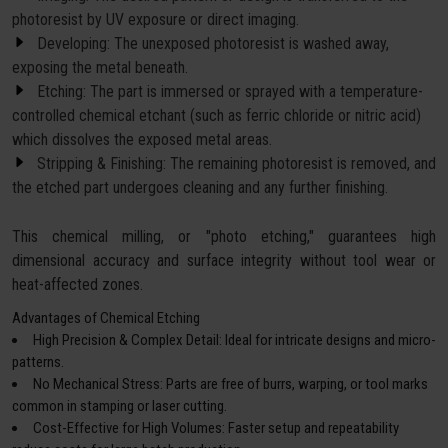
photoresist by UV exposure or direct imaging.
Developing: The unexposed photoresist is washed away,
exposing the metal beneath.
Etching: The part is immersed or sprayed with a temperature-
controlled chemical etchant (such as ferric chloride or nitric acid)
which dissolves the exposed metal areas.
Stripping & Finishing: The remaining photoresist is removed, and
the etched part undergoes cleaning and any further finishing.
This chemical milling, or "photo etching," guarantees high
dimensional accuracy and surface integrity without tool wear or
heat-affected zones.
Advantages of Chemical Etching
High Precision & Complex Detail: Ideal for intricate designs and micro-
patterns.
No Mechanical Stress: Parts are free of burrs, warping, or tool marks
common in stamping or laser cutting.
Cost-Effective for High Volumes: Faster setup and repeatability