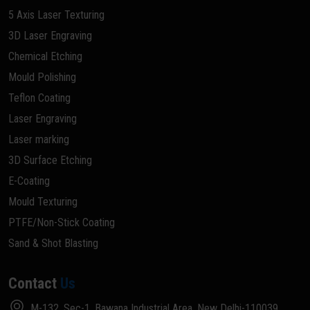
5 Axis Laser Texturing
3D Laser Engraving
Chemical Etching
Mould Polishing
Teflon Coating
Laser Engraving
Laser marking
3D Surface Etching
E-Coating
Mould Texturing
PTFE/Non-Stick Coating
Sand & Shot Blasting
Contact
Us
M-132, Sec-1, Bawana Industrial Area, New Delhi-110039