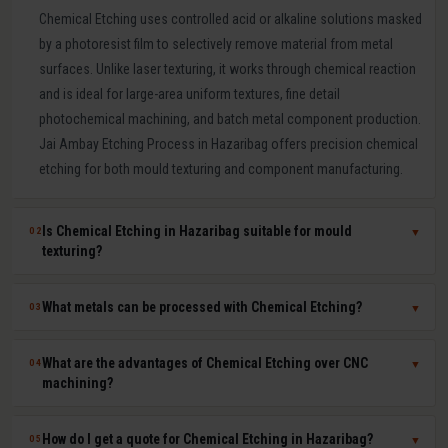
Chemical Etching uses controlled acid or alkaline solutions masked
by a photoresist film to selectively remove material from metal
surfaces. Unlike laser texturing, it works through chemical reaction
and is ideal for large-area uniform textures, fine detail
photochemical machining, and batch metal component production.
Jai Ambay Etching Process in Hazaribag offers precision chemical
etching for both mould texturing and component manufacturing.
Is Chemical Etching in Hazaribag suitable for mould
02
▼
texturing?
Yes. Chemical etching is a proven mould texturing method in
What metals can be processed with Chemical Etching?
03
▼
Hazaribag producing consistent grain, leather-like, and linen
textures across large mould surfaces at competitive cost. We use
Chemical etching works on mild steel, tool steel, stainless steel,
What are the advantages of Chemical Etching over CNC
04
▼
photoresist masking to achieve sharp, repeatable pattern edges on
aluminium, copper, brass, titanium, Inconel, and most other metals.
machining?
hardened P20, H13, and stainless steel moulds.
The chemical solution and process parameters are specifically
chosen for each material to ensure clean, burr-free, dimensionally
Chemical etching offers zero mechanical stress on parts, ability to
How do I get a quote for Chemical Etching in Hazaribag?
05
▼