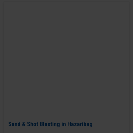
Sand & Shot Blasting in Hazaribag