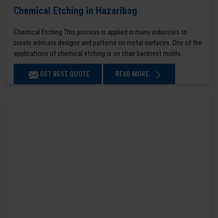
Chemical Etching in Hazaribag
Chemical Etching This process is applied in many industries to
create intricate designs and patterns on metal surfaces. One of the
applications of chemical etching is on chair backrest molds.
GET BEST QUOTE
READ MORE