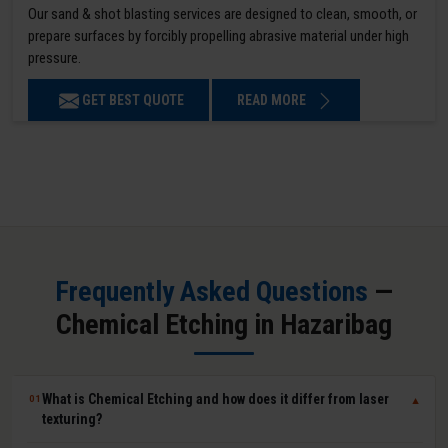
Our sand & shot blasting services are designed to clean, smooth, or
prepare surfaces by forcibly propelling abrasive material under high
pressure.
GET BEST QUOTE
READ MORE
Frequently Asked Questions
—
Chemical Etching in Hazaribag
What is Chemical Etching and how does it differ from laser
01
▼
texturing?