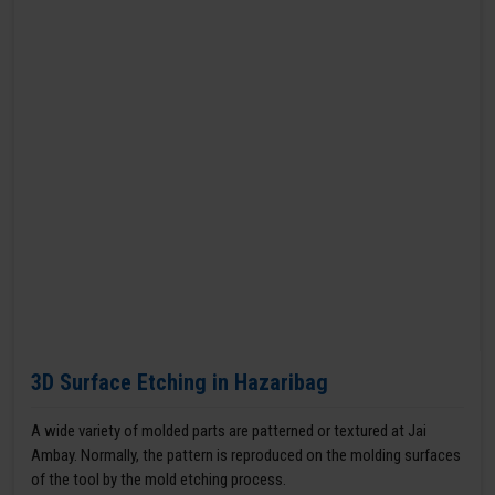
3D Surface Etching in Hazaribag
A wide variety of molded parts are patterned or textured at Jai
Ambay. Normally, the pattern is reproduced on the molding surfaces
of the tool by the mold etching process.