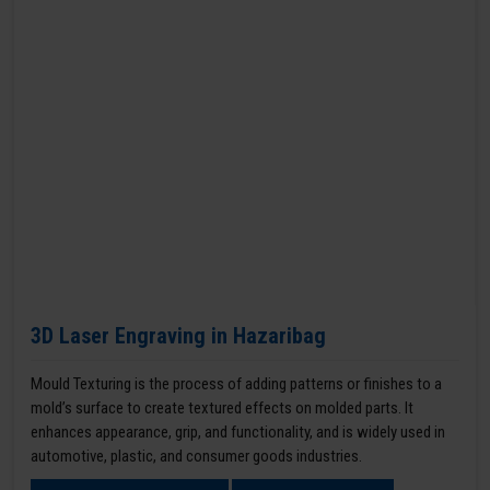
3D Laser Engraving in Hazaribag
Mould Texturing is the process of adding patterns or finishes to a
mold’s surface to create textured effects on molded parts. It
enhances appearance, grip, and functionality, and is widely used in
automotive, plastic, and consumer goods industries.