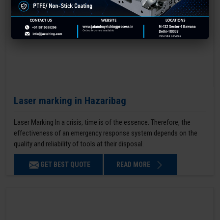
Laser marking in Hazaribag
Laser Marking In a crisis, time is of the essence. Therefore, the
effectiveness of an emergency response system depends on the
quality and reliability of tools at their disposal.
GET BEST QUOTE
READ MORE