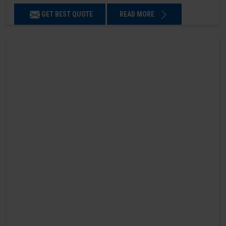
GET BEST QUOTE
READ MORE