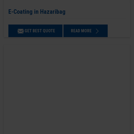
E-Coating in Hazaribag
GET BEST QUOTE
READ MORE