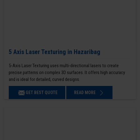
5 Axis Laser Texturing in Hazaribag
5-Axis Laser Texturing uses multi-directional lasers to create
precise patterns on complex 3D surfaces. It offers high accuracy
and is ideal for detailed, curved designs.
GET BEST QUOTE
READ MORE