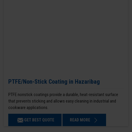
PTFE/Non-Stick Coating in Hazaribag
PTFE nonstick coatings provide a durable, heat-resistant surface
that prevents sticking and allows easy cleaning in industrial and
cookware applications.
GET BEST QUOTE
READ MORE