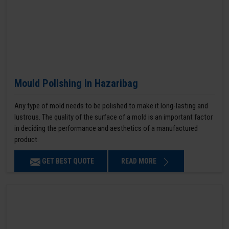
Mould Polishing in Hazaribag
Any type of mold needs to be polished to make it long-lasting and
lustrous. The quality of the surface of a mold is an important factor
in deciding the performance and aesthetics of a manufactured
product.
GET BEST QUOTE
READ MORE