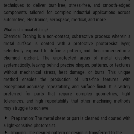
techniques to deliver burr-free, stress-free, and smooth-edged
components tailored for complex industrial applications across
automotive, electronics, aerospace, medical, and more.
What is chemical etching?
Chemical Etching is a non-contact, subtractive process wherein a
metal surface is coated with a protective photoresist layer,
selectively exposed to define a pattern, and then immersed in a
chemical etchant. The unprotected areas of metal dissolve
systematically, leaving behind precise shapes, patterns, or textures
without mechanical stress, heat damage, or burrs. This unique
method enables the production of ultra-fine features with
exceptional accuracy, repeatability, and surface finish. It is widely
preferred for parts that require complex geometries, tight
tolerances, and high repeatability that other machining methods
may struggle to achieve.
Preparation: The metal sheet or part is cleaned and coated with
a light-sensitive photoresist.
Imaging: The desired pattern or design is transferred to the