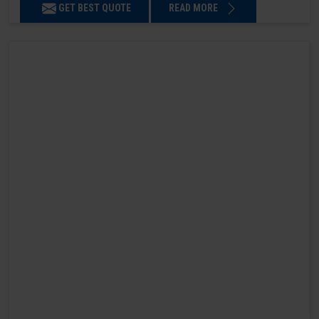
GET BEST QUOTE
READ MORE