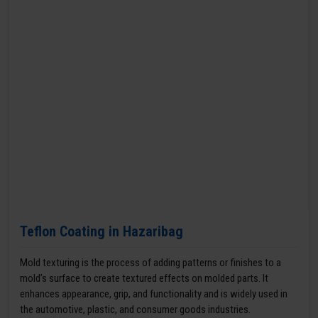
Teflon Coating in Hazaribag
Mold texturing is the process of adding patterns or finishes to a
mold’s surface to create textured effects on molded parts. It
enhances appearance, grip, and functionality and is widely used in
the automotive, plastic, and consumer goods industries.