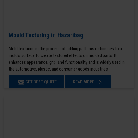
Mould Texturing in Hazaribag
Mold texturing is the process of adding patterns or finishes to a
mold’s surface to create textured effects on molded parts. It
enhances appearance, grip, and functionality and is widely used in
the automotive, plastic, and consumer goods industries.
GET BEST QUOTE
READ MORE