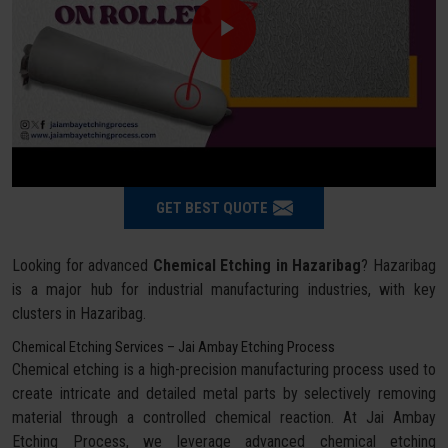
GET BEST QUOTE
Looking for advanced
Chemical Etching in Hazaribag
? Hazaribag
is a major hub for industrial manufacturing industries, with key
clusters in Hazaribag.
Chemical Etching Services – Jai Ambay Etching Process
Chemical etching is a high-precision manufacturing process used to
create intricate and detailed metal parts by selectively removing
material through a controlled chemical reaction. At Jai Ambay
Etching Process, we leverage advanced chemical etching