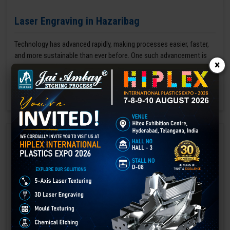
Laser Engraving in Hazaribag
Technology has advanced rapidly, making processes easier, faster,
and more sustainable than ever before. One such advancement is
×
3D laser engraving—a cutting-edge alternative to traditional manual
engraving methods.
GET BEST QUOTE
READ MORE