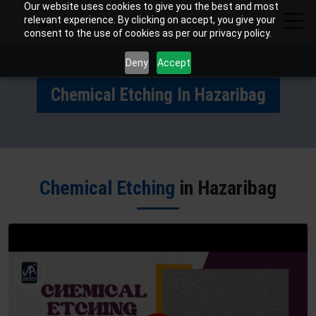
Our website uses cookies to give you the best and most
relevant experience. By clicking on accept, you give your
consent to the use of cookies as per our privacy policy.
Deny
Accept
Chemical Etching In Hazaribag
Chemical Etching
in Hazaribag