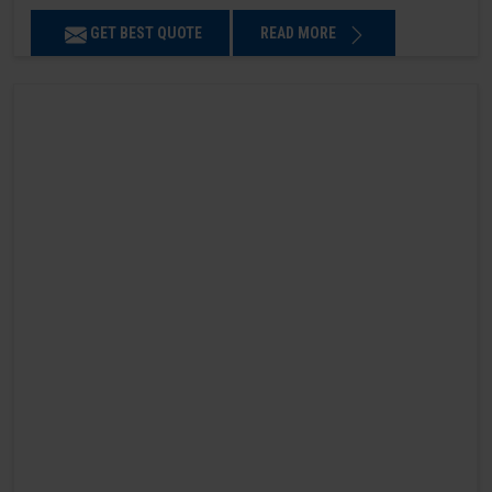
GET BEST QUOTE
READ MORE