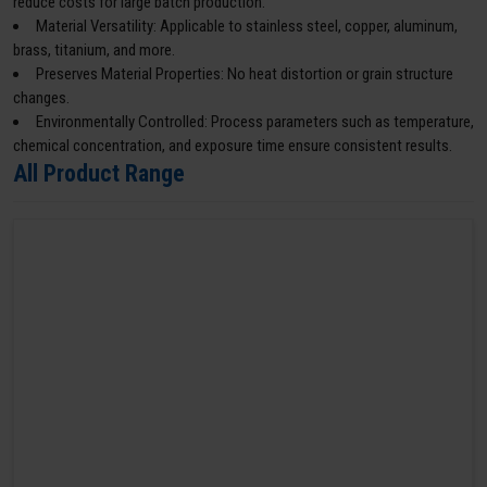
reduce costs for large batch production.
Material Versatility: Applicable to stainless steel, copper, aluminum,
brass, titanium, and more.
Preserves Material Properties: No heat distortion or grain structure
changes.
Environmentally Controlled: Process parameters such as temperature,
chemical concentration, and exposure time ensure consistent results.
All Product Range