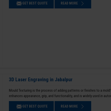
GET BEST QUOTE
READ MORE
3D Laser Engraving in Jabalpur
Mould Texturing is the process of adding patterns or finishes to a mold’
enhances appearance, grip, and functionality, and is widely used in aut
GET BEST QUOTE
READ MORE