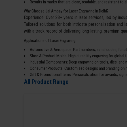
Results in marks that are clean, readable, and resistant to 
Why Choose Jai Ambay for Laser Engraving in Delhi?
Experience: Over 28+ years in laser services, led by ind
Tailored solutions for both intricate personalization and l
with a track record of delivering long-lasting, premium-qual
Applications of Laser Engraving
Automotive & Aerospace: Part numbers, serial codes, functi
Shoe & Product Molds: High durability engraving for global 
Industrial Components: Deep engraving on tools, dies, and 
Consumer Products: Customized designs and branding on me
Gift & Promotional Items: Personalization for awards, sign
All Product Range