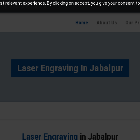
t relevant experience. By clicking on accept, you give your consent to
info@jaetching.com
Home
About Us
Our P
Laser Engraving In Jabalpur
Laser Engraving
in Jabalpur