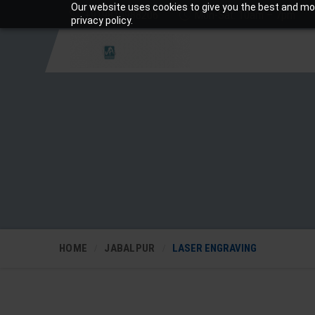
Our website uses cookies to give you the best and mos
+919810988206
Mon-Sat: 10am – 7pm
privacy policy.
HOME
JABALPUR
LASER ENGRAVING