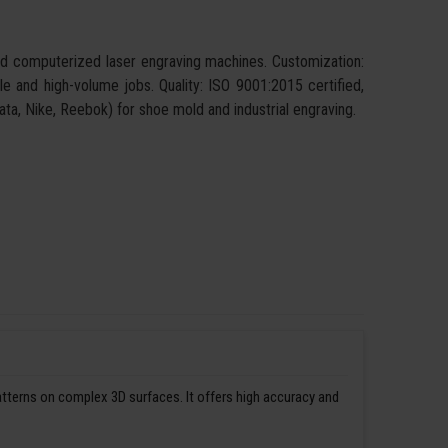
and computerized laser engraving machines. Customization:
ngle and high-volume jobs. Quality: ISO 9001:2015 certified,
 Bata, Nike, Reebok) for shoe mold and industrial engraving.
patterns on complex 3D surfaces. It offers high accuracy and