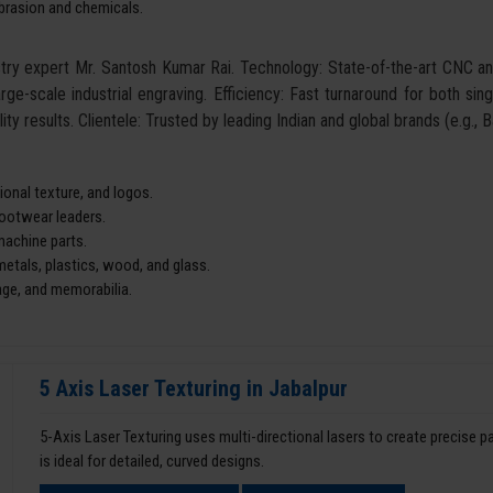
abrasion and chemicals.
ustry expert Mr. Santosh Kumar Rai. Technology: State-of-the-art CNC 
arge-scale industrial engraving. Efficiency: Fast turnaround for both si
ity results. Clientele: Trusted by leading Indian and global brands (e.g.,
onal texture, and logos.
footwear leaders.
machine parts.
tals, plastics, wood, and glass.
age, and memorabilia.
5 Axis Laser Texturing in Jabalpur
5-Axis Laser Texturing uses multi-directional lasers to create precise 
is ideal for detailed, curved designs.