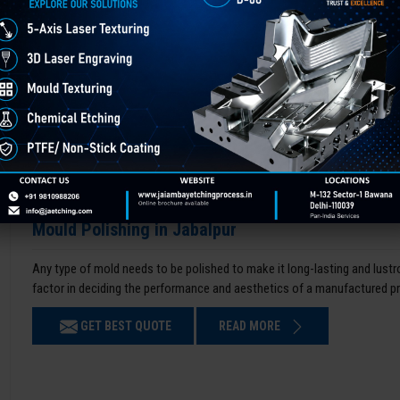
Mould Polishing in Jabalpur
Any type of mold needs to be polished to make it long-lasting and lustro
factor in deciding the performance and aesthetics of a manufactured p
GET BEST QUOTE
READ MORE