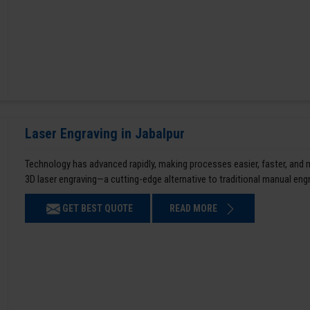
Laser Engraving in Jabalpur
Technology has advanced rapidly, making processes easier, faster, and
3D laser engraving—a cutting-edge alternative to traditional manual en
GET BEST QUOTE
READ MORE