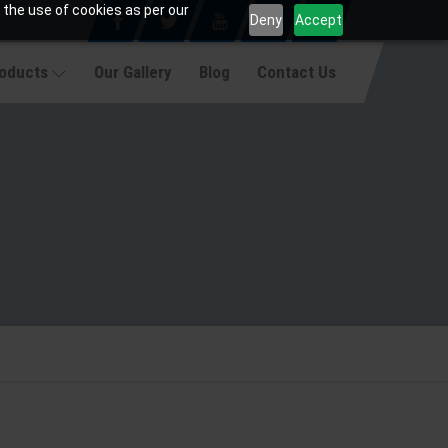
 the use of cookies as per our
Deny
Accept
roducts
Our Gallery
Blog
Contact Us