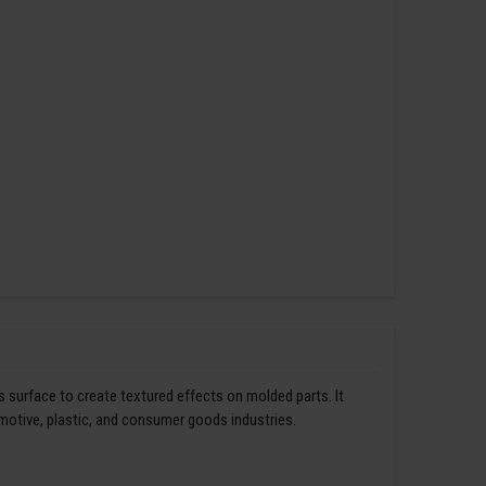
s surface to create textured effects on molded parts. It
omotive, plastic, and consumer goods industries.