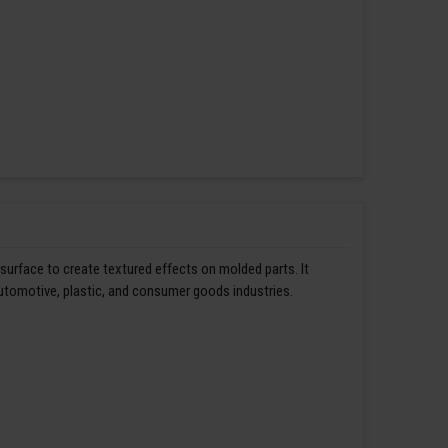
 surface to create textured effects on molded parts. It
automotive, plastic, and consumer goods industries.