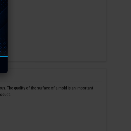
us. The quality of the surface of a mold is an important
roduct.