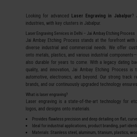
Looking for advanced
Laser Engraving in Jabalpur
? 
industries, with key clusters in Jabalpur.
Laser Engraving Services in Delhi – Jai Ambay Etching Process
Jai Ambay Etching Process stands at the forefront with a
diverse industrial and commercial needs. We offer cu
onto metals, plastics, and various industrial components—de
also durable for years to come. With a legacy dating bac
quality, and innovation, Jai Ambay Etching Process is 
automotive, electronics, and beyond. Our strong track 
brands, and our continuously upgraded technology ensures 
What is laser engraving?
Laser engraving is a state-of-the-art technology for etch
logos, and designs onto materials.
Provides flawless precision and deep detailing on flat, curve
Ideal for industrial applications, product branding, part iden
Materials: Stainless steel, aluminum, titanium, plastics, wo