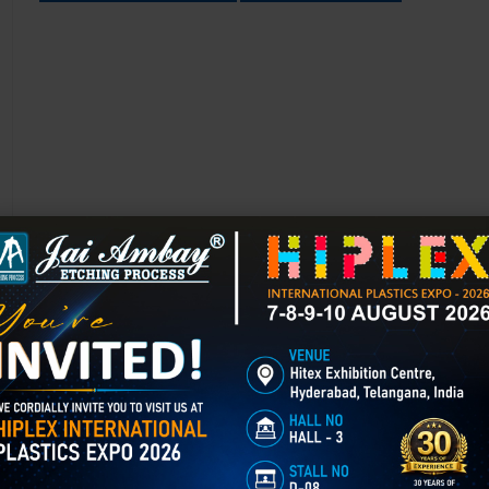
Chemical Etching in Jabalpur
Chemical Etching This process is applied in many industries to create i
applications of chemical etching is on chair backrest molds.
GET BEST QUOTE
READ MORE