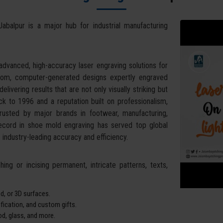
Jabalpur is a major hub for industrial manufacturing
dvanced, high-accuracy laser engraving solutions for
stom, computer-generated designs expertly engraved
livering results that are not only visually striking but
k to 1996 and a reputation built on professionalism,
trusted by major brands in footwear, manufacturing,
record in shoe mold engraving has served top global
industry-leading accuracy and efficiency.
ing or incising permanent, intricate patterns, texts,
d, or 3D surfaces.
tification, and custom gifts.
od, glass, and more.