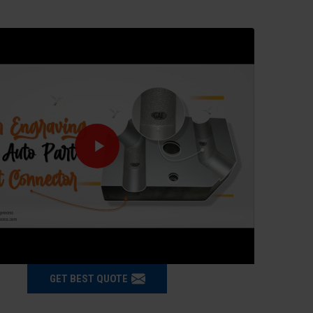
GET BEST QUOTE