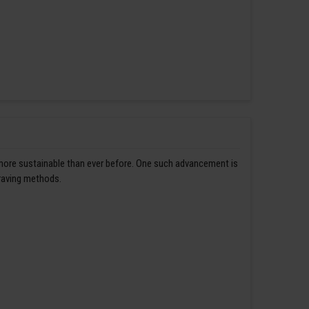
 more sustainable than ever before. One such advancement is
graving methods.