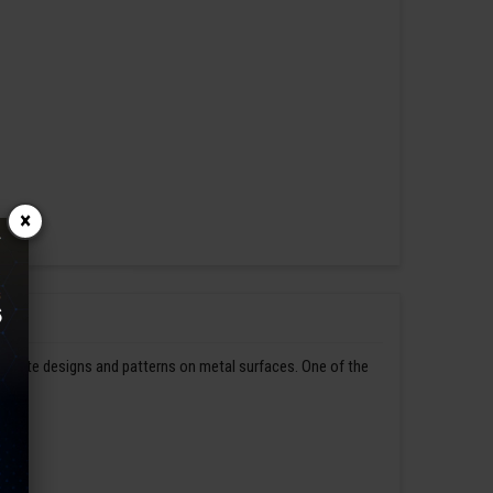
×
ntricate designs and patterns on metal surfaces. One of the