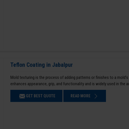
Teflon Coating in Jabalpur
Mold texturing is the process of adding patterns or finishes to a mold’s
enhances appearance, grip, and functionality and is widely used in the 
GET BEST QUOTE
READ MORE