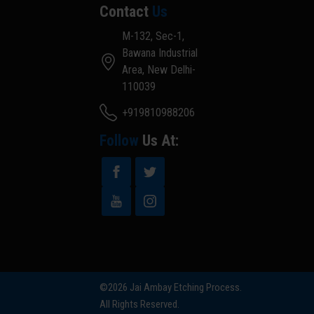
Contact
Us
M-132, Sec-1,
Bawana Industrial
Area, New Delhi-
110039
+919810988206
Follow
Us At:
©2026 Jai Ambay Etching Process.
All Rights Reserved.