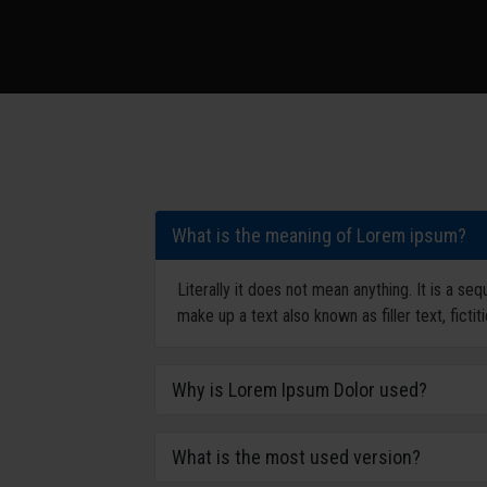
What is the meaning of Lorem ipsum?
Literally it does not mean anything. It is a s
make up a text also known as filler text, fictit
Why is Lorem Ipsum Dolor used?
What is the most used version?