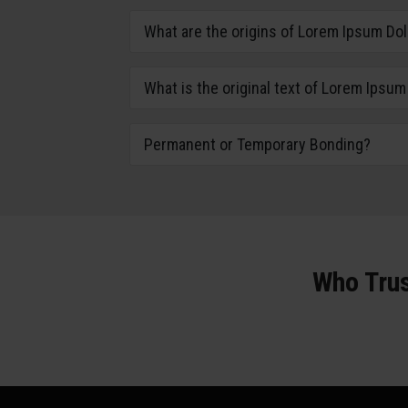
What are the origins of Lorem Ipsum Dol
What is the original text of Lorem Ipsum
Permanent or Temporary Bonding?
Who Trus