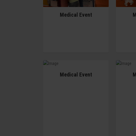
Medical Event
M
Medical Event
M