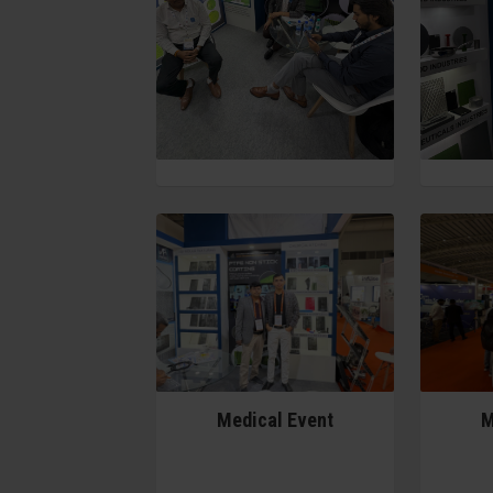
Medical Event
M