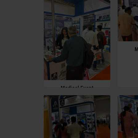
M
Medical Event