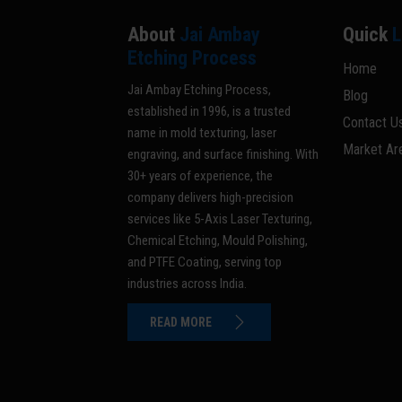
About
Jai Ambay
Quick
L
Etching Process
Home
Jai Ambay Etching Process,
Blog
established in 1996, is a trusted
Contact U
name in mold texturing, laser
Market Ar
engraving, and surface finishing. With
30+ years of experience, the
company delivers high-precision
services like 5-Axis Laser Texturing,
Chemical Etching, Mould Polishing,
and PTFE Coating, serving top
industries across India.
READ MORE