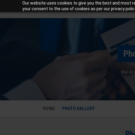
Our website uses cookies to give you the best and most rel
your consent to the use of cookies as per our privacy polic
Pho
We Are
HOME
PHOTO GALLERY
Ph