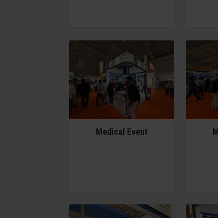
Medical Event
M