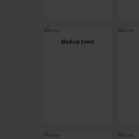
Medical Event