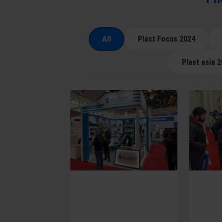
All
Plast Focus 2024
Plast asia 