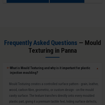
Frequently Asked Questions
— Mould
Texturing in Panna
What is Mould Texturing and why is it important for plastic
01
▼
injection moulding?
Mould Texturing creates a controlled surface pattern - grain, leather,
wood, carbon fibre, geometric, or custom design - on the mould
cavity surface. The texture transfers directly onto every moulded
plastic part, giving it a premium tactile feel, hiding surface defects,