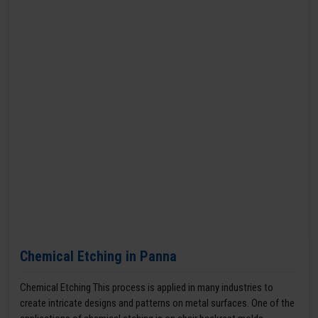
Chemical Etching in Panna
Chemical Etching This process is applied in many industries to
create intricate designs and patterns on metal surfaces. One of the