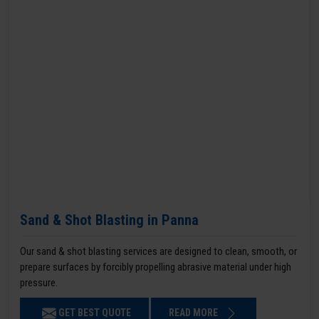
Sand & Shot Blasting in Panna
Our sand & shot blasting services are designed to clean, smooth, or
prepare surfaces by forcibly propelling abrasive material under high
pressure.
GET BEST QUOTE
READ MORE