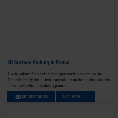
3D Surface Etching in Panna
A wide variety of molded parts are patterned or textured at Jai
Ambay. Normally, the pattern is reproduced on the molding surfaces
of the tool by the mold etching process.
GET BEST QUOTE
READ MORE