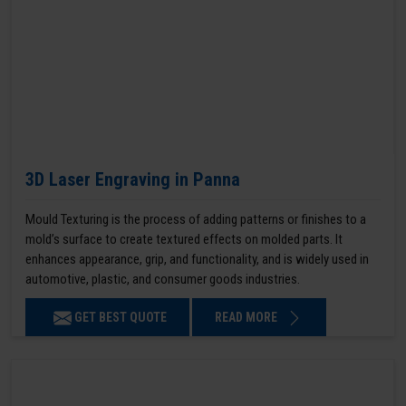
3D Laser Engraving in Panna
Mould Texturing is the process of adding patterns or finishes to a
mold’s surface to create textured effects on molded parts. It
enhances appearance, grip, and functionality, and is widely used in
automotive, plastic, and consumer goods industries.
GET BEST QUOTE
READ MORE