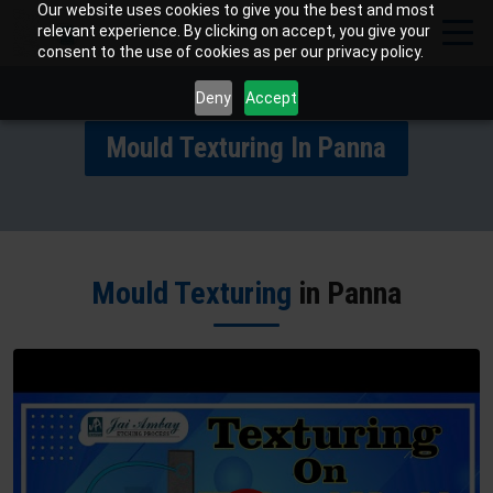
Our website uses cookies to give you the best and most
relevant experience. By clicking on accept, you give your
consent to the use of cookies as per our privacy policy.
Deny
Accept
Mould Texturing In Panna
Mould Texturing
in Panna