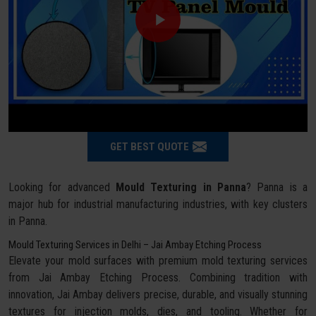
GET BEST QUOTE
Looking for advanced
Mould Texturing in Panna
? Panna is a
major hub for industrial manufacturing industries, with key clusters
in Panna.
Mould Texturing Services in Delhi – Jai Ambay Etching Process
Elevate your mold surfaces with premium mold texturing services
from Jai Ambay Etching Process. Combining tradition with
innovation, Jai Ambay delivers precise, durable, and visually stunning
textures for injection molds, dies, and tooling. Whether for