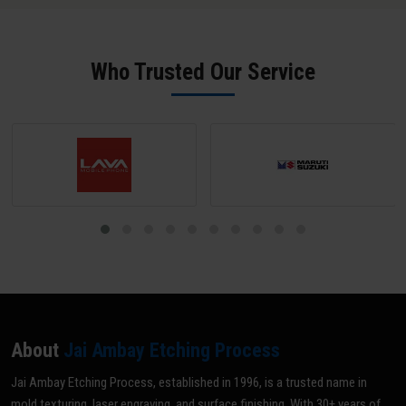
SPI B-2 grade (scratch-free) unless a matte texture is required; mark
all areas NOT to be textured with tape or paint; and share your
texture reference (VDI grade, sample, or drawing). Our team does a
Who Trusted Our Service
pre-inspection and provides written confirmation before texturing
begins.
About
Jai Ambay Etching Process
Jai Ambay Etching Process, established in 1996, is a trusted name in
mold texturing, laser engraving, and surface finishing. With 30+ years of