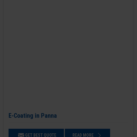
E-Coating in Panna
GET BEST QUOTE
READ MORE