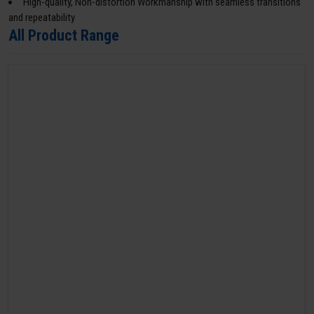
High-quality, Non-distortion Workmanship with seamless transitions
and repeatability
All Product Range