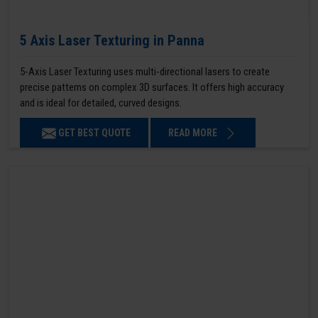
5 Axis Laser Texturing in Panna
5-Axis Laser Texturing uses multi-directional lasers to create
precise patterns on complex 3D surfaces. It offers high accuracy
and is ideal for detailed, curved designs.
GET BEST QUOTE
READ MORE