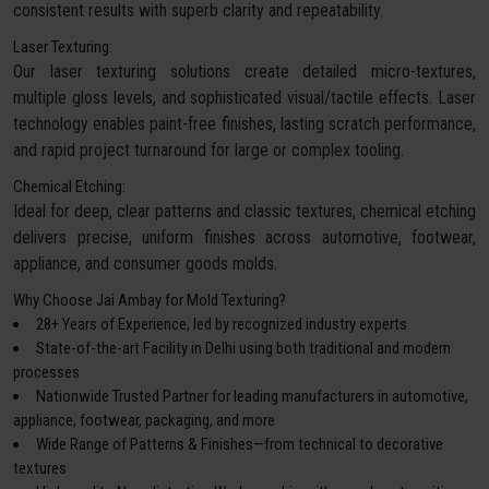
consistent results with superb clarity and repeatability.
Laser Texturing:
Our laser texturing solutions create detailed micro-textures,
multiple gloss levels, and sophisticated visual/tactile effects. Laser
technology enables paint-free finishes, lasting scratch performance,
and rapid project turnaround for large or complex tooling.
Chemical Etching:
Ideal for deep, clear patterns and classic textures, chemical etching
delivers precise, uniform finishes across automotive, footwear,
appliance, and consumer goods molds.
Why Choose Jai Ambay for Mold Texturing?
28+ Years of Experience, led by recognized industry experts
State-of-the-art Facility in Delhi using both traditional and modern
processes
Nationwide Trusted Partner for leading manufacturers in automotive,
appliance, footwear, packaging, and more
Wide Range of Patterns & Finishes—from technical to decorative
textures