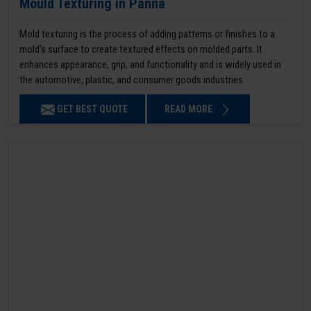
Mould Texturing in Panna
Mold texturing is the process of adding patterns or finishes to a
mold’s surface to create textured effects on molded parts. It
enhances appearance, grip, and functionality and is widely used in
the automotive, plastic, and consumer goods industries.
GET BEST QUOTE
READ MORE