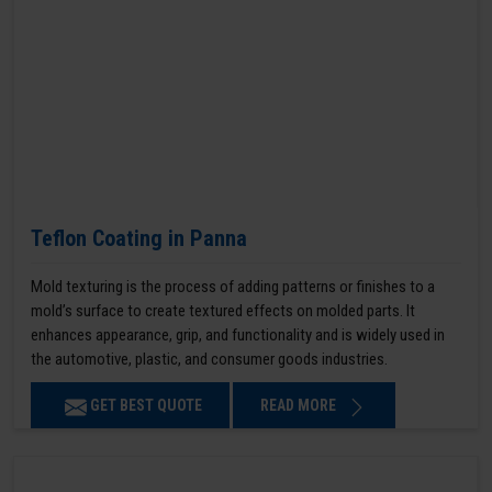
Teflon Coating in Panna
Mold texturing is the process of adding patterns or finishes to a
mold’s surface to create textured effects on molded parts. It
enhances appearance, grip, and functionality and is widely used in
the automotive, plastic, and consumer goods industries.
GET BEST QUOTE
READ MORE