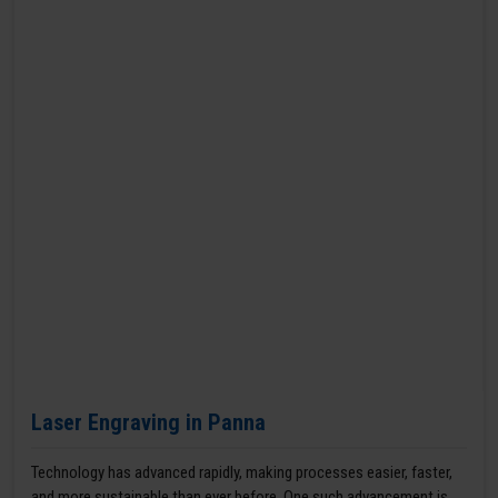
Laser Engraving in Panna
Technology has advanced rapidly, making processes easier, faster,
and more sustainable than ever before. One such advancement is