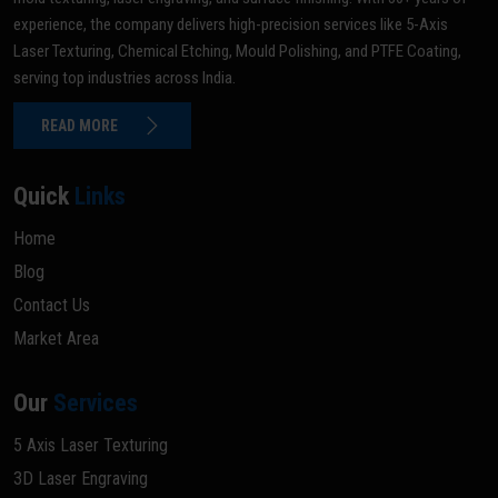
experience, the company delivers high-precision services like 5-Axis
Laser Texturing, Chemical Etching, Mould Polishing, and PTFE Coating,
serving top industries across India.
READ MORE
Quick
Links
Home
Blog
Contact Us
Market Area
Our
Services
5 Axis Laser Texturing
3D Laser Engraving