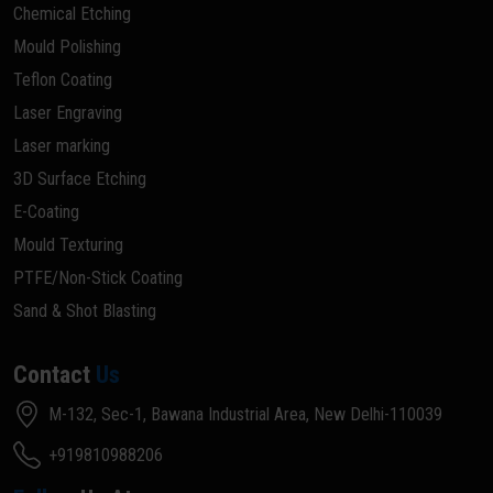
Chemical Etching
Mould Polishing
Teflon Coating
Laser Engraving
Laser marking
3D Surface Etching
E-Coating
Mould Texturing
PTFE/Non-Stick Coating
Sand & Shot Blasting
Contact
Us
M-132, Sec-1, Bawana Industrial Area, New Delhi-110039
+919810988206