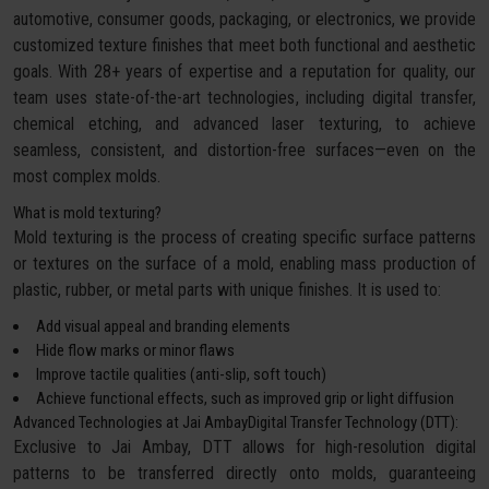
automotive, consumer goods, packaging, or electronics, we provide
customized texture finishes that meet both functional and aesthetic
goals. With 28+ years of expertise and a reputation for quality, our
team uses state-of-the-art technologies, including digital transfer,
chemical etching, and advanced laser texturing, to achieve
seamless, consistent, and distortion-free surfaces—even on the
most complex molds.
What is mold texturing?
Mold texturing is the process of creating specific surface patterns
or textures on the surface of a mold, enabling mass production of
plastic, rubber, or metal parts with unique finishes. It is used to:
Add visual appeal and branding elements
Hide flow marks or minor flaws
Improve tactile qualities (anti-slip, soft touch)
Achieve functional effects, such as improved grip or light diffusion
Advanced Technologies at Jai AmbayDigital Transfer Technology (DTT):
Exclusive to Jai Ambay, DTT allows for high-resolution digital
patterns to be transferred directly onto molds, guaranteeing