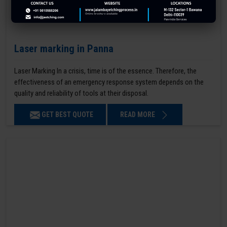
Laser marking in Panna
Laser Marking In a crisis, time is of the essence. Therefore, the
effectiveness of an emergency response system depends on the
quality and reliability of tools at their disposal.
GET BEST QUOTE
READ MORE