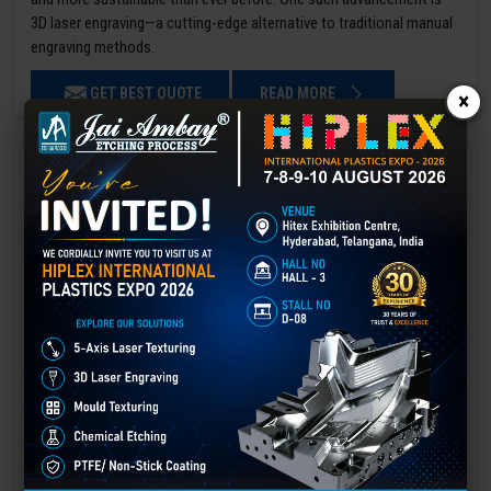
3D laser engraving—a cutting-edge alternative to traditional manual
engraving methods.
GET BEST QUOTE
READ MORE
×