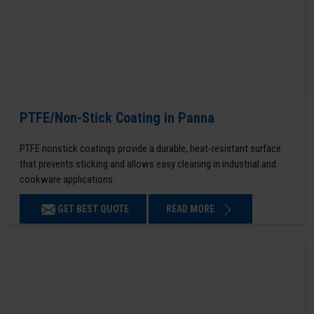
PTFE/Non-Stick Coating in Panna
PTFE nonstick coatings provide a durable, heat-resistant surface
that prevents sticking and allows easy cleaning in industrial and
cookware applications.
GET BEST QUOTE
READ MORE