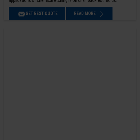
applications of chemical etching is on chair backrest molds.
GET BEST QUOTE
READ MORE