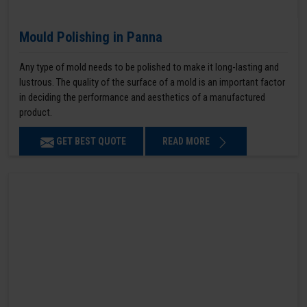
Mould Polishing in Panna
Any type of mold needs to be polished to make it long-lasting and
lustrous. The quality of the surface of a mold is an important factor
in deciding the performance and aesthetics of a manufactured
product.
GET BEST QUOTE
READ MORE