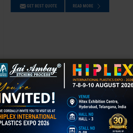
GET BEST QUOTE
READ MORE
3D Laser Engraving in Ahmadnagar
Mould Texturing is the process of adding patterns or finishes to a mold’
enhances appearance, grip, and functionality, and is widely used in aut
GET BEST QUOTE
READ MORE