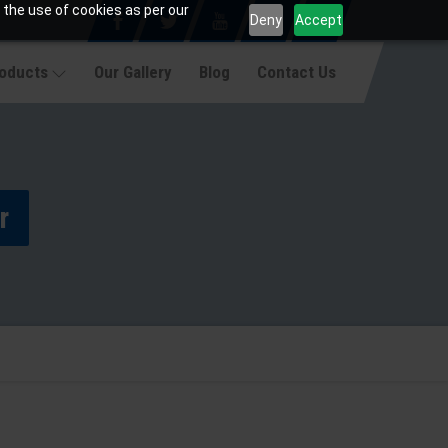
 the use of cookies as per our
Deny
Accept
roducts
Our Gallery
Blog
Contact Us
r