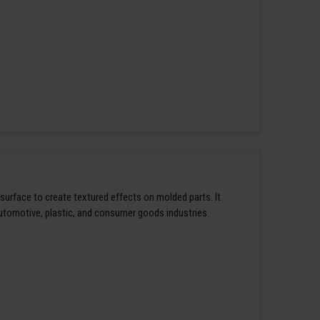
 surface to create textured effects on molded parts. It
automotive, plastic, and consumer goods industries.