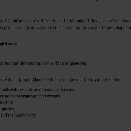
ex 3D surfaces, curved molds, and multi-angled designs. 5-Axis Laser
ows precise engraving and patterning, even on the most intricate shapes 
gled molds.
ustries that demand top-tier surface engineering.
 with customized laser texturing solutions in Delhi and across India:
molds with decorative or functional finishes.
ion molds for unique product designs.
ponents.
finishes.
 surface functionality.