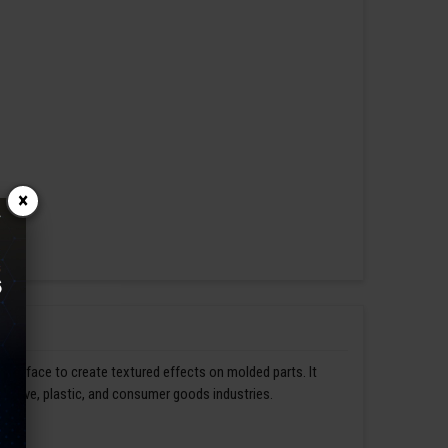
×
s surface to create textured effects on molded parts. It
omotive, plastic, and consumer goods industries.