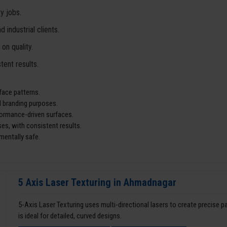
y jobs.
industrial clients.
n quality.
tent results.
face patterns.
d branding purposes.
rformance-driven surfaces.
es, with consistent results.
mentally safe.
5 Axis Laser Texturing in Ahmadnagar
5-Axis Laser Texturing uses multi-directional lasers to create precise 
is ideal for detailed, curved designs.