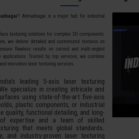
madnagar
? Ahmadnagar is a major hub for industrial
face texturing solutions for complex 3D components.
ans, we deliver detailed and customized textures on
 ensure flawless results on curved and multi-angled
e applications. Trusted by top services, we combine
and innovative laser texturing services.
dia’s leading 5-axis laser texturing
e specialize in creating intricate and
rfaces using state-of-the-art five-axis
lds, plastic components, or industrial
 quality, functional detailing, and long-
 of expertise and a team of skilled
exturing that meets global standards.
e, and industry-proven laser texturing