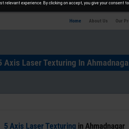
t relevant experience. By clicking on accept, you give your consent to
info@jaetching.com
Home
About Us
Our P
5 Axis Laser Texturing In Ahmadnaga
5 Axis Laser Texturing
in Ahmadnagar