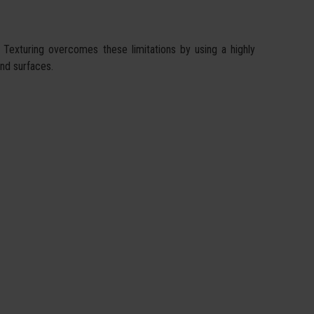
 Texturing overcomes these limitations by using a highly
and surfaces.