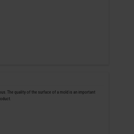
us. The quality of the surface of a mold is an important
roduct.