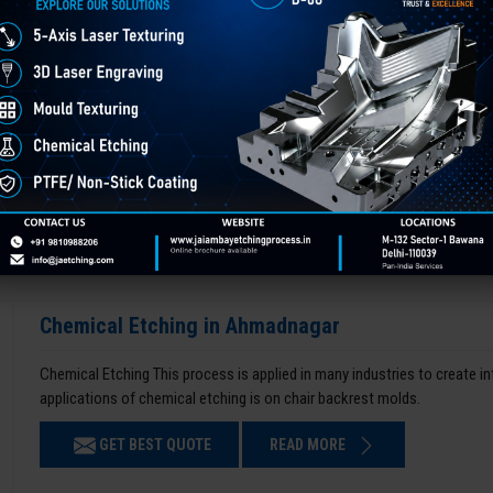
Chemical Etching in Ahmadnagar
Chemical Etching This process is applied in many industries to create i
applications of chemical etching is on chair backrest molds.
GET BEST QUOTE
READ MORE