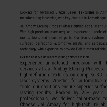
Looking for advanced
5 Axis Laser Texturing in Ah
manufacturing industries, with key clusters in Ahmadnagar.
Jai Ambay Etching Process offers cutting-edge laser sur
With high-precision machinery and experienced technici
molds, tools, and industrial parts. Our 5-axis systems
surfaces—perfect for automotive, plastic, and aerospac
technology with expertise to provide Delhi’s most reliable 
Get the best 5-axis laser texturing services in India
Experience unmatched precision with In
services at Jai Ambay Etching Process. W
high-definition textures on complex 3D su
laser systems. Whether for automotive mo
tools, our solutions ensure superior surface
lasting results. Backed by 26+ years
professionals, we deliver tailor-made t
Choose Jai Ambay for high-tech, reliabl