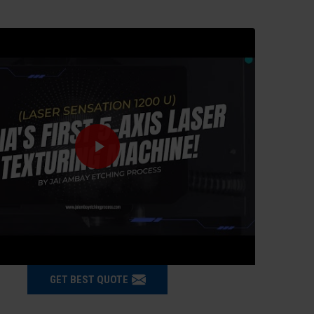
GET BEST QUOTE