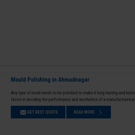
Mould Polishing in Ahmadnagar
Any type of mold needs to be polished to make it long-lasting and lustro
factor in deciding the performance and aesthetics of a manufactured p
GET BEST QUOTE
READ MORE