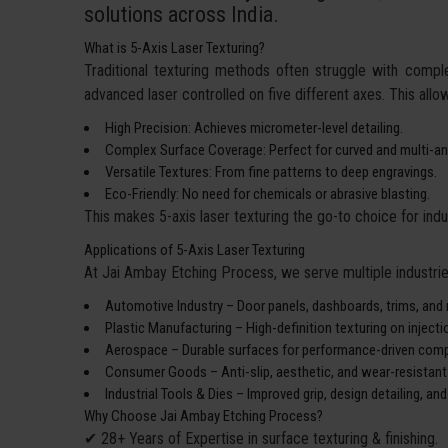
solutions across India.
What is 5-Axis Laser Texturing?
Traditional texturing methods often struggle with compl
advanced laser controlled on five different axes. This all
High Precision: Achieves micrometer-level detailing.
Complex Surface Coverage: Perfect for curved and multi-an
Versatile Textures: From fine patterns to deep engravings.
Eco-Friendly: No need for chemicals or abrasive blasting.
This makes 5-axis laser texturing the go-to choice for ind
Applications of 5-Axis Laser Texturing
At Jai Ambay Etching Process, we serve multiple industries
Automotive Industry – Door panels, dashboards, trims, and 
Plastic Manufacturing – High-definition texturing on inject
Aerospace – Durable surfaces for performance-driven com
Consumer Goods – Anti-slip, aesthetic, and wear-resistant 
Industrial Tools & Dies – Improved grip, design detailing, and
Why Choose Jai Ambay Etching Process?
✔ 28+ Years of Expertise in surface texturing & finishing.