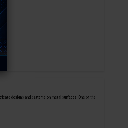
ntricate designs and patterns on metal surfaces. One of the