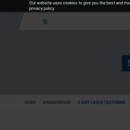
Our website uses cookies to give you the best and mos
+919810988206
Mon-Sat: 10am – 7pm
privacy policy.
HOME
AHMADNAGAR
5 AXIS LASER TEXTURING