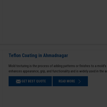
Teflon Coating in Ahmadnagar
Mold texturing is the process of adding patterns or finishes to a mold’s
enhances appearance, grip, and functionality and is widely used in the 
GET BEST QUOTE
READ MORE