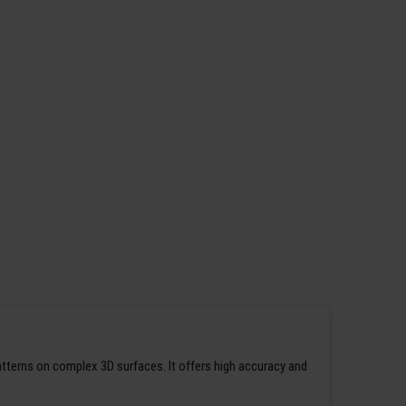
patterns on complex 3D surfaces. It offers high accuracy and