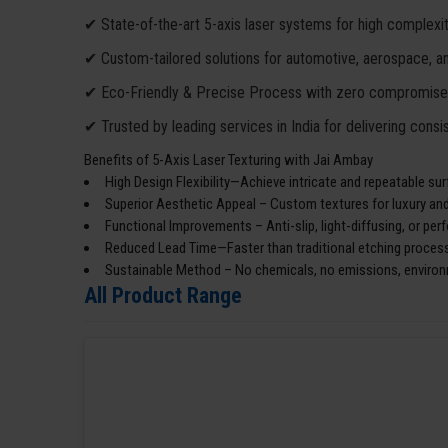
✔ State-of-the-art 5-axis laser systems for high complexit
✔ Custom-tailored solutions for automotive, aerospace, and 
✔ Eco-Friendly & Precise Process with zero compromise o
✔ Trusted by leading services in India for delivering consis
Benefits of 5-Axis Laser Texturing with Jai Ambay
High Design Flexibility—Achieve intricate and repeatable sur
Superior Aesthetic Appeal – Custom textures for luxury an
Functional Improvements – Anti-slip, light-diffusing, or pe
Reduced Lead Time—Faster than traditional etching process
Sustainable Method – No chemicals, no emissions, environ
All Product Range