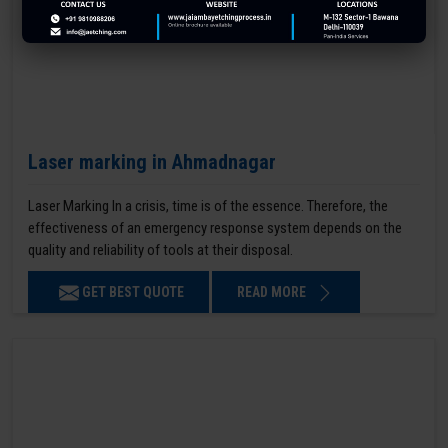
Laser marking in Ahmadnagar
Laser Marking In a crisis, time is of the essence. Therefore, the
effectiveness of an emergency response system depends on the
quality and reliability of tools at their disposal.
GET BEST QUOTE
READ MORE