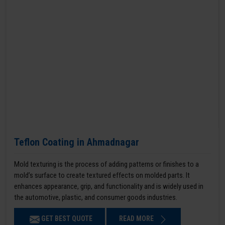
Teflon Coating in Ahmadnagar
Mold texturing is the process of adding patterns or finishes to a
mold’s surface to create textured effects on molded parts. It
enhances appearance, grip, and functionality and is widely used in
the automotive, plastic, and consumer goods industries.
GET BEST QUOTE
READ MORE