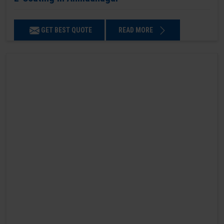
GET BEST QUOTE
READ MORE