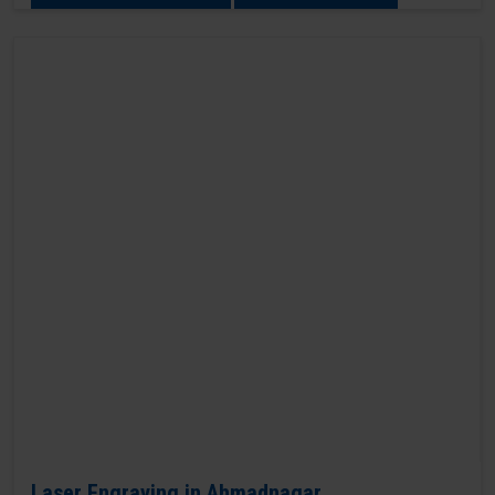
Laser Engraving in Ahmadnagar