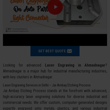
GET BEST QUOTE
Looking for advanced
Laser Engraving in Ahmadnagar
?
Ahmadnagar is a major hub for industrial manufacturing industries,
with key clusters in Ahmadnagar.
Laser Engraving Services in Delhi – Jai Ambay Etching Process
Jai Ambay Etching Process stands at the forefront with advanced,
high-accuracy laser engraving solutions for diverse industrial and
commercial needs. We offer custom, computer-generated designs
expertly engraved onto metals, plastics, and various industrial