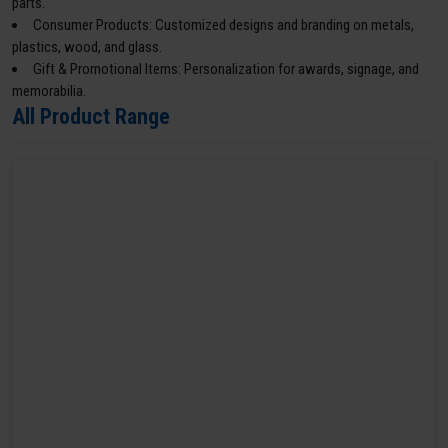
parts.
Consumer Products: Customized designs and branding on metals,
plastics, wood, and glass.
Gift & Promotional Items: Personalization for awards, signage, and
memorabilia.
All Product Range