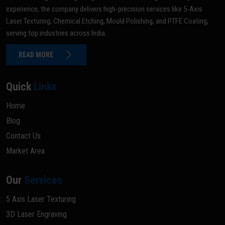
experience, the company delivers high-precision services like 5-Axis
Laser Texturing, Chemical Etching, Mould Polishing, and PTFE Coating,
serving top industries across India.
READ MORE
Quick
Links
Home
Blog
Contact Us
Market Area
Our
Services
5 Axis Laser Texturing
3D Laser Engraving