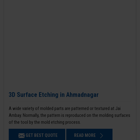
3D Surface Etching in Ahmadnagar
A wide variety of molded parts are patterned or textured at Jai
Ambay. Normally, the pattern is reproduced on the molding surfaces
of the tool by the mold etching process.
GET BEST QUOTE
READ MORE