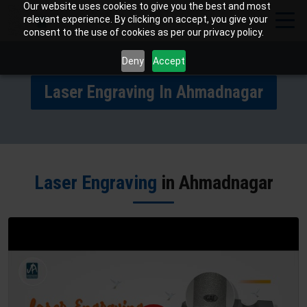
Our website uses cookies to give you the best and most
relevant experience. By clicking on accept, you give your
consent to the use of cookies as per our privacy policy.
Deny
Accept
Laser Engraving In Ahmadnagar
Laser Engraving
in Ahmadnagar