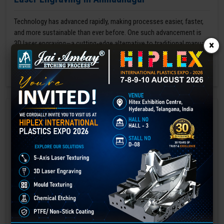
Technology has advanced rapidly, making processes easier, faster,
and more sustainable than ever before. One such advancement is
3D laser engraving—a cutting-edge alternative to traditional manual
×
engraving methods.
GET BEST QUOTE
READ MORE