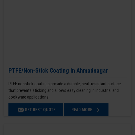
PTFE/Non-Stick Coating in Ahmadnagar
PTFE nonstick coatings provide a durable, heat-resistant surface
that prevents sticking and allows easy cleaning in industrial and
cookware applications.
GET BEST QUOTE
READ MORE