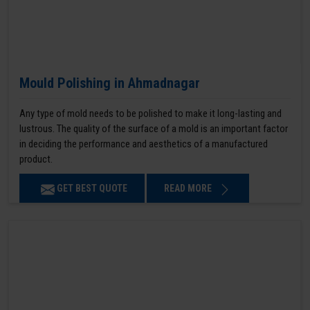
Mould Polishing in Ahmadnagar
Any type of mold needs to be polished to make it long-lasting and
lustrous. The quality of the surface of a mold is an important factor
in deciding the performance and aesthetics of a manufactured
product.
GET BEST QUOTE
READ MORE