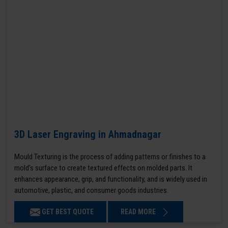
3D Laser Engraving in Ahmadnagar
Mould Texturing is the process of adding patterns or finishes to a
mold’s surface to create textured effects on molded parts. It
enhances appearance, grip, and functionality, and is widely used in
automotive, plastic, and consumer goods industries.
GET BEST QUOTE
READ MORE