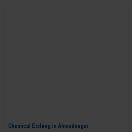
Chemical Etching in Ahmadnagar