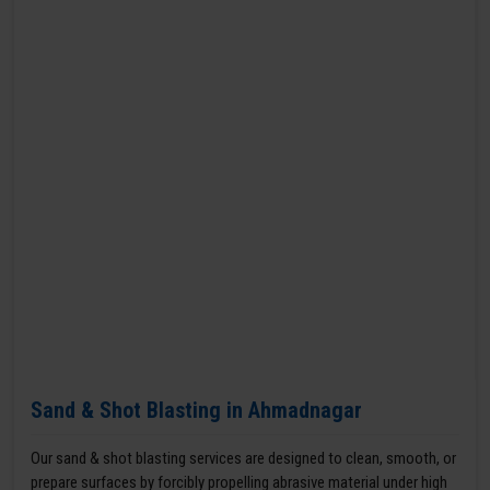
Sand & Shot Blasting in Ahmadnagar
Our sand & shot blasting services are designed to clean, smooth, or
prepare surfaces by forcibly propelling abrasive material under high