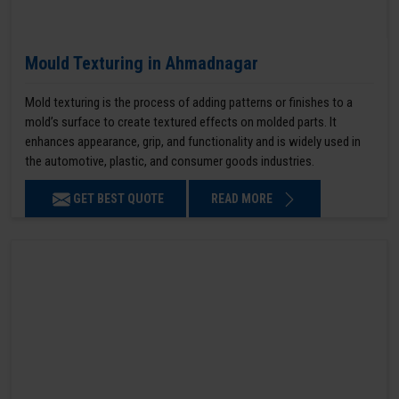
Mould Texturing in Ahmadnagar
Mold texturing is the process of adding patterns or finishes to a
mold’s surface to create textured effects on molded parts. It
enhances appearance, grip, and functionality and is widely used in
the automotive, plastic, and consumer goods industries.
GET BEST QUOTE
READ MORE