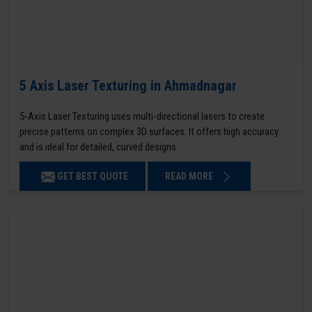
5 Axis Laser Texturing in Ahmadnagar
5-Axis Laser Texturing uses multi-directional lasers to create
precise patterns on complex 3D surfaces. It offers high accuracy
and is ideal for detailed, curved designs.
GET BEST QUOTE
READ MORE