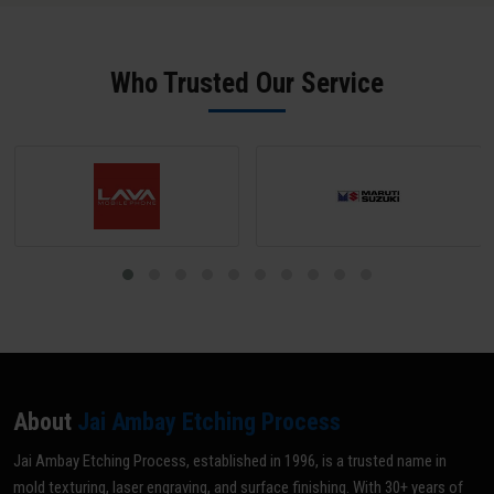
maintenance. We offer rapid 24-hour turnaround for standard
physical samples for reverse engineering. Our team in Ahmadnagar
mould ID engraving jobs.
sends a digital proof for approval before any production begins -
ensuring zero errors.
Who Trusted Our Service
About
Jai Ambay Etching Process
Jai Ambay Etching Process, established in 1996, is a trusted name in
mold texturing, laser engraving, and surface finishing. With 30+ years of