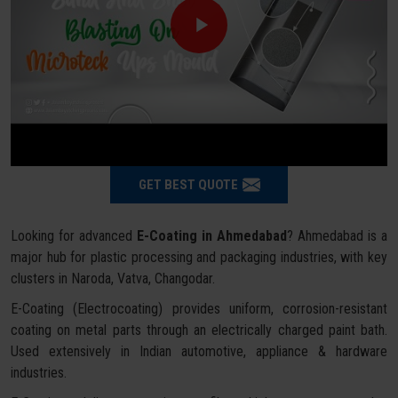
GET BEST QUOTE
Looking for advanced
E-Coating in Ahmedabad
? Ahmedabad is a
major hub for plastic processing and packaging industries, with key
clusters in Naroda, Vatva, Changodar.
E-Coating (Electrocoating) provides uniform, corrosion-resistant
coating on metal parts through an electrically charged paint bath.
Used extensively in Indian automotive, appliance & hardware
industries.