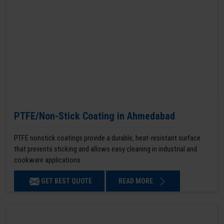
PTFE/Non-Stick Coating in Ahmedabad
PTFE nonstick coatings provide a durable, heat-resistant surface
that prevents sticking and allows easy cleaning in industrial and
cookware applications.
GET BEST QUOTE
READ MORE