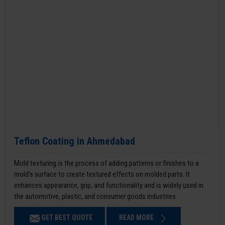
Teflon Coating in Ahmedabad
Mold texturing is the process of adding patterns or finishes to a
mold’s surface to create textured effects on molded parts. It
enhances appearance, grip, and functionality and is widely used in
the automotive, plastic, and consumer goods industries.
GET BEST QUOTE
READ MORE