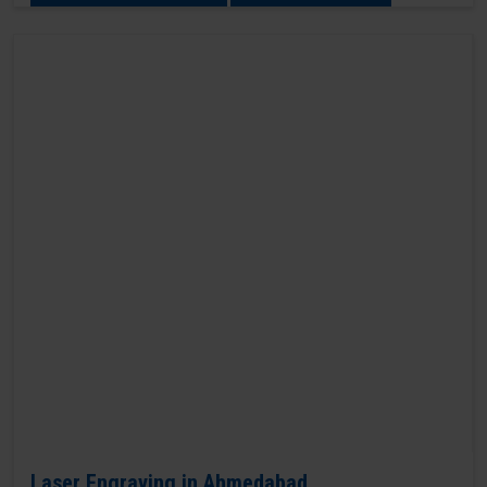
Laser Engraving in Ahmedabad