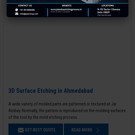
3D Surface Etching in Ahmedabad
A wide variety of molded parts are patterned or textured at Jai
Ambay. Normally, the pattern is reproduced on the molding surfaces
of the tool by the mold etching process.
GET BEST QUOTE
READ MORE