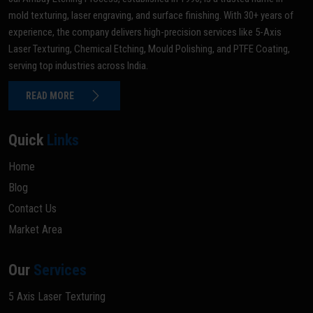
mold texturing, laser engraving, and surface finishing. With 30+ years of
experience, the company delivers high-precision services like 5-Axis
Laser Texturing, Chemical Etching, Mould Polishing, and PTFE Coating,
serving top industries across India.
READ MORE
Quick
Links
Home
Blog
Contact Us
Market Area
Our
Services
5 Axis Laser Texturing