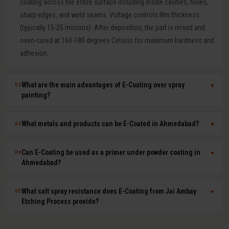
coating across the entire surface including inside cavities, holes,
sharp edges, and weld seams. Voltage controls film thickness
(typically 15-25 microns). After deposition, the part is rinsed and
oven-cured at 160-180 degrees Celsius for maximum hardness and
adhesion.
What are the main advantages of E-Coating over spray
02
▼
painting?
E-Coating offers 100 percent surface coverage including internal
What metals and products can be E-Coated in Ahmedabad?
03
▼
cavities impossible to spray-paint, extremely uniform film thickness
(plus or minus 1-2 microns), superior corrosion resistance (500-
E-Coating at Jai Ambay Etching Process in Ahmedabad is suitable
Can E-Coating be used as a primer under powder coating in
04
▼
1000+ hours salt spray), excellent paint adhesion, minimal VOC
for steel, cast iron, aluminium, zinc die castings, and all electrically
Ahmedabad?
emissions and paint waste, and fully automated consistent batch
conductive metals. Common products include automotive body
processing. It is the OEM standard for automotive body corrosion
parts, seat frames, furniture frames, HVAC components, electrical
Yes. E-Coat primer plus powder coat topcoat is the automotive
What salt spray resistance does E-Coating from Jai Ambay
05
▼
protection.
enclosures, agricultural equipment, and hardware fasteners.
industry standard for maximum corrosion and UV protection. The E-
Etching Process provide?
Coat provides uniform base-layer protection including inside seams
and cavities while the powder coat provides colour, UV resistance,
Standard cathodic E-Coating provides 500-1,000 hours salt spray