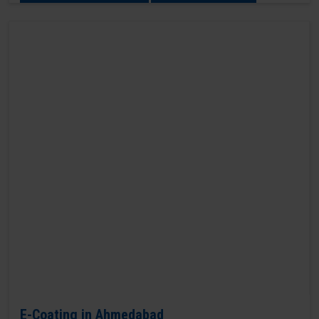
E-Coating in Ahmedabad