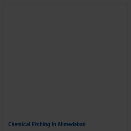
Chemical Etching in Ahmedabad