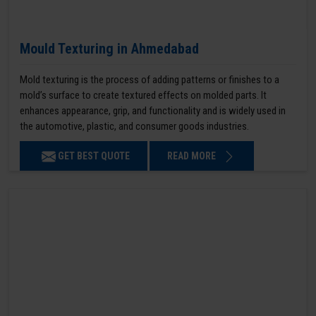
Mould Texturing in Ahmedabad
Mold texturing is the process of adding patterns or finishes to a
mold’s surface to create textured effects on molded parts. It
enhances appearance, grip, and functionality and is widely used in
the automotive, plastic, and consumer goods industries.
GET BEST QUOTE
READ MORE