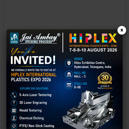
×
Laser marking in Ahmedabad
Laser Marking In a crisis, time is of the essence. Therefore, the
effectiveness of an emergency response system depends on the
quality and reliability of tools at their disposal.
GET BEST QUOTE
READ MORE