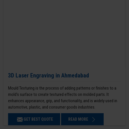
3D Laser Engraving in Ahmedabad
Mould Texturing is the process of adding patterns or finishes to a
mold’s surface to create textured effects on molded parts. It
enhances appearance, grip, and functionality, and is widely used in
automotive, plastic, and consumer goods industries.
GET BEST QUOTE
READ MORE