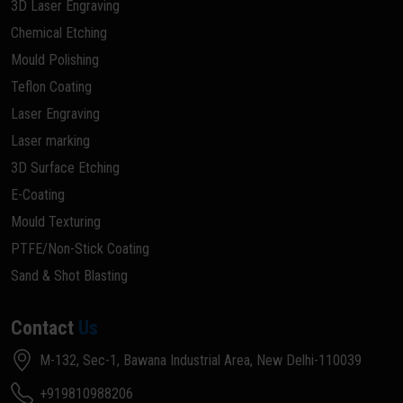
3D Laser Engraving
Chemical Etching
Mould Polishing
Teflon Coating
Laser Engraving
Laser marking
3D Surface Etching
E-Coating
Mould Texturing
PTFE/Non-Stick Coating
Sand & Shot Blasting
Contact
Us
M-132, Sec-1, Bawana Industrial Area, New Delhi-110039
+919810988206