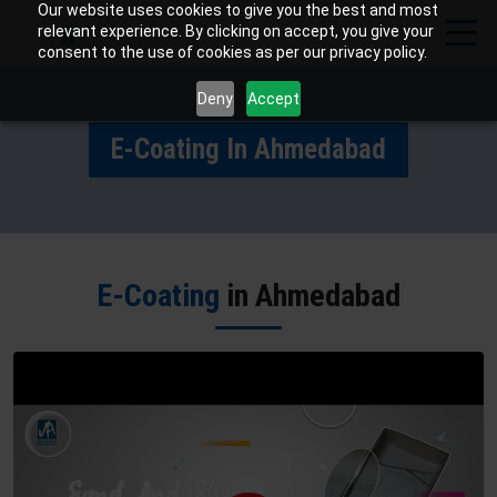
Our website uses cookies to give you the best and most
relevant experience. By clicking on accept, you give your
consent to the use of cookies as per our privacy policy.
Deny
Accept
E-Coating In Ahmedabad
E-Coating
in Ahmedabad