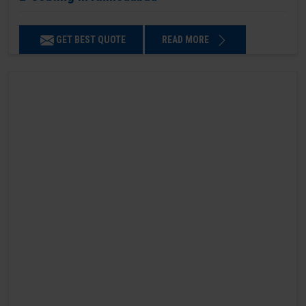
GET BEST QUOTE
READ MORE