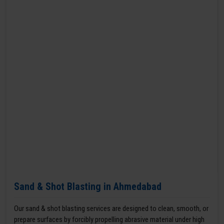
Sand & Shot Blasting in Ahmedabad
Our sand & shot blasting services are designed to clean, smooth, or
prepare surfaces by forcibly propelling abrasive material under high