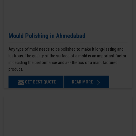
Mould Polishing in Ahmedabad
Any type of mold needs to be polished to make it long-lasting and
lustrous. The quality of the surface of a mold is an important factor
in deciding the performance and aesthetics of a manufactured
product.
GET BEST QUOTE
READ MORE