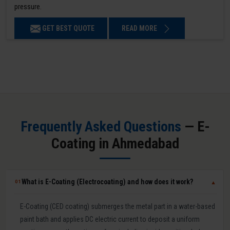
pressure.
GET BEST QUOTE
READ MORE
Frequently Asked Questions
— E-
Coating in Ahmedabad
What is E-Coating (Electrocoating) and how does it work?
01
▼
E-Coating (CED coating) submerges the metal part in a water-based
paint bath and applies DC electric current to deposit a uniform