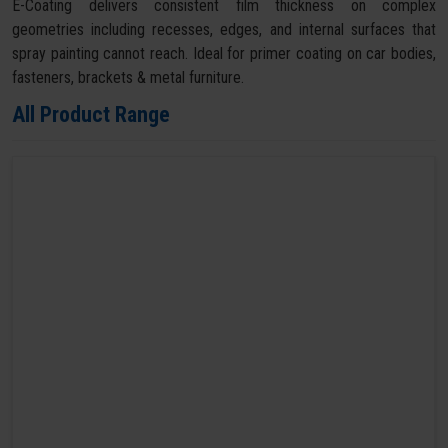
E-Coating delivers consistent film thickness on complex
geometries including recesses, edges, and internal surfaces that
spray painting cannot reach. Ideal for primer coating on car bodies,
fasteners, brackets & metal furniture.
All Product Range