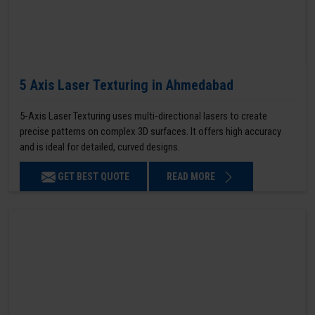
5 Axis Laser Texturing in Ahmedabad
5-Axis Laser Texturing uses multi-directional lasers to create
precise patterns on complex 3D surfaces. It offers high accuracy
and is ideal for detailed, curved designs.
GET BEST QUOTE
READ MORE