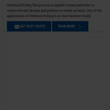
Chemical Etching This process is applied in many industries to
create intricate designs and patterns on metal surfaces. One of the
applications of chemical etching is on chair backrest molds.
GET BEST QUOTE
READ MORE