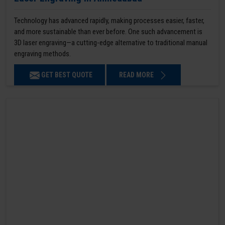
Technology has advanced rapidly, making processes easier, faster,
and more sustainable than ever before. One such advancement is
3D laser engraving—a cutting-edge alternative to traditional manual
engraving methods.
GET BEST QUOTE
READ MORE