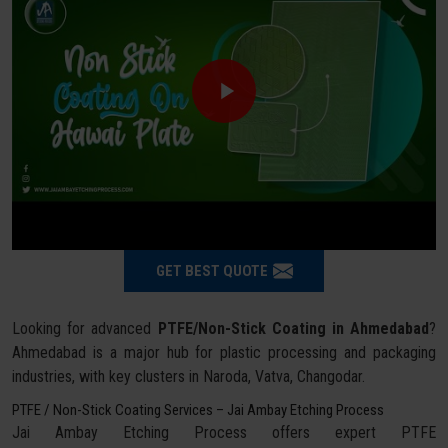
GET BEST QUOTE
Looking for advanced
PTFE/Non-Stick Coating in Ahmedabad
?
Ahmedabad is a major hub for plastic processing and packaging
industries, with key clusters in Naroda, Vatva, Changodar.
PTFE / Non-Stick Coating Services – Jai Ambay Etching Process
Jai Ambay Etching Process offers expert PTFE