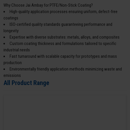
Why Choose Jai Ambay for PTFE/Non-Stick Coating?
High-quality application processes ensuring uniform, defect-free
coatings
ISO-certified quality standards guaranteeing performance and
longevity
Expertise with diverse substrates: metals, alloys, and composites
Custom coating thickness and formulations tailored to specific
industrial needs
Fast turnaround with scalable capacity for prototypes and mass
production
Environmentally friendly application methods minimizing waste and
emissions
All Product Range