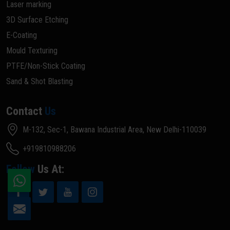
Laser marking
3D Surface Etching
E-Coating
Mould Texturing
PTFE/Non-Stick Coating
Sand & Shot Blasting
Contact
Us
M-132, Sec-1, Bawana Industrial Area, New Delhi-110039
+919810988206
Follow
Us At: