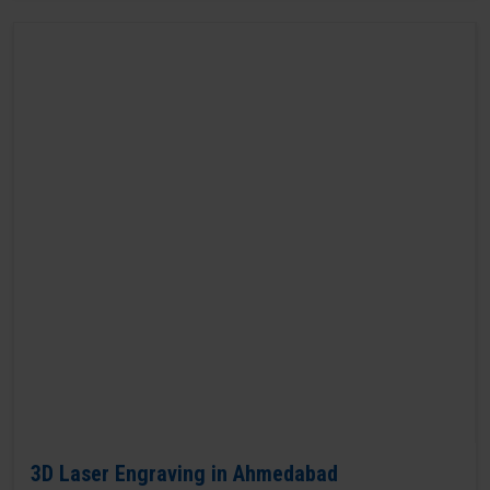
3D Laser Engraving in Ahmedabad