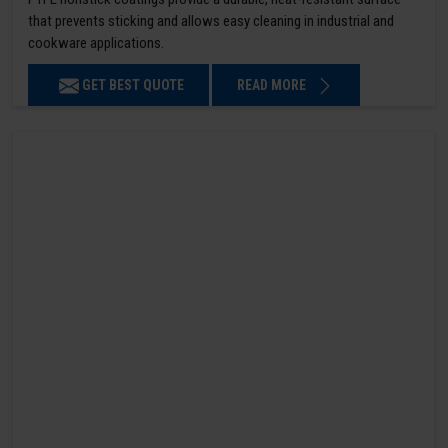
that prevents sticking and allows easy cleaning in industrial and
cookware applications.
GET BEST QUOTE
READ MORE