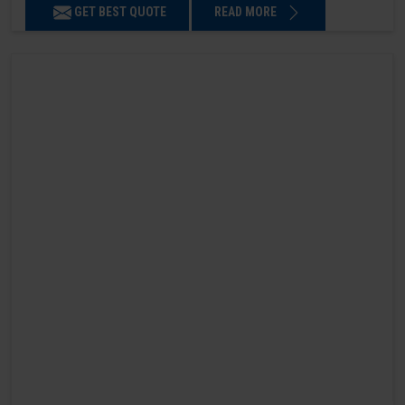
GET BEST QUOTE
READ MORE