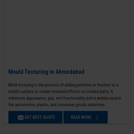
Mould Texturing in Ahmedabad
Mold texturing is the process of adding patterns or finishes to a
mold’s surface to create textured effects on molded parts. It
enhances appearance, grip, and functionality and is widely used in
the automotive, plastic, and consumer goods industries.
GET BEST QUOTE
READ MORE