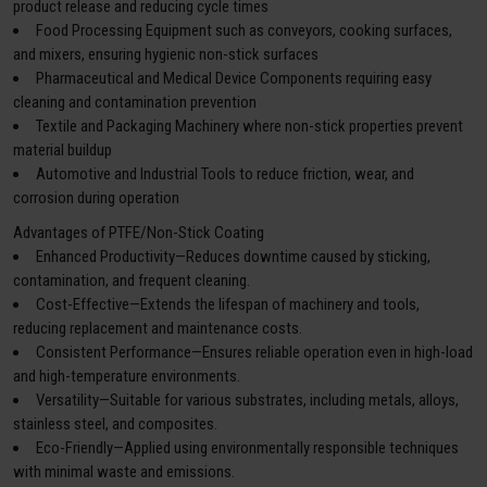
product release and reducing cycle times
Food Processing Equipment such as conveyors, cooking surfaces,
and mixers, ensuring hygienic non-stick surfaces
Pharmaceutical and Medical Device Components requiring easy
cleaning and contamination prevention
Textile and Packaging Machinery where non-stick properties prevent
material buildup
Automotive and Industrial Tools to reduce friction, wear, and
corrosion during operation
Advantages of PTFE/Non-Stick Coating
Enhanced Productivity—Reduces downtime caused by sticking,
contamination, and frequent cleaning.
Cost-Effective—Extends the lifespan of machinery and tools,
reducing replacement and maintenance costs.
Consistent Performance—Ensures reliable operation even in high-load
and high-temperature environments.
Versatility—Suitable for various substrates, including metals, alloys,
stainless steel, and composites.
Eco-Friendly—Applied using environmentally responsible techniques
with minimal waste and emissions.