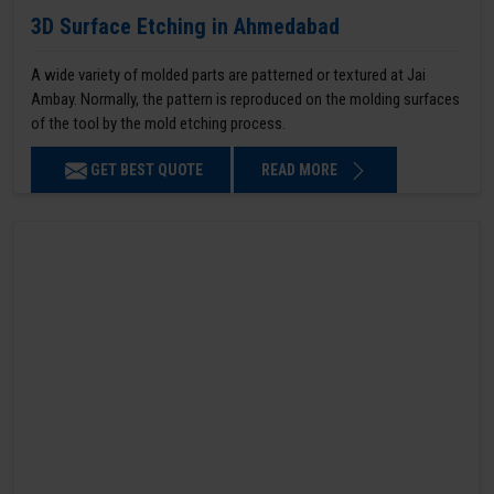
3D Surface Etching in Ahmedabad
A wide variety of molded parts are patterned or textured at Jai
Ambay. Normally, the pattern is reproduced on the molding surfaces
of the tool by the mold etching process.
GET BEST QUOTE
READ MORE