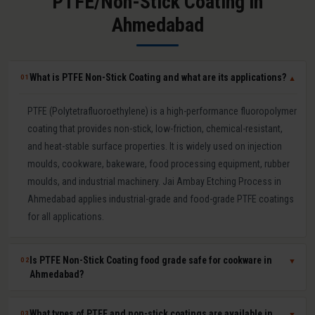
PTFE/Non-Stick Coating in
Ahmedabad
What is PTFE Non-Stick Coating and what are its applications?
01
▼
PTFE (Polytetrafluoroethylene) is a high-performance fluoropolymer
coating that provides non-stick, low-friction, chemical-resistant,
and heat-stable surface properties. It is widely used on injection
moulds, cookware, bakeware, food processing equipment, rubber
moulds, and industrial machinery. Jai Ambay Etching Process in
Ahmedabad applies industrial-grade and food-grade PTFE coatings
for all applications.
Is PTFE Non-Stick Coating food grade safe for cookware in
02
▼
Ahmedabad?
Yes. Our food-grade PTFE coatings are PFOA-free and comply with
What types of PTFE and non-stick coatings are available in
03
▼