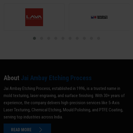
About
Jai Ambay Etching Process
Jai Ambay Etching Process, established in 1996, is a trusted name in
mold texturing, laser engraving, and surface finishing. With 30+ years of
experience, the company delivers high-precision services like 5-Axis
Laser Texturing, Chemical Etching, Mould Polishing, and PTFE Coating,
serving top industries across India.
READ MORE