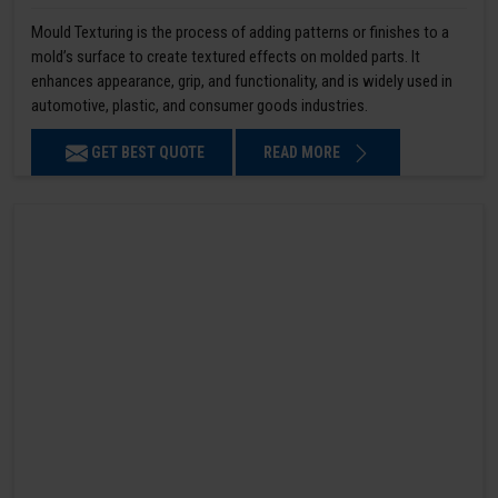
Mould Texturing is the process of adding patterns or finishes to a
mold’s surface to create textured effects on molded parts. It
enhances appearance, grip, and functionality, and is widely used in
automotive, plastic, and consumer goods industries.
GET BEST QUOTE
READ MORE