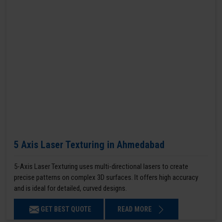
5 Axis Laser Texturing in Ahmedabad
5-Axis Laser Texturing uses multi-directional lasers to create
precise patterns on complex 3D surfaces. It offers high accuracy
and is ideal for detailed, curved designs.
GET BEST QUOTE
READ MORE