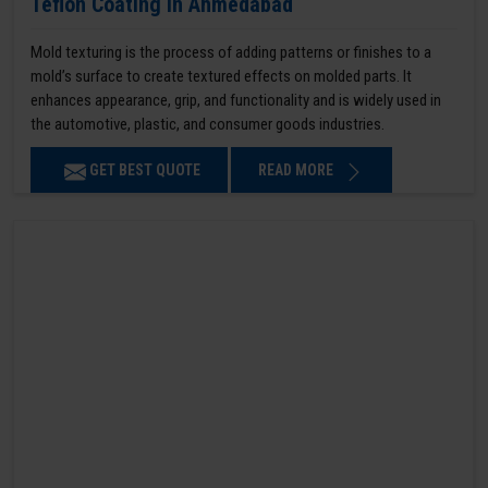
Teflon Coating in Ahmedabad
Mold texturing is the process of adding patterns or finishes to a
mold’s surface to create textured effects on molded parts. It
enhances appearance, grip, and functionality and is widely used in
the automotive, plastic, and consumer goods industries.
GET BEST QUOTE
READ MORE