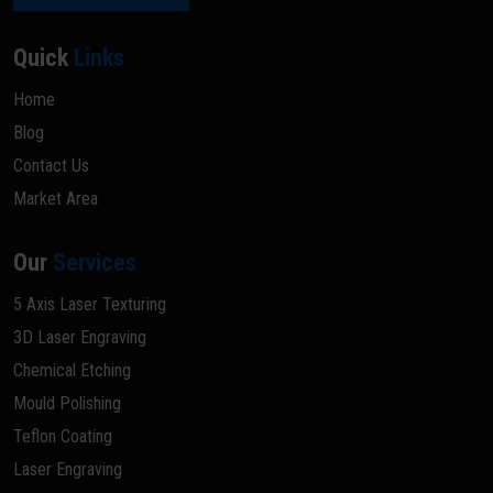
Quick
Links
Home
Blog
Contact Us
Market Area
Our
Services
5 Axis Laser Texturing
3D Laser Engraving
Chemical Etching
Mould Polishing
Teflon Coating
Laser Engraving