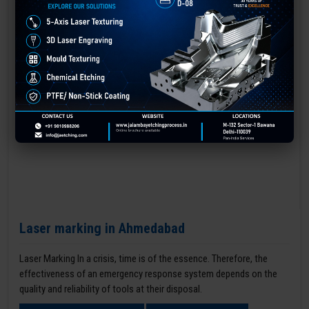
Laser marking in Ahmedabad
Laser Marking In a crisis, time is of the essence. Therefore, the
effectiveness of an emergency response system depends on the
quality and reliability of tools at their disposal.