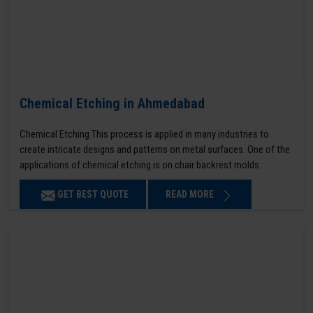
Chemical Etching in Ahmedabad
Chemical Etching This process is applied in many industries to
create intricate designs and patterns on metal surfaces. One of the
applications of chemical etching is on chair backrest molds.
GET BEST QUOTE
READ MORE