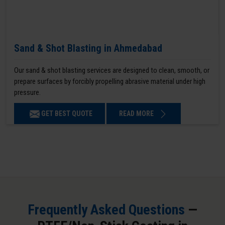
Sand & Shot Blasting in Ahmedabad
Our sand & shot blasting services are designed to clean, smooth, or
prepare surfaces by forcibly propelling abrasive material under high
pressure.
GET BEST QUOTE
READ MORE
Frequently Asked Questions
—