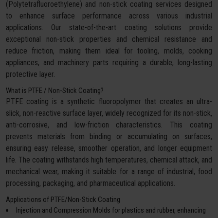
(Polytetrafluoroethylene) and non-stick coating services designed
to enhance surface performance across various industrial
applications. Our state-of-the-art coating solutions provide
exceptional non-stick properties and chemical resistance and
reduce friction, making them ideal for tooling, molds, cooking
appliances, and machinery parts requiring a durable, long-lasting
protective layer.
What is PTFE / Non-Stick Coating?
PTFE coating is a synthetic fluoropolymer that creates an ultra-
slick, non-reactive surface layer, widely recognized for its non-stick,
anti-corrosive, and low-friction characteristics. This coating
prevents materials from binding or accumulating on surfaces,
ensuring easy release, smoother operation, and longer equipment
life. The coating withstands high temperatures, chemical attack, and
mechanical wear, making it suitable for a range of industrial, food
processing, packaging, and pharmaceutical applications.
Applications of PTFE/Non-Stick Coating
Injection and Compression Molds for plastics and rubber, enhancing