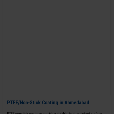
PTFE/Non-Stick Coating in Ahmedabad
PTFE nonstick coatings provide a durable, heat-resistant surface