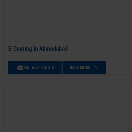
E-Coating in Ahmedabad
GET BEST QUOTE
READ MORE