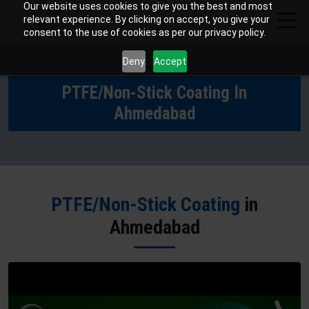
Our website uses cookies to give you the best and most
relevant experience. By clicking on accept, you give your
consent to the use of cookies as per our privacy policy.
Deny
Accept
PTFE/Non-Stick Coating In
Ahmedabad
PTFE/Non-Stick Coating
in
Ahmedabad