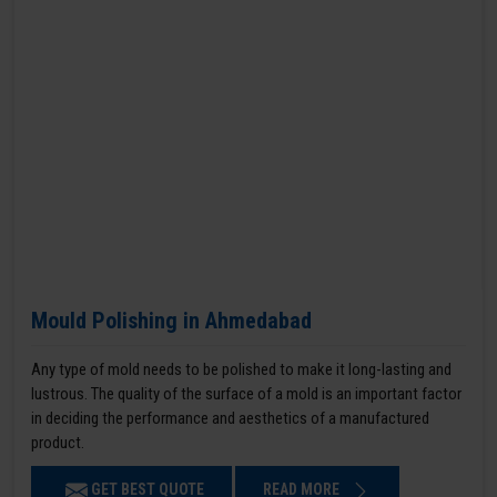
Mould Polishing in Ahmedabad
Any type of mold needs to be polished to make it long-lasting and
lustrous. The quality of the surface of a mold is an important factor
in deciding the performance and aesthetics of a manufactured
product.
GET BEST QUOTE
READ MORE