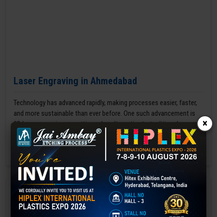
Laser Engraving in Ahmedabad
Technology has advanced rapidly, making processes easier, faster,
and more sustainable than ever before. One such advancement is
×
3D laser engraving—a cutting-edge alternative to traditional manual
engraving methods.
GET BEST QUOTE
READ MORE