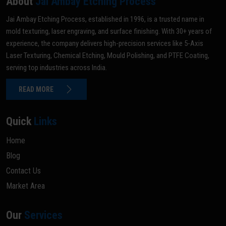
About
Jai Ambay Etching Process
Jai Ambay Etching Process, established in 1996, is a trusted name in
mold texturing, laser engraving, and surface finishing. With 30+ years of
experience, the company delivers high-precision services like 5-Axis
Laser Texturing, Chemical Etching, Mould Polishing, and PTFE Coating,
serving top industries across India.
READ MORE
Quick
Links
Home
Blog
Contact Us
Market Area
Our
Services