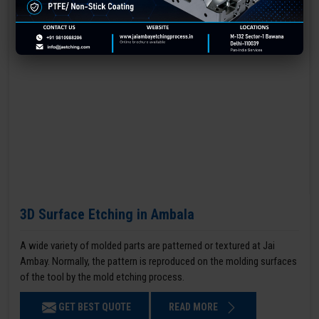
3D Surface Etching in Ambala
A wide variety of molded parts are patterned or textured at Jai
Ambay. Normally, the pattern is reproduced on the molding surfaces
of the tool by the mold etching process.
GET BEST QUOTE
READ MORE