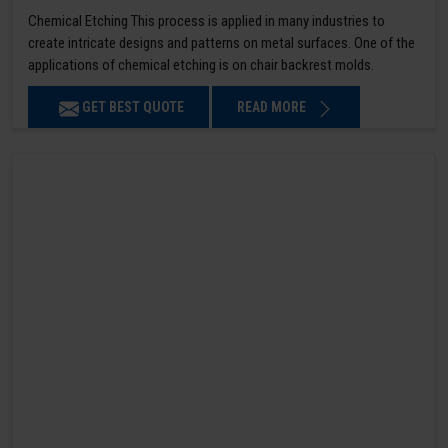
Chemical Etching This process is applied in many industries to
create intricate designs and patterns on metal surfaces. One of the
applications of chemical etching is on chair backrest molds.
GET BEST QUOTE
READ MORE