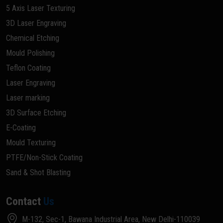
5 Axis Laser Texturing
3D Laser Engraving
Chemical Etching
Mould Polishing
Teflon Coating
Laser Engraving
Laser marking
3D Surface Etching
E-Coating
Mould Texturing
PTFE/Non-Stick Coating
Sand & Shot Blasting
Contact
Us
M-132, Sec-1, Bawana Industrial Area, New Delhi-110039