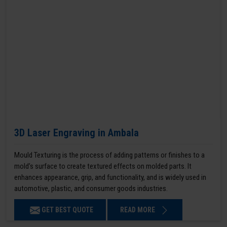
3D Laser Engraving in Ambala
Mould Texturing is the process of adding patterns or finishes to a
mold’s surface to create textured effects on molded parts. It
enhances appearance, grip, and functionality, and is widely used in
automotive, plastic, and consumer goods industries.
GET BEST QUOTE
READ MORE