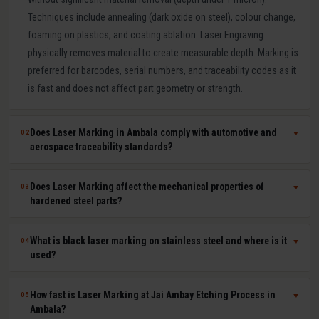
Techniques include annealing (dark oxide on steel), colour change,
foaming on plastics, and coating ablation. Laser Engraving
physically removes material to create measurable depth. Marking is
preferred for barcodes, serial numbers, and traceability codes as it
is fast and does not affect part geometry or strength.
Does Laser Marking in Ambala comply with automotive and
02
▼
aerospace traceability standards?
Yes. Our laser marking in Ambala produces permanent, machine-
Does Laser Marking affect the mechanical properties of
03
▼
readable 2D Data Matrix codes, QR codes, barcodes, and serial
hardened steel parts?
numbers compliant with IATF 16949, AS9100, ISO 9001, GS1, and
UDI requirements. Human-readable and machine-readable marks
No. Laser marking is a minimal heat-input, non-contact process that
What is black laser marking on stainless steel and where is it
04
▼
can be applied simultaneously in a single laser pass.
does not affect hardness, dimensional tolerances, fatigue life, or
used?
corrosion resistance of the marked part. It is safe for hardened tool
steel components, medical-grade stainless steel implants,
Black laser marking (laser annealing) forms a thin, stable oxide layer
How fast is Laser Marking at Jai Ambay Etching Process in
05
▼
aerospace aluminium, and titanium parts where material integrity is
on stainless steel that appears dark without removing material. It
Ambala?