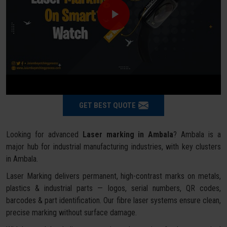
GET BEST QUOTE
Looking for advanced
Laser marking in Ambala
? Ambala is a
major hub for industrial manufacturing industries, with key clusters
in Ambala.
Laser Marking delivers permanent, high-contrast marks on metals,
plastics & industrial parts — logos, serial numbers, QR codes,
barcodes & part identification. Our fibre laser systems ensure clean,
precise marking without surface damage.