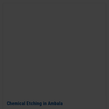
Chemical Etching in Ambala