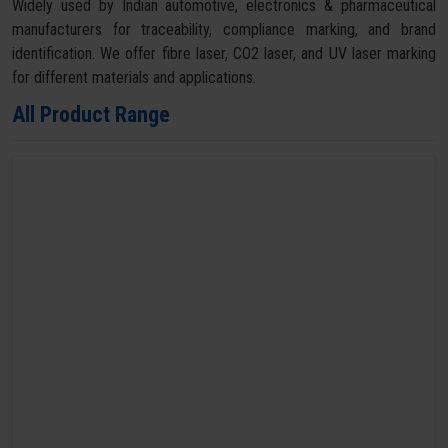
Widely used by Indian automotive, electronics & pharmaceutical
manufacturers for traceability, compliance marking, and brand
identification. We offer fibre laser, CO2 laser, and UV laser marking
for different materials and applications.
All Product Range