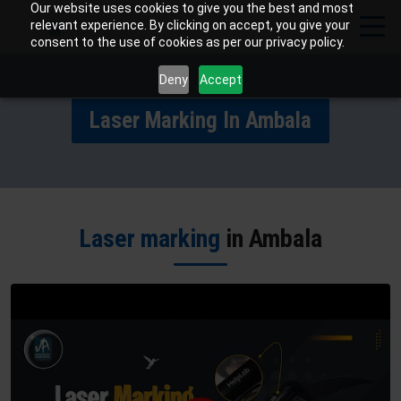
Our website uses cookies to give you the best and most
relevant experience. By clicking on accept, you give your
consent to the use of cookies as per our privacy policy.
Deny
Accept
Laser Marking In Ambala
Laser marking
in Ambala