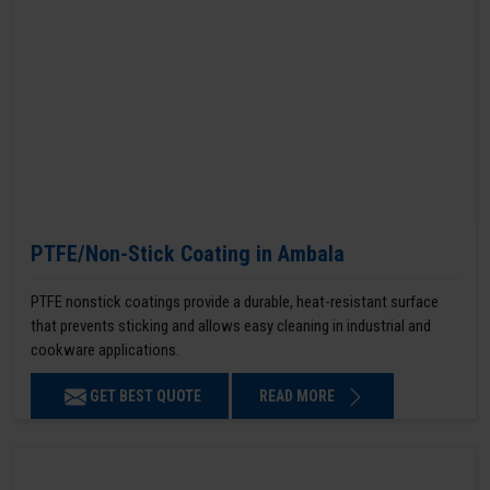
PTFE/Non-Stick Coating in Ambala
PTFE nonstick coatings provide a durable, heat-resistant surface
that prevents sticking and allows easy cleaning in industrial and
cookware applications.
GET BEST QUOTE
READ MORE