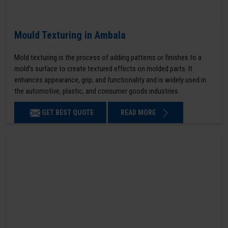
Mould Texturing in Ambala
Mold texturing is the process of adding patterns or finishes to a
mold’s surface to create textured effects on molded parts. It
enhances appearance, grip, and functionality and is widely used in
the automotive, plastic, and consumer goods industries.
GET BEST QUOTE
READ MORE