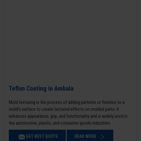
Teflon Coating in Ambala
Mold texturing is the process of adding patterns or finishes to a
mold’s surface to create textured effects on molded parts. It
enhances appearance, grip, and functionality and is widely used in
the automotive, plastic, and consumer goods industries.
GET BEST QUOTE
READ MORE