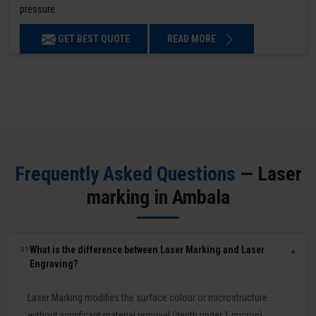
pressure.
GET BEST QUOTE
READ MORE
Frequently Asked Questions
— Laser
marking in Ambala
What is the difference between Laser Marking and Laser
01
▼
Engraving?
Laser Marking modifies the surface colour or microstructure
without significant material removal (depth under 1 micron).