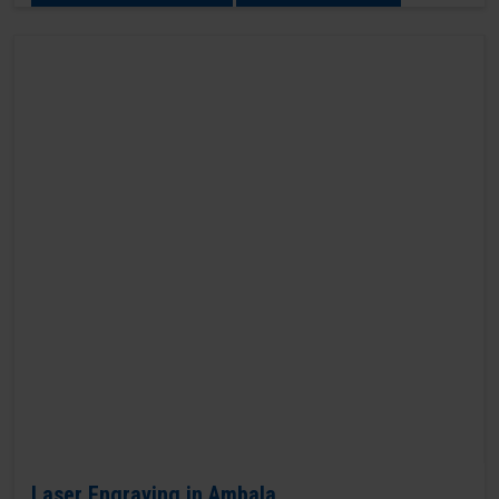
Laser Engraving in Ambala