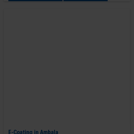
E-Coating in Ambala