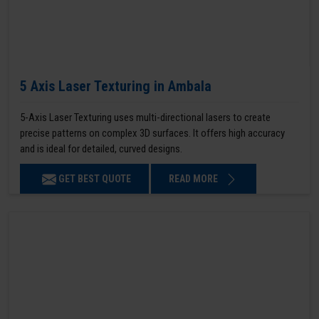
5 Axis Laser Texturing in Ambala
5-Axis Laser Texturing uses multi-directional lasers to create
precise patterns on complex 3D surfaces. It offers high accuracy
and is ideal for detailed, curved designs.
GET BEST QUOTE
READ MORE