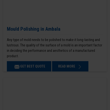
Mould Polishing in Ambala
Any type of mold needs to be polished to make it long-lasting and
lustrous. The quality of the surface of a mold is an important factor
in deciding the performance and aesthetics of a manufactured
product.
GET BEST QUOTE
READ MORE