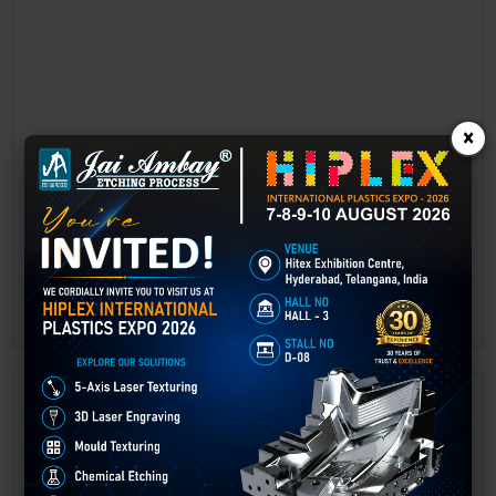
×
Laser marking in Ambala
Laser Marking In a crisis, time is of the essence. Therefore, the
effectiveness of an emergency response system depends on the
quality and reliability of tools at their disposal.
GET BEST QUOTE
READ MORE