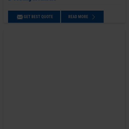
GET BEST QUOTE
READ MORE