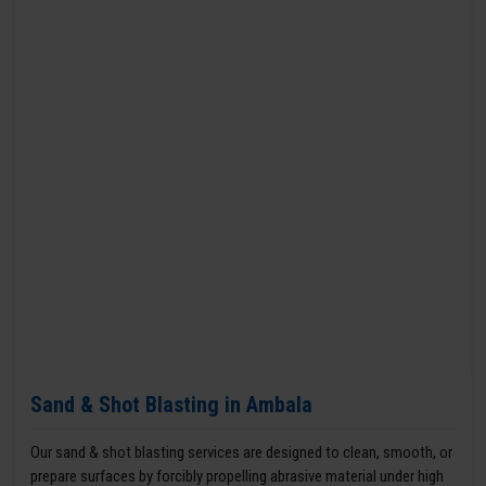
Sand & Shot Blasting in Ambala
Our sand & shot blasting services are designed to clean, smooth, or
prepare surfaces by forcibly propelling abrasive material under high