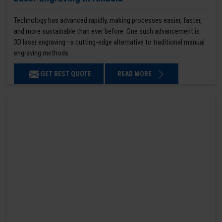
Technology has advanced rapidly, making processes easier, faster,
and more sustainable than ever before. One such advancement is
3D laser engraving—a cutting-edge alternative to traditional manual
engraving methods.
GET BEST QUOTE
READ MORE