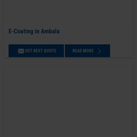
E-Coating in Ambala
GET BEST QUOTE
READ MORE