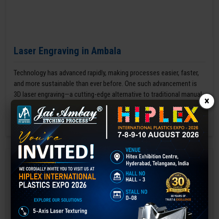
Laser Engraving in Ambala
Technology has advanced rapidly, making processes easier, faster,
and more sustainable than ever before. One such advancement is
3D laser engraving—a cutting-edge alternative to traditional manual
×
engraving methods.
GET BEST QUOTE
READ MORE