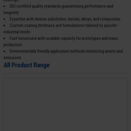
ISO-certified quality standards guaranteeing performance and
longevity
Expertise with diverse substrates: metals, alloys, and composites
Custom coating thickness and formulations tailored to specific
industrial needs
Fast turnaround with scalable capacity for prototypes and mass
production
Environmentally friendly application methods minimizing waste and
emissions
All Product Range