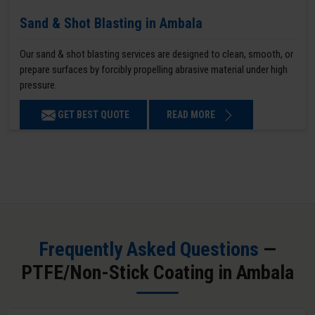
Sand & Shot Blasting in Ambala
Our sand & shot blasting services are designed to clean, smooth, or
prepare surfaces by forcibly propelling abrasive material under high
pressure.
GET BEST QUOTE
READ MORE
Frequently Asked Questions
—
PTFE/Non-Stick Coating in Ambala