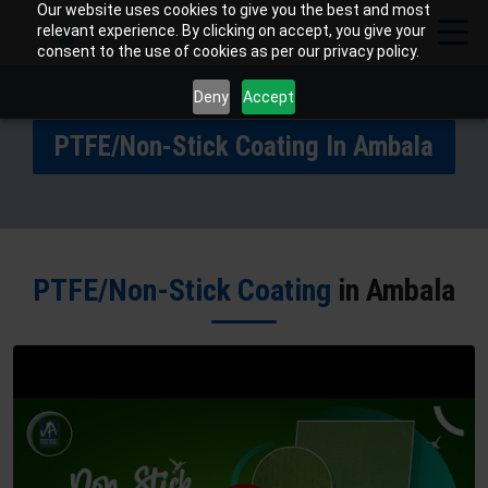
Our website uses cookies to give you the best and most
relevant experience. By clicking on accept, you give your
consent to the use of cookies as per our privacy policy.
Deny
Accept
PTFE/Non-Stick Coating In Ambala
PTFE/Non-Stick Coating
in Ambala