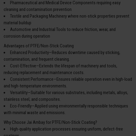
Pharmaceutical and Medical Device Components requiring easy
cleaning and contamination prevention
Textile and Packaging Machinery where non-stick properties prevent
material buildup
Automotive and Industrial Tools to reduce friction, wear, and
corrosion during operation
Advantages of PTFE/Non-Stick Coating
Enhanced Productivity—Reduces downtime caused by sticking,
contamination, and frequent cleaning.
Cost-Effective—Extends the lifespan of machinery and tools,
reducing replacement and maintenance costs.
Consistent Performance—Ensures reliable operation even in high-load
and high-temperature environments.
Versatility—Suitable for various substrates, including metals, alloys,
stainless steel, and composites.
Eco-Friendly—Applied using environmentally responsible techniques
with minimal waste and emissions.
Why Choose Jai Ambay for PTFE/Non-Stick Coating?
High-quality application processes ensuring uniform, defect-free
coatings