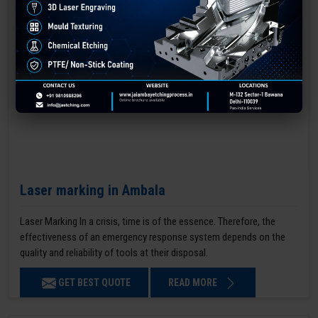
Laser marking in Ambala
Laser Marking In a crisis, time is of the essence. Therefore, the
effectiveness of an emergency response system depends on the
quality and reliability of tools at their disposal.
GET BEST QUOTE
READ MORE