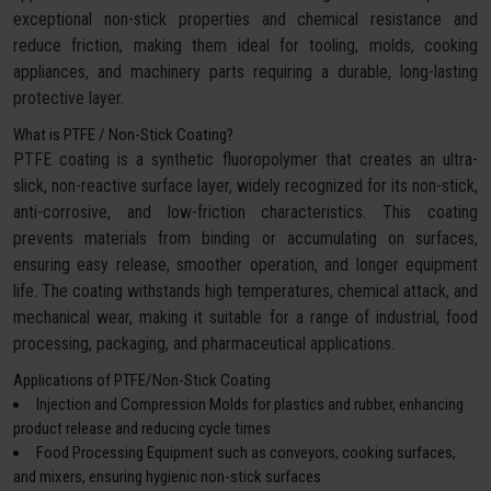
exceptional non-stick properties and chemical resistance and
reduce friction, making them ideal for tooling, molds, cooking
appliances, and machinery parts requiring a durable, long-lasting
protective layer.
What is PTFE / Non-Stick Coating?
PTFE coating is a synthetic fluoropolymer that creates an ultra-
slick, non-reactive surface layer, widely recognized for its non-stick,
anti-corrosive, and low-friction characteristics. This coating
prevents materials from binding or accumulating on surfaces,
ensuring easy release, smoother operation, and longer equipment
life. The coating withstands high temperatures, chemical attack, and
mechanical wear, making it suitable for a range of industrial, food
processing, packaging, and pharmaceutical applications.
Applications of PTFE/Non-Stick Coating
Injection and Compression Molds for plastics and rubber, enhancing
product release and reducing cycle times
Food Processing Equipment such as conveyors, cooking surfaces,
and mixers, ensuring hygienic non-stick surfaces