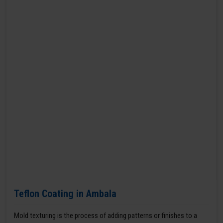
Teflon Coating in Ambala
Mold texturing is the process of adding patterns or finishes to a