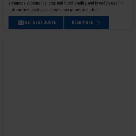
enhances appearance, grip, and functionality, and is widely used in
automotive, plastic, and consumer goods industries.
GET BEST QUOTE
READ MORE