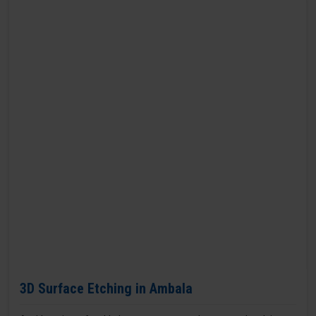
3D Surface Etching in Ambala