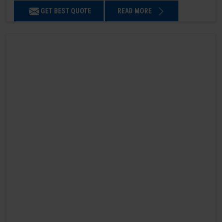
GET BEST QUOTE
READ MORE