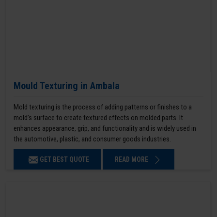
Mould Texturing in Ambala
Mold texturing is the process of adding patterns or finishes to a
mold’s surface to create textured effects on molded parts. It
enhances appearance, grip, and functionality and is widely used in
the automotive, plastic, and consumer goods industries.
GET BEST QUOTE
READ MORE