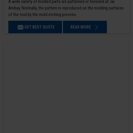
A wide variety of molded parts are patterned or textured at Jai
Ambay. Normally, the pattern is reproduced on the molding surfaces
of the tool by the mold etching process.
GET BEST QUOTE
READ MORE