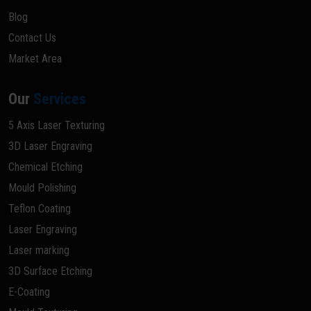
Blog
Contact Us
Market Area
Our
Services
5 Axis Laser Texturing
3D Laser Engraving
Chemical Etching
Mould Polishing
Teflon Coating
Laser Engraving
Laser marking
3D Surface Etching
E-Coating