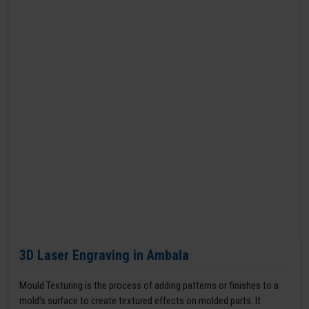
3D Laser Engraving in Ambala
Mould Texturing is the process of adding patterns or finishes to a
mold’s surface to create textured effects on molded parts. It