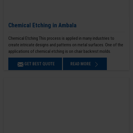
Chemical Etching in Ambala
Chemical Etching This process is applied in many industries to
create intricate designs and patterns on metal surfaces. One of the
applications of chemical etching is on chair backrest molds.
GET BEST QUOTE
READ MORE