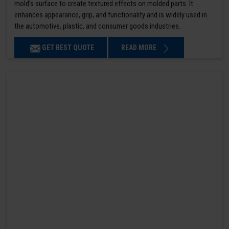
mold’s surface to create textured effects on molded parts. It
enhances appearance, grip, and functionality and is widely used in
the automotive, plastic, and consumer goods industries.
GET BEST QUOTE
READ MORE