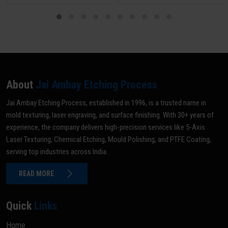
About
Jai Ambay Etching Process
Jai Ambay Etching Process, established in 1996, is a trusted name in
mold texturing, laser engraving, and surface finishing. With 30+ years of
experience, the company delivers high-precision services like 5-Axis
Laser Texturing, Chemical Etching, Mould Polishing, and PTFE Coating,
serving top industries across India.
READ MORE
Quick
Links
Home