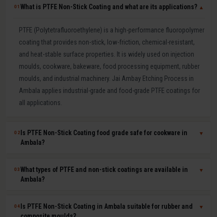
What is PTFE Non-Stick Coating and what are its applications?
01
▼
PTFE (Polytetrafluoroethylene) is a high-performance fluoropolymer
coating that provides non-stick, low-friction, chemical-resistant,
and heat-stable surface properties. It is widely used on injection
moulds, cookware, bakeware, food processing equipment, rubber
moulds, and industrial machinery. Jai Ambay Etching Process in
Ambala applies industrial-grade and food-grade PTFE coatings for
all applications.
Is PTFE Non-Stick Coating food grade safe for cookware in
02
▼
Ambala?
Yes. Our food-grade PTFE coatings are PFOA-free and comply with
What types of PTFE and non-stick coatings are available in
03
▼
FSSAI (India), FDA (USA), and EU 1935/2004 food safety
Ambala?
regulations. They are safe for direct food contact and widely used
by Indian cookware manufacturers for tawa, kadhai, frying pan,
We offer pure PTFE (highest non-stick and lowest friction), PTFE-S
Is PTFE Non-Stick Coating in Ambala suitable for rubber and
04
▼
baking tray, and roti maker moulds. We provide food-grade
(reinforced for durability), ETFE (excellent chemical resistance), FEP
composite moulds?