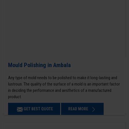
Mould Polishing in Ambala
Any type of mold needs to be polished to make it long-lasting and
lustrous. The quality of the surface of a mold is an important factor
in deciding the performance and aesthetics of a manufactured
product.
GET BEST QUOTE
READ MORE