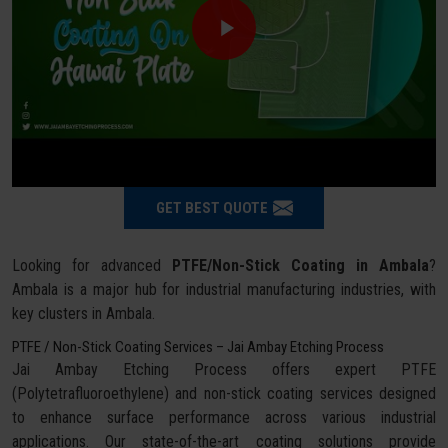
GET BEST QUOTE
Looking for advanced
PTFE/Non-Stick Coating in Ambala
?
Ambala is a major hub for industrial manufacturing industries, with
key clusters in Ambala.
PTFE / Non-Stick Coating Services – Jai Ambay Etching Process
Jai Ambay Etching Process offers expert PTFE
(Polytetrafluoroethylene) and non-stick coating services designed
to enhance surface performance across various industrial
applications. Our state-of-the-art coating solutions provide