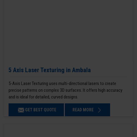
5 Axis Laser Texturing in Ambala
5-Axis Laser Texturing uses multi-directional lasers to create
precise patterns on complex 3D surfaces. It offers high accuracy
and is ideal for detailed, curved designs.
GET BEST QUOTE
READ MORE