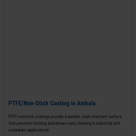
PTFE/Non-Stick Coating in Ambala
PTFE nonstick coatings provide a durable, heat-resistant surface
that prevents sticking and allows easy cleaning in industrial and
cookware applications.