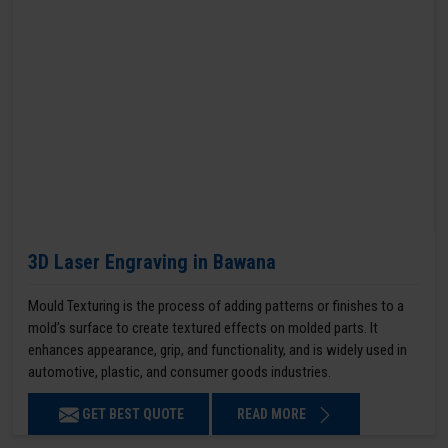
3D Laser Engraving in Bawana
Mould Texturing is the process of adding patterns or finishes to a
mold’s surface to create textured effects on molded parts. It
enhances appearance, grip, and functionality, and is widely used in
automotive, plastic, and consumer goods industries.
GET BEST QUOTE
READ MORE