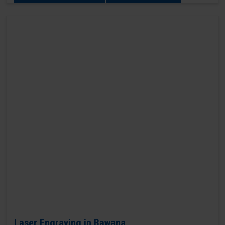
Laser Engraving in Bawana