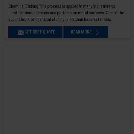
Chemical Etching This process is applied in many industries to
create intricate designs and patterns on metal surfaces. One of the
applications of chemical etching is on chair backrest molds.
GET BEST QUOTE
READ MORE