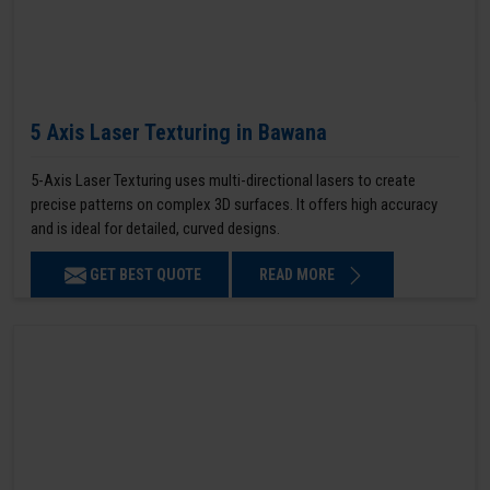
5 Axis Laser Texturing in Bawana
5-Axis Laser Texturing uses multi-directional lasers to create
precise patterns on complex 3D surfaces. It offers high accuracy
and is ideal for detailed, curved designs.
GET BEST QUOTE
READ MORE