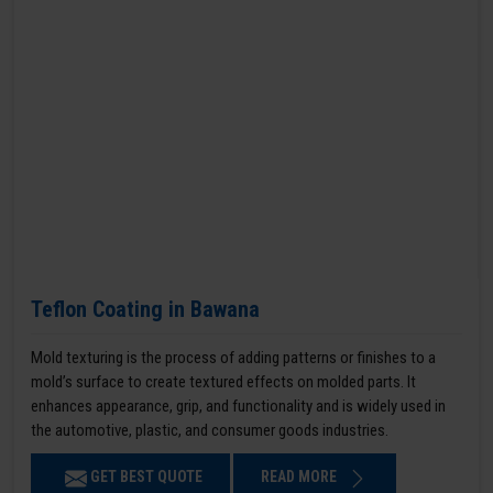
Teflon Coating in Bawana
Mold texturing is the process of adding patterns or finishes to a
mold’s surface to create textured effects on molded parts. It
enhances appearance, grip, and functionality and is widely used in
the automotive, plastic, and consumer goods industries.
GET BEST QUOTE
READ MORE