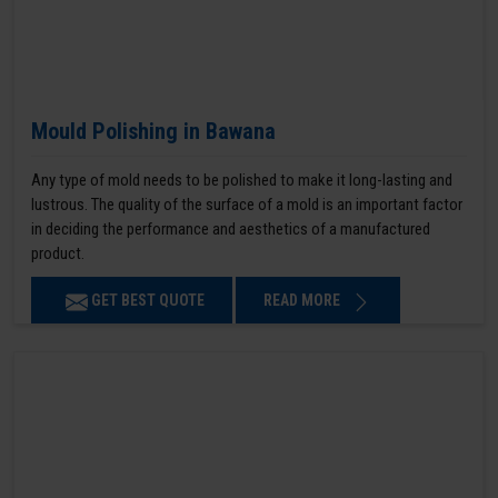
Mould Polishing in Bawana
Any type of mold needs to be polished to make it long-lasting and
lustrous. The quality of the surface of a mold is an important factor
in deciding the performance and aesthetics of a manufactured
product.
GET BEST QUOTE
READ MORE