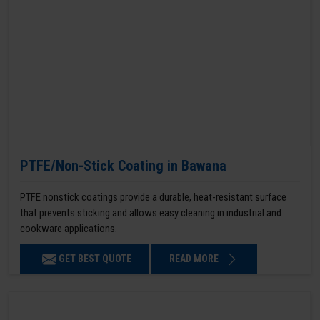
PTFE/Non-Stick Coating in Bawana
PTFE nonstick coatings provide a durable, heat-resistant surface
that prevents sticking and allows easy cleaning in industrial and
cookware applications.
GET BEST QUOTE
READ MORE