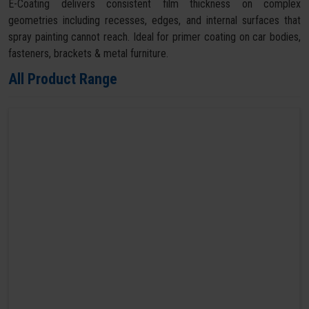
E-Coating delivers consistent film thickness on complex
geometries including recesses, edges, and internal surfaces that
spray painting cannot reach. Ideal for primer coating on car bodies,
fasteners, brackets & metal furniture.
All Product Range