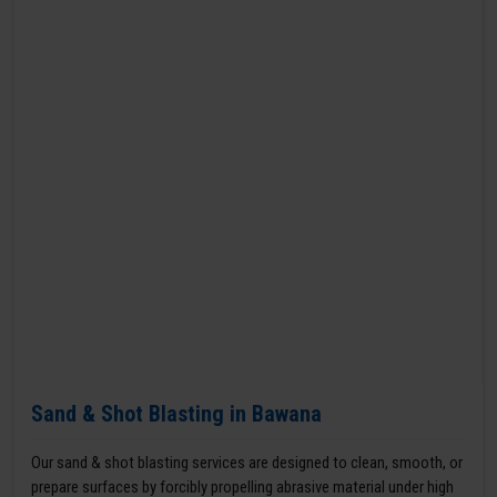
Sand & Shot Blasting in Bawana
Our sand & shot blasting services are designed to clean, smooth, or
prepare surfaces by forcibly propelling abrasive material under high