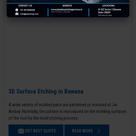
3D Surface Etching in Bawana
A wide variety of molded parts are patterned or textured at Jai
Ambay. Normally, the pattern is reproduced on the molding surfaces
of the tool by the mold etching process.
GET BEST QUOTE
READ MORE