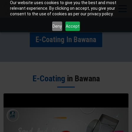
Our website uses cookies to give you the best and most
relevant experience. By clicking on accept, you give your
consent to the use of cookies as per our privacy policy.
Deny
Accept
E-Coating In Bawana
E-Coating
in Bawana