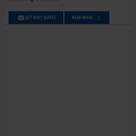
GET BEST QUOTE
READ MORE