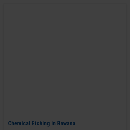
Chemical Etching in Bawana