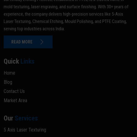
mold texturing, laser engraving, and surface finishing. With 30+ years of
experience, the company delivers high-precision services like 5-Axis
Laser Texturing, Chemical Etching, Mould Polishing, and PTFE Coating,
serving top industries across India.
READ MORE
Quick
Links
Home
Blog
Contact Us
Market Area
Our
Services
5 Axis Laser Texturing