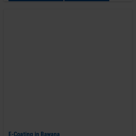
E-Coating in Bawana