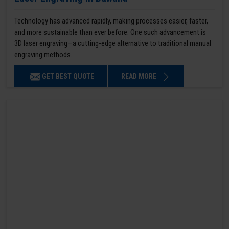
Technology has advanced rapidly, making processes easier, faster,
and more sustainable than ever before. One such advancement is
3D laser engraving—a cutting-edge alternative to traditional manual
engraving methods.
GET BEST QUOTE
READ MORE