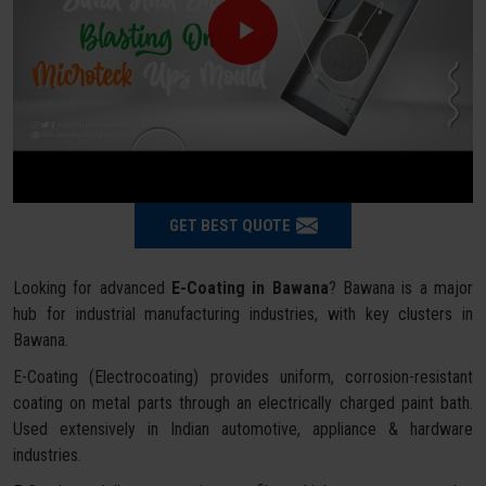
GET BEST QUOTE
Looking for advanced
E-Coating in Bawana
? Bawana is a major
hub for industrial manufacturing industries, with key clusters in
Bawana.
E-Coating (Electrocoating) provides uniform, corrosion-resistant
coating on metal parts through an electrically charged paint bath.
Used extensively in Indian automotive, appliance & hardware
industries.