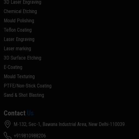
3D Laser Engraving
Chemical Etching
Mould Polishing
Teflon Coating
Laser Engraving
Laser marking
3D Surface Etching
E-Coating
Mould Texturing
PTFE/Non-Stick Coating
Sand & Shot Blasting
Contact
Us
M-132, Sec-1, Bawana Industrial Area, New Delhi-110039
+919810988206