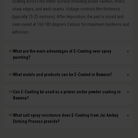
coating across the entire surface including inside cavities, holes,
sharp edges, and weld seams. Voltage controls film thickness
(typically 15-25 microns). After deposition, the part is rinsed and
oven-cured at 160-180 degrees Celsius for maximum hardness and
adhesion.
What are the main advantages of E-Coating over spray
02
▼
painting?
E-Coating offers 100 percent surface coverage including internal
What metals and products can be E-Coated in Bawana?
03
▼
cavities impossible to spray-paint, extremely uniform film thickness
(plus or minus 1-2 microns), superior corrosion resistance (500-
E-Coating at Jai Ambay Etching Process in Bawana is suitable for
Can E-Coating be used as a primer under powder coating in
04
▼
1000+ hours salt spray), excellent paint adhesion, minimal VOC
steel, cast iron, aluminium, zinc die castings, and all electrically
Bawana?
emissions and paint waste, and fully automated consistent batch
conductive metals. Common products include automotive body
processing. It is the OEM standard for automotive body corrosion
parts, seat frames, furniture frames, HVAC components, electrical
Yes. E-Coat primer plus powder coat topcoat is the automotive
What salt spray resistance does E-Coating from Jai Ambay
05
▼
protection.
enclosures, agricultural equipment, and hardware fasteners.
industry standard for maximum corrosion and UV protection. The E-
Etching Process provide?
Coat provides uniform base-layer protection including inside seams
and cavities while the powder coat provides colour, UV resistance,
Standard cathodic E-Coating provides 500-1,000 hours salt spray