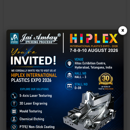
×
Laser marking in Bawana
Laser Marking In a crisis, time is of the essence. Therefore, the
effectiveness of an emergency response system depends on the
quality and reliability of tools at their disposal.
GET BEST QUOTE
READ MORE