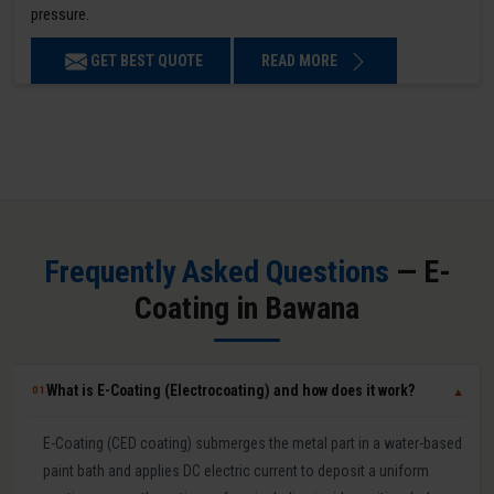
pressure.
GET BEST QUOTE
READ MORE
Frequently Asked Questions
— E-
Coating in Bawana
What is E-Coating (Electrocoating) and how does it work?
01
▼
E-Coating (CED coating) submerges the metal part in a water-based
paint bath and applies DC electric current to deposit a uniform