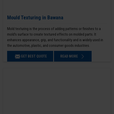
Mould Texturing in Bawana
Mold texturing is the process of adding patterns or finishes to a
mold’s surface to create textured effects on molded parts. It
enhances appearance, grip, and functionality and is widely used in
the automotive, plastic, and consumer goods industries.
GET BEST QUOTE
READ MORE