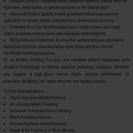
Reduced Defects: Polished molds minimize common issues such as
flow lines, weld marks, or uneven textures in the final product.
Improved Product Quality: A well-polished mold ensures precise
replication of design details and maintains dimensional accuracy.
Extended Tool Life: By eliminating micro-cracks, burrs, and rough
edges, polishing reduces wear and increases mold longevity.
Better Release Properties: A smoother surface reduces resistance
during part ejection, ensuring faster cycle times and less friction.
Our Mould Polishing Expertise
At Jai Ambay Etching Process, we combine skilled manpower with
modern technology to deliver superior polishing solutions. Whether
you require a high-gloss mirror finish, texture refinement, or
precision detailing, our team ensures top-quality results.
Our Key Specializations:
Plastic Injection Molds Polishing
Die-Casting Molds Polishing
Industrial Tooling and Dies Polishing
Mirror Polishing Services
Texture Finishing and Refinement
Repair & Re-Polishing of Worn Moulds