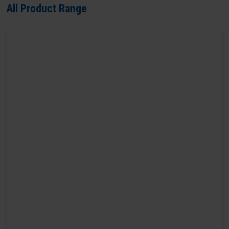
All Product Range