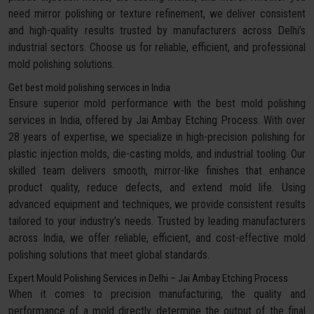
need mirror polishing or texture refinement, we deliver consistent
and high-quality results trusted by manufacturers across Delhi’s
industrial sectors. Choose us for reliable, efficient, and professional
mold polishing solutions.
Get best mold polishing services in India
Ensure superior mold performance with the best mold polishing
services in India, offered by Jai Ambay Etching Process. With over
28 years of expertise, we specialize in high-precision polishing for
plastic injection molds, die-casting molds, and industrial tooling. Our
skilled team delivers smooth, mirror-like finishes that enhance
product quality, reduce defects, and extend mold life. Using
advanced equipment and techniques, we provide consistent results
tailored to your industry’s needs. Trusted by leading manufacturers
across India, we offer reliable, efficient, and cost-effective mold
polishing solutions that meet global standards.
Expert Mould Polishing Services in Delhi – Jai Ambay Etching Process
When it comes to precision manufacturing, the quality and
performance of a mold directly determine the output of the final