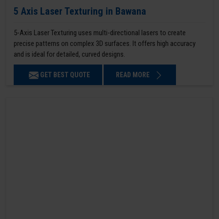
5 Axis Laser Texturing in Bawana
5-Axis Laser Texturing uses multi-directional lasers to create
precise patterns on complex 3D surfaces. It offers high accuracy
and is ideal for detailed, curved designs.
GET BEST QUOTE
READ MORE