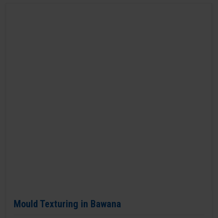
Mould Texturing in Bawana