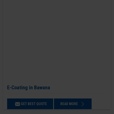
E-Coating in Bawana
GET BEST QUOTE
READ MORE