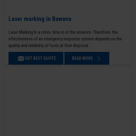
Laser marking in Bawana
Laser Marking In a crisis, time is of the essence. Therefore, the
effectiveness of an emergency response system depends on the
quality and reliability of tools at their disposal.
GET BEST QUOTE
READ MORE