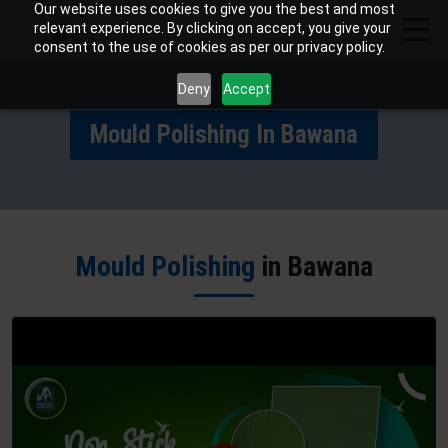
Our website uses cookies to give you the best and most
relevant experience. By clicking on accept, you give your
consent to the use of cookies as per our privacy policy.
Deny
Accept
Mould Polishing In Bawana
Mould Polishing
in Bawana