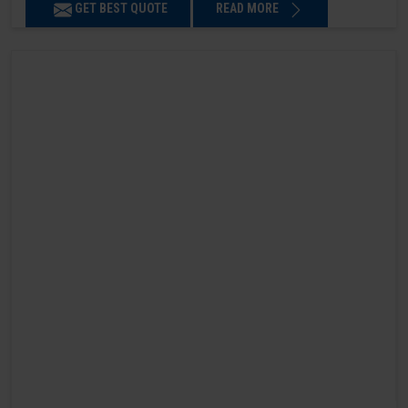
GET BEST QUOTE
READ MORE