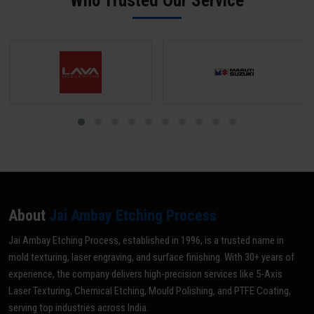
Who Trusted Our Service
optimal grade for your specific application.
About
Jai Ambay Etching Process
Jai Ambay Etching Process, established in 1996, is a trusted name in
mold texturing, laser engraving, and surface finishing. With 30+ years of
experience, the company delivers high-precision services like 5-Axis
Laser Texturing, Chemical Etching, Mould Polishing, and PTFE Coating,
serving top industries across India.