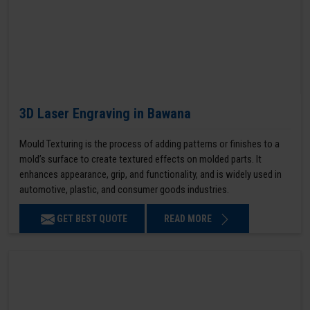
3D Laser Engraving in Bawana
Mould Texturing is the process of adding patterns or finishes to a
mold’s surface to create textured effects on molded parts. It
enhances appearance, grip, and functionality, and is widely used in
automotive, plastic, and consumer goods industries.
GET BEST QUOTE
READ MORE