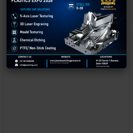
engraving methods.
GET BEST QUOTE
READ MORE