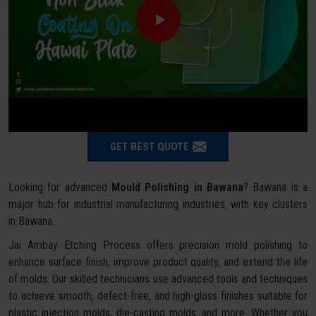
GET BEST QUOTE
Looking for advanced
Mould Polishing in Bawana
? Bawana is a
major hub for industrial manufacturing industries, with key clusters
in Bawana.
Jai Ambay Etching Process offers precision mold polishing to
enhance surface finish, improve product quality, and extend the life
of molds. Our skilled technicians use advanced tools and techniques
to achieve smooth, defect-free, and high-gloss finishes suitable for
plastic injection molds, die-casting molds, and more. Whether you