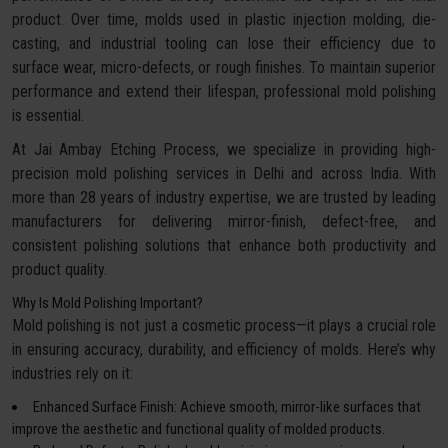
product. Over time, molds used in plastic injection molding, die-
casting, and industrial tooling can lose their efficiency due to
surface wear, micro-defects, or rough finishes. To maintain superior
performance and extend their lifespan, professional mold polishing
is essential.
At Jai Ambay Etching Process, we specialize in providing high-
precision mold polishing services in Delhi and across India. With
more than 28 years of industry expertise, we are trusted by leading
manufacturers for delivering mirror-finish, defect-free, and
consistent polishing solutions that enhance both productivity and
product quality.
Why Is Mold Polishing Important?
Mold polishing is not just a cosmetic process—it plays a crucial role
in ensuring accuracy, durability, and efficiency of molds. Here’s why
industries rely on it:
Enhanced Surface Finish: Achieve smooth, mirror-like surfaces that
improve the aesthetic and functional quality of molded products.