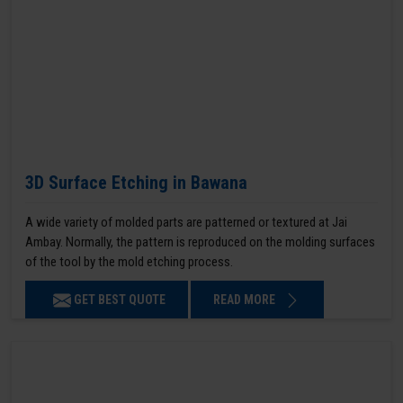
3D Surface Etching in Bawana
A wide variety of molded parts are patterned or textured at Jai
Ambay. Normally, the pattern is reproduced on the molding surfaces
of the tool by the mold etching process.
GET BEST QUOTE
READ MORE