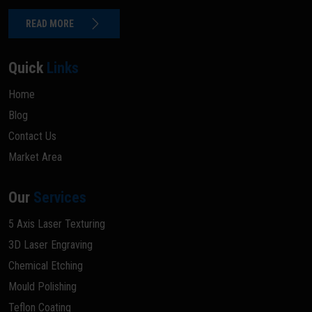
READ MORE
Quick
Links
Home
Blog
Contact Us
Market Area
Our
Services
5 Axis Laser Texturing
3D Laser Engraving
Chemical Etching
Mould Polishing
Teflon Coating