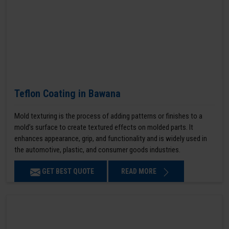
Teflon Coating in Bawana
Mold texturing is the process of adding patterns or finishes to a
mold’s surface to create textured effects on molded parts. It
enhances appearance, grip, and functionality and is widely used in
the automotive, plastic, and consumer goods industries.
GET BEST QUOTE
READ MORE