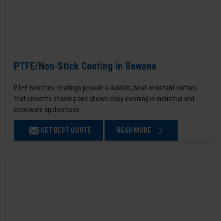
PTFE/Non-Stick Coating in Bawana
PTFE nonstick coatings provide a durable, heat-resistant surface
that prevents sticking and allows easy cleaning in industrial and
cookware applications.
GET BEST QUOTE
READ MORE