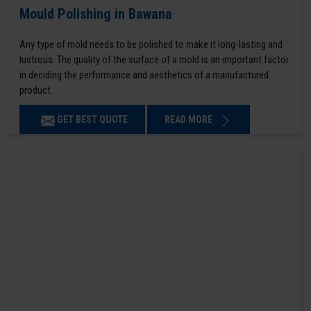
Mould Polishing in Bawana
Any type of mold needs to be polished to make it long-lasting and
lustrous. The quality of the surface of a mold is an important factor
in deciding the performance and aesthetics of a manufactured
product.
GET BEST QUOTE
READ MORE