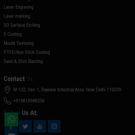
Laser Engraving
Laser marking
3D Surface Etching
E-Coating
Mould Texturing
PTFE/Non-Stick Coating
Sand & Shot Blasting
Contact
Us
M-132, Sec-1, Bawana Industrial Area, New Delhi-110039
+919810988206
Follow
Us At: