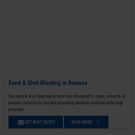
Sand & Shot Blasting in Bawana
Our sand & shot blasting services are designed to clean, smooth, or
prepare surfaces by forcibly propelling abrasive material under high
pressure.
GET BEST QUOTE
READ MORE