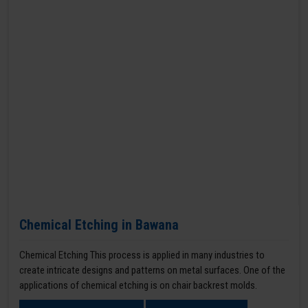
Chemical Etching in Bawana
Chemical Etching This process is applied in many industries to
create intricate designs and patterns on metal surfaces. One of the
applications of chemical etching is on chair backrest molds.