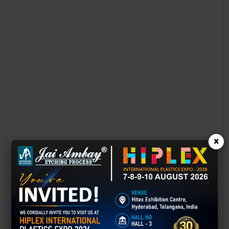
×
Laser Engraving in Bawana
Technology has advanced rapidly, making processes easier, faster,
and more sustainable than ever before. One such advancement is
3D laser engraving—a cutting-edge alternative to traditional manual