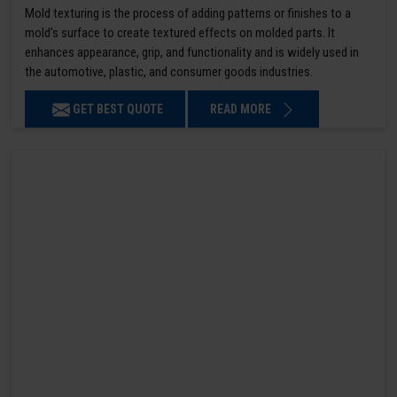
Mold texturing is the process of adding patterns or finishes to a
mold’s surface to create textured effects on molded parts. It
enhances appearance, grip, and functionality and is widely used in
the automotive, plastic, and consumer goods industries.
GET BEST QUOTE
READ MORE