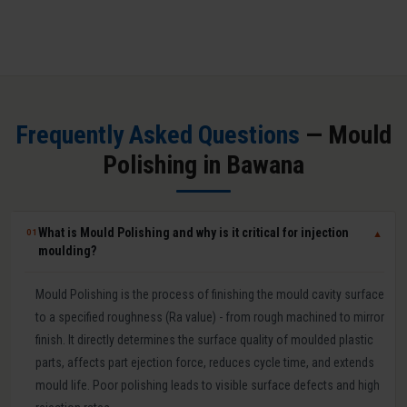
Frequently Asked Questions
— Mould
Polishing in Bawana
What is Mould Polishing and why is it critical for injection
01
▼
moulding?
Mould Polishing is the process of finishing the mould cavity surface
to a specified roughness (Ra value) - from rough machined to mirror
finish. It directly determines the surface quality of moulded plastic
parts, affects part ejection force, reduces cycle time, and extends
mould life. Poor polishing leads to visible surface defects and high