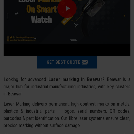
GET BEST QUOTE
Looking for advanced
Laser marking in Beawar
? Beawar is a
major hub for industrial manufacturing industries, with key clusters
in Beawar.
Laser Marking delivers permanent, high-contrast marks on metals,
plastics & industrial parts — logos, serial numbers, QR codes,
barcodes & part identification. Our fibre laser systems ensure clean,
precise marking without surface damage.