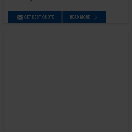
GET BEST QUOTE
READ MORE