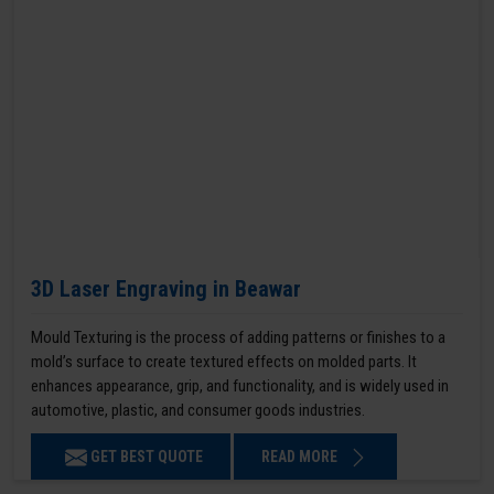
3D Laser Engraving in Beawar
Mould Texturing is the process of adding patterns or finishes to a
mold’s surface to create textured effects on molded parts. It
enhances appearance, grip, and functionality, and is widely used in
automotive, plastic, and consumer goods industries.
GET BEST QUOTE
READ MORE