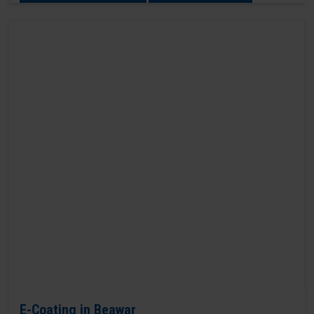
E-Coating in Beawar