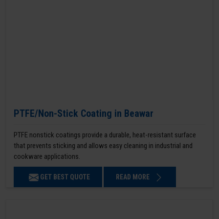
PTFE/Non-Stick Coating in Beawar
PTFE nonstick coatings provide a durable, heat-resistant surface
that prevents sticking and allows easy cleaning in industrial and
cookware applications.
GET BEST QUOTE
READ MORE