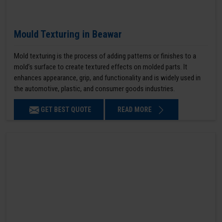
Mould Texturing in Beawar
Mold texturing is the process of adding patterns or finishes to a
mold’s surface to create textured effects on molded parts. It
enhances appearance, grip, and functionality and is widely used in
the automotive, plastic, and consumer goods industries.
GET BEST QUOTE
READ MORE