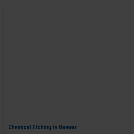
Chemical Etching in Beawar