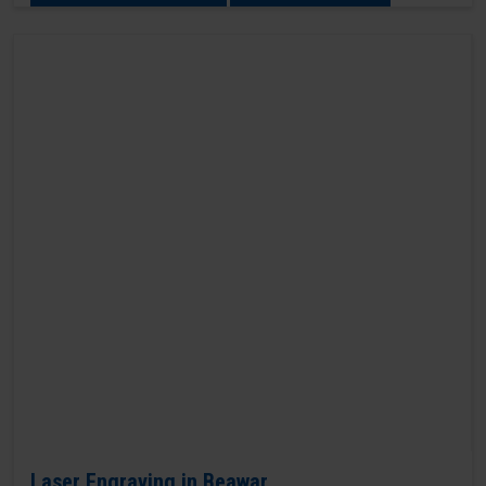
Laser Engraving in Beawar