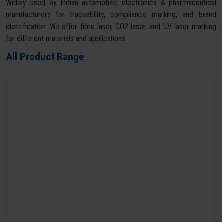
Widely used by Indian automotive, electronics & pharmaceutical
manufacturers for traceability, compliance marking, and brand
identification. We offer fibre laser, CO2 laser, and UV laser marking
for different materials and applications.
All Product Range