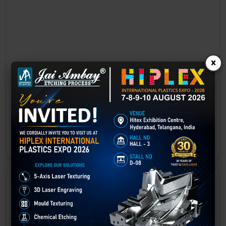
×
Laser marking in Beawar
Laser Marking In a crisis, time is of the essence. Therefore, the
effectiveness of an emergency response system depends on the
quality and reliability of tools at their disposal.
GET BEST QUOTE
READ MORE