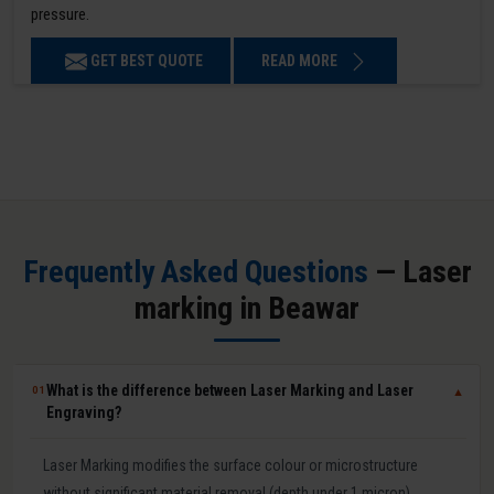
pressure.
GET BEST QUOTE
READ MORE
Frequently Asked Questions
— Laser
marking in Beawar
What is the difference between Laser Marking and Laser
01
▼
Engraving?
Laser Marking modifies the surface colour or microstructure
without significant material removal (depth under 1 micron).