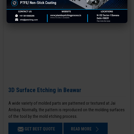
3D Surface Etching in Beawar
A wide variety of molded parts are patterned or textured at Jai
Ambay. Normally, the pattern is reproduced on the molding surfaces
of the tool by the mold etching process.
GET BEST QUOTE
READ MORE