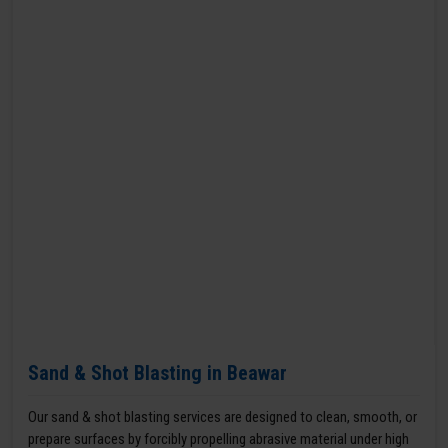
Sand & Shot Blasting in Beawar
Our sand & shot blasting services are designed to clean, smooth, or
prepare surfaces by forcibly propelling abrasive material under high