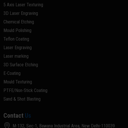
5 Axis Laser Texturing
3D Laser Engraving
Chemical Etching
Mould Polishing
Teflon Coating
Laser Engraving
Laser marking
3D Surface Etching
E-Coating
Mould Texturing
PTFE/Non-Stick Coating
Sand & Shot Blasting
Contact
Us
M-132, Sec-1, Bawana Industrial Area, New Delhi-110039