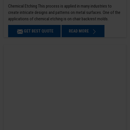
Chemical Etching This process is applied in many industries to
create intricate designs and patterns on metal surfaces. One of the
applications of chemical etching is on chair backrest molds.
GET BEST QUOTE
READ MORE