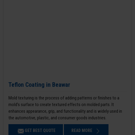
Teflon Coating in Beawar
Mold texturing is the process of adding patterns or finishes to a
mold’s surface to create textured effects on molded parts. It
enhances appearance, grip, and functionality and is widely used in
the automotive, plastic, and consumer goods industries.
GET BEST QUOTE
READ MORE