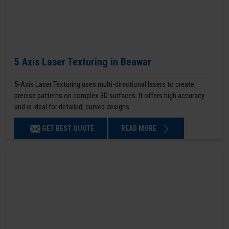
5 Axis Laser Texturing in Beawar
5-Axis Laser Texturing uses multi-directional lasers to create
precise patterns on complex 3D surfaces. It offers high accuracy
and is ideal for detailed, curved designs.
GET BEST QUOTE
READ MORE