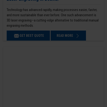
Technology has advanced rapidly, making processes easier, faster,
and more sustainable than ever before. One such advancement is
3D laser engraving—a cutting-edge alternative to traditional manual
engraving methods.
GET BEST QUOTE
READ MORE