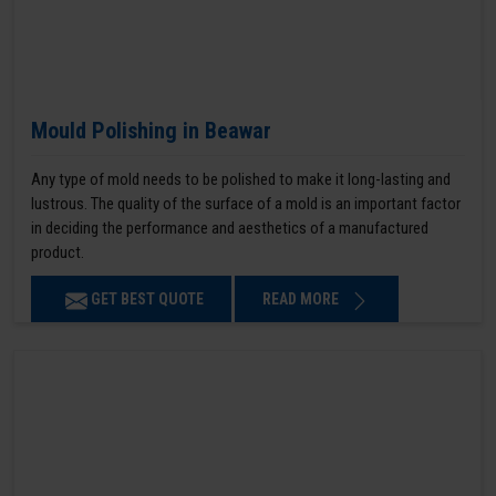
Mould Polishing in Beawar
Any type of mold needs to be polished to make it long-lasting and
lustrous. The quality of the surface of a mold is an important factor
in deciding the performance and aesthetics of a manufactured
product.
GET BEST QUOTE
READ MORE