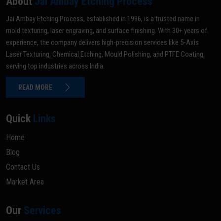
About
Jai Ambay Etching Process
Jai Ambay Etching Process, established in 1996, is a trusted name in
mold texturing, laser engraving, and surface finishing. With 30+ years of
experience, the company delivers high-precision services like 5-Axis
Laser Texturing, Chemical Etching, Mould Polishing, and PTFE Coating,
serving top industries across India.
READ MORE
Quick
Links
Home
Blog
Contact Us
Market Area
Our
Services