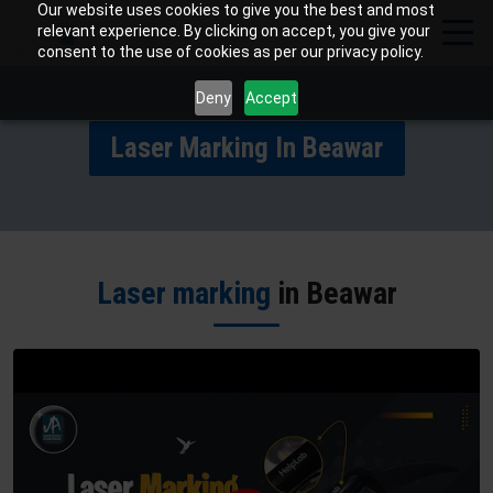
Our website uses cookies to give you the best and most
relevant experience. By clicking on accept, you give your
consent to the use of cookies as per our privacy policy.
Deny
Accept
Laser Marking In Beawar
Laser marking
in Beawar