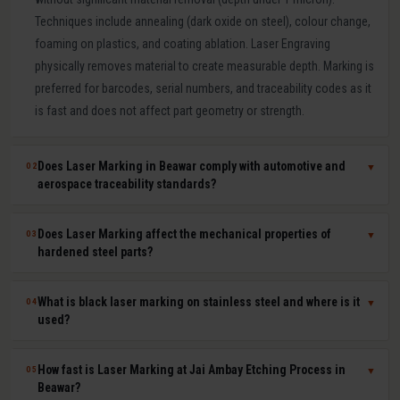
Techniques include annealing (dark oxide on steel), colour change,
foaming on plastics, and coating ablation. Laser Engraving
physically removes material to create measurable depth. Marking is
preferred for barcodes, serial numbers, and traceability codes as it
is fast and does not affect part geometry or strength.
Does Laser Marking in Beawar comply with automotive and
02
▼
aerospace traceability standards?
Yes. Our laser marking in Beawar produces permanent, machine-
Does Laser Marking affect the mechanical properties of
03
▼
readable 2D Data Matrix codes, QR codes, barcodes, and serial
hardened steel parts?
numbers compliant with IATF 16949, AS9100, ISO 9001, GS1, and
UDI requirements. Human-readable and machine-readable marks
No. Laser marking is a minimal heat-input, non-contact process that
What is black laser marking on stainless steel and where is it
04
▼
can be applied simultaneously in a single laser pass.
does not affect hardness, dimensional tolerances, fatigue life, or
used?
corrosion resistance of the marked part. It is safe for hardened tool
steel components, medical-grade stainless steel implants,
Black laser marking (laser annealing) forms a thin, stable oxide layer
How fast is Laser Marking at Jai Ambay Etching Process in
05
▼
aerospace aluminium, and titanium parts where material integrity is
on stainless steel that appears dark without removing material. It
Beawar?