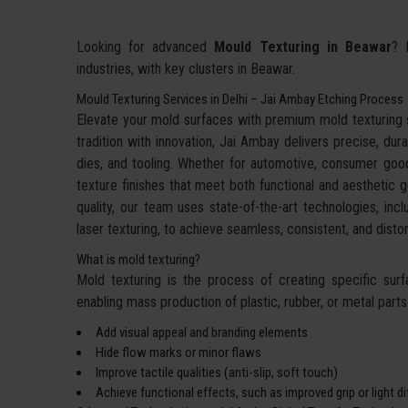
Looking for advanced
Mould Texturing in Beawar
? 
industries, with key clusters in Beawar.
Mould Texturing Services in Delhi – Jai Ambay Etching Process
Elevate your mold surfaces with premium mold texturing
tradition with innovation, Jai Ambay delivers precise, dura
dies, and tooling. Whether for automotive, consumer goo
texture finishes that meet both functional and aesthetic g
quality, our team uses state-of-the-art technologies, incl
laser texturing, to achieve seamless, consistent, and dis
What is mold texturing?
Mold texturing is the process of creating specific sur
enabling mass production of plastic, rubber, or metal parts w
Add visual appeal and branding elements
Hide flow marks or minor flaws
Improve tactile qualities (anti-slip, soft touch)
Achieve functional effects, such as improved grip or light d