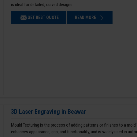
is ideal for detailed, curved designs.
GET BEST QUOTE
READ MORE
3D Laser Engraving in Beawar
Mould Texturing is the process of adding patterns or finishes to a mold’
enhances appearance, grip, and functionality, and is widely used in aut