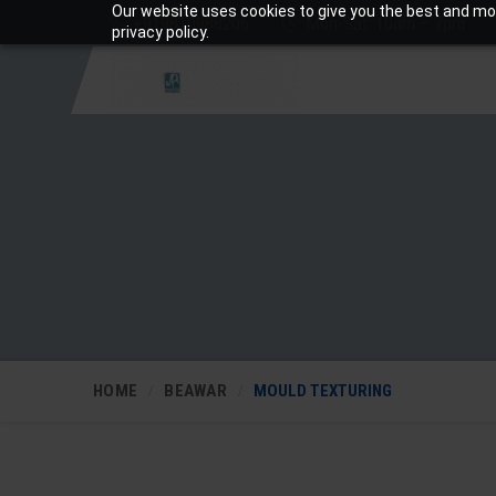
Our website uses cookies to give you the best and mos
+919810988206
Mon-Sat: 10am – 7pm
privacy policy.
HOME
BEAWAR
MOULD TEXTURING