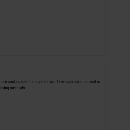
 more sustainable than ever before. One such advancement is
graving methods.