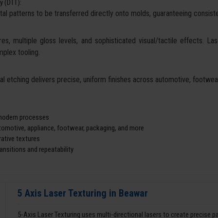
y (DTT):
tal patterns to be transferred directly onto molds, guaranteeing consisten
es, multiple gloss levels, and sophisticated visual/tactile effects. La
mplex tooling.
cal etching delivers precise, uniform finishes across automotive, footw
d modern processes
utomotive, appliance, footwear, packaging, and more
ative textures
nsitions and repeatability
5 Axis Laser Texturing in Beawar
5-Axis Laser Texturing uses multi-directional lasers to create precise 