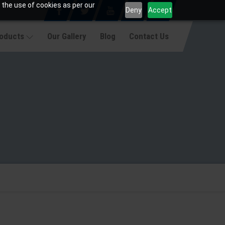
 the use of cookies as per our
Deny
Accept
roducts
Our Gallery
Blog
Contact Us