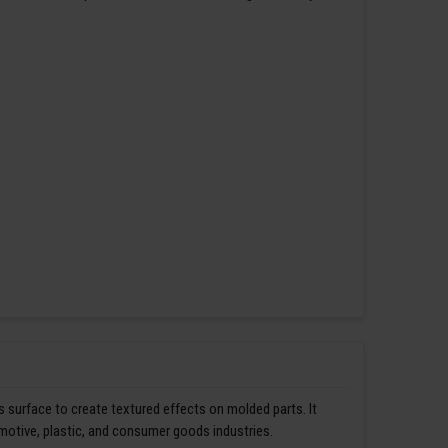
s surface to create textured effects on molded parts. It
omotive, plastic, and consumer goods industries.