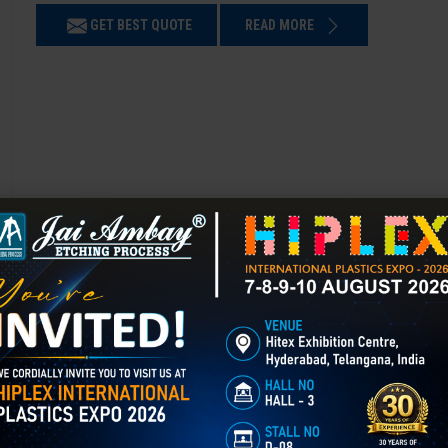
GET BEST QUOTE
READ MORE
Chemical Etching in Beawar
Chemical Etching This process is applied in many industries to create i
applications of chemical etching is on chair backrest molds.
GET BEST QUOTE
READ MORE