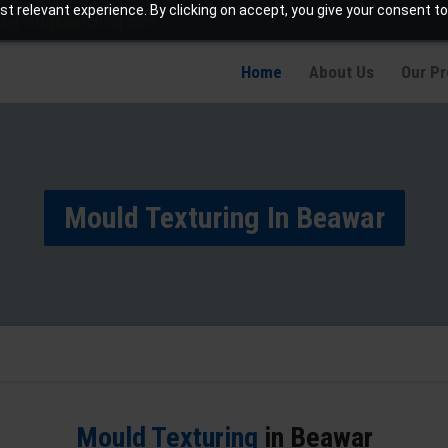
t relevant experience. By clicking on accept, you give your consent to
info@jaetching.com
Home
About Us
Our P
Mould Texturing In Beawar
Mould Texturing
in Beawar