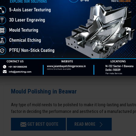
Mould Polishing in Beawar
Any type of mold needs to be polished to make it long-lasting and lustro
factor in deciding the performance and aesthetics of a manufactured p
GET BEST QUOTE
READ MORE