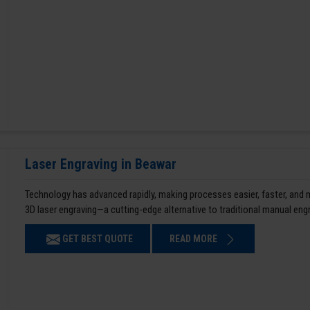
Laser Engraving in Beawar
Technology has advanced rapidly, making processes easier, faster, and
3D laser engraving—a cutting-edge alternative to traditional manual en
GET BEST QUOTE
READ MORE