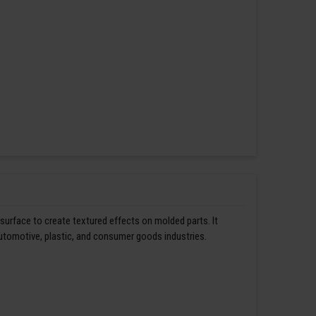
 surface to create textured effects on molded parts. It
automotive, plastic, and consumer goods industries.