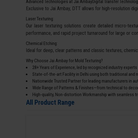
Advanced Technologies at Jai AmbayDigital Transfer Technolog
Exclusive to Jai Ambay, DTT allows for high-resolution digi
Laser Texturing:
Our laser texturing solutions create detailed micro-textur
performance, and rapid project turnaround for large or co
Chemical Etching:
Ideal for deep, clear patterns and classic textures, chemi
Why Choose Jai Ambay for Mold Texturing?
28+ Years of Experience, led by recognized industry experts
State-of-the-art Facility in Delhi using both traditional an
Nationwide Trusted Partner for leading manufacturers in a
Wide Range of Patterns & Finishes—from technical to decor
High-quality, Non-distortion Workmanship with seamless tra
All Product Range