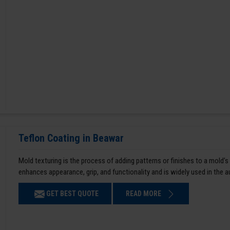
Teflon Coating in Beawar
Mold texturing is the process of adding patterns or finishes to a mold’s
enhances appearance, grip, and functionality and is widely used in the 
GET BEST QUOTE
READ MORE