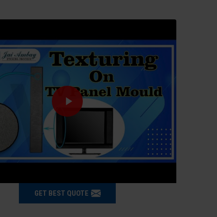
GET BEST QUOTE