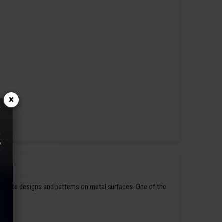
×
ntricate designs and patterns on metal surfaces. One of the