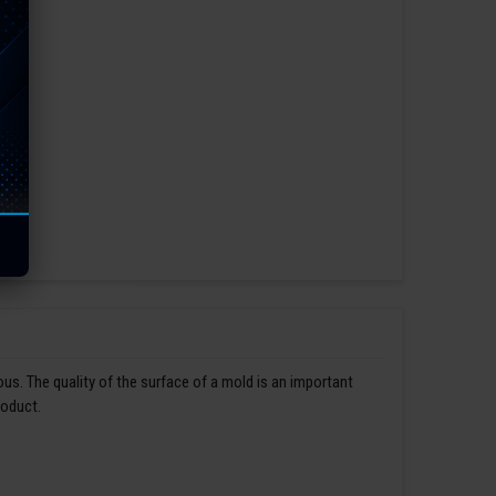
us. The quality of the surface of a mold is an important
roduct.