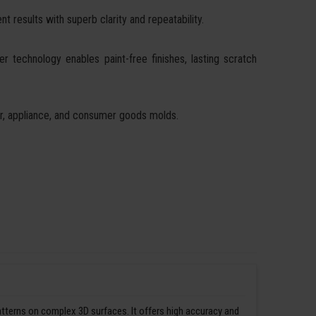
t results with superb clarity and repeatability.
ser technology enables paint-free finishes, lasting scratch
ear, appliance, and consumer goods molds.
patterns on complex 3D surfaces. It offers high accuracy and