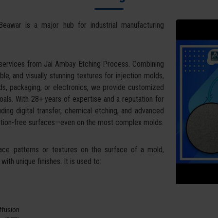
Beawar is a major hub for industrial manufacturing
 services from Jai Ambay Etching Process. Combining
ble, and visually stunning textures for injection molds,
ds, packaging, or electronics, we provide customized
oals. With 28+ years of expertise and a reputation for
uding digital transfer, chemical etching, and advanced
tortion-free surfaces—even on the most complex molds.
face patterns or textures on the surface of a mold,
ith unique finishes. It is used to:
iffusion