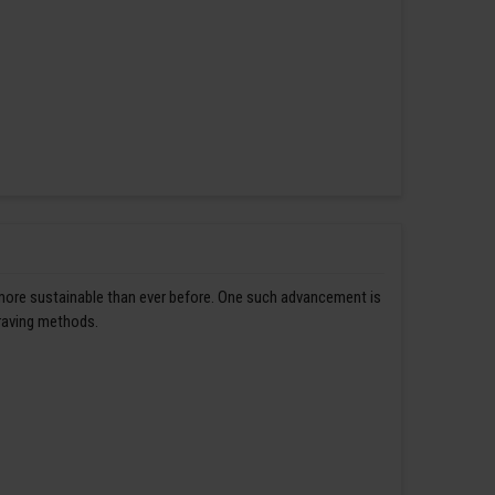
 more sustainable than ever before. One such advancement is
graving methods.