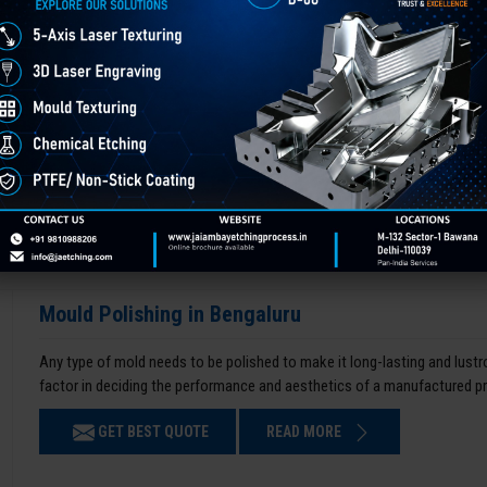
Mould Polishing in Bengaluru
Any type of mold needs to be polished to make it long-lasting and lustro
factor in deciding the performance and aesthetics of a manufactured p
GET BEST QUOTE
READ MORE