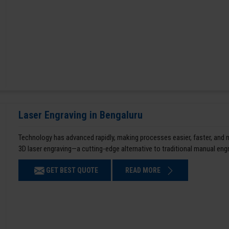
Laser Engraving in Bengaluru
Technology has advanced rapidly, making processes easier, faster, and
3D laser engraving—a cutting-edge alternative to traditional manual en
GET BEST QUOTE
READ MORE