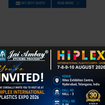
GET BEST QUOTE
READ MORE
Chemical Etching in Bengaluru
Chemical Etching This process is applied in many industries to create i
applications of chemical etching is on chair backrest molds.
GET BEST QUOTE
READ MORE