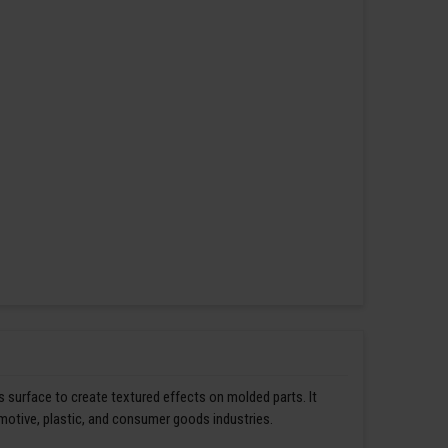
s surface to create textured effects on molded parts. It
omotive, plastic, and consumer goods industries.