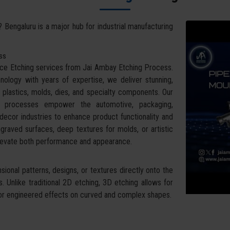
? Bengaluru is a major hub for industrial manufacturing
ess
face Etching services from Jai Ambay Etching Process.
ology with years of expertise, we deliver stunning,
 plastics, molds, dies, and specialty components. Our
g processes empower the automotive, packaging,
ecor industries to enhance product functionality and
raved surfaces, deep textures for molds, or artistic
 elevate both performance and appearance.
ional patterns, designs, or textures directly onto the
 Unlike traditional 2D etching, 3D etching allows for
ral or engineered effects on curved and complex shapes.