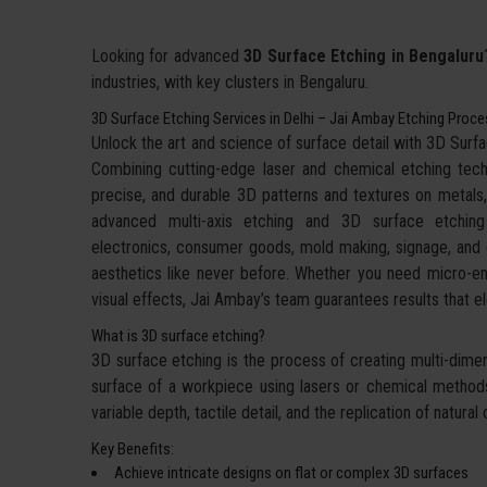
Looking for advanced
3D Surface Etching in Bengaluru
industries, with key clusters in Bengaluru.
3D Surface Etching Services in Delhi – Jai Ambay Etching Proc
Unlock the art and science of surface detail with 3D Sur
Combining cutting-edge laser and chemical etching techn
precise, and durable 3D patterns and textures on metals,
advanced multi-axis etching and 3D surface etchin
electronics, consumer goods, mold making, signage, and d
aesthetics like never before. Whether you need micro-eng
visual effects, Jai Ambay’s team guarantees results that
What is 3D surface etching?
3D surface etching is the process of creating multi-dimens
surface of a workpiece using lasers or chemical methods.
variable depth, tactile detail, and the replication of natu
Key Benefits:
Achieve intricate designs on flat or complex 3D surfaces