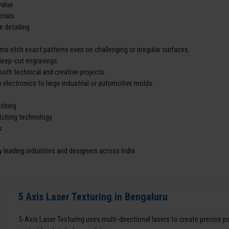
value
rials
e detailing
ms etch exact patterns even on challenging or irregular surfaces.
deep-cut engravings.
both technical and creative projects.
 electronics to large industrial or automotive molds.
tching
etching technology
s
 leading industries and designers across India
5 Axis Laser Texturing in Bengaluru
5-Axis Laser Texturing uses multi-directional lasers to create precise 