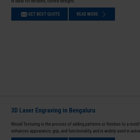
is ideal for detailed, curved designs.
GET BEST QUOTE
READ MORE
3D Laser Engraving in Bengaluru
Mould Texturing is the process of adding patterns or finishes to a mold’
enhances appearance, grip, and functionality, and is widely used in aut