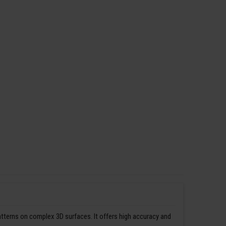
patterns on complex 3D surfaces. It offers high accuracy and