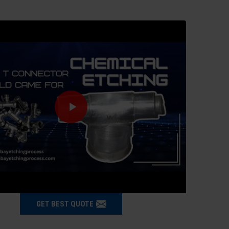
GET BEST QUOTE