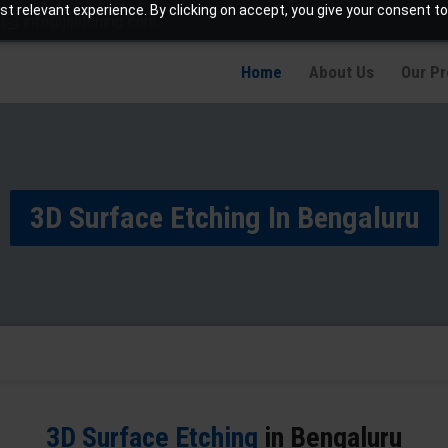
t relevant experience. By clicking on accept, you give your consent to
info@jaetching.com
Home
About Us
Our P
3D Surface Etching In Bengaluru
3D Surface Etching
in Bengaluru