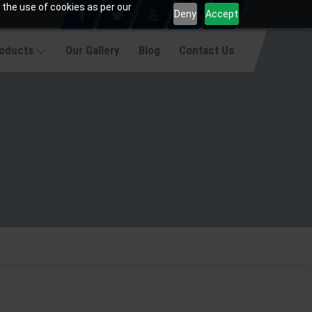
 the use of cookies as per our
Deny
Accept
roducts
Our Gallery
Blog
Contact Us