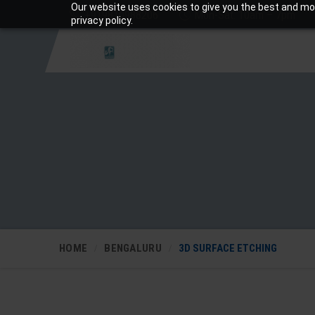
Our website uses cookies to give you the best and mos
+919810988206
Mon-Sat: 10am – 7pm
privacy policy.
HOME
BENGALURU
3D SURFACE ETCHING