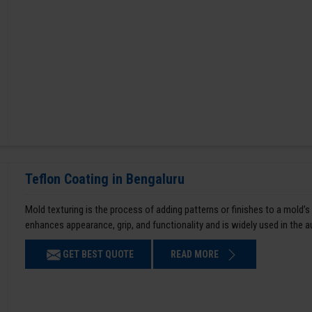
Teflon Coating in Bengaluru
Mold texturing is the process of adding patterns or finishes to a mold’s
enhances appearance, grip, and functionality and is widely used in the 
GET BEST QUOTE
READ MORE