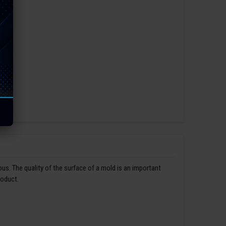
us. The quality of the surface of a mold is an important
roduct.