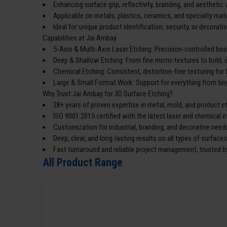
Enhancing surface grip, reflectivity, branding, and aesthetic 
Applicable on metals, plastics, ceramics, and specialty mate
Ideal for unique product identification, security, or decorativ
Capabilities at Jai Ambay
5-Axis & Multi-Axis Laser Etching: Precision-controlled bea
Deep & Shallow Etching: From fine micro-textures to bold, 
Chemical Etching: Consistent, distortion-free texturing for 
Large & Small Format Work: Support for everything from tiny
Why Trust Jai Ambay for 3D Surface Etching?
28+ years of proven expertise in metal, mold, and product e
ISO 9001:2015 certified with the latest laser and chemical 
Customization for industrial, branding, and decorative need
Deep, clear, and long-lasting results on all types of surfaces
Fast turnaround and reliable project management, trusted by
All Product Range