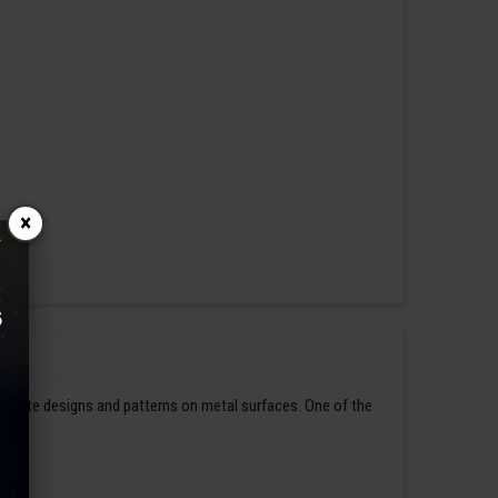
×
ntricate designs and patterns on metal surfaces. One of the