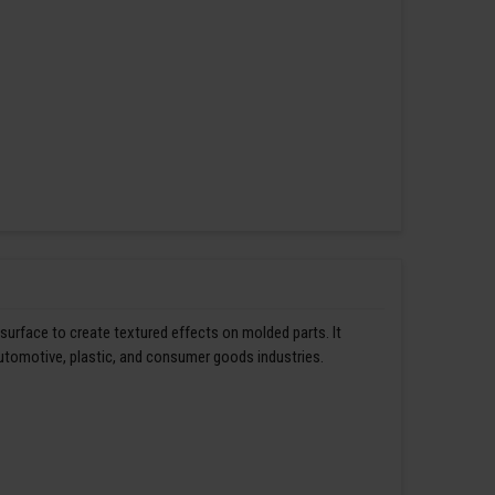
 surface to create textured effects on molded parts. It
automotive, plastic, and consumer goods industries.