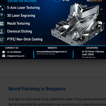
Chemical Etching This process is applied in many industries to create i
applications of chemical etching is on chair backrest molds.
GET BEST QUOTE
READ MORE
Mould Polishing in Bengaluru
Any type of mold needs to be polished to make it long-lasting and lustro
factor in deciding the performance and aesthetics of a manufactured p