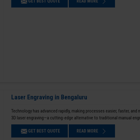
GET BEST QUOTE
READ MORE
Laser Engraving in Bengaluru
Technology has advanced rapidly, making processes easier, faster, and
3D laser engraving—a cutting-edge alternative to traditional manual en
GET BEST QUOTE
READ MORE