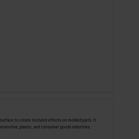
 surface to create textured effects on molded parts. It
automotive, plastic, and consumer goods industries.