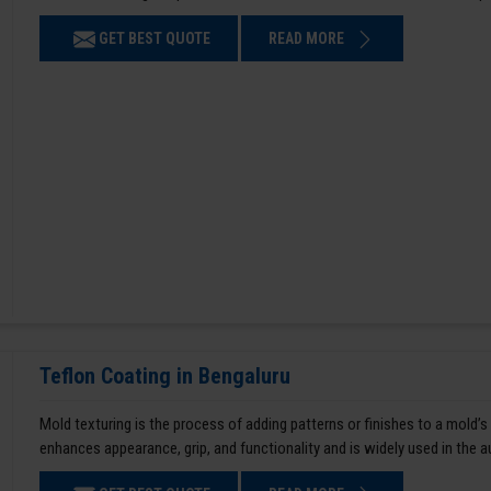
GET BEST QUOTE
READ MORE
Teflon Coating in Bengaluru
Mold texturing is the process of adding patterns or finishes to a mold’s
enhances appearance, grip, and functionality and is widely used in the 