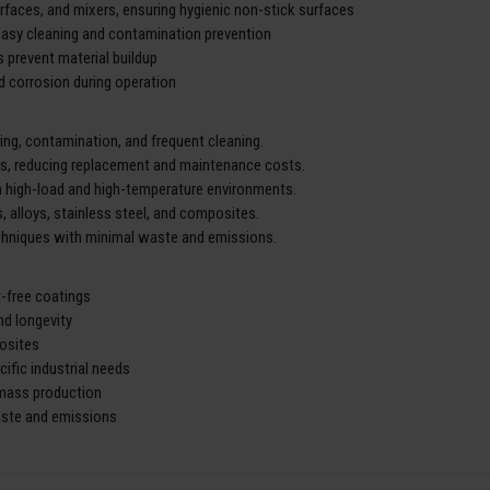
aces, and mixers, ensuring hygienic non-stick surfaces
asy cleaning and contamination prevention
 prevent material buildup
nd corrosion during operation
g, contamination, and frequent cleaning.
ls, reducing replacement and maintenance costs.
n high-load and high-temperature environments.
s, alloys, stainless steel, and composites.
echniques with minimal waste and emissions.
t-free coatings
nd longevity
posites
ific industrial needs
 mass production
aste and emissions