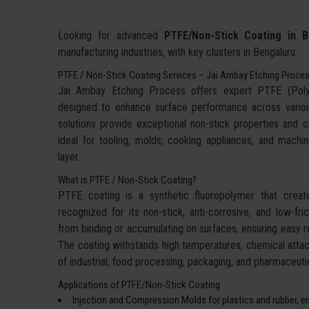
Looking for advanced
PTFE/Non-Stick Coating in B
manufacturing industries, with key clusters in Bengaluru.
PTFE / Non-Stick Coating Services – Jai Ambay Etching Proce
Jai Ambay Etching Process offers expert PTFE (Polyte
designed to enhance surface performance across various i
solutions provide exceptional non-stick properties and 
ideal for tooling, molds, cooking appliances, and machine
layer.
What is PTFE / Non-Stick Coating?
PTFE coating is a synthetic fluoropolymer that creates
recognized for its non-stick, anti-corrosive, and low-fri
from binding or accumulating on surfaces, ensuring easy r
The coating withstands high temperatures, chemical attack
of industrial, food processing, packaging, and pharmaceutic
Applications of PTFE/Non-Stick Coating
Injection and Compression Molds for plastics and rubber, e