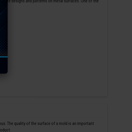
ntricate designs and patterns on metal surfaces. One of the
us. The quality of the surface of a mold is an important
roduct.