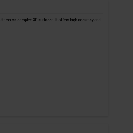
patterns on complex 3D surfaces. It offers high accuracy and