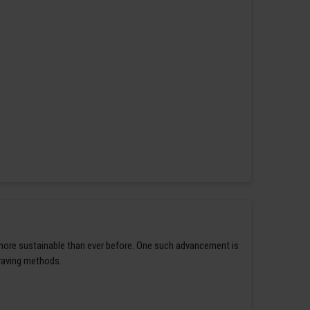
 more sustainable than ever before. One such advancement is
graving methods.