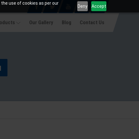
 the use of cookies as per our
Deny
Accept
roducts
Our Gallery
Blog
Contact Us
u