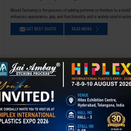
Mould Texturing is the process of adding patterns or finishes to a mold’
enhances appearance, grip, and functionality, and is widely used in aut
GET BEST QUOTE
READ MORE
Chemical Etching in Bengaluru