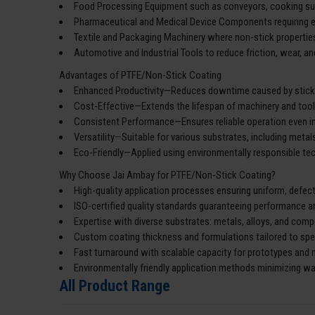
Food Processing Equipment such as conveyors, cooking surf
Pharmaceutical and Medical Device Components requiring e
Textile and Packaging Machinery where non-stick properties
Automotive and Industrial Tools to reduce friction, wear, a
Advantages of PTFE/Non-Stick Coating
Enhanced Productivity—Reduces downtime caused by stickin
Cost-Effective—Extends the lifespan of machinery and too
Consistent Performance—Ensures reliable operation even i
Versatility—Suitable for various substrates, including metal
Eco-Friendly—Applied using environmentally responsible t
Why Choose Jai Ambay for PTFE/Non-Stick Coating?
High-quality application processes ensuring uniform, defec
ISO-certified quality standards guaranteeing performance a
Expertise with diverse substrates: metals, alloys, and com
Custom coating thickness and formulations tailored to spec
Fast turnaround with scalable capacity for prototypes and
Environmentally friendly application methods minimizing w
All Product Range