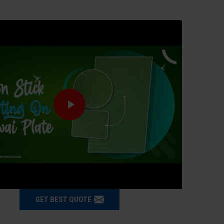
GET BEST QUOTE