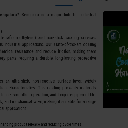
engaluru
? Bengaluru is a major hub for industrial
ss
trafluoroethylene) and non-stick coating services
ndustrial applications. Our state-of-the-art coating
chemical resistance and reduce friction, making them
ry parts requiring a durable, long-lasting protective
 an ultra-slick, non-reactive surface layer, widely
ction characteristics. This coating prevents materials
elease, smoother operation, and longer equipment life.
, and mechanical wear, making it suitable for a range
al applications.
nhancing product release and reducing cycle times