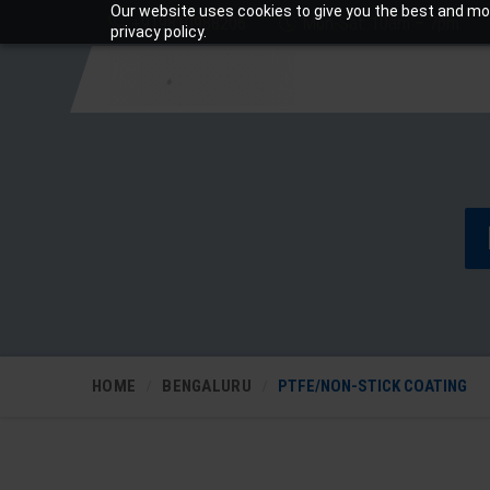
Our website uses cookies to give you the best and mos
+919810988206
Mon-Sat: 10am – 7pm
privacy policy.
HOME
BENGALURU
PTFE/NON-STICK COATING