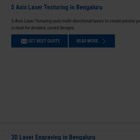
5 Axis Laser Texturing in Bengaluru
5-Axis Laser Texturing uses multi-directional lasers to create precise 
is ideal for detailed, curved designs.
GET BEST QUOTE
READ MORE
3D Laser Engraving in Bengaluru