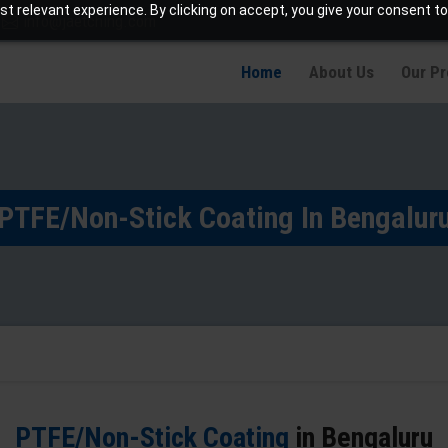
t relevant experience. By clicking on accept, you give your consent to
info@jaetching.com
Home
About Us
Our P
PTFE/Non-Stick Coating In Bengalur
PTFE/Non-Stick Coating
in Bengaluru