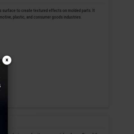
s surface to create textured effects on molded parts. It
omotive, plastic, and consumer goods industries.
×