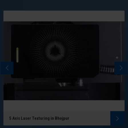
5 Axis Laser Texturing in Bhojpur