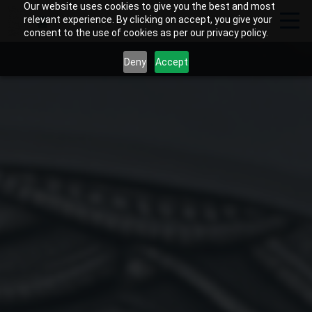
Our website uses cookies to give you the best and most
relevant experience. By clicking on accept, you give your
consent to the use of cookies as per our privacy policy.
Deny
Accept