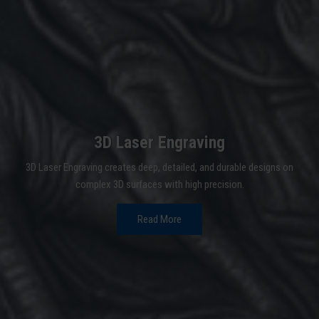
3D Laser Engraving
3D Laser Engraving creates deep, detailed, and durable designs on
complex 3D surfaces with high precision.
Read More