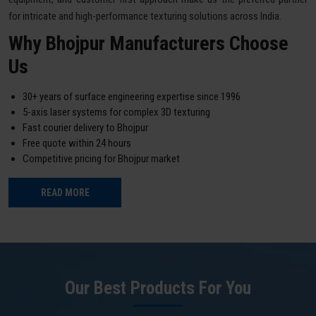
for intricate and high-performance texturing solutions across India.
Why Bhojpur Manufacturers Choose
Us
30+ years of surface engineering expertise since 1996
5-axis laser systems for complex 3D texturing
Fast courier delivery to Bhojpur
Free quote within 24 hours
Competitive pricing for Bhojpur market
READ MORE
Our Best Products For You