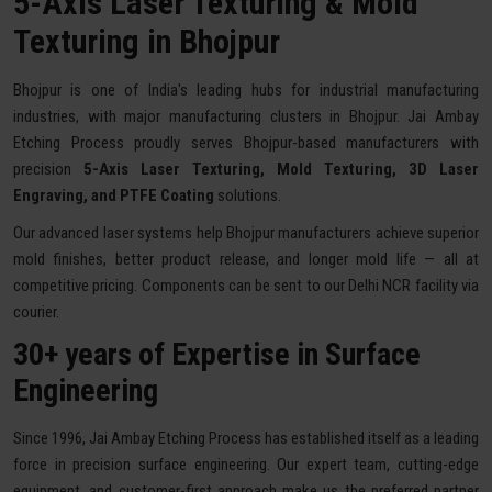
5-Axis Laser Texturing & Mold
Texturing in Bhojpur
Bhojpur is one of India's leading hubs for industrial manufacturing
industries, with major manufacturing clusters in Bhojpur. Jai Ambay
Etching Process proudly serves Bhojpur-based manufacturers with
precision
5-Axis Laser Texturing, Mold Texturing, 3D Laser
Engraving, and PTFE Coating
solutions.
Our advanced laser systems help Bhojpur manufacturers achieve superior
mold finishes, better product release, and longer mold life — all at
competitive pricing. Components can be sent to our Delhi NCR facility via
courier.
30+ years of Expertise in Surface
Engineering
Since 1996, Jai Ambay Etching Process has established itself as a leading
force in precision surface engineering. Our expert team, cutting-edge
equipment, and customer-first approach make us the preferred partner