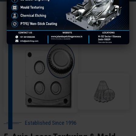
About Our Company Bhojpur
Established Since 1996