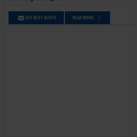
GET BEST QUOTE
READ MORE