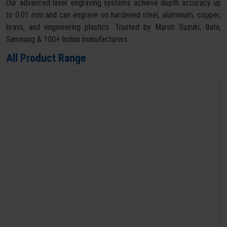
Our advanced laser engraving systems achieve depth accuracy up
to 0.01 mm and can engrave on hardened steel, aluminium, copper,
brass, and engineering plastics. Trusted by Maruti Suzuki, Bata,
Samsung & 100+ Indian manufacturers.
All Product Range