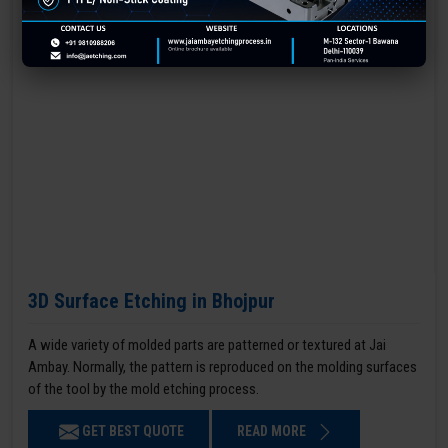
3D Surface Etching in Bhojpur
A wide variety of molded parts are patterned or textured at Jai
Ambay. Normally, the pattern is reproduced on the molding surfaces
of the tool by the mold etching process.
GET BEST QUOTE
READ MORE