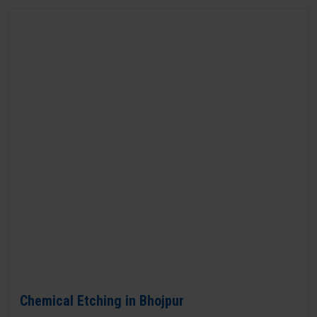
Chemical Etching in Bhojpur