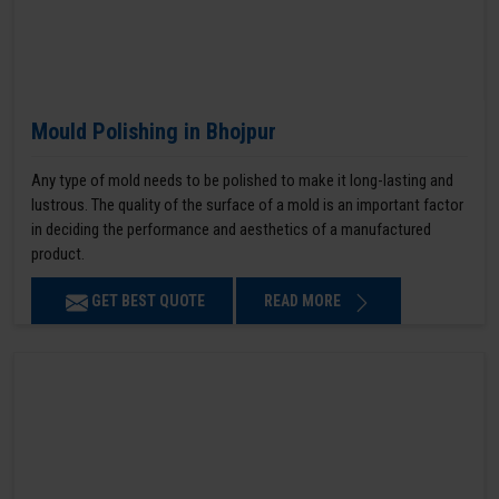
Mould Polishing in Bhojpur
Any type of mold needs to be polished to make it long-lasting and
lustrous. The quality of the surface of a mold is an important factor
in deciding the performance and aesthetics of a manufactured
product.
GET BEST QUOTE
READ MORE