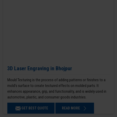
3D Laser Engraving in Bhojpur
Mould Texturing is the process of adding patterns or finishes to a
mold’s surface to create textured effects on molded parts. It
enhances appearance, grip, and functionality, and is widely used in
automotive, plastic, and consumer goods industries.
GET BEST QUOTE
READ MORE