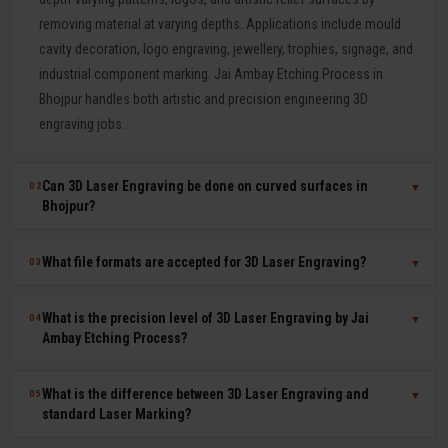
removing material at varying depths. Applications include mould
cavity decoration, logo engraving, jewellery, trophies, signage, and
industrial component marking. Jai Ambay Etching Process in
Bhojpur handles both artistic and precision engineering 3D
engraving jobs.
Can 3D Laser Engraving be done on curved surfaces in
02
▼
Bhojpur?
Yes. Our multi-axis laser systems in Bhojpur can engrave accurately
What file formats are accepted for 3D Laser Engraving?
03
▼
on curved, cylindrical, conical, and complex compound surfaces.
CAD or STL files are used to map the design geometry onto the
We accept DXF, DWG, STL, AI (Adobe Illustrator), CDR (CorelDRAW),
What is the precision level of 3D Laser Engraving by Jai
04
▼
surface precisely, ensuring uniform depth across the entire curved
BMP, PNG, TIFF, and JPG files. For depth-mapped 3D engraving, high-
Ambay Etching Process?
area.
resolution greyscale images or STL surface meshes give the best
results. Our technical team in Bhojpur assists with file preparation
Our 3D laser engraving systems achieve positional accuracy up to
What is the difference between 3D Laser Engraving and
05
▼
and format conversion at no extra cost.
plus or minus 0.01 mm and surface finish Ra values as low as 0.8
standard Laser Marking?
microns depending on material and design. This qualifies our