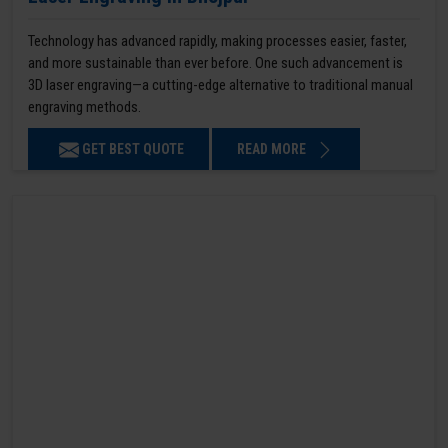
Technology has advanced rapidly, making processes easier, faster,
and more sustainable than ever before. One such advancement is
3D laser engraving—a cutting-edge alternative to traditional manual
engraving methods.
GET BEST QUOTE
READ MORE