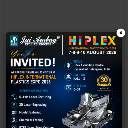
×
Laser marking in Bhojpur
Laser Marking In a crisis, time is of the essence. Therefore, the
effectiveness of an emergency response system depends on the
quality and reliability of tools at their disposal.
GET BEST QUOTE
READ MORE