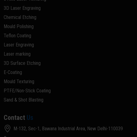
3D Laser Engraving
Chemical Etching
Mould Polishing
Teflon Coating
Laser Engraving
Laser marking
3D Surface Etching
E-Coating
Mould Texturing
PTFE/Non-Stick Coating
Sand & Shot Blasting
Contact
Us
M-132, Sec-1, Bawana Industrial Area, New Delhi-110039