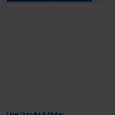
Laser Engraving in Bhojpur