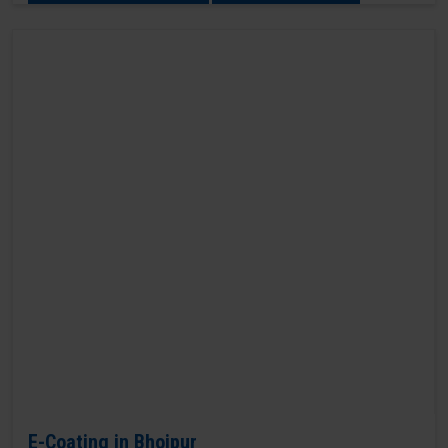
E-Coating in Bhojpur