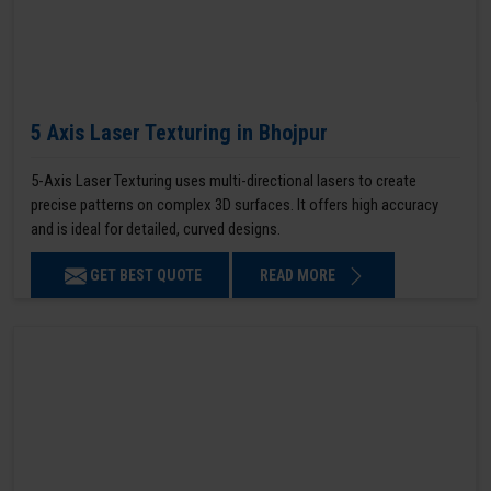
5 Axis Laser Texturing in Bhojpur
5-Axis Laser Texturing uses multi-directional lasers to create
precise patterns on complex 3D surfaces. It offers high accuracy
and is ideal for detailed, curved designs.
GET BEST QUOTE
READ MORE