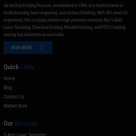
Jai Ambay Etching Process, established in 1996, is a trusted name in
mold texturing, laser engraving, and surface finishing. With 30+ years of
experience, the company delivers high-precision services like 5-Axis
Laser Texturing, Chemical Etching, Mould Polishing, and PTFE Coating,
serving top industries across India.
READ MORE
Quick
Links
Home
Blog
Contact Us
Market Area
Our
Services
5 Axis Laser Texturing