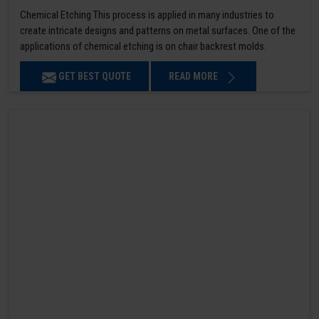
Chemical Etching This process is applied in many industries to
create intricate designs and patterns on metal surfaces. One of the
applications of chemical etching is on chair backrest molds.
GET BEST QUOTE
READ MORE