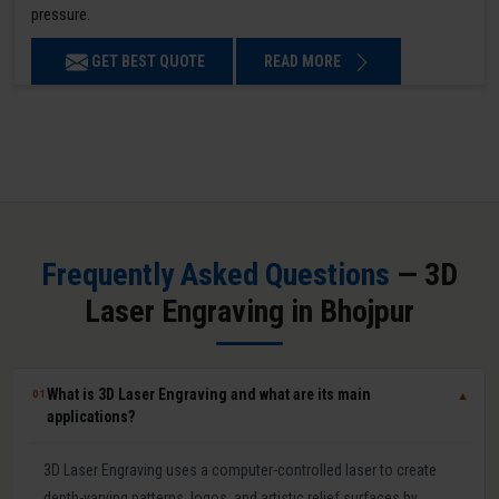
pressure.
GET BEST QUOTE
READ MORE
Frequently Asked Questions
— 3D
Laser Engraving in Bhojpur
What is 3D Laser Engraving and what are its main
01
▼
applications?
3D Laser Engraving uses a computer-controlled laser to create
depth-varying patterns, logos, and artistic relief surfaces by