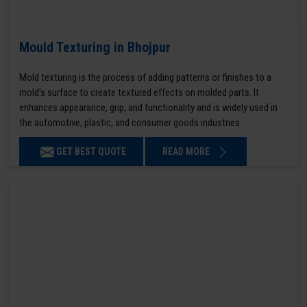
Mould Texturing in Bhojpur
Mold texturing is the process of adding patterns or finishes to a
mold’s surface to create textured effects on molded parts. It
enhances appearance, grip, and functionality and is widely used in
the automotive, plastic, and consumer goods industries.
GET BEST QUOTE
READ MORE