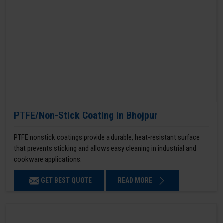
PTFE/Non-Stick Coating in Bhojpur
PTFE nonstick coatings provide a durable, heat-resistant surface
that prevents sticking and allows easy cleaning in industrial and
cookware applications.
GET BEST QUOTE
READ MORE