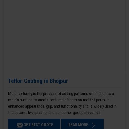
Teflon Coating in Bhojpur
Mold texturing is the process of adding patterns or finishes to a
mold’s surface to create textured effects on molded parts. It
enhances appearance, grip, and functionality and is widely used in
the automotive, plastic, and consumer goods industries.
GET BEST QUOTE
READ MORE