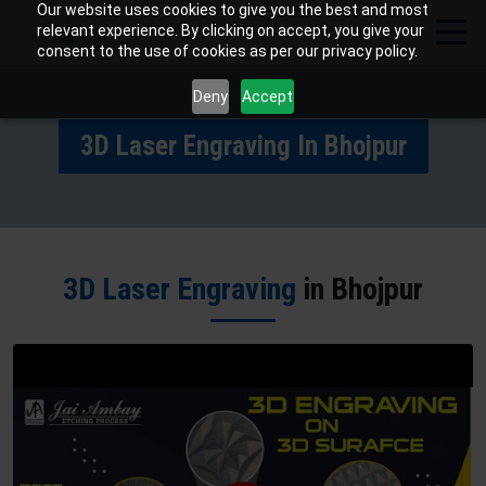
Our website uses cookies to give you the best and most
relevant experience. By clicking on accept, you give your
consent to the use of cookies as per our privacy policy.
Deny
Accept
3D Laser Engraving In Bhojpur
3D Laser Engraving
in Bhojpur