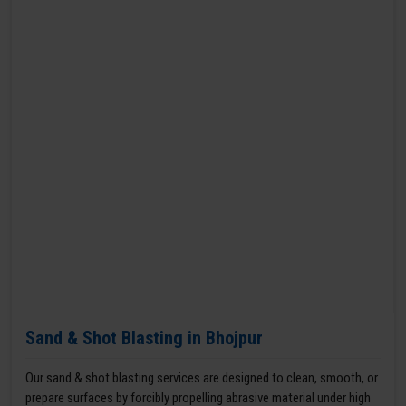
Sand & Shot Blasting in Bhojpur
Our sand & shot blasting services are designed to clean, smooth, or
prepare surfaces by forcibly propelling abrasive material under high