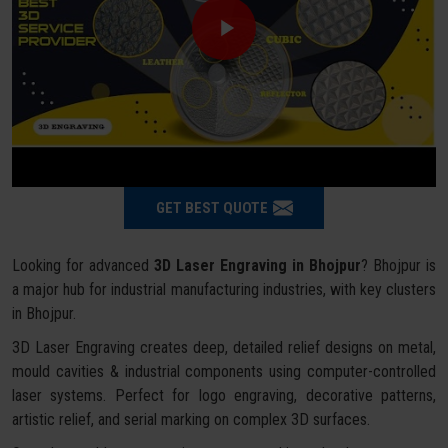
GET BEST QUOTE
Looking for advanced
3D Laser Engraving in Bhojpur
? Bhojpur is
a major hub for industrial manufacturing industries, with key clusters
in Bhojpur.
3D Laser Engraving creates deep, detailed relief designs on metal,
mould cavities & industrial components using computer-controlled
laser systems. Perfect for logo engraving, decorative patterns,
artistic relief, and serial marking on complex 3D surfaces.