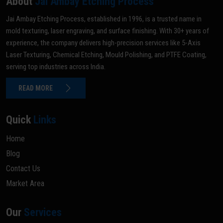
About
Jai Ambay Etching Process
Jai Ambay Etching Process, established in 1996, is a trusted name in
mold texturing, laser engraving, and surface finishing. With 30+ years of
experience, the company delivers high-precision services like 5-Axis
Laser Texturing, Chemical Etching, Mould Polishing, and PTFE Coating,
serving top industries across India.
READ MORE
Quick
Links
Home
Blog
Contact Us
Market Area
Our
Services