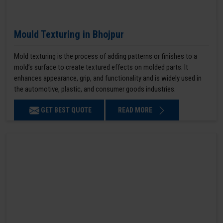
Mould Texturing in Bhojpur
Mold texturing is the process of adding patterns or finishes to a
mold’s surface to create textured effects on molded parts. It
enhances appearance, grip, and functionality and is widely used in
the automotive, plastic, and consumer goods industries.
GET BEST QUOTE
READ MORE