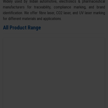
Widely used by Indian automotive, electronics & pharmaceutical
manufacturers for traceability, compliance marking, and brand
identification. We offer fibre laser, CO2 laser, and UV laser marking
for different materials and applications.
All Product Range