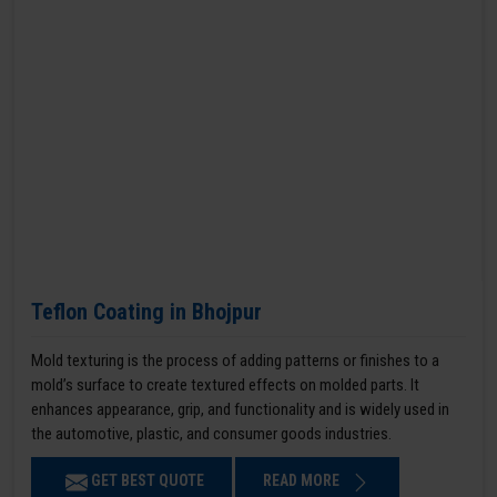
Teflon Coating in Bhojpur
Mold texturing is the process of adding patterns or finishes to a
mold’s surface to create textured effects on molded parts. It
enhances appearance, grip, and functionality and is widely used in
the automotive, plastic, and consumer goods industries.
GET BEST QUOTE
READ MORE