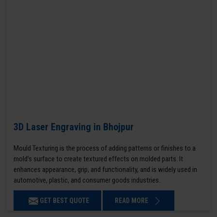
3D Laser Engraving in Bhojpur
Mould Texturing is the process of adding patterns or finishes to a
mold’s surface to create textured effects on molded parts. It
enhances appearance, grip, and functionality, and is widely used in
automotive, plastic, and consumer goods industries.
GET BEST QUOTE
READ MORE