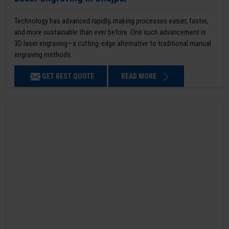
Technology has advanced rapidly, making processes easier, faster,
and more sustainable than ever before. One such advancement is
3D laser engraving—a cutting-edge alternative to traditional manual
engraving methods.
GET BEST QUOTE
READ MORE