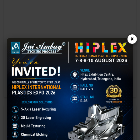
×
Laser marking in Bhojpur
Laser Marking In a crisis, time is of the essence. Therefore, the
effectiveness of an emergency response system depends on the
quality and reliability of tools at their disposal.
GET BEST QUOTE
READ MORE