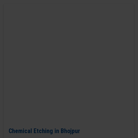
Chemical Etching in Bhojpur