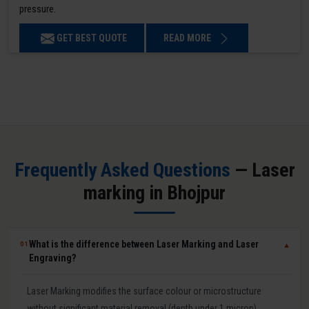
pressure.
GET BEST QUOTE
READ MORE
Frequently Asked Questions
— Laser
marking in Bhojpur
What is the difference between Laser Marking and Laser
01
▼
Engraving?
Laser Marking modifies the surface colour or microstructure
without significant material removal (depth under 1 micron).