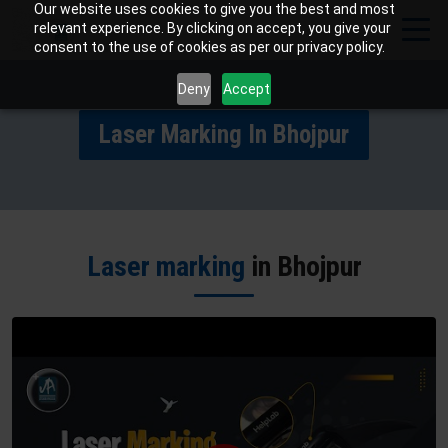
Our website uses cookies to give you the best and most
relevant experience. By clicking on accept, you give your
consent to the use of cookies as per our privacy policy.
Deny
Accept
Laser Marking In Bhojpur
Laser marking
in Bhojpur