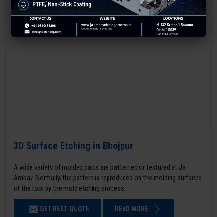
3D Surface Etching in Bhojpur
A wide variety of molded parts are patterned or textured at Jai
Ambay. Normally, the pattern is reproduced on the molding surfaces
of the tool by the mold etching process.
GET BEST QUOTE
READ MORE