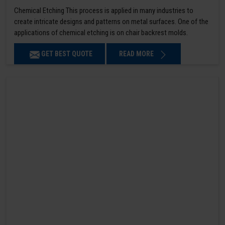
Chemical Etching This process is applied in many industries to
create intricate designs and patterns on metal surfaces. One of the
applications of chemical etching is on chair backrest molds.
GET BEST QUOTE
READ MORE