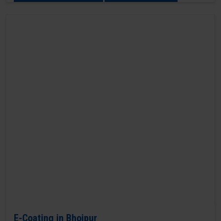
E-Coating in Bhojpur