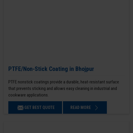
PTFE/Non-Stick Coating in Bhojpur
PTFE nonstick coatings provide a durable, heat-resistant surface
that prevents sticking and allows easy cleaning in industrial and
cookware applications.
GET BEST QUOTE
READ MORE