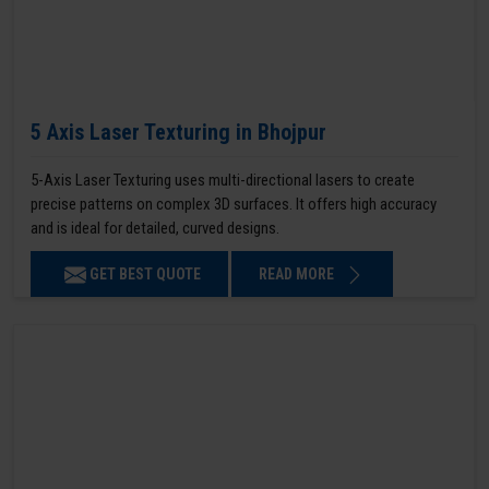
5 Axis Laser Texturing in Bhojpur
5-Axis Laser Texturing uses multi-directional lasers to create
precise patterns on complex 3D surfaces. It offers high accuracy
and is ideal for detailed, curved designs.
GET BEST QUOTE
READ MORE