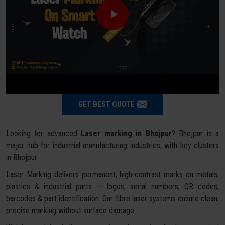
GET BEST QUOTE
Looking for advanced
Laser marking in Bhojpur
? Bhojpur is a
major hub for industrial manufacturing industries, with key clusters
in Bhojpur.
Laser Marking delivers permanent, high-contrast marks on metals,
plastics & industrial parts — logos, serial numbers, QR codes,
barcodes & part identification. Our fibre laser systems ensure clean,
precise marking without surface damage.