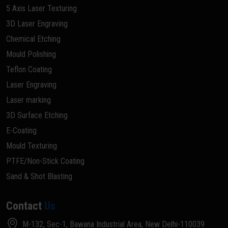
5 Axis Laser Texturing
3D Laser Engraving
Chemical Etching
Mould Polishing
Teflon Coating
Laser Engraving
Laser marking
3D Surface Etching
E-Coating
Mould Texturing
PTFE/Non-Stick Coating
Sand & Shot Blasting
Contact
Us
M-132, Sec-1, Bawana Industrial Area, New Delhi-110039