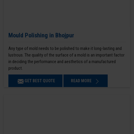
Mould Polishing in Bhojpur
Any type of mold needs to be polished to make it long-lasting and
lustrous. The quality of the surface of a mold is an important factor
in deciding the performance and aesthetics of a manufactured
product.
GET BEST QUOTE
READ MORE