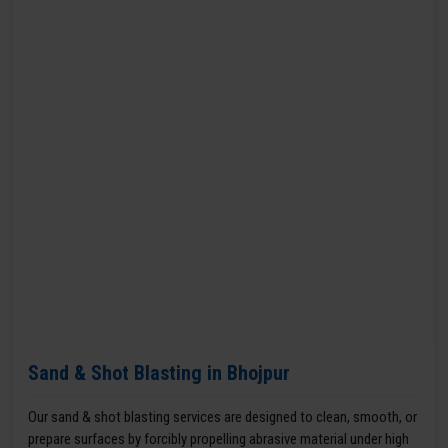
Sand & Shot Blasting in Bhojpur
Our sand & shot blasting services are designed to clean, smooth, or
prepare surfaces by forcibly propelling abrasive material under high