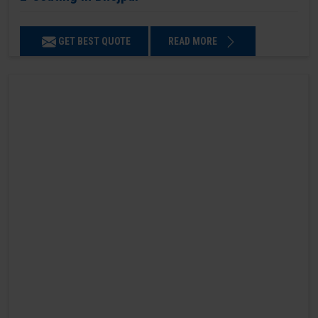
GET BEST QUOTE
READ MORE