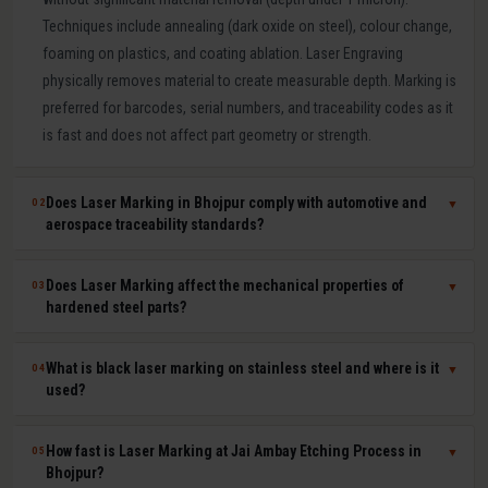
Techniques include annealing (dark oxide on steel), colour change,
foaming on plastics, and coating ablation. Laser Engraving
physically removes material to create measurable depth. Marking is
preferred for barcodes, serial numbers, and traceability codes as it
is fast and does not affect part geometry or strength.
Does Laser Marking in Bhojpur comply with automotive and
02
▼
aerospace traceability standards?
Yes. Our laser marking in Bhojpur produces permanent, machine-
Does Laser Marking affect the mechanical properties of
03
▼
readable 2D Data Matrix codes, QR codes, barcodes, and serial
hardened steel parts?
numbers compliant with IATF 16949, AS9100, ISO 9001, GS1, and
UDI requirements. Human-readable and machine-readable marks
No. Laser marking is a minimal heat-input, non-contact process that
What is black laser marking on stainless steel and where is it
04
▼
can be applied simultaneously in a single laser pass.
does not affect hardness, dimensional tolerances, fatigue life, or
used?
corrosion resistance of the marked part. It is safe for hardened tool
steel components, medical-grade stainless steel implants,
Black laser marking (laser annealing) forms a thin, stable oxide layer
How fast is Laser Marking at Jai Ambay Etching Process in
05
▼
aerospace aluminium, and titanium parts where material integrity is
on stainless steel that appears dark without removing material. It
Bhojpur?