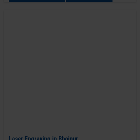
Laser Engraving in Bhojpur