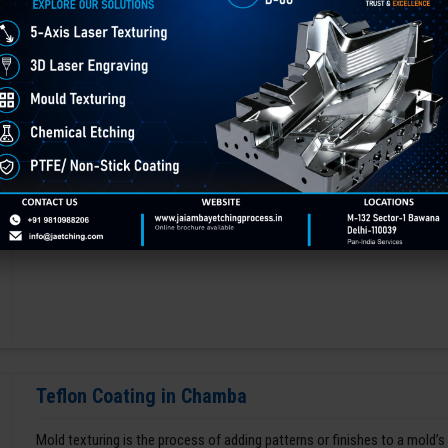
Any type of mold needs to be polished to make it long-lasting and lustro
factor in deciding the performance and aesthetics of a manufactured p
GET BEST QUOTE
READ MORE
Teflon Coating in Chamba
Mold texturing is the process of adding patterns or finishes to a mold’s