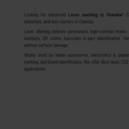
Looking for advanced
Laser marking in Chamba
? C
industries, with key clusters in Chamba.
Laser Marking delivers permanent, high-contrast marks on
numbers, QR codes, barcodes & part identification. Our
without surface damage.
Widely used by Indian automotive, electronics & pharma
marking, and brand identification. We offer fibre laser, CO2
applications.