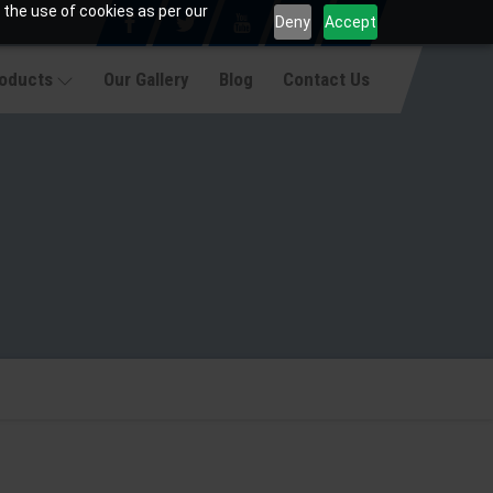
 the use of cookies as per our
Deny
Accept
roducts
Our Gallery
Blog
Contact Us