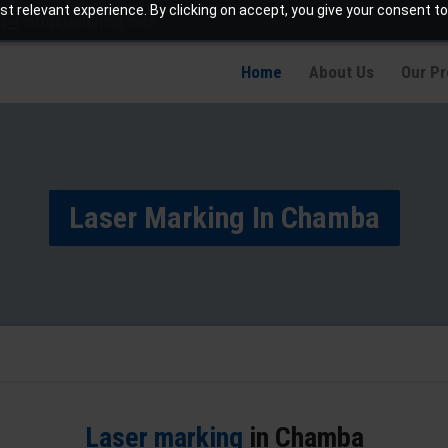
t relevant experience. By clicking on accept, you give your consent to
info@jaetching.com
Home
About Us
Our P
Laser Marking In Chamba
Laser marking
in Chamba