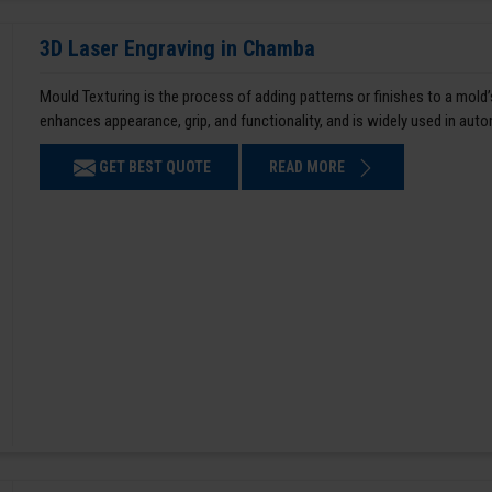
3D Laser Engraving in Chamba
Mould Texturing is the process of adding patterns or finishes to a mold’
enhances appearance, grip, and functionality, and is widely used in aut
GET BEST QUOTE
READ MORE