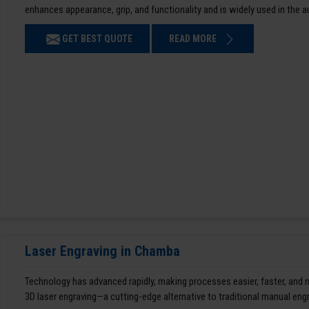
enhances appearance, grip, and functionality and is widely used in the 
GET BEST QUOTE
READ MORE
Laser Engraving in Chamba
Technology has advanced rapidly, making processes easier, faster, and
3D laser engraving—a cutting-edge alternative to traditional manual en