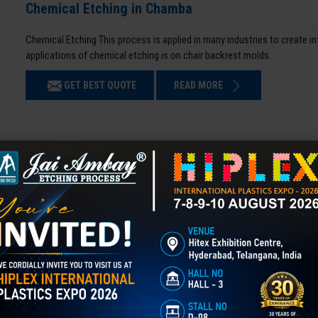
Chemical Etching in Chamba
Chemical Etching This process is applied in many industries to create i
applications of chemical etching is on chair backrest molds.
GET BEST QUOTE
READ MORE
Mould Polishing in Chamba