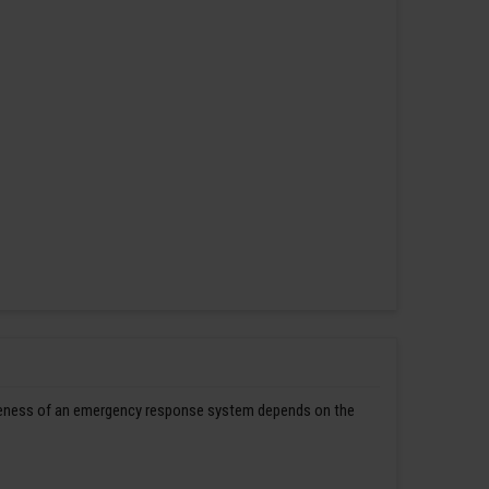
ctiveness of an emergency response system depends on the