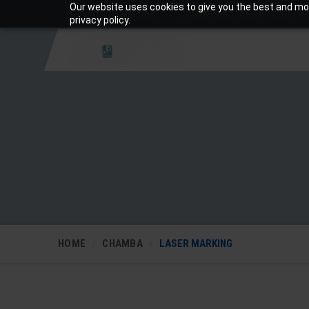
Our website uses cookies to give you the best and mos
+919810988206
Mon-Sat: 10am – 7pm
privacy policy.
HOME
CHAMBA
LASER MARKING