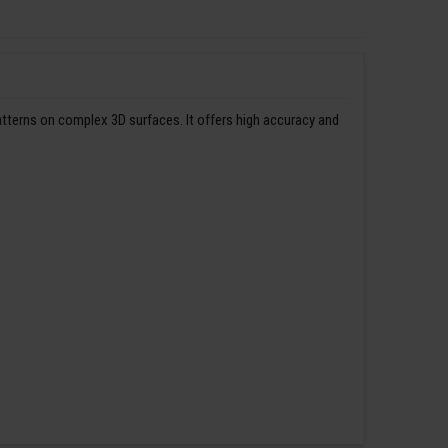
patterns on complex 3D surfaces. It offers high accuracy and