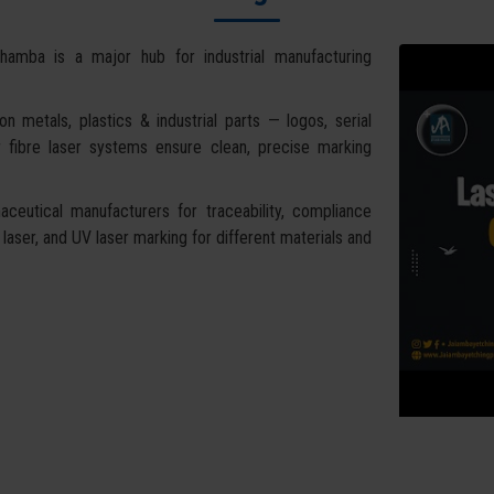
hamba is a major hub for industrial manufacturing
 metals, plastics & industrial parts — logos, serial
 fibre laser systems ensure clean, precise marking
ceutical manufacturers for traceability, compliance
 laser, and UV laser marking for different materials and