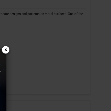
ntricate designs and patterns on metal surfaces. One of the
×