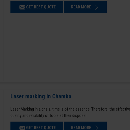
GET BEST QUOTE
READ MORE
Laser marking in Chamba
Laser Marking In a crisis, time is of the essence. Therefore, the effe
quality and reliability of tools at their disposal.
GET BEST QUOTE
READ MORE