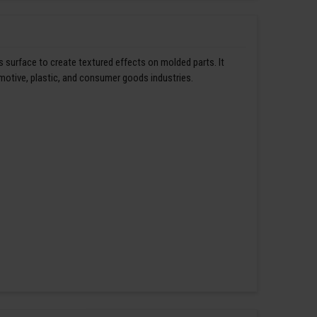
s surface to create textured effects on molded parts. It
omotive, plastic, and consumer goods industries.