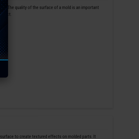
us. The quality of the surface of a mold is an important
roduct.
 surface to create textured effects on molded parts. It