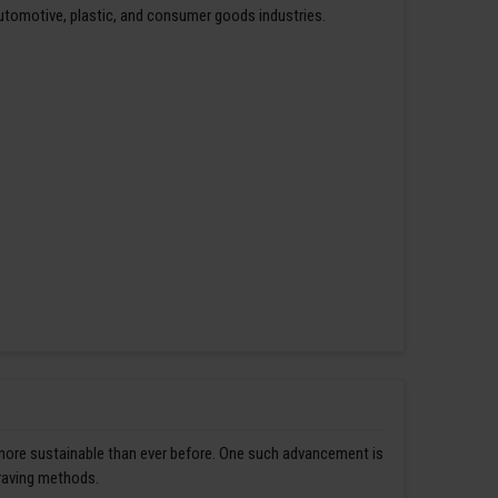
automotive, plastic, and consumer goods industries.
 more sustainable than ever before. One such advancement is
graving methods.