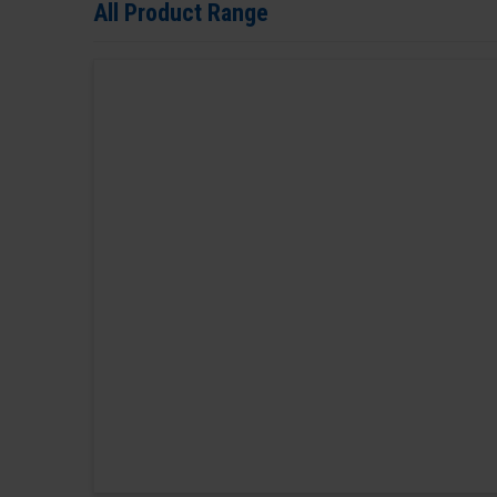
All Product Range