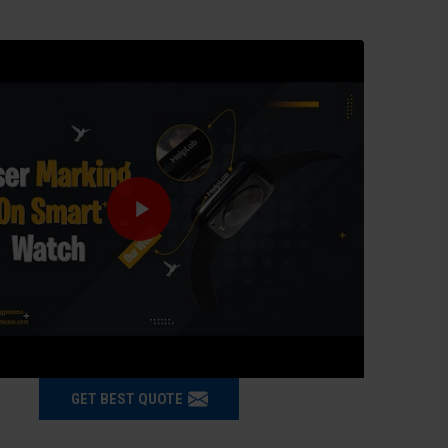
GET BEST QUOTE