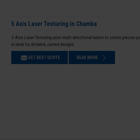
5 Axis Laser Texturing in Chamba
5-Axis Laser Texturing uses multi-directional lasers to create precise 
is ideal for detailed, curved designs.
GET BEST QUOTE
READ MORE