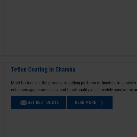
Teflon Coating in Chamba
Mold texturing is the process of adding patterns or finishes to a mold’s
enhances appearance, grip, and functionality and is widely used in the 
GET BEST QUOTE
READ MORE