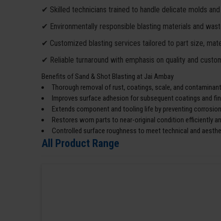
✔ Skilled technicians trained to handle delicate molds and
✔ Environmentally responsible blasting materials and wa
✔ Customized blasting services tailored to part size, mater
✔ Reliable turnaround with emphasis on quality and custom
Benefits of Sand & Shot Blasting at Jai Ambay
Thorough removal of rust, coatings, scale, and contaminants
Improves surface adhesion for subsequent coatings and fin
Extends component and tooling life by preventing corrosion
Restores worn parts to near-original condition efficiently an
Controlled surface roughness to meet technical and aesthe
All Product Range