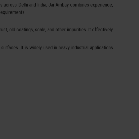
rs across Delhi and India, Jai Ambay combines experience,
 requirements.
st, old coatings, scale, and other impurities. It effectively
surfaces. It is widely used in heavy industrial applications