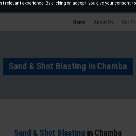
t relevant experience. By clicking on accept, you give your consent to
info@jaetching.com
Home
About Us
Our P
Sand & Shot Blasting In Chamba
Sand & Shot Blasting
in Chamba