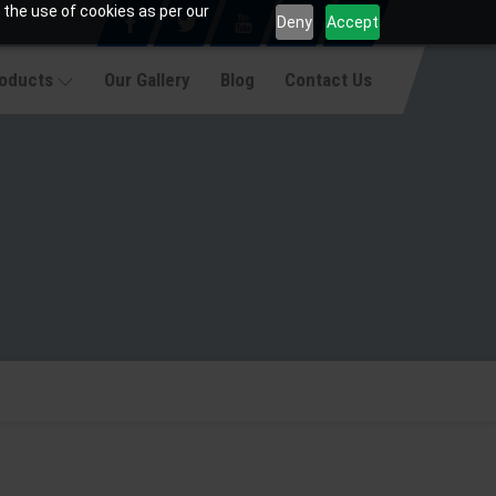
 the use of cookies as per our
Deny
Accept
roducts
Our Gallery
Blog
Contact Us