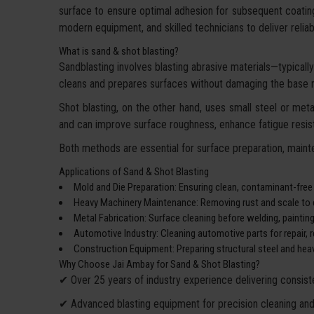
surface to ensure optimal adhesion for subsequent coatin
modern equipment, and skilled technicians to deliver reliable
What is sand & shot blasting?
Sandblasting involves blasting abrasive materials—typically 
cleans and prepares surfaces without damaging the base m
Shot blasting, on the other hand, uses small steel or metal
and can improve surface roughness, enhance fatigue resist
Both methods are essential for surface preparation, mainte
Applications of Sand & Shot Blasting
Mold and Die Preparation: Ensuring clean, contaminant-free
Heavy Machinery Maintenance: Removing rust and scale to e
Metal Fabrication: Surface cleaning before welding, paintin
Automotive Industry: Cleaning automotive parts for repair, re
Construction Equipment: Preparing structural steel and heav
Why Choose Jai Ambay for Sand & Shot Blasting?
✔ Over 25 years of industry experience delivering consiste
✔ Advanced blasting equipment for precision cleaning and 