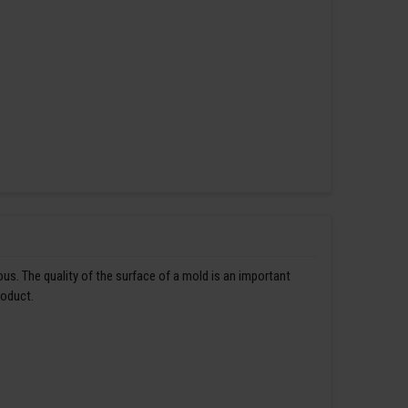
us. The quality of the surface of a mold is an important
roduct.