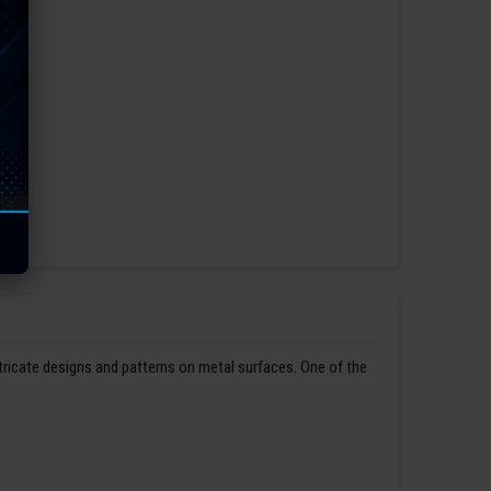
ntricate designs and patterns on metal surfaces. One of the