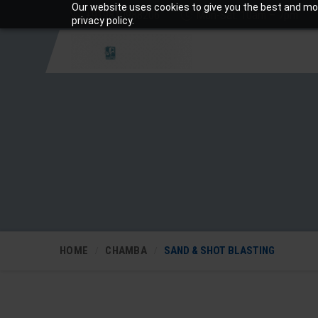
Our website uses cookies to give you the best and mos
+919810988206
Mon-Sat: 10am – 7pm
privacy policy.
HOME
CHAMBA
SAND & SHOT BLASTING