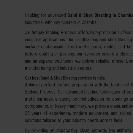
Looking for advanced
Sand & Shot Blasting in Chamb
industries, with key clusters in Chamba.
Jai Ambay Etching Process offers high-precision surface c
industrial applications. Our sandblasting and shot blastin
surface contaminants from metal parts, molds, and hea
before coating or painting, our services ensure a clean,
and an experienced team, we deliver reliable, efficient, an
manufacturing and industrial sectors.
Get best Sand & Shot Blasting services in India
Achieve perfect surface preparation with the best sand & 
Etching Process. Our advanced blasting techniques effecti
metal surfaces, ensuring optimal adhesion for coatings an
components, or heavy machinery, we provide clean, uniform
25 years of experience, modern equipment, and skilled te
solutions tailored to your industry needs across India.
By providing an impeccably clean, smooth, and uniform f