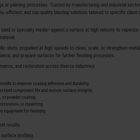
gs or painting processes. Trusted by manufacturing and industrial secto
, efficient, and top-quality blasting solutions tailored to specific client
sand or specialty media—against a surface at high velocity to vaporize ru
aterial.
lic shots propelled at high speeds to clean, scale, or strengthen metal 
ance, and prepare surfaces for further finishing processes.
nance, and restoration across diverse industries.
 molds to improve coating adhesion and durability.
xtend component life and restore surface integrity.
g, or powder coating.
storation, or repainting.
y equipment for finishing.
nt results.
surface profiling.