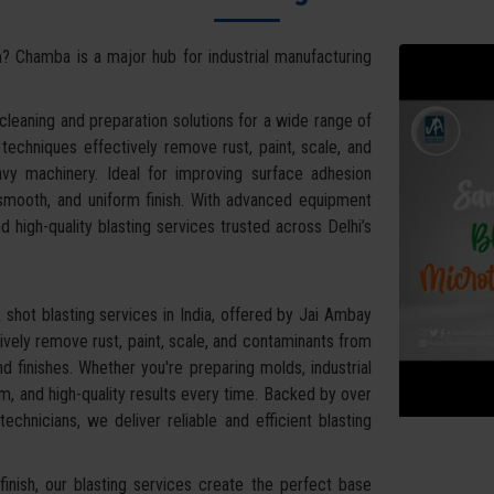
a
? Chamba is a major hub for industrial manufacturing
leaning and preparation solutions for a wide range of
g techniques effectively remove rust, paint, scale, and
vy machinery. Ideal for improving surface adhesion
 smooth, and uniform finish. With advanced equipment
d high-quality blasting services trusted across Delhi’s
shot blasting services in India, offered by Jai Ambay
vely remove rust, paint, scale, and contaminants from
d finishes. Whether you're preparing molds, industrial
, and high-quality results every time. Backed by over
chnicians, we deliver reliable and efficient blasting
inish, our blasting services create the perfect base