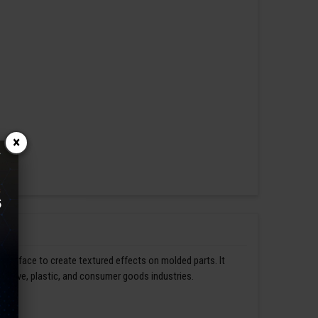
×
s surface to create textured effects on molded parts. It
omotive, plastic, and consumer goods industries.