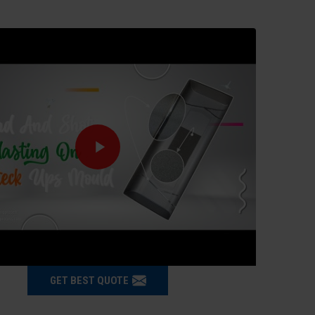
GET BEST QUOTE