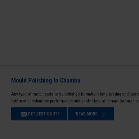
Mould Polishing in Chamba
Any type of mold needs to be polished to make it long-lasting and lustro
factor in deciding the performance and aesthetics of a manufactured p
GET BEST QUOTE
READ MORE