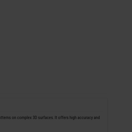
patterns on complex 3D surfaces. It offers high accuracy and