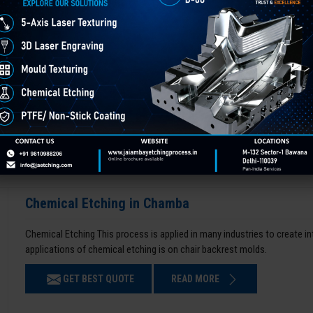
Chemical Etching in Chamba
Chemical Etching This process is applied in many industries to create i
applications of chemical etching is on chair backrest molds.
GET BEST QUOTE
READ MORE