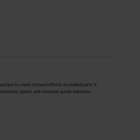
 surface to create textured effects on molded parts. It
automotive, plastic, and consumer goods industries.