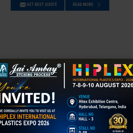
GET BEST QUOTE
READ MORE
3D Laser Engraving in Chamba
Mould Texturing is the process of adding patterns or finishes to a mold’
enhances appearance, grip, and functionality, and is widely used in aut
GET BEST QUOTE
READ MORE