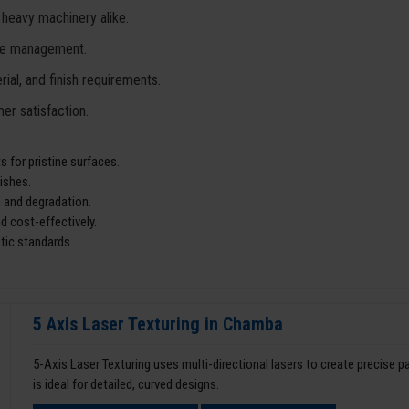
 heavy machinery alike.
ste management.
ial, and finish requirements.
er satisfaction.
 for pristine surfaces.
ishes.
 and degradation.
d cost-effectively.
tic standards.
5 Axis Laser Texturing in Chamba
5-Axis Laser Texturing uses multi-directional lasers to create precise 
is ideal for detailed, curved designs.