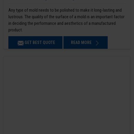
Any type of mold needs to be polished to make it long-lasting and
lustrous. The quality of the surface of a mold is an important factor
in deciding the performance and aesthetics of a manufactured
product.
GET BEST QUOTE
READ MORE