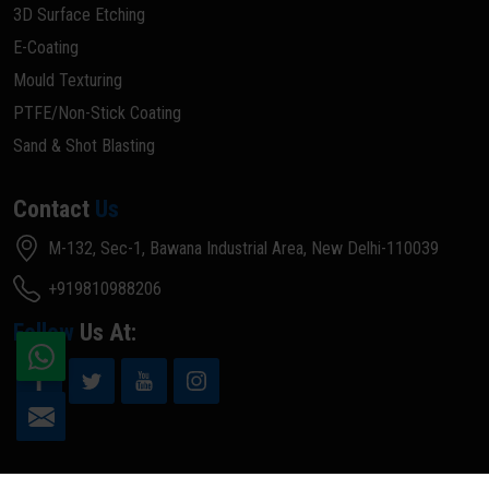
3D Surface Etching
E-Coating
Mould Texturing
PTFE/Non-Stick Coating
Sand & Shot Blasting
Contact
Us
M-132, Sec-1, Bawana Industrial Area, New Delhi-110039
+919810988206
Follow
Us At: