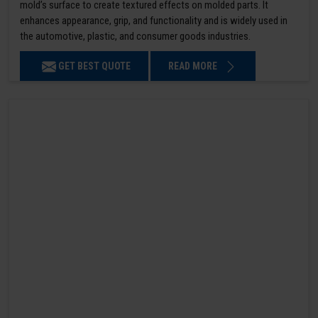
mold’s surface to create textured effects on molded parts. It
enhances appearance, grip, and functionality and is widely used in
the automotive, plastic, and consumer goods industries.
GET BEST QUOTE
READ MORE