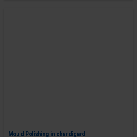
Mould Polishing in chandigard