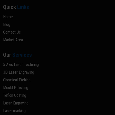
Quick
Links
Home
Blog
Contact Us
Market Area
Our
Services
5 Axis Laser Texturing
3D Laser Engraving
Chemical Etching
Mould Polishing
Teflon Coating
Laser Engraving
Laser marking