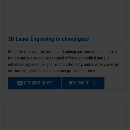
3D Laser Engraving in chandigard
Mould Texturing is the process of adding patterns or finishes to a
mold’s surface to create textured effects on molded parts. It
enhances appearance, grip, and functionality, and is widely used in
automotive, plastic, and consumer goods industries.
GET BEST QUOTE
READ MORE