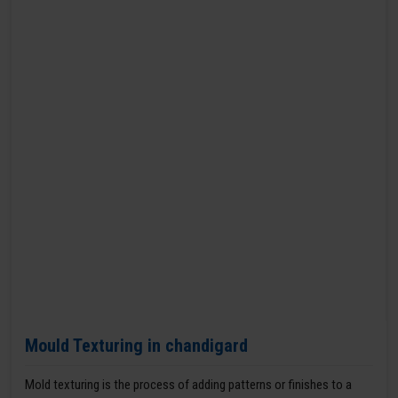
Mould Texturing in chandigard
Mold texturing is the process of adding patterns or finishes to a