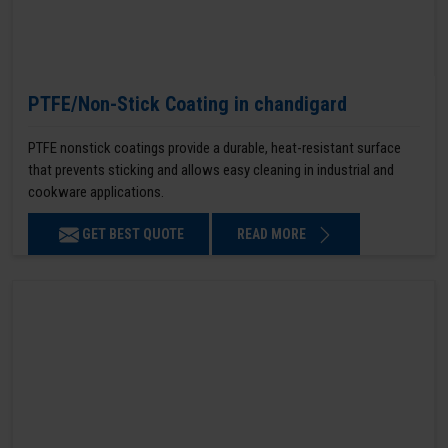
PTFE/Non-Stick Coating in chandigard
PTFE nonstick coatings provide a durable, heat-resistant surface
that prevents sticking and allows easy cleaning in industrial and
cookware applications.
GET BEST QUOTE
READ MORE