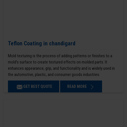
Teflon Coating in chandigard
Mold texturing is the process of adding patterns or finishes to a
mold’s surface to create textured effects on molded parts. It
enhances appearance, grip, and functionality and is widely used in
the automotive, plastic, and consumer goods industries.
GET BEST QUOTE
READ MORE