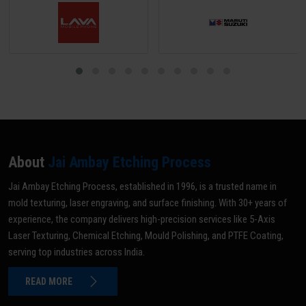
About
Jai Ambay Etching Process
Jai Ambay Etching Process, established in 1996, is a trusted name in
mold texturing, laser engraving, and surface finishing. With 30+ years of
experience, the company delivers high-precision services like 5-Axis
Laser Texturing, Chemical Etching, Mould Polishing, and PTFE Coating,
serving top industries across India.
READ MORE