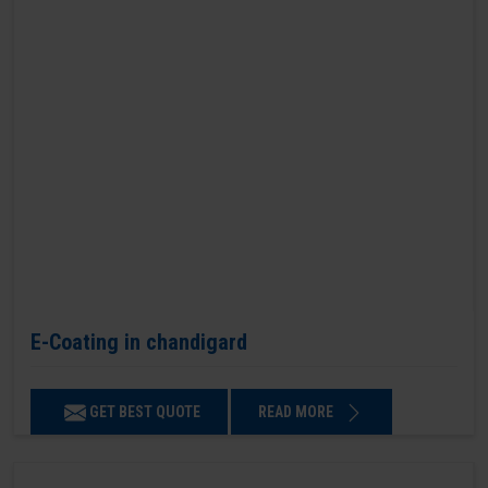
E-Coating in chandigard
GET BEST QUOTE
READ MORE