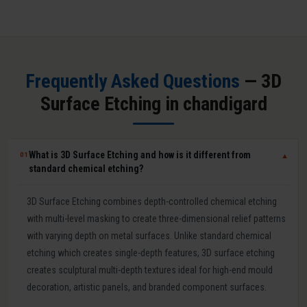
Frequently Asked Questions
— 3D
Surface Etching in chandigard
What is 3D Surface Etching and how is it different from
01
▼
standard chemical etching?
3D Surface Etching combines depth-controlled chemical etching
with multi-level masking to create three-dimensional relief patterns
with varying depth on metal surfaces. Unlike standard chemical
etching which creates single-depth features, 3D surface etching
creates sculptural multi-depth textures ideal for high-end mould
decoration, artistic panels, and branded component surfaces.