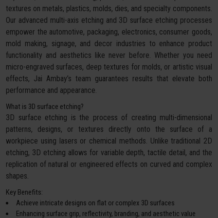
textures on metals, plastics, molds, dies, and specialty components.
Our advanced multi-axis etching and 3D surface etching processes
empower the automotive, packaging, electronics, consumer goods,
mold making, signage, and decor industries to enhance product
functionality and aesthetics like never before. Whether you need
micro-engraved surfaces, deep textures for molds, or artistic visual
effects, Jai Ambay’s team guarantees results that elevate both
performance and appearance.
What is 3D surface etching?
3D surface etching is the process of creating multi-dimensional
patterns, designs, or textures directly onto the surface of a
workpiece using lasers or chemical methods. Unlike traditional 2D
etching, 3D etching allows for variable depth, tactile detail, and the
replication of natural or engineered effects on curved and complex
shapes.
Key Benefits:
Achieve intricate designs on flat or complex 3D surfaces
Enhancing surface grip, reflectivity, branding, and aesthetic value