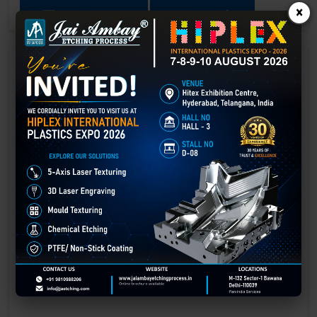
×
GET BEST QUOTE
READ MORE