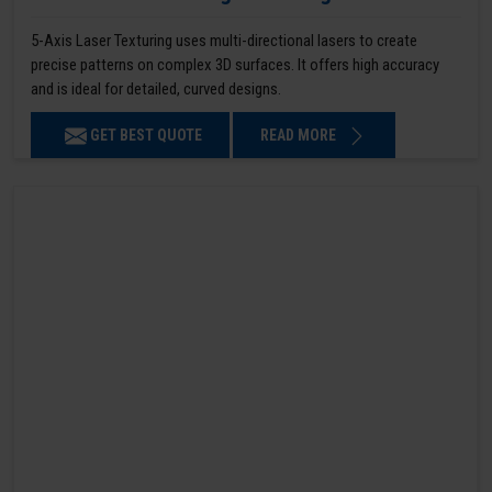
5-Axis Laser Texturing uses multi-directional lasers to create
precise patterns on complex 3D surfaces. It offers high accuracy
and is ideal for detailed, curved designs.
GET BEST QUOTE
READ MORE