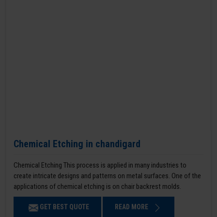
Chemical Etching in chandigard
Chemical Etching This process is applied in many industries to
create intricate designs and patterns on metal surfaces. One of the
applications of chemical etching is on chair backrest molds.
GET BEST QUOTE
READ MORE