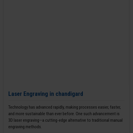
Laser Engraving in chandigard
Technology has advanced rapidly, making processes easier, faster,
and more sustainable than ever before. One such advancement is
3D laser engraving—a cutting-edge alternative to traditional manual
engraving methods.