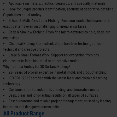
Applicable on metals, plastics, ceramics, and specialty materials
Ideal for unique product identification, security, or decorative detailing
Capabilities at Jai Ambay
5-Axis & Multi-Axis Laser Etching: Precision-controlled beams etch
exact patterns even on challenging or irregular surfaces.
Deep & Shallow Etching: From fine micro-textures to bold, deep-cut
engravings.
Chemical Etching: Consistent, distortion-free texturing for both
technical and creative projects.
Large & Small Format Work: Support for everything from tiny
electronics to large industrial or automotive molds.
Why Trust Jai Ambay for 3D Surface Etching?
28+ years of proven expertise in metal, mold, and product etching
ISO 9001:2015 certified with the latest laser and chemical etching
technology
Customization for industrial, branding, and decorative needs
Deep, clear, and long-lasting results on all types of surfaces
Fast turnaround and reliable project management, trusted by leading
industries and designers across India
All Product Range