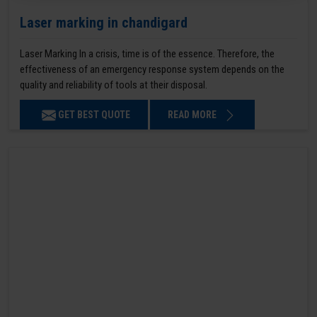
Laser marking in chandigard
Laser Marking In a crisis, time is of the essence. Therefore, the
effectiveness of an emergency response system depends on the
quality and reliability of tools at their disposal.
GET BEST QUOTE
READ MORE