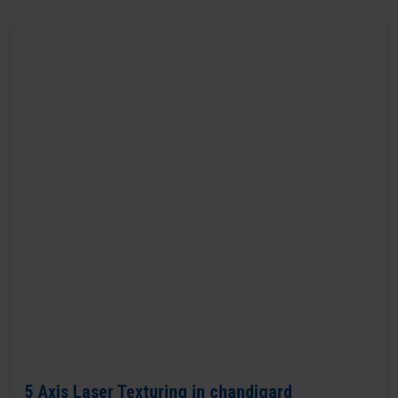
5 Axis Laser Texturing in chandigard