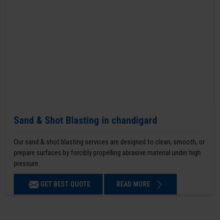
Sand & Shot Blasting in chandigard
Our sand & shot blasting services are designed to clean, smooth, or
prepare surfaces by forcibly propelling abrasive material under high
pressure.
GET BEST QUOTE
READ MORE