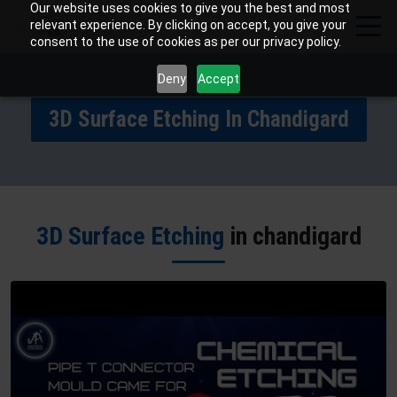
Our website uses cookies to give you the best and most
relevant experience. By clicking on accept, you give your
consent to the use of cookies as per our privacy policy.
Deny
Accept
3D Surface Etching In Chandigard
3D Surface Etching
in chandigard