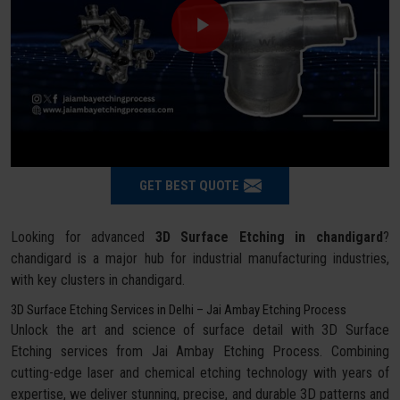
GET BEST QUOTE
Looking for advanced
3D Surface Etching in chandigard
?
chandigard is a major hub for industrial manufacturing industries,
with key clusters in chandigard.
3D Surface Etching Services in Delhi – Jai Ambay Etching Process
Unlock the art and science of surface detail with 3D Surface
Etching services from Jai Ambay Etching Process. Combining
cutting-edge laser and chemical etching technology with years of
expertise, we deliver stunning, precise, and durable 3D patterns and