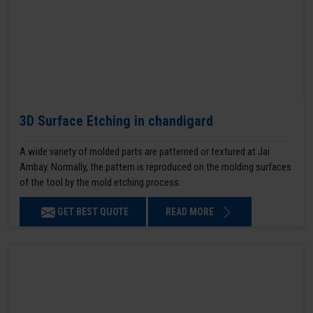
3D Surface Etching in chandigard
A wide variety of molded parts are patterned or textured at Jai
Ambay. Normally, the pattern is reproduced on the molding surfaces
of the tool by the mold etching process.
GET BEST QUOTE
READ MORE