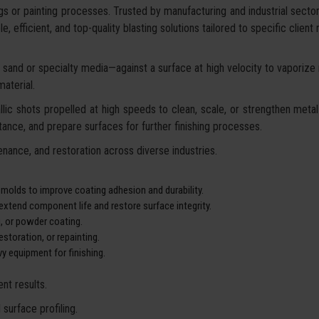
gs or painting processes. Trusted by manufacturing and industrial secto
, efficient, and top-quality blasting solutions tailored to specific client
sand or specialty media—against a surface at high velocity to vaporize ru
aterial.
lic shots propelled at high speeds to clean, scale, or strengthen metal 
ance, and prepare surfaces for further finishing processes.
nance, and restoration across diverse industries.
 molds to improve coating adhesion and durability.
xtend component life and restore surface integrity.
g, or powder coating.
storation, or repainting.
y equipment for finishing.
nt results.
surface profiling.