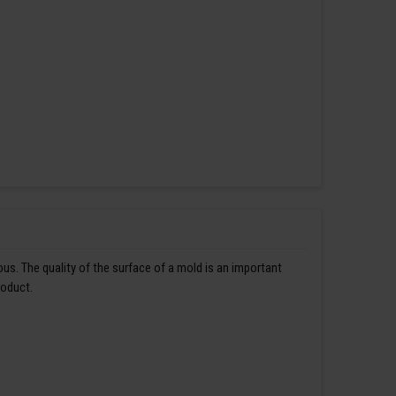
us. The quality of the surface of a mold is an important
roduct.