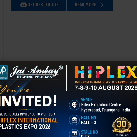
GET BEST QUOTE
READ MORE
3D Laser Engraving in chandigard
Mould Texturing is the process of adding patterns or finishes to a mold’
enhances appearance, grip, and functionality, and is widely used in aut
GET BEST QUOTE
READ MORE