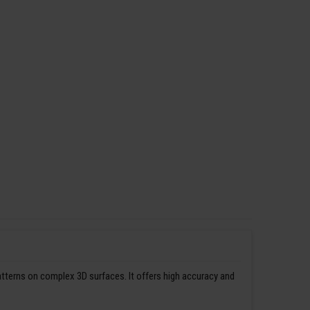
patterns on complex 3D surfaces. It offers high accuracy and