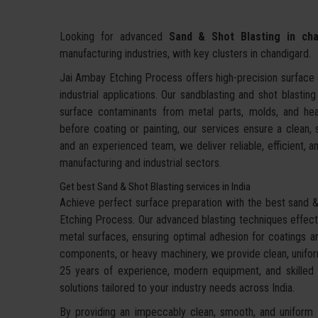
Looking for advanced
Sand & Shot Blasting in cha
manufacturing industries, with key clusters in chandigard.
Jai Ambay Etching Process offers high-precision surface c
industrial applications. Our sandblasting and shot blastin
surface contaminants from metal parts, molds, and hea
before coating or painting, our services ensure a clean,
and an experienced team, we deliver reliable, efficient, an
manufacturing and industrial sectors.
Get best Sand & Shot Blasting services in India
Achieve perfect surface preparation with the best sand & 
Etching Process. Our advanced blasting techniques effecti
metal surfaces, ensuring optimal adhesion for coatings an
components, or heavy machinery, we provide clean, uniform
25 years of experience, modern equipment, and skilled te
solutions tailored to your industry needs across India.
By providing an impeccably clean, smooth, and uniform f