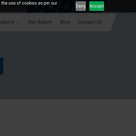
 the use of cookies as per our
Deny
Accept
roducts
Our Gallery
Blog
Contact Us