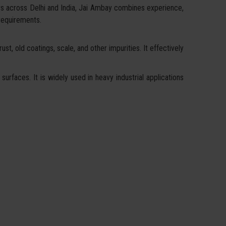
rs across Delhi and India, Jai Ambay combines experience,
 requirements.
st, old coatings, scale, and other impurities. It effectively
surfaces. It is widely used in heavy industrial applications