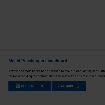
Mould Polishing in chandigard
Any type of mold needs to be polished to make it long-lasting and lustro
factor in deciding the performance and aesthetics of a manufactured p
GET BEST QUOTE
READ MORE