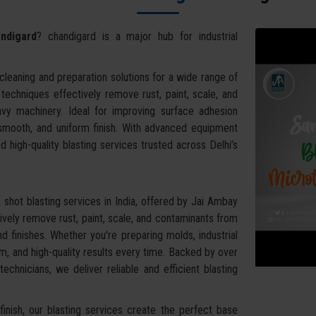
ndigard
? chandigard is a major hub for industrial
leaning and preparation solutions for a wide range of
g techniques effectively remove rust, paint, scale, and
vy machinery. Ideal for improving surface adhesion
 smooth, and uniform finish. With advanced equipment
d high-quality blasting services trusted across Delhi’s
shot blasting services in India, offered by Jai Ambay
vely remove rust, paint, scale, and contaminants from
d finishes. Whether you're preparing molds, industrial
, and high-quality results every time. Backed by over
chnicians, we deliver reliable and efficient blasting
inish, our blasting services create the perfect base