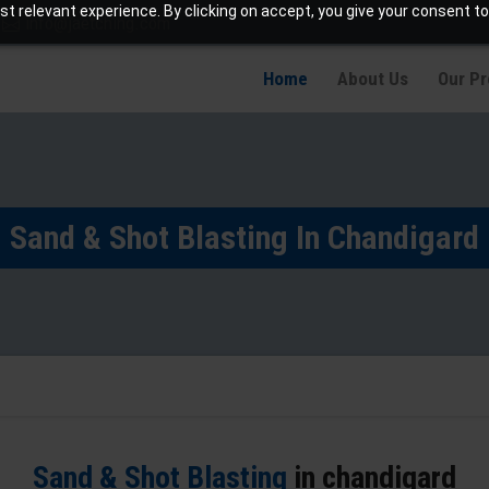
t relevant experience. By clicking on accept, you give your consent to
info@jaetching.com
Home
About Us
Our P
Sand & Shot Blasting In Chandigard
Sand & Shot Blasting
in chandigard