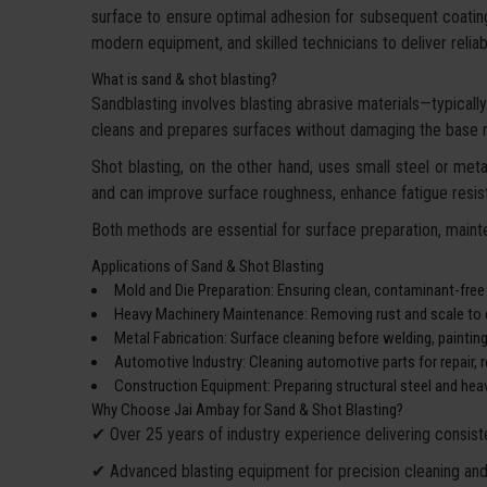
surface to ensure optimal adhesion for subsequent coatin
modern equipment, and skilled technicians to deliver reliable
What is sand & shot blasting?
Sandblasting involves blasting abrasive materials—typically 
cleans and prepares surfaces without damaging the base m
Shot blasting, on the other hand, uses small steel or metal
and can improve surface roughness, enhance fatigue resist
Both methods are essential for surface preparation, mainte
Applications of Sand & Shot Blasting
Mold and Die Preparation: Ensuring clean, contaminant-free
Heavy Machinery Maintenance: Removing rust and scale to e
Metal Fabrication: Surface cleaning before welding, paintin
Automotive Industry: Cleaning automotive parts for repair, re
Construction Equipment: Preparing structural steel and heav
Why Choose Jai Ambay for Sand & Shot Blasting?
✔ Over 25 years of industry experience delivering consiste
✔ Advanced blasting equipment for precision cleaning and 