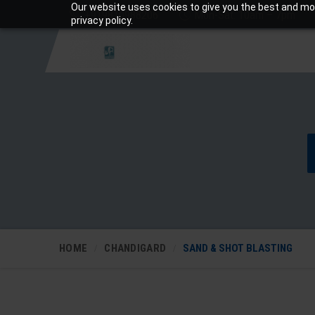
Our website uses cookies to give you the best and mos
+919810988206
Mon-Sat: 10am – 7pm
privacy policy.
HOME
CHANDIGARD
SAND & SHOT BLASTING