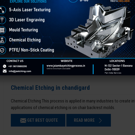
Chemical Etching in chandigard
Chemical Etching This process is applied in many industries to create i
applications of chemical etching is on chair backrest molds.
GET BEST QUOTE
READ MORE