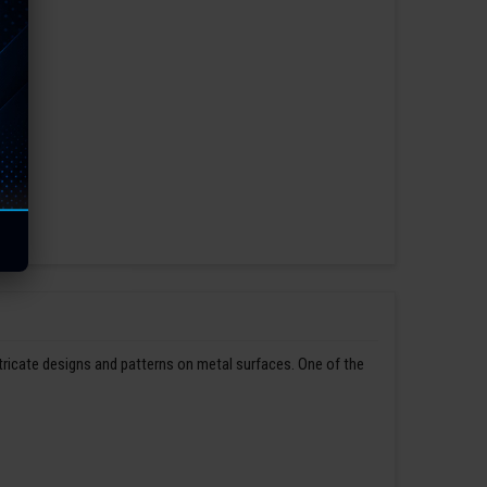
ntricate designs and patterns on metal surfaces. One of the