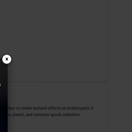
×
s surface to create textured effects on molded parts. It
omotive, plastic, and consumer goods industries.