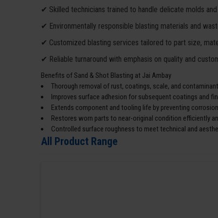
✔ Skilled technicians trained to handle delicate molds and
✔ Environmentally responsible blasting materials and wa
✔ Customized blasting services tailored to part size, mater
✔ Reliable turnaround with emphasis on quality and custom
Benefits of Sand & Shot Blasting at Jai Ambay
Thorough removal of rust, coatings, scale, and contaminants
Improves surface adhesion for subsequent coatings and fin
Extends component and tooling life by preventing corrosion
Restores worn parts to near-original condition efficiently an
Controlled surface roughness to meet technical and aesthe
All Product Range