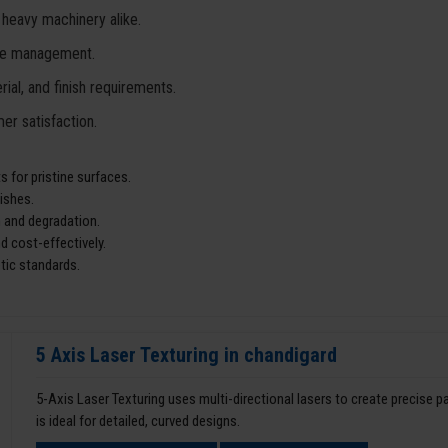
 heavy machinery alike.
ste management.
ial, and finish requirements.
er satisfaction.
 for pristine surfaces.
ishes.
 and degradation.
d cost-effectively.
tic standards.
5 Axis Laser Texturing in chandigard
5-Axis Laser Texturing uses multi-directional lasers to create precise 
is ideal for detailed, curved designs.