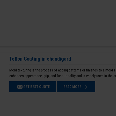
Teflon Coating in chandigard
Mold texturing is the process of adding patterns or finishes to a mold’s
enhances appearance, grip, and functionality and is widely used in the 
GET BEST QUOTE
READ MORE