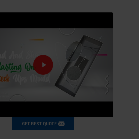
GET BEST QUOTE