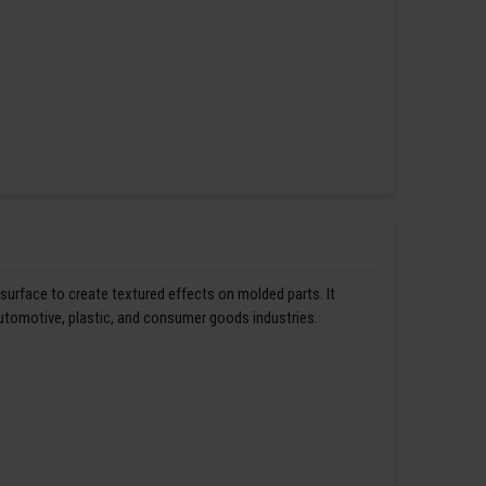
 surface to create textured effects on molded parts. It
automotive, plastic, and consumer goods industries.