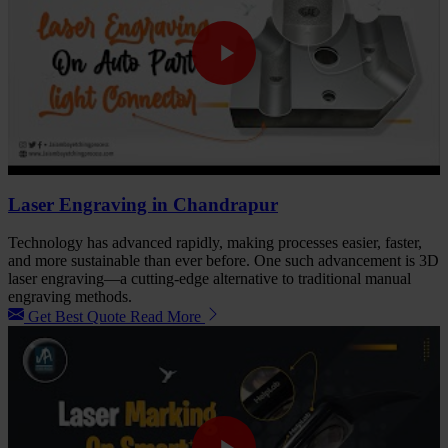
Laser Engraving in Chandrapur
Technology has advanced rapidly, making processes easier, faster,
and more sustainable than ever before. One such advancement is 3D
laser engraving—a cutting-edge alternative to traditional manual
engraving methods.
Get Best Quote
Read More