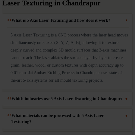
Laser Texturing in Chandrapur
What is 5 Axis Laser Texturing and how does it work?
01
▼
5 Axis Laser Texturing is a CNC process where the laser head moves
simultaneously on 5 axes (X, Y, Z, A, B), allowing it to texture
deeply curved and complex 3D mould surfaces that 3-axis machines
cannot reach. The laser ablates the surface layer by layer to create
grain, leather, wood, or custom textures with depth accuracy up to
0.01 mm. Jai Ambay Etching Process in Chandrapur uses state-of-
the-art 5-axis systems for all mould texturing projects.
Which industries use 5 Axis Laser Texturing in Chandrapur?
02
▼
5 Axis Laser Texturing in Chandrapur is used in automotive
What materials can be processed with 5 Axis Laser
03
▼
(bumpers, dashboards, door panels), consumer electronics (mobile
Texturing?
covers, laptop casings), packaging moulds, medical device