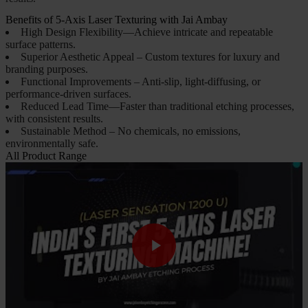
Benefits of 5-Axis Laser Texturing with Jai Ambay
High Design Flexibility—Achieve intricate and repeatable
surface patterns.
Superior Aesthetic Appeal – Custom textures for luxury and
branding purposes.
Functional Improvements – Anti-slip, light-diffusing, or
performance-driven surfaces.
Reduced Lead Time—Faster than traditional etching processes,
with consistent results.
Sustainable Method – No chemicals, no emissions,
environmentally safe.
All Product Range