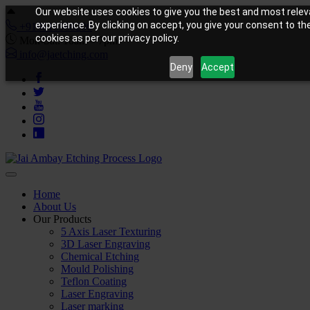
Our website uses cookies to give you the best and most relev
experience. By clicking on accept, you give your consent to th
+919810988206
cookies as per our privacy policy.
Mon-Sat: 10am – 7pm
info@jaetching.com
Deny
Accept
Home
About Us
Our Products
5 Axis Laser Texturing
3D Laser Engraving
Chemical Etching
Mould Polishing
Teflon Coating
Laser Engraving
Laser marking