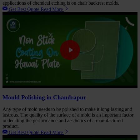
applications of chemical etching is on chair backrest molds.
Get Best Quote
Read More
Mould Polishing in Chandrapur
Any type of mold needs to be polished to make it long-lasting and
lustrous. The quality of the surface of a mold is an important factor
in deciding the performance and aesthetics of a manufactured
product.
Get Best Quote
Read More