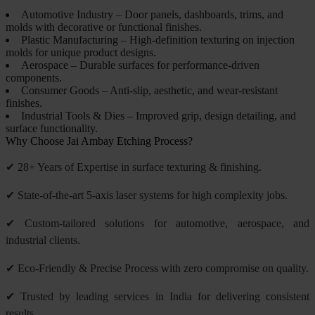
Automotive Industry – Door panels, dashboards, trims, and
molds with decorative or functional finishes.
Plastic Manufacturing – High-definition texturing on injection
molds for unique product designs.
Aerospace – Durable surfaces for performance-driven
components.
Consumer Goods – Anti-slip, aesthetic, and wear-resistant
finishes.
Industrial Tools & Dies – Improved grip, design detailing, and
surface functionality.
Why Choose Jai Ambay Etching Process?
✔ 28+ Years of Expertise in surface texturing & finishing.
✔ State-of-the-art 5-axis laser systems for high complexity jobs.
✔ Custom-tailored solutions for automotive, aerospace, and
industrial clients.
✔ Eco-Friendly & Precise Process with zero compromise on quality.
✔ Trusted by leading services in India for delivering consistent
results.