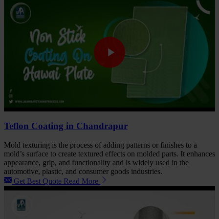
Teflon Coating in Chandrapur
Mold texturing is the process of adding patterns or finishes to a
mold’s surface to create textured effects on molded parts. It enhances
appearance, grip, and functionality and is widely used in the
automotive, plastic, and consumer goods industries.
Get Best Quote
Read More