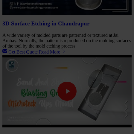
3D Surface Etching in Chandrapur
A wide variety of molded parts are patterned or textured at Jai
Ambay. Normally, the pattern is reproduced on the molding surfaces
of the tool by the mold etching process.
Get Best Quote
Read More