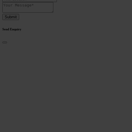
Submit
Send Enquiry