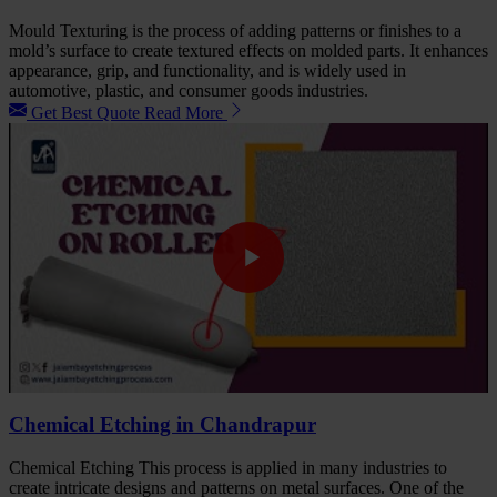
Mould Texturing is the process of adding patterns or finishes to a
mold’s surface to create textured effects on molded parts. It enhances
appearance, grip, and functionality, and is widely used in
automotive, plastic, and consumer goods industries.
Get Best Quote
Read More
Chemical Etching in Chandrapur
Chemical Etching This process is applied in many industries to
create intricate designs and patterns on metal surfaces. One of the