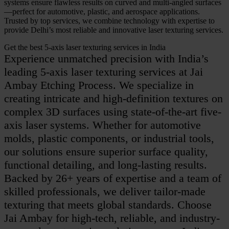
systems ensure flawless results on curved and multi-angled surfaces
—perfect for automotive, plastic, and aerospace applications.
Trusted by top services, we combine technology with expertise to
provide Delhi’s most reliable and innovative laser texturing services.
Get the best 5-axis laser texturing services in India
Experience unmatched precision with India’s
leading 5-axis laser texturing services at Jai
Ambay Etching Process. We specialize in
creating intricate and high-definition textures on
complex 3D surfaces using state-of-the-art five-
axis laser systems. Whether for automotive
molds, plastic components, or industrial tools,
our solutions ensure superior surface quality,
functional detailing, and long-lasting results.
Backed by 26+ years of expertise and a team of
skilled professionals, we deliver tailor-made
texturing that meets global standards. Choose
Jai Ambay for high-tech, reliable, and industry-