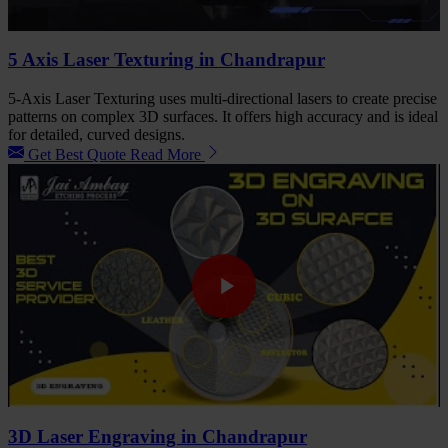
5 Axis Laser Texturing in Chandrapur
5-Axis Laser Texturing uses multi-directional lasers to create precise
patterns on complex 3D surfaces. It offers high accuracy and is ideal
for detailed, curved designs.
Get Best Quote
Read More
3D Laser Engraving in Chandrapur