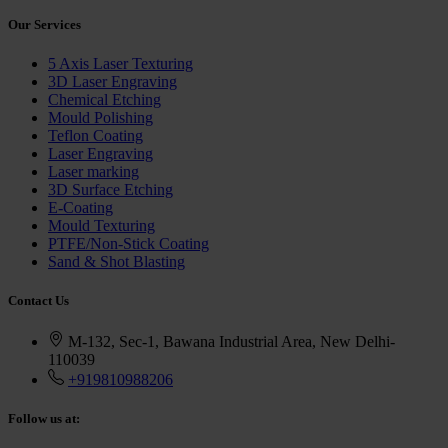
Our
Services
5 Axis Laser Texturing
3D Laser Engraving
Chemical Etching
Mould Polishing
Teflon Coating
Laser Engraving
Laser marking
3D Surface Etching
E-Coating
Mould Texturing
PTFE/Non-Stick Coating
Sand & Shot Blasting
Contact
Us
M-132, Sec-1, Bawana Industrial Area, New Delhi-
110039
+919810988206
Follow
us at: