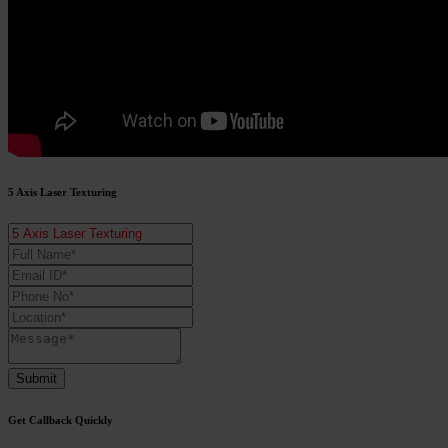
5 Axis Laser Texturing
Submit
Get Callback Quickly