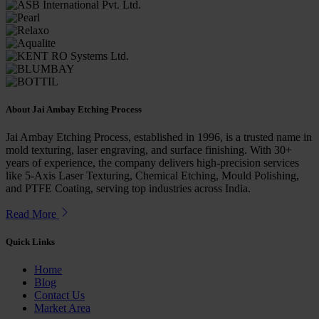
About
Jai Ambay Etching Process
Jai Ambay Etching Process, established in 1996, is a trusted name in
mold texturing, laser engraving, and surface finishing. With 30+
years of experience, the company delivers high-precision services
like 5-Axis Laser Texturing, Chemical Etching, Mould Polishing,
and PTFE Coating, serving top industries across India.
Read More
Quick
Links
Home
Blog
Contact Us
Market Area