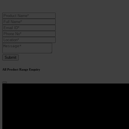
Submit
All Product Range Enquiry