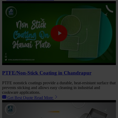
PTFE/Non-Stick Coating in Chandrapur
PTFE nonstick coatings provide a durable, heat-resistant surface that
prevents sticking and allows easy cleaning in industrial and
cookware applications.
Get Best Quote
Read More