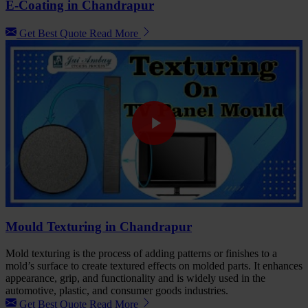
E-Coating in Chandrapur
Get Best Quote
Read More
Mould Texturing in Chandrapur
Mold texturing is the process of adding patterns or finishes to a
mold’s surface to create textured effects on molded parts. It enhances
appearance, grip, and functionality and is widely used in the
automotive, plastic, and consumer goods industries.
Get Best Quote
Read More