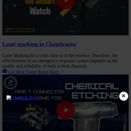
Laser marking in Chandrapur
Laser Marking In a crisis, time is of the essence. Therefore, the
effectiveness of an emergency response system depends on the
quality and reliability of tools at their disposal.
Get Best Quote
Read More
×