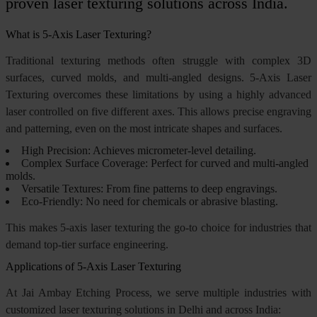
proven laser texturing solutions across India.
What is 5-Axis Laser Texturing?
Traditional texturing methods often struggle with complex 3D
surfaces, curved molds, and multi-angled designs. 5-Axis Laser
Texturing overcomes these limitations by using a highly advanced
laser controlled on five different axes. This allows precise engraving
and patterning, even on the most intricate shapes and surfaces.
High Precision: Achieves micrometer-level detailing.
Complex Surface Coverage: Perfect for curved and multi-angled
molds.
Versatile Textures: From fine patterns to deep engravings.
Eco-Friendly: No need for chemicals or abrasive blasting.
This makes 5-axis laser texturing the go-to choice for industries that
demand top-tier surface engineering.
Applications of 5-Axis Laser Texturing
At Jai Ambay Etching Process, we serve multiple industries with
customized laser texturing solutions in Delhi and across India: