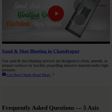
Sand & Shot Blasting in Chandrapur
Our sand & shot blasting services are designed to clean, smooth, or
prepare surfaces by forcibly propelling abrasive material under high
pressure.
Get Best Quote
Read More
Frequently Asked Questions
— 5 Axis