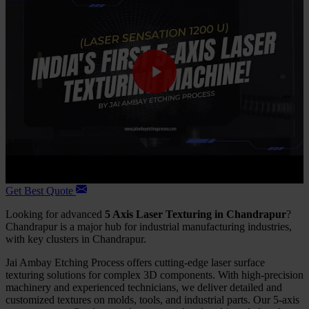
Get Best Quote
Looking for advanced
5 Axis Laser Texturing in Chandrapur
?
Chandrapur is a major hub for industrial manufacturing industries,
with key clusters in Chandrapur.
Jai Ambay Etching Process offers cutting-edge laser surface
texturing solutions for complex 3D components. With high-precision
machinery and experienced technicians, we deliver detailed and
customized textures on molds, tools, and industrial parts. Our 5-axis