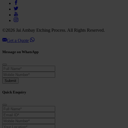
©2026 Jai Ambay Etching Process. All Rights Reserved.
Get a Quote
Message on WhatsApp
Submit
Quick Enquiry