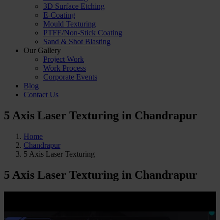
3D Surface Etching
E-Coating
Mould Texturing
PTFE/Non-Stick Coating
Sand & Shot Blasting
Our Gallery
Project Work
Work Process
Corporate Events
Blog
Contact Us
5 Axis Laser Texturing in Chandrapur
Home
Chandrapur
5 Axis Laser Texturing
5 Axis Laser Texturing
in Chandrapur