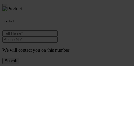
Product
We will contact you on this number
Submit