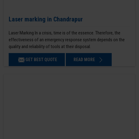
Laser marking in Chandrapur
Laser Marking In a crisis, time is of the essence. Therefore, the
effectiveness of an emergency response system depends on the
quality and reliability of tools at their disposal.
GET BEST QUOTE
READ MORE