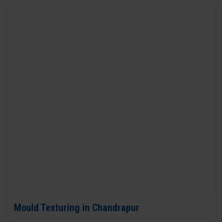
Mould Texturing in Chandrapur