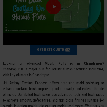
GET BEST QUOTE
Looking for advanced
Mould Polishing in Chandrapur
?
Chandrapur is a major hub for industrial manufacturing industries,
with key clusters in Chandrapur.
Jai Ambay Etching Process offers precision mold polishing to
enhance surface finish, improve product quality, and extend the life
of molds. Our skilled technicians use advanced tools and techniques
to achieve smooth, defect-free, and high-gloss finishes suitable for
plastic injection molds, die-casting molds, and more. Whether you