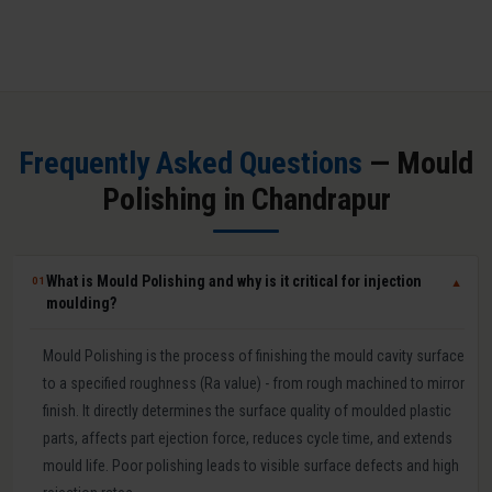
Frequently Asked Questions
— Mould
Polishing in Chandrapur
What is Mould Polishing and why is it critical for injection
01
▼
moulding?
Mould Polishing is the process of finishing the mould cavity surface
to a specified roughness (Ra value) - from rough machined to mirror
finish. It directly determines the surface quality of moulded plastic
parts, affects part ejection force, reduces cycle time, and extends
mould life. Poor polishing leads to visible surface defects and high