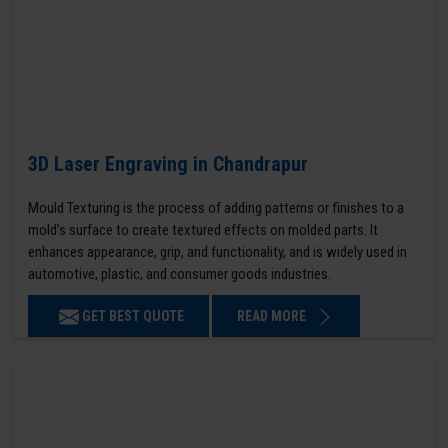
3D Laser Engraving in Chandrapur
Mould Texturing is the process of adding patterns or finishes to a
mold’s surface to create textured effects on molded parts. It
enhances appearance, grip, and functionality, and is widely used in
automotive, plastic, and consumer goods industries.
GET BEST QUOTE
READ MORE