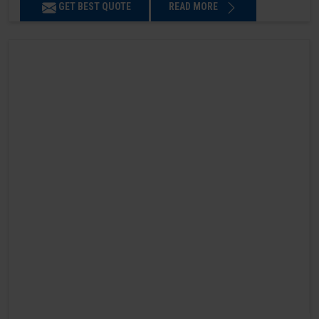
GET BEST QUOTE
READ MORE