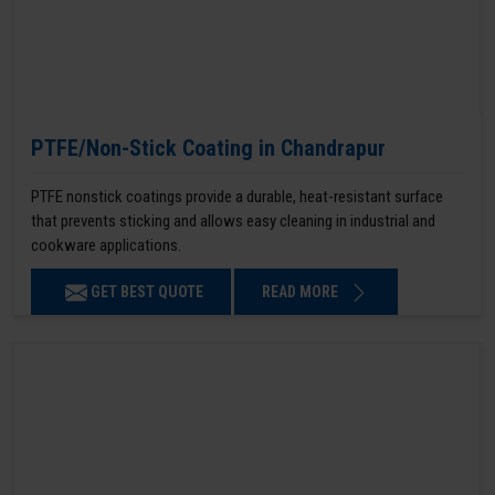
PTFE/Non-Stick Coating in Chandrapur
PTFE nonstick coatings provide a durable, heat-resistant surface
that prevents sticking and allows easy cleaning in industrial and
cookware applications.
GET BEST QUOTE
READ MORE