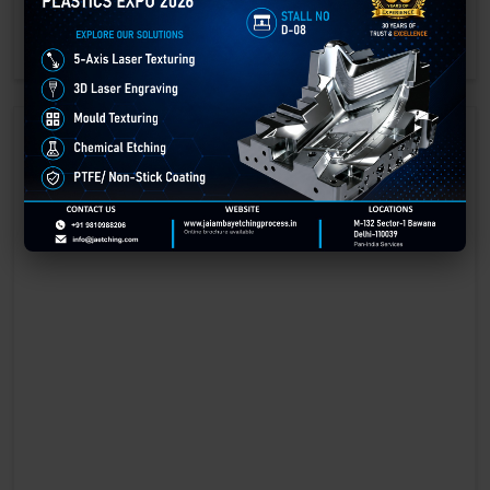
engraving methods.
GET BEST QUOTE
READ MORE