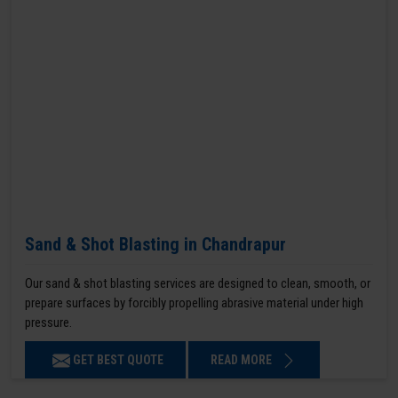
Sand & Shot Blasting in Chandrapur
Our sand & shot blasting services are designed to clean, smooth, or
prepare surfaces by forcibly propelling abrasive material under high
pressure.
GET BEST QUOTE
READ MORE