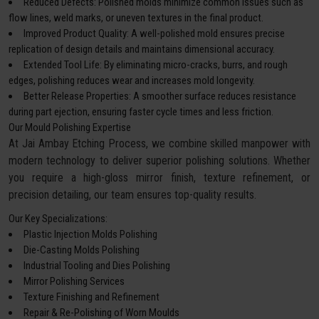
Reduced Defects: Polished molds minimize common issues such as
flow lines, weld marks, or uneven textures in the final product.
Improved Product Quality: A well-polished mold ensures precise
replication of design details and maintains dimensional accuracy.
Extended Tool Life: By eliminating micro-cracks, burrs, and rough
edges, polishing reduces wear and increases mold longevity.
Better Release Properties: A smoother surface reduces resistance
during part ejection, ensuring faster cycle times and less friction.
Our Mould Polishing Expertise
At Jai Ambay Etching Process, we combine skilled manpower with
modern technology to deliver superior polishing solutions. Whether
you require a high-gloss mirror finish, texture refinement, or
precision detailing, our team ensures top-quality results.
Our Key Specializations:
Plastic Injection Molds Polishing
Die-Casting Molds Polishing
Industrial Tooling and Dies Polishing
Mirror Polishing Services
Texture Finishing and Refinement
Repair & Re-Polishing of Worn Moulds