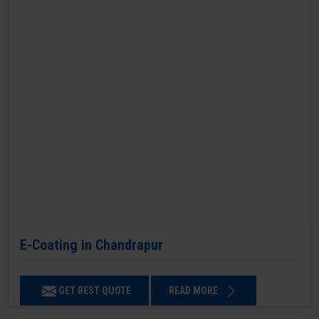
E-Coating in Chandrapur
GET BEST QUOTE
READ MORE