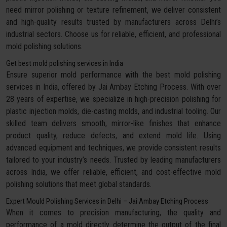
need mirror polishing or texture refinement, we deliver consistent
and high-quality results trusted by manufacturers across Delhi’s
industrial sectors. Choose us for reliable, efficient, and professional
mold polishing solutions.
Get best mold polishing services in India
Ensure superior mold performance with the best mold polishing
services in India, offered by Jai Ambay Etching Process. With over
28 years of expertise, we specialize in high-precision polishing for
plastic injection molds, die-casting molds, and industrial tooling. Our
skilled team delivers smooth, mirror-like finishes that enhance
product quality, reduce defects, and extend mold life. Using
advanced equipment and techniques, we provide consistent results
tailored to your industry’s needs. Trusted by leading manufacturers
across India, we offer reliable, efficient, and cost-effective mold
polishing solutions that meet global standards.
Expert Mould Polishing Services in Delhi – Jai Ambay Etching Process
When it comes to precision manufacturing, the quality and
performance of a mold directly determine the output of the final