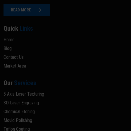
READ MORE
Quick
Links
Home
Blog
Contact Us
Market Area
Our
Services
5 Axis Laser Texturing
3D Laser Engraving
Chemical Etching
Mould Polishing
Teflon Coating