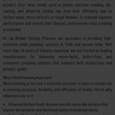
product. Over time, molds used in plastic injection molding, die-
casting, and industrial tooling can lose their efficiency due to
surface wear, micro-defects, or rough finishes. To maintain superior
performance and extend their lifespan, professional mold polishing
is essential.
At Jai Ambay Etching Process, we specialize in providing high-
precision mold polishing services in Delhi and across India. With
more than 28 years of industry expertise, we are trusted by leading
manufacturers for delivering mirror-finish, defect-free, and
consistent polishing solutions that enhance both productivity and
product quality.
Why Is Mold Polishing Important?
Mold polishing is not just a cosmetic process—it plays a crucial role
in ensuring accuracy, durability, and efficiency of molds. Here’s why
industries rely on it:
Enhanced Surface Finish: Achieve smooth, mirror-like surfaces that
improve the aesthetic and functional quality of molded products.