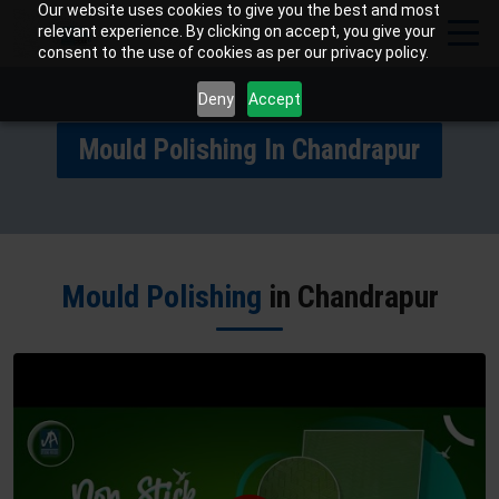
Our website uses cookies to give you the best and most
relevant experience. By clicking on accept, you give your
consent to the use of cookies as per our privacy policy.
Deny
Accept
Mould Polishing In Chandrapur
Mould Polishing
in Chandrapur