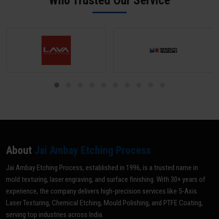
Who Trusted Our Service
optimal grade for your specific application.
About
Jai Ambay Etching Process
Jai Ambay Etching Process, established in 1996, is a trusted name in
mold texturing, laser engraving, and surface finishing. With 30+ years of
experience, the company delivers high-precision services like 5-Axis
Laser Texturing, Chemical Etching, Mould Polishing, and PTFE Coating,
serving top industries across India.