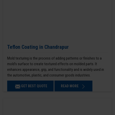
Teflon Coating in Chandrapur
Mold texturing is the process of adding patterns or finishes to a
mold’s surface to create textured effects on molded parts. It
enhances appearance, grip, and functionality and is widely used in
the automotive, plastic, and consumer goods industries.
GET BEST QUOTE
READ MORE