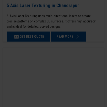
5 Axis Laser Texturing in Chandrapur
5-Axis Laser Texturing uses multi-directional lasers to create
precise patterns on complex 3D surfaces. It offers high accuracy
and is ideal for detailed, curved designs.
GET BEST QUOTE
READ MORE