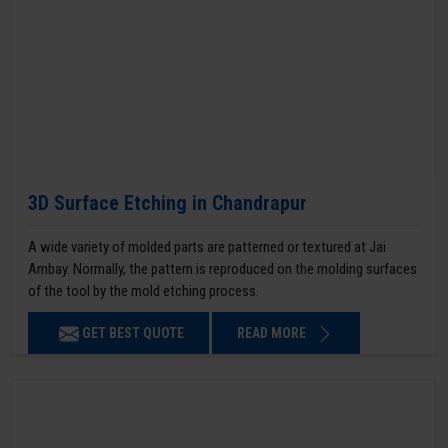
3D Surface Etching in Chandrapur
A wide variety of molded parts are patterned or textured at Jai
Ambay. Normally, the pattern is reproduced on the molding surfaces
of the tool by the mold etching process.
GET BEST QUOTE
READ MORE