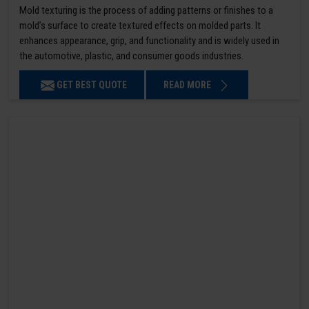
Mold texturing is the process of adding patterns or finishes to a
mold’s surface to create textured effects on molded parts. It
enhances appearance, grip, and functionality and is widely used in
the automotive, plastic, and consumer goods industries.
GET BEST QUOTE
READ MORE