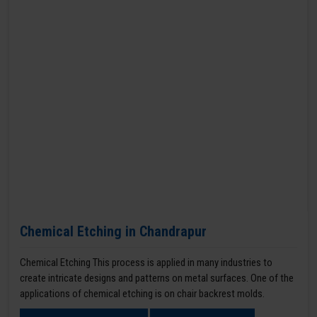
Chemical Etching in Chandrapur
Chemical Etching This process is applied in many industries to
create intricate designs and patterns on metal surfaces. One of the
applications of chemical etching is on chair backrest molds.