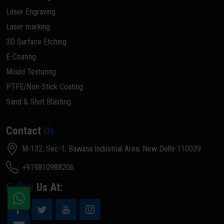
Laser Engraving
Laser marking
3D Surface Etching
E-Coating
Mould Texturing
PTFE/Non-Stick Coating
Sand & Shot Blasting
Contact
Us
M-132, Sec-1, Bawana Industrial Area, New Delhi-110039
+919810988206
Follow
Us At: