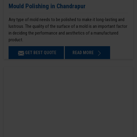
Mould Polishing in Chandrapur
Any type of mold needs to be polished to make it long-lasting and
lustrous. The quality of the surface of a mold is an important factor
in deciding the performance and aesthetics of a manufactured
product.
GET BEST QUOTE
READ MORE