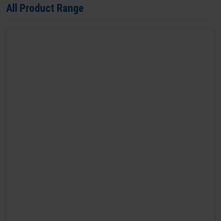
All Product Range