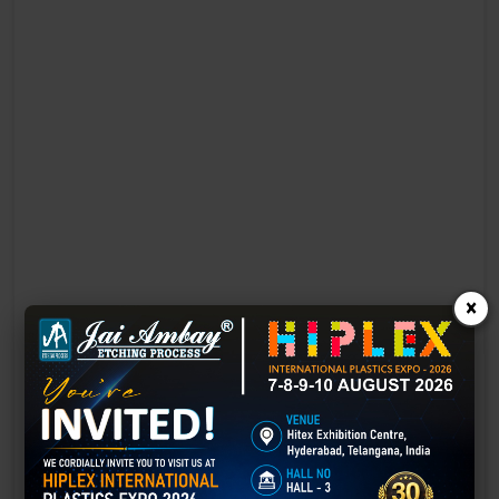
×
Laser Engraving in Chandrapur
Technology has advanced rapidly, making processes easier, faster,
and more sustainable than ever before. One such advancement is
3D laser engraving—a cutting-edge alternative to traditional manual