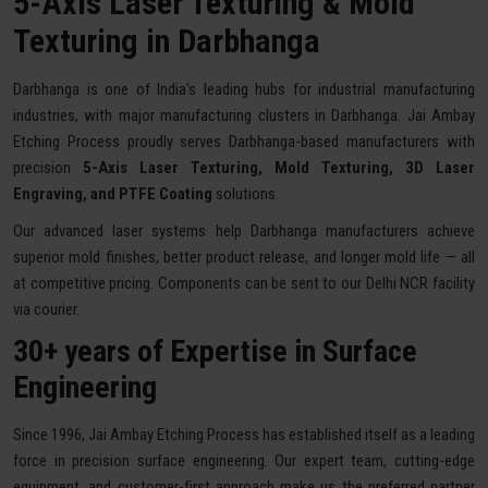
5-Axis Laser Texturing & Mold
Texturing in Darbhanga
Darbhanga is one of India's leading hubs for industrial manufacturing
industries, with major manufacturing clusters in Darbhanga. Jai Ambay
Etching Process proudly serves Darbhanga-based manufacturers with
precision
5-Axis Laser Texturing, Mold Texturing, 3D Laser
Engraving, and PTFE Coating
solutions.
Our advanced laser systems help Darbhanga manufacturers achieve
superior mold finishes, better product release, and longer mold life — all
at competitive pricing. Components can be sent to our Delhi NCR facility
via courier.
30+ years of Expertise in Surface
Engineering
Since 1996, Jai Ambay Etching Process has established itself as a leading
force in precision surface engineering. Our expert team, cutting-edge
equipment, and customer-first approach make us the preferred partner