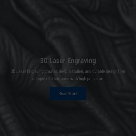
3D Laser Engraving
3D Laser Engraving creates deep, detailed, and durable designs on
complex 3D surfaces with high precision.
Read More