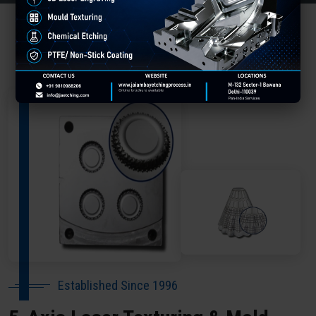
About Our Company Darbhanga
Established Since 1996