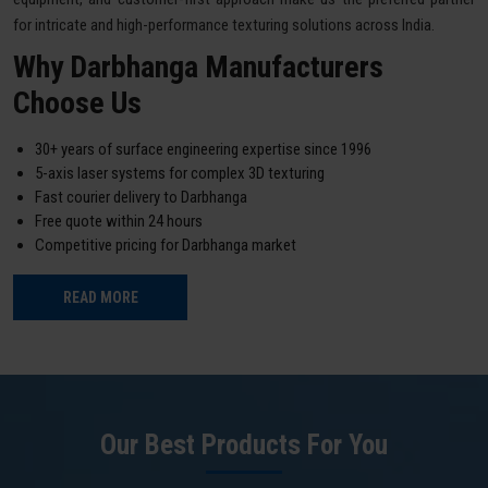
for intricate and high-performance texturing solutions across India.
Why Darbhanga Manufacturers
Choose Us
30+ years of surface engineering expertise since 1996
5-axis laser systems for complex 3D texturing
Fast courier delivery to Darbhanga
Free quote within 24 hours
Competitive pricing for Darbhanga market
READ MORE
Our Best Products For You