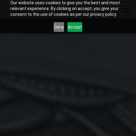
Our website uses cookies to give you the best and most
relevant experience. By clicking on accept, you give your
consent to the use of cookies as per our privacy policy.
Deny
Accept