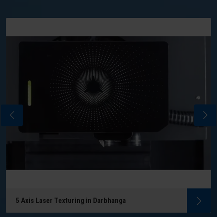
5 Axis Laser Texturing in Darbhanga