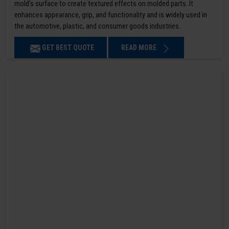
mold’s surface to create textured effects on molded parts. It
enhances appearance, grip, and functionality and is widely used in
the automotive, plastic, and consumer goods industries.
GET BEST QUOTE
READ MORE