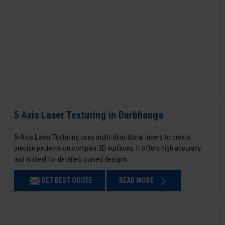
5 Axis Laser Texturing in Darbhanga
5-Axis Laser Texturing uses multi-directional lasers to create
precise patterns on complex 3D surfaces. It offers high accuracy
and is ideal for detailed, curved designs.
GET BEST QUOTE
READ MORE