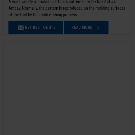
A wide variety of molded parts are patterned or textured at Jai
Ambay. Normally, the pattern is reproduced on the molding surfaces
of the tool by the mold etching process.
GET BEST QUOTE
READ MORE