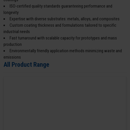
ISO-certified quality standards guaranteeing performance and
longevity
Expertise with diverse substrates: metals, alloys, and composites
Custom coating thickness and formulations tailored to specific
industrial needs
Fast turnaround with scalable capacity for prototypes and mass
production
Environmentally friendly application methods minimizing waste and
emissions
All Product Range