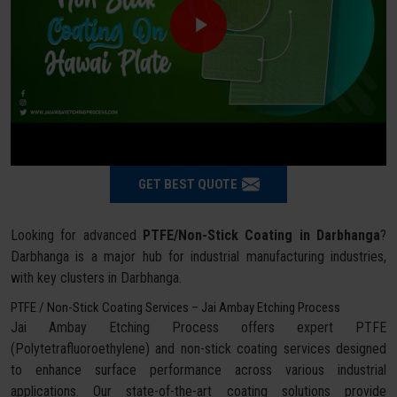
GET BEST QUOTE
Looking for advanced
PTFE/Non-Stick Coating in Darbhanga
?
Darbhanga is a major hub for industrial manufacturing industries,
with key clusters in Darbhanga.
PTFE / Non-Stick Coating Services – Jai Ambay Etching Process
Jai Ambay Etching Process offers expert PTFE
(Polytetrafluoroethylene) and non-stick coating services designed
to enhance surface performance across various industrial
applications. Our state-of-the-art coating solutions provide