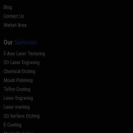
Blog
Contact Us
Market Area
Our
Services
5 Axis Laser Texturing
3D Laser Engraving
Chemical Etching
Mould Polishing
Teflon Coating
Laser Engraving
Laser marking
3D Surface Etching
E-Coating