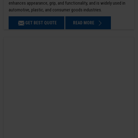
enhances appearance, grip, and functionality, and is widely used in
automotive, plastic, and consumer goods industries.
GET BEST QUOTE
READ MORE