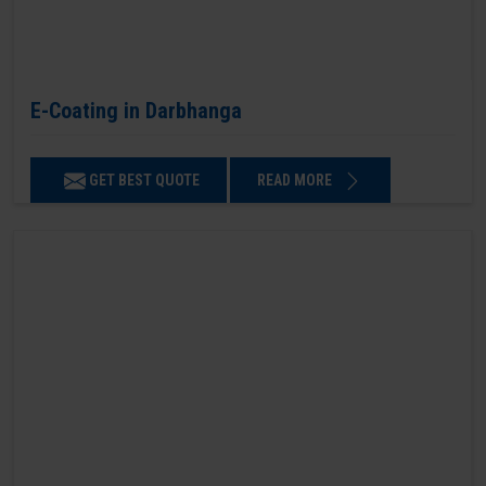
E-Coating in Darbhanga
GET BEST QUOTE
READ MORE