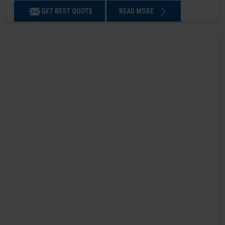
GET BEST QUOTE
READ MORE