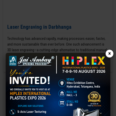
Laser Engraving in Darbhanga
Technology has advanced rapidly, making processes easier, faster,
and more sustainable than ever before. One such advancement is
3D laser engraving—a cutting-edge alternative to traditional manual
×
engraving methods.
GET BEST QUOTE
READ MORE