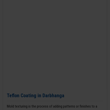
Teflon Coating in Darbhanga
Mold texturing is the process of adding patterns or finishes to a