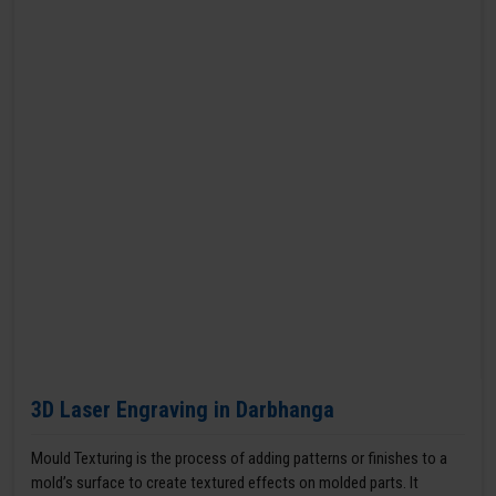
3D Laser Engraving in Darbhanga
Mould Texturing is the process of adding patterns or finishes to a
mold’s surface to create textured effects on molded parts. It