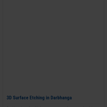
3D Surface Etching in Darbhanga