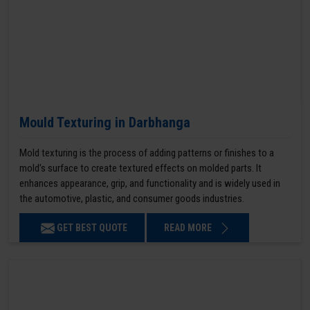
Mould Texturing in Darbhanga
Mold texturing is the process of adding patterns or finishes to a
mold’s surface to create textured effects on molded parts. It
enhances appearance, grip, and functionality and is widely used in
the automotive, plastic, and consumer goods industries.
GET BEST QUOTE
READ MORE