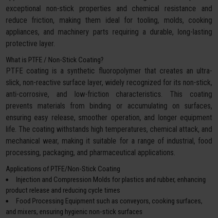
exceptional non-stick properties and chemical resistance and
reduce friction, making them ideal for tooling, molds, cooking
appliances, and machinery parts requiring a durable, long-lasting
protective layer.
What is PTFE / Non-Stick Coating?
PTFE coating is a synthetic fluoropolymer that creates an ultra-
slick, non-reactive surface layer, widely recognized for its non-stick,
anti-corrosive, and low-friction characteristics. This coating
prevents materials from binding or accumulating on surfaces,
ensuring easy release, smoother operation, and longer equipment
life. The coating withstands high temperatures, chemical attack, and
mechanical wear, making it suitable for a range of industrial, food
processing, packaging, and pharmaceutical applications.
Applications of PTFE/Non-Stick Coating
Injection and Compression Molds for plastics and rubber, enhancing
product release and reducing cycle times
Food Processing Equipment such as conveyors, cooking surfaces,
and mixers, ensuring hygienic non-stick surfaces