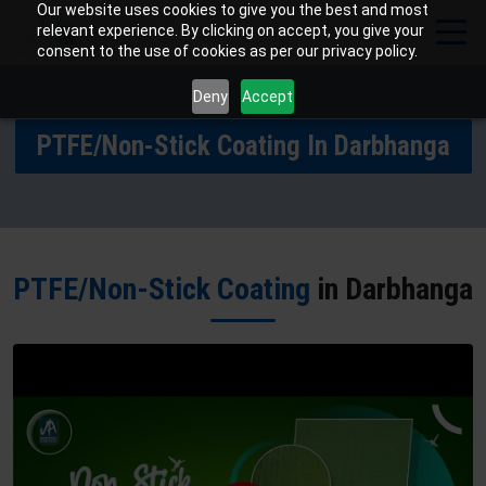
Our website uses cookies to give you the best and most
relevant experience. By clicking on accept, you give your
consent to the use of cookies as per our privacy policy.
Deny
Accept
PTFE/Non-Stick Coating In Darbhanga
PTFE/Non-Stick Coating
in Darbhanga