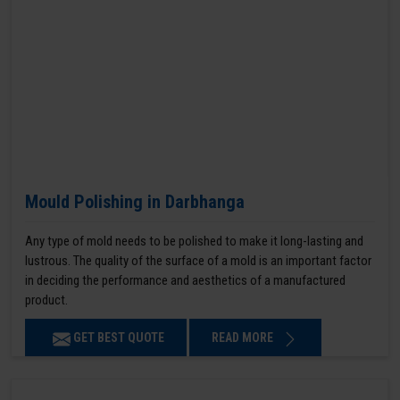
Mould Polishing in Darbhanga
Any type of mold needs to be polished to make it long-lasting and
lustrous. The quality of the surface of a mold is an important factor
in deciding the performance and aesthetics of a manufactured
product.
GET BEST QUOTE
READ MORE