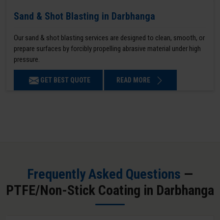
Sand & Shot Blasting in Darbhanga
Our sand & shot blasting services are designed to clean, smooth, or
prepare surfaces by forcibly propelling abrasive material under high
pressure.
GET BEST QUOTE
READ MORE
Frequently Asked Questions
—
PTFE/Non-Stick Coating in Darbhanga