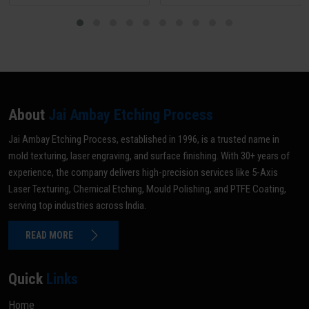
About
Jai Ambay Etching Process
Jai Ambay Etching Process, established in 1996, is a trusted name in
mold texturing, laser engraving, and surface finishing. With 30+ years of
experience, the company delivers high-precision services like 5-Axis
Laser Texturing, Chemical Etching, Mould Polishing, and PTFE Coating,
serving top industries across India.
READ MORE
Quick
Links
Home