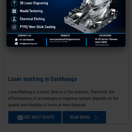
Laser marking in Darbhanga
Laser Marking In a crisis, time is of the essence. Therefore, the
effectiveness of an emergency response system depends on the
quality and reliability of tools at their disposal.
GET BEST QUOTE
READ MORE