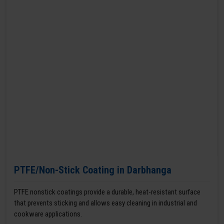
PTFE/Non-Stick Coating in Darbhanga
PTFE nonstick coatings provide a durable, heat-resistant surface
that prevents sticking and allows easy cleaning in industrial and
cookware applications.