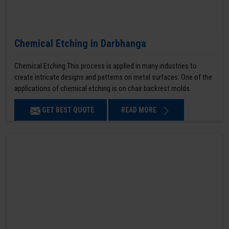
Chemical Etching in Darbhanga
Chemical Etching This process is applied in many industries to
create intricate designs and patterns on metal surfaces. One of the
applications of chemical etching is on chair backrest molds.
GET BEST QUOTE
READ MORE