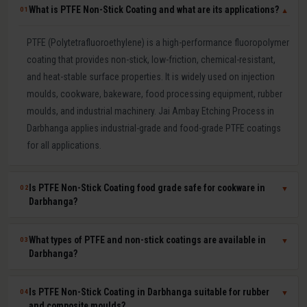
What is PTFE Non-Stick Coating and what are its applications?
01
▼
PTFE (Polytetrafluoroethylene) is a high-performance fluoropolymer
coating that provides non-stick, low-friction, chemical-resistant,
and heat-stable surface properties. It is widely used on injection
moulds, cookware, bakeware, food processing equipment, rubber
moulds, and industrial machinery. Jai Ambay Etching Process in
Darbhanga applies industrial-grade and food-grade PTFE coatings
for all applications.
Is PTFE Non-Stick Coating food grade safe for cookware in
02
▼
Darbhanga?
Yes. Our food-grade PTFE coatings are PFOA-free and comply with
What types of PTFE and non-stick coatings are available in
03
▼
FSSAI (India), FDA (USA), and EU 1935/2004 food safety
Darbhanga?
regulations. They are safe for direct food contact and widely used
by Indian cookware manufacturers for tawa, kadhai, frying pan,
We offer pure PTFE (highest non-stick and lowest friction), PTFE-S
Is PTFE Non-Stick Coating in Darbhanga suitable for rubber
04
▼
baking tray, and roti maker moulds. We provide food-grade
(reinforced for durability), ETFE (excellent chemical resistance), FEP
and composite moulds?