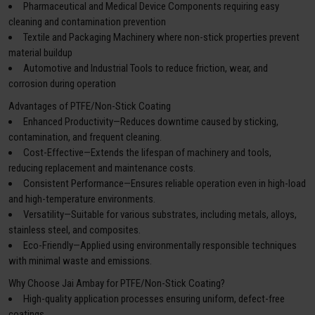
Pharmaceutical and Medical Device Components requiring easy
cleaning and contamination prevention
Textile and Packaging Machinery where non-stick properties prevent
material buildup
Automotive and Industrial Tools to reduce friction, wear, and
corrosion during operation
Advantages of PTFE/Non-Stick Coating
Enhanced Productivity—Reduces downtime caused by sticking,
contamination, and frequent cleaning.
Cost-Effective—Extends the lifespan of machinery and tools,
reducing replacement and maintenance costs.
Consistent Performance—Ensures reliable operation even in high-load
and high-temperature environments.
Versatility—Suitable for various substrates, including metals, alloys,
stainless steel, and composites.
Eco-Friendly—Applied using environmentally responsible techniques
with minimal waste and emissions.
Why Choose Jai Ambay for PTFE/Non-Stick Coating?
High-quality application processes ensuring uniform, defect-free
coatings