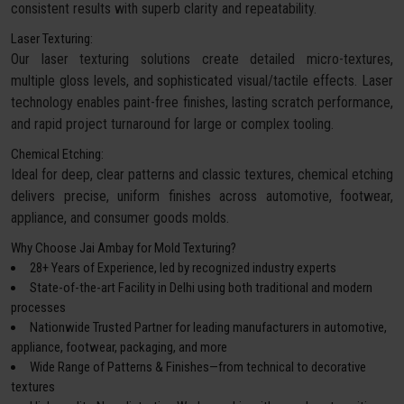
consistent results with superb clarity and repeatability.
Laser Texturing:
Our laser texturing solutions create detailed micro-textures,
multiple gloss levels, and sophisticated visual/tactile effects. Laser
technology enables paint-free finishes, lasting scratch performance,
and rapid project turnaround for large or complex tooling.
Chemical Etching:
Ideal for deep, clear patterns and classic textures, chemical etching
delivers precise, uniform finishes across automotive, footwear,
appliance, and consumer goods molds.
Why Choose Jai Ambay for Mold Texturing?
28+ Years of Experience, led by recognized industry experts
State-of-the-art Facility in Delhi using both traditional and modern
processes
Nationwide Trusted Partner for leading manufacturers in automotive,
appliance, footwear, packaging, and more
Wide Range of Patterns & Finishes—from technical to decorative
textures