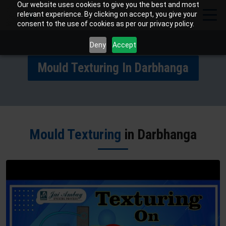
Our website uses cookies to give you the best and most
relevant experience. By clicking on accept, you give your
consent to the use of cookies as per our privacy policy.
Deny
Accept
Mould Texturing In Darbhanga
Mould Texturing
in Darbhanga