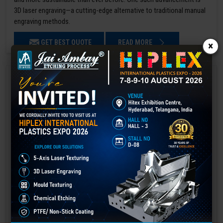
3D laser engraving—a cutting-edge alternative to traditional manual
engraving methods.
GET BEST QUOTE
READ MORE
×