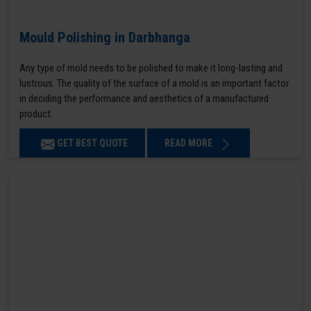
Mould Polishing in Darbhanga
Any type of mold needs to be polished to make it long-lasting and
lustrous. The quality of the surface of a mold is an important factor
in deciding the performance and aesthetics of a manufactured
product.
GET BEST QUOTE
READ MORE