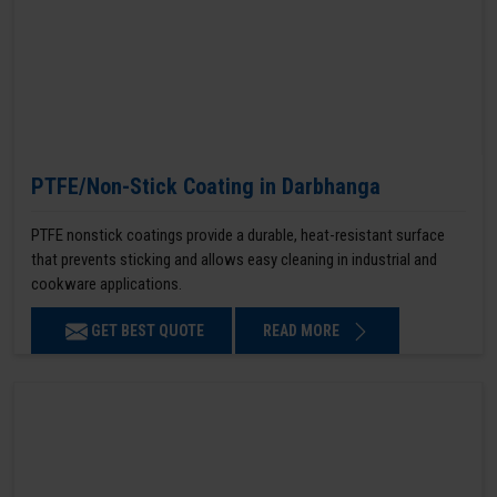
PTFE/Non-Stick Coating in Darbhanga
PTFE nonstick coatings provide a durable, heat-resistant surface
that prevents sticking and allows easy cleaning in industrial and
cookware applications.
GET BEST QUOTE
READ MORE