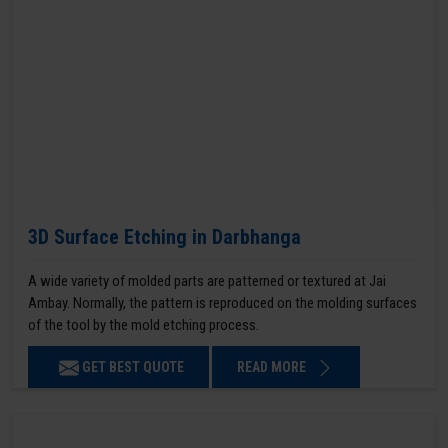
3D Surface Etching in Darbhanga
A wide variety of molded parts are patterned or textured at Jai
Ambay. Normally, the pattern is reproduced on the molding surfaces
of the tool by the mold etching process.
GET BEST QUOTE
READ MORE