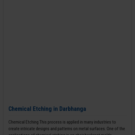
Chemical Etching in Darbhanga
Chemical Etching This process is applied in many industries to
create intricate designs and patterns on metal surfaces. One of the