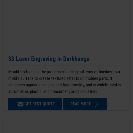
3D Laser Engraving in Darbhanga
Mould Texturing is the process of adding patterns or finishes to a
mold’s surface to create textured effects on molded parts. It
enhances appearance, grip, and functionality, and is widely used in
automotive, plastic, and consumer goods industries.
GET BEST QUOTE
READ MORE