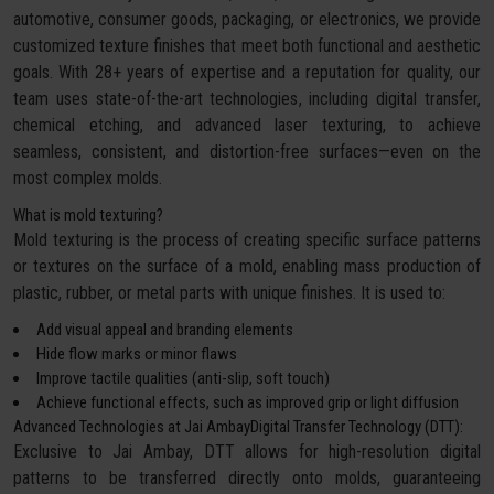
automotive, consumer goods, packaging, or electronics, we provide
customized texture finishes that meet both functional and aesthetic
goals. With 28+ years of expertise and a reputation for quality, our
team uses state-of-the-art technologies, including digital transfer,
chemical etching, and advanced laser texturing, to achieve
seamless, consistent, and distortion-free surfaces—even on the
most complex molds.
What is mold texturing?
Mold texturing is the process of creating specific surface patterns
or textures on the surface of a mold, enabling mass production of
plastic, rubber, or metal parts with unique finishes. It is used to:
Add visual appeal and branding elements
Hide flow marks or minor flaws
Improve tactile qualities (anti-slip, soft touch)
Achieve functional effects, such as improved grip or light diffusion
Advanced Technologies at Jai AmbayDigital Transfer Technology (DTT):
Exclusive to Jai Ambay, DTT allows for high-resolution digital
patterns to be transferred directly onto molds, guaranteeing