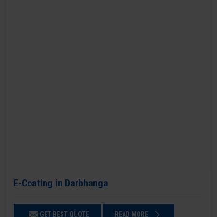
E-Coating in Darbhanga
GET BEST QUOTE
READ MORE