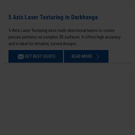
5 Axis Laser Texturing in Darbhanga
5-Axis Laser Texturing uses multi-directional lasers to create
precise patterns on complex 3D surfaces. It offers high accuracy
and is ideal for detailed, curved designs.
GET BEST QUOTE
READ MORE