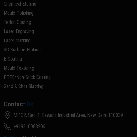
Chemical Etching
Mould Polishing
Teflon Coating
Laser Engraving
Laser marking
3D Surface Etching
E-Coating
Mould Texturing
PTFE/Non-Stick Coating
Sand & Shot Blasting
Contact
Us
M-132, Sec-1, Bawana Industrial Area, New Delhi-110039
+919810988206