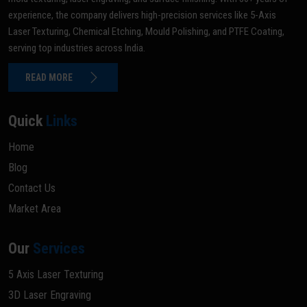
experience, the company delivers high-precision services like 5-Axis
Laser Texturing, Chemical Etching, Mould Polishing, and PTFE Coating,
serving top industries across India.
READ MORE
Quick
Links
Home
Blog
Contact Us
Market Area
Our
Services
5 Axis Laser Texturing
3D Laser Engraving