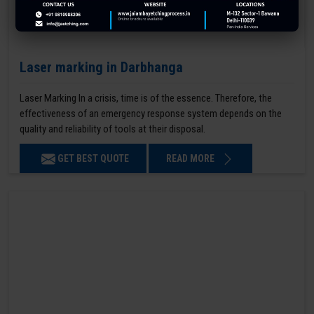
Laser marking in Darbhanga
Laser Marking In a crisis, time is of the essence. Therefore, the
effectiveness of an emergency response system depends on the
quality and reliability of tools at their disposal.
GET BEST QUOTE
READ MORE