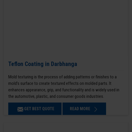
Teflon Coating in Darbhanga
Mold texturing is the process of adding patterns or finishes to a
mold’s surface to create textured effects on molded parts. It
enhances appearance, grip, and functionality and is widely used in
the automotive, plastic, and consumer goods industries.
GET BEST QUOTE
READ MORE