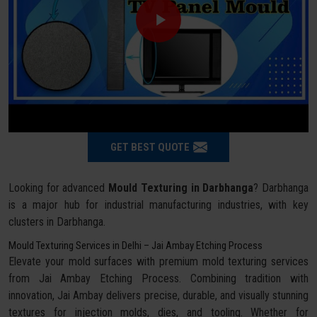
GET BEST QUOTE
Looking for advanced
Mould Texturing in Darbhanga
? Darbhanga
is a major hub for industrial manufacturing industries, with key
clusters in Darbhanga.
Mould Texturing Services in Delhi – Jai Ambay Etching Process
Elevate your mold surfaces with premium mold texturing services
from Jai Ambay Etching Process. Combining tradition with
innovation, Jai Ambay delivers precise, durable, and visually stunning
textures for injection molds, dies, and tooling. Whether for