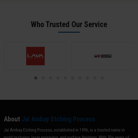
SPI B-2 grade (scratch-free) unless a matte texture is required; mark
all areas NOT to be textured with tape or paint; and share your
texture reference (VDI grade, sample, or drawing). Our team does a
Who Trusted Our Service
pre-inspection and provides written confirmation before texturing
begins.
About
Jai Ambay Etching Process
Jai Ambay Etching Process, established in 1996, is a trusted name in
mold texturing, laser engraving, and surface finishing. With 30+ years of