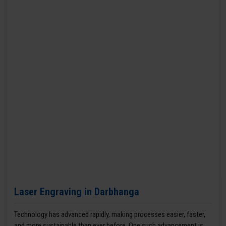
Laser Engraving in Darbhanga
Technology has advanced rapidly, making processes easier, faster,
and more sustainable than ever before. One such advancement is