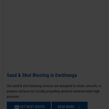
Sand & Shot Blasting in Darbhanga
Our sand & shot blasting services are designed to clean, smooth, or
prepare surfaces by forcibly propelling abrasive material under high
pressure.
GET BEST QUOTE
READ MORE