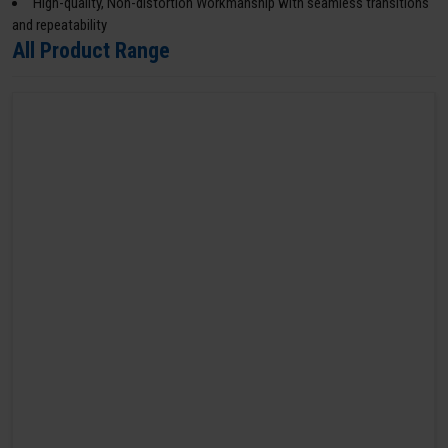
High-quality, Non-distortion Workmanship with seamless transitions
and repeatability
All Product Range