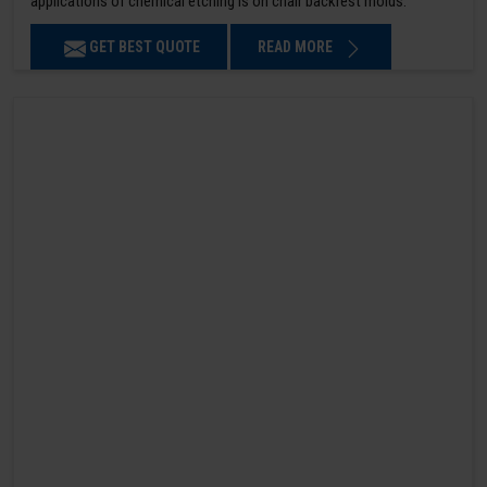
applications of chemical etching is on chair backrest molds.
GET BEST QUOTE
READ MORE