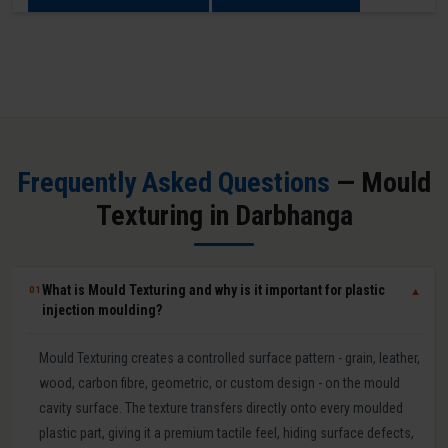
Frequently Asked Questions
— Mould
Texturing in Darbhanga
What is Mould Texturing and why is it important for plastic
01
▼
injection moulding?
Mould Texturing creates a controlled surface pattern - grain, leather,
wood, carbon fibre, geometric, or custom design - on the mould
cavity surface. The texture transfers directly onto every moulded
plastic part, giving it a premium tactile feel, hiding surface defects,