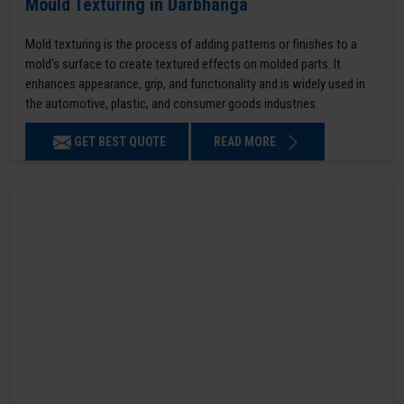
Mould Texturing in Darbhanga
Mold texturing is the process of adding patterns or finishes to a
mold’s surface to create textured effects on molded parts. It
enhances appearance, grip, and functionality and is widely used in
the automotive, plastic, and consumer goods industries.
GET BEST QUOTE
READ MORE