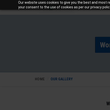
Our website uses cookies to give you the best and most rel
your consent to the use of cookies as per our privacy polic
Wo
HOME
OUR GALLERY
W