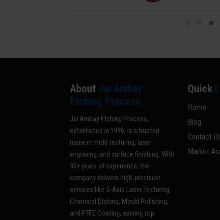
About
Jai Ambay
Quick
L
Etching Process
Home
Jai Ambay Etching Process,
Blog
established in 1996, is a trusted
Contact U
name in mold texturing, laser
Market Ar
engraving, and surface finishing. With
30+ years of experience, the
company delivers high-precision
services like 5-Axis Laser Texturing,
Chemical Etching, Mould Polishing,
and PTFE Coating, serving top