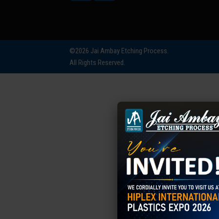
©2026 Jai Ambay Etching Process.
All Rights Reserved.