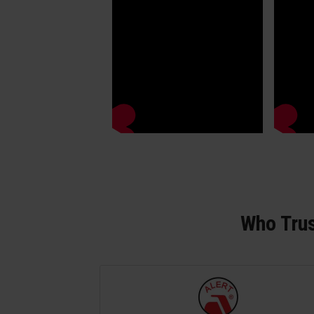
Who Trus