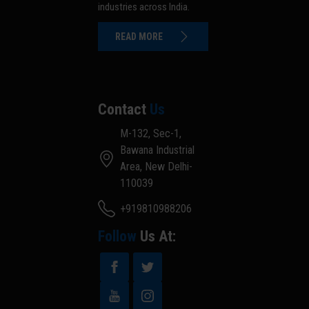
industries across India.
READ MORE
Contact
Us
M-132, Sec-1,
Bawana Industrial
Area, New Delhi-
110039
+919810988206
Follow
Us At: