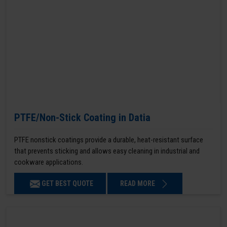
PTFE/Non-Stick Coating in Datia
PTFE nonstick coatings provide a durable, heat-resistant surface
that prevents sticking and allows easy cleaning in industrial and
cookware applications.
GET BEST QUOTE
READ MORE