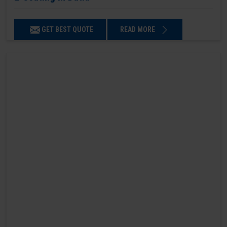
GET BEST QUOTE
READ MORE