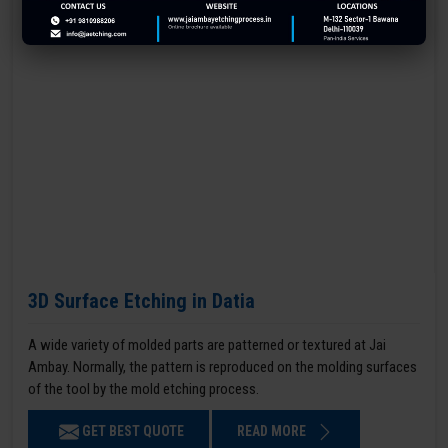
3D Surface Etching in Datia
A wide variety of molded parts are patterned or textured at Jai
Ambay. Normally, the pattern is reproduced on the molding surfaces
of the tool by the mold etching process.
GET BEST QUOTE
READ MORE