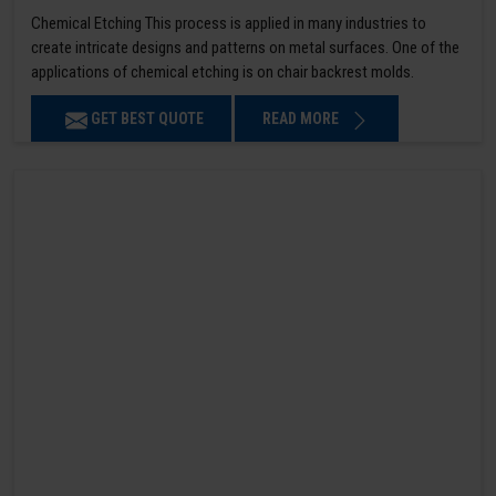
Chemical Etching This process is applied in many industries to
create intricate designs and patterns on metal surfaces. One of the
applications of chemical etching is on chair backrest molds.
GET BEST QUOTE
READ MORE