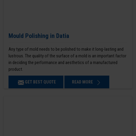
Mould Polishing in Datia
Any type of mold needs to be polished to make it long-lasting and
lustrous. The quality of the surface of a mold is an important factor
in deciding the performance and aesthetics of a manufactured
product.
GET BEST QUOTE
READ MORE