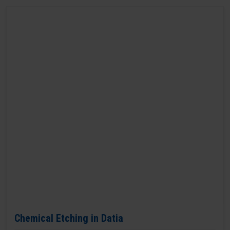
Chemical Etching in Datia