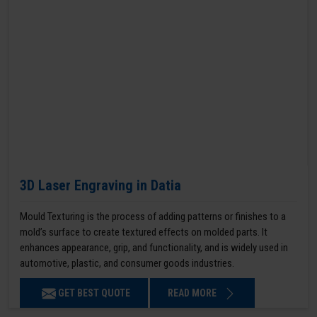
3D Laser Engraving in Datia
Mould Texturing is the process of adding patterns or finishes to a
mold’s surface to create textured effects on molded parts. It
enhances appearance, grip, and functionality, and is widely used in
automotive, plastic, and consumer goods industries.
GET BEST QUOTE
READ MORE