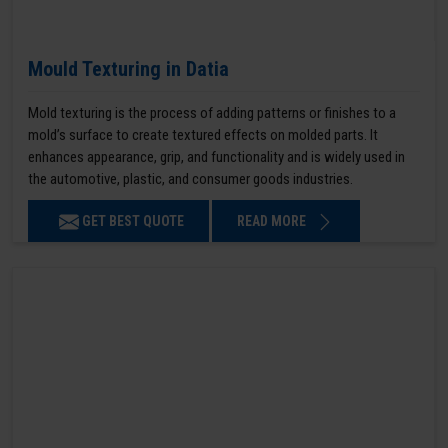
Mould Texturing in Datia
Mold texturing is the process of adding patterns or finishes to a
mold’s surface to create textured effects on molded parts. It
enhances appearance, grip, and functionality and is widely used in
the automotive, plastic, and consumer goods industries.
GET BEST QUOTE
READ MORE