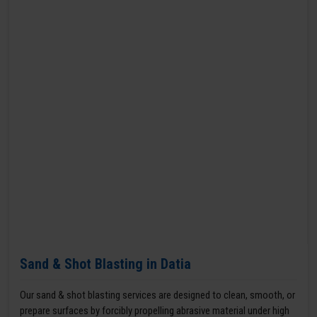
Sand & Shot Blasting in Datia
Our sand & shot blasting services are designed to clean, smooth, or
prepare surfaces by forcibly propelling abrasive material under high