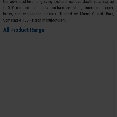
Our advanced laser engraving systems achieve depth accuracy up
to 0.01 mm and can engrave on hardened steel, aluminium, copper,
brass, and engineering plastics. Trusted by Maruti Suzuki, Bata,
Samsung & 100+ Indian manufacturers.
All Product Range