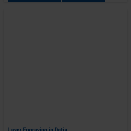
Laser Engraving in Datia