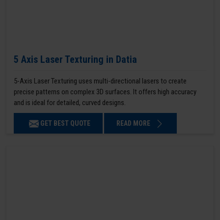
5 Axis Laser Texturing in Datia
5-Axis Laser Texturing uses multi-directional lasers to create
precise patterns on complex 3D surfaces. It offers high accuracy
and is ideal for detailed, curved designs.
GET BEST QUOTE
READ MORE