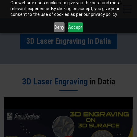
Our website uses cookies to give you the best and most
relevant experience. By clicking on accept, you give your
consent to the use of cookies as per our privacy policy.
Deny
Accept
3D Laser Engraving In Datia
3D Laser Engraving
in Datia