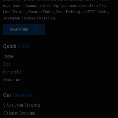
experience, the company delivers high-precision services like 5-Axis
Laser Texturing, Chemical Etching, Mould Polishing, and PTFE Coating,
serving top industries across India.
READ MORE
Quick
Links
Home
Blog
Contact Us
Market Area
Our
Services
5 Axis Laser Texturing
3D Laser Engraving