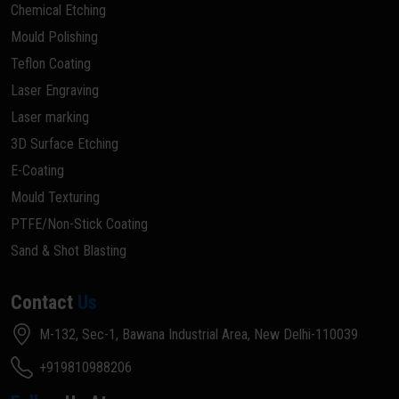
Chemical Etching
Mould Polishing
Teflon Coating
Laser Engraving
Laser marking
3D Surface Etching
E-Coating
Mould Texturing
PTFE/Non-Stick Coating
Sand & Shot Blasting
Contact
Us
M-132, Sec-1, Bawana Industrial Area, New Delhi-110039
+919810988206