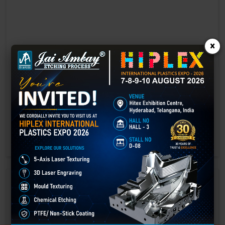
×
Laser marking in Datia
Laser Marking In a crisis, time is of the essence. Therefore, the
effectiveness of an emergency response system depends on the
quality and reliability of tools at their disposal.
GET BEST QUOTE
READ MORE