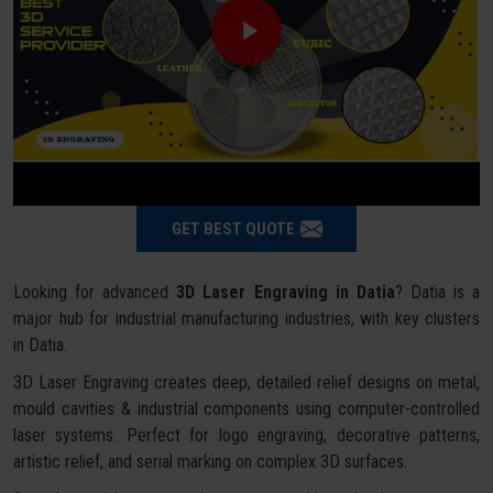
GET BEST QUOTE
Looking for advanced
3D Laser Engraving in Datia
? Datia is a
major hub for industrial manufacturing industries, with key clusters
in Datia.
3D Laser Engraving creates deep, detailed relief designs on metal,
mould cavities & industrial components using computer-controlled
laser systems. Perfect for logo engraving, decorative patterns,
artistic relief, and serial marking on complex 3D surfaces.