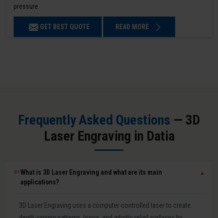
pressure.
GET BEST QUOTE
READ MORE
Frequently Asked Questions
— 3D
Laser Engraving in Datia
What is 3D Laser Engraving and what are its main
01
▼
applications?
3D Laser Engraving uses a computer-controlled laser to create
depth-varying patterns, logos, and artistic relief surfaces by