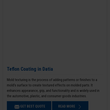
Teflon Coating in Datia
Mold texturing is the process of adding patterns or finishes to a
mold’s surface to create textured effects on molded parts. It
enhances appearance, grip, and functionality and is widely used in
the automotive, plastic, and consumer goods industries.
GET BEST QUOTE
READ MORE