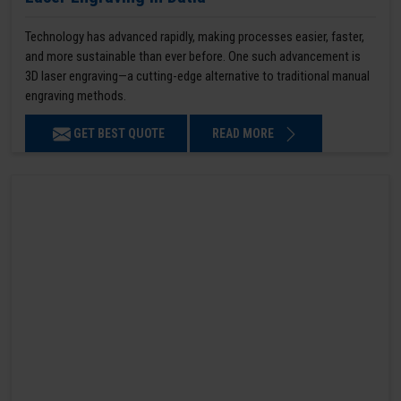
Technology has advanced rapidly, making processes easier, faster,
and more sustainable than ever before. One such advancement is
3D laser engraving—a cutting-edge alternative to traditional manual
engraving methods.
GET BEST QUOTE
READ MORE