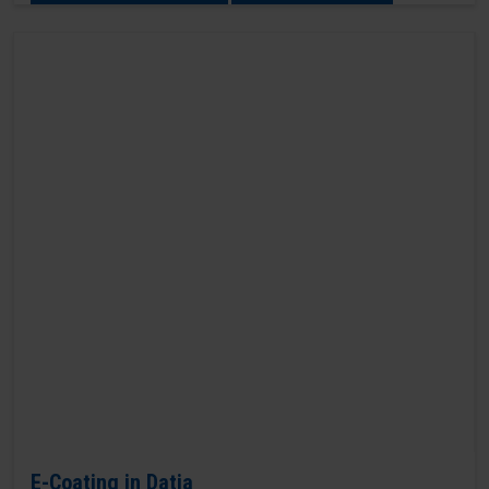
E-Coating in Datia