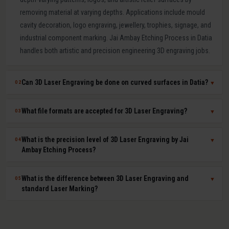
removing material at varying depths. Applications include mould
cavity decoration, logo engraving, jewellery, trophies, signage, and
industrial component marking. Jai Ambay Etching Process in Datia
handles both artistic and precision engineering 3D engraving jobs.
Can 3D Laser Engraving be done on curved surfaces in Datia?
02
▼
Yes. Our multi-axis laser systems in Datia can engrave accurately on
What file formats are accepted for 3D Laser Engraving?
03
▼
curved, cylindrical, conical, and complex compound surfaces. CAD
or STL files are used to map the design geometry onto the surface
We accept DXF, DWG, STL, AI (Adobe Illustrator), CDR (CorelDRAW),
What is the precision level of 3D Laser Engraving by Jai
04
▼
precisely, ensuring uniform depth across the entire curved area.
BMP, PNG, TIFF, and JPG files. For depth-mapped 3D engraving, high-
Ambay Etching Process?
resolution greyscale images or STL surface meshes give the best
results. Our technical team in Datia assists with file preparation and
Our 3D laser engraving systems achieve positional accuracy up to
What is the difference between 3D Laser Engraving and
05
▼
format conversion at no extra cost.
plus or minus 0.01 mm and surface finish Ra values as low as 0.8
standard Laser Marking?
microns depending on material and design. This qualifies our
engraving for optical moulds, medical device components, and
Laser Marking changes the surface colour or microstructure
high-gloss consumer product moulds in Datia.
without significant material removal (under 1 micron depth) and is