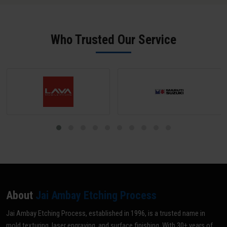
used for barcodes and serial numbers. 3D Laser Engraving
physically removes material to create measurable depth and tactile
relief - used for decorative patterns, mould cavity artwork, and
Who Trusted Our Service
functional surface textures.
About
Jai Ambay Etching Process
Jai Ambay Etching Process, established in 1996, is a trusted name in
mold texturing, laser engraving, and surface finishing. With 30+ years of