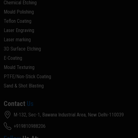
Chemical Etching
Mould Polishing
Teflon Coating
Laser Engraving
Laser marking
3D Surface Etching
E-Coating
Mould Texturing
PTFE/Non-Stick Coating
Sand & Shot Blasting
Contact
Us
M-132, Sec-1, Bawana Industrial Area, New Delhi-110039
+919810988206