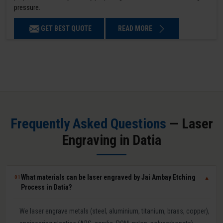
pressure.
GET BEST QUOTE
READ MORE
Frequently Asked Questions
— Laser
Engraving in Datia
What materials can be laser engraved by Jai Ambay Etching
01
▼
Process in Datia?
We laser engrave metals (steel, aluminium, titanium, brass, copper),