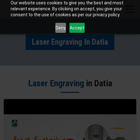
Our website uses cookies to give you the best and most
relevant experience. By clicking on accept, you give your
consent to the use of cookies as per our privacy policy.
Deny
Accept
Laser Engraving In Datia
Laser Engraving
in Datia