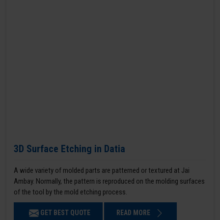
3D Surface Etching in Datia
A wide variety of molded parts are patterned or textured at Jai
Ambay. Normally, the pattern is reproduced on the molding surfaces
of the tool by the mold etching process.
GET BEST QUOTE
READ MORE