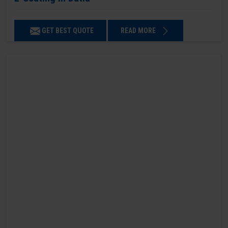
GET BEST QUOTE
READ MORE