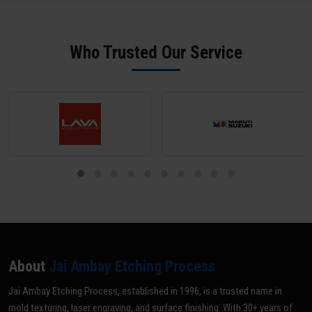
offer rapid 24-hour turnaround for standard mould ID engraving
physical samples for reverse engineering. Our team in Datia sends a
jobs.
digital proof for approval before any production begins - ensuring
zero errors.
Who Trusted Our Service
About
Jai Ambay Etching Process
Jai Ambay Etching Process, established in 1996, is a trusted name in
mold texturing, laser engraving, and surface finishing. With 30+ years of