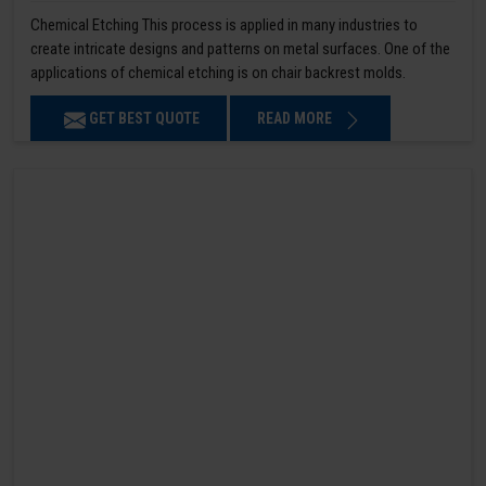
Chemical Etching This process is applied in many industries to
create intricate designs and patterns on metal surfaces. One of the
applications of chemical etching is on chair backrest molds.
GET BEST QUOTE
READ MORE