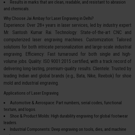
Results in marks that are clean, readable, and resistant to abrasion
and chemicals.
Why Choose Jai Ambay for Laser Engraving in Delhi?
Experience: Over 28+ years in laser services, led by industry expert
Mr. Santosh Kumar Rai. Technology: State-of-the-art CNC and
computerized laser engraving machines. Customization: Tailored
solutions for both intricate personalization and large-scale industrial
engraving. Efficiency: Fast turnaround for both single and high-
volume jobs. Quality: ISO 9001:2015 certified, with a track record of
delivering long-lasting, premium-quality results. Clientele: Trusted by
leading Indian and global brands (e.g., Bata, Nike, Reebok) for shoe
mold and industrial engraving.
Applications of Laser Engraving
Automotive & Aerospace: Part numbers, serial codes, functional
texture, and logos.
Shoe & Product Molds: High durability engraving for global footwear
leaders.
Industrial Components: Deep engraving on tools, dies, and machine