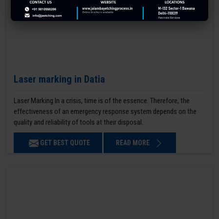
Laser marking in Datia
Laser Marking In a crisis, time is of the essence. Therefore, the
effectiveness of an emergency response system depends on the
quality and reliability of tools at their disposal.
GET BEST QUOTE
READ MORE