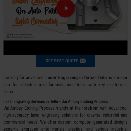
GET BEST QUOTE
Looking for advanced
Laser Engraving in Datia
? Datia is a major
hub for industrial manufacturing industries, with key clusters in
Datia.
Laser Engraving Services in Delhi – Jai Ambay Etching Process
Jai Ambay Etching Process stands at the forefront with advanced,
high-accuracy laser engraving solutions for diverse industrial and
commercial needs. We offer custom, computer-generated designs
expertly engraved onto metals, plastics, and various industrial