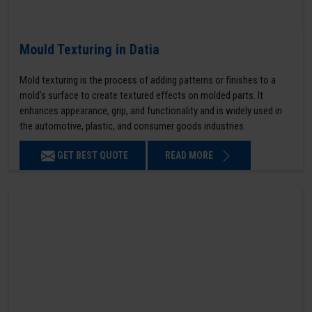
Mould Texturing in Datia
Mold texturing is the process of adding patterns or finishes to a
mold’s surface to create textured effects on molded parts. It
enhances appearance, grip, and functionality and is widely used in
the automotive, plastic, and consumer goods industries.
GET BEST QUOTE
READ MORE