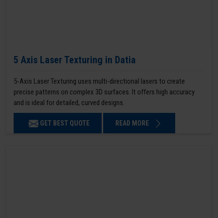
5 Axis Laser Texturing in Datia
5-Axis Laser Texturing uses multi-directional lasers to create
precise patterns on complex 3D surfaces. It offers high accuracy
and is ideal for detailed, curved designs.
GET BEST QUOTE
READ MORE