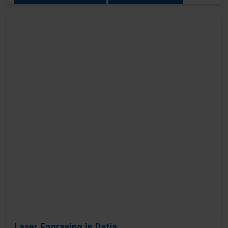
Laser Engraving in Datia