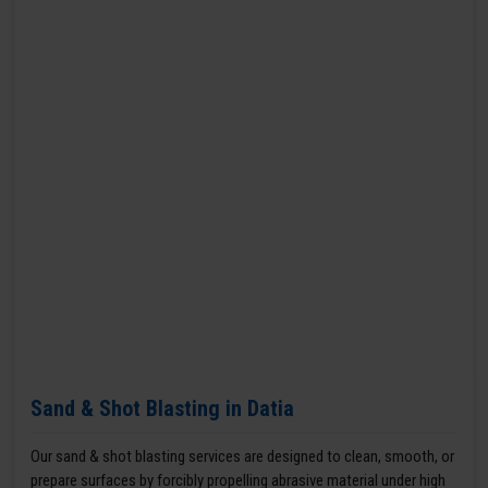
Sand & Shot Blasting in Datia
Our sand & shot blasting services are designed to clean, smooth, or
prepare surfaces by forcibly propelling abrasive material under high