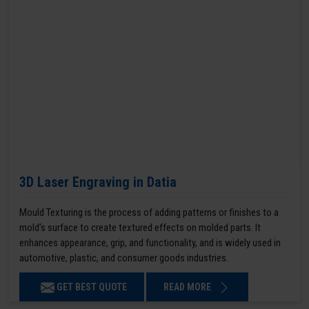
3D Laser Engraving in Datia
Mould Texturing is the process of adding patterns or finishes to a
mold’s surface to create textured effects on molded parts. It
enhances appearance, grip, and functionality, and is widely used in
automotive, plastic, and consumer goods industries.
GET BEST QUOTE
READ MORE