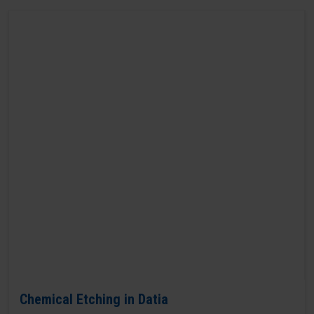
Chemical Etching in Datia