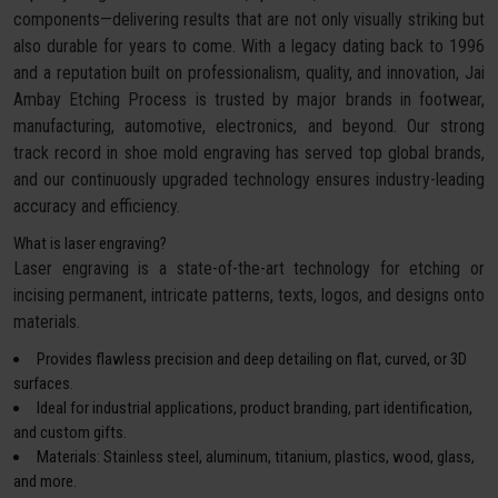
components—delivering results that are not only visually striking but
also durable for years to come. With a legacy dating back to 1996
and a reputation built on professionalism, quality, and innovation, Jai
Ambay Etching Process is trusted by major brands in footwear,
manufacturing, automotive, electronics, and beyond. Our strong
track record in shoe mold engraving has served top global brands,
and our continuously upgraded technology ensures industry-leading
accuracy and efficiency.
What is laser engraving?
Laser engraving is a state-of-the-art technology for etching or
incising permanent, intricate patterns, texts, logos, and designs onto
materials.
Provides flawless precision and deep detailing on flat, curved, or 3D
surfaces.
Ideal for industrial applications, product branding, part identification,
and custom gifts.
Materials: Stainless steel, aluminum, titanium, plastics, wood, glass,
and more.