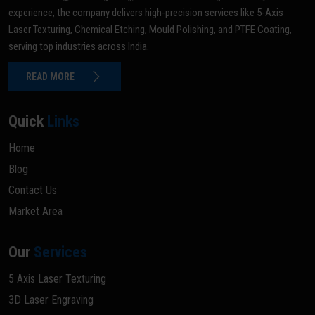
experience, the company delivers high-precision services like 5-Axis
Laser Texturing, Chemical Etching, Mould Polishing, and PTFE Coating,
serving top industries across India.
READ MORE
Quick
Links
Home
Blog
Contact Us
Market Area
Our
Services
5 Axis Laser Texturing
3D Laser Engraving