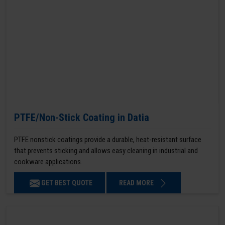
PTFE/Non-Stick Coating in Datia
PTFE nonstick coatings provide a durable, heat-resistant surface
that prevents sticking and allows easy cleaning in industrial and
cookware applications.
GET BEST QUOTE
READ MORE