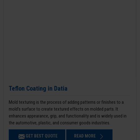
Teflon Coating in Datia
Mold texturing is the process of adding patterns or finishes to a
mold’s surface to create textured effects on molded parts. It
enhances appearance, grip, and functionality and is widely used in
the automotive, plastic, and consumer goods industries.
GET BEST QUOTE
READ MORE