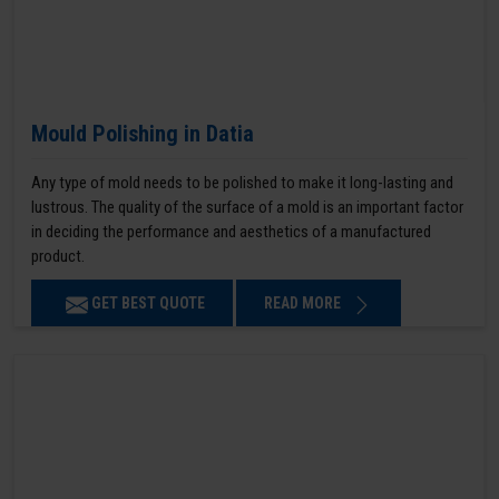
Mould Polishing in Datia
Any type of mold needs to be polished to make it long-lasting and
lustrous. The quality of the surface of a mold is an important factor
in deciding the performance and aesthetics of a manufactured
product.
GET BEST QUOTE
READ MORE