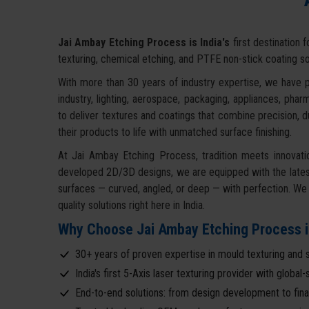
Jai Ambay Etching Process is India's
first destination 
texturing, chemical etching, and PTFE non-stick coating so
With more than 30 years of industry expertise, we have p
industry, lighting, aerospace, packaging, appliances, ph
to deliver textures and coatings that combine precision, d
their products to life with unmatched surface finishing.
At Jai Ambay Etching Process, tradition meets innovati
developed 2D/3D designs, we are equipped with the latest
surfaces — curved, angled, or deep — with perfection. We e
quality solutions right here in India.
Why Choose Jai Ambay Etching Process i
30+ years of proven expertise in mould texturing and s
India's first 5-Axis laser texturing provider with globa
End-to-end solutions: from design development to final