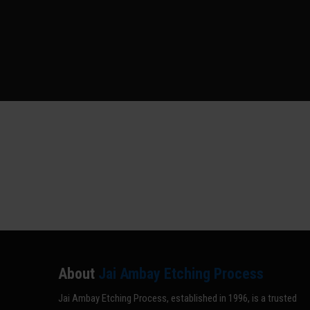
About
Jai Ambay Etching Process
Jai Ambay Etching Process, established in 1996, is a trusted