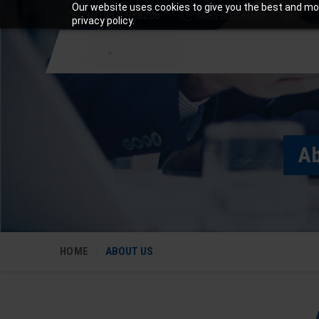
Our website uses cookies to give you the best and mos
+919810988206
Mon-Sat: 10am – 7pm
privacy policy.
Ab
HOME
ABOUT US