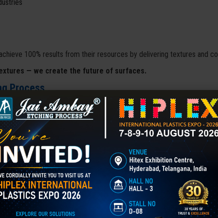
dustries
achieve 100% results from their resources by delivering textures and co
extures — we create the future of surfaces.
ng Process
 journey as a partnership venture. After 12 years of dedication and st
rocess
with a clear vision — to deliver cutting-edge etching and engr
ncement
.
rations and oversees every project, ensuring precision, quality, and c
ful projects
, earning it a solid reputation both in India and globally.
ffering a wide range of services including
3D Laser Etching, 3D Sur
ck Coating, Laser Marking, and Chemical Etching
. The company's j
ation in surface engineering technologies
.