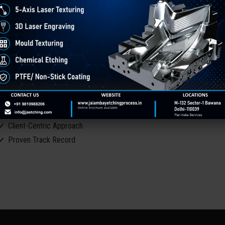
ith over 30 years of industry experience, Jai Ambay Etching Process
exturing and surface finishing solutions. Our commitment to precision, i
arious industries, including automotive, plastics, aerospace, and consum
ur Core Strengths
Expertise You Can Trust
Advanced Technology
Comprehensive Services
Quality & Precision
Client-Centric Approach
Proven Track Record