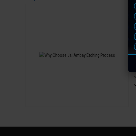
W
t
v
O