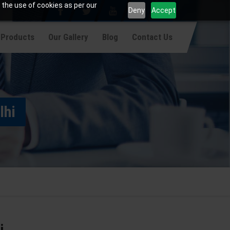
 the use of cookies as per our
Deny
Accept
 Products
Our Gallery
Blog
Contact Us
lhi
i