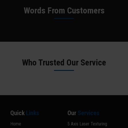
Words From Customers
Who Trusted Our Service
Quick
Links
Our
Services
Home
5 Axis Laser Texturing