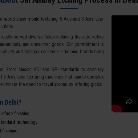
for world-class mould texturing, 5-Axis and 3-Axis laser
lutions.
roudly served diverse fields including the automotive
armaceuticals, and consumer goods. Our commitment is
urability, and design excellence — helping brands bring
on. From classic VDI and SPI standards to specially
 5-Axis laser texturing machines that handle complex
liminate the need to travel abroad by offering global-
n Delhi?
urface finishing
l-standard technology
 finishing