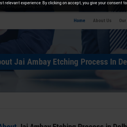
t relevant experience. By clicking on accept, you give your consent to
info@jaetching.com
Home
About Us
Our
out Jai Ambay Etching Process In De
About
Jai Ambay Etching Process in Delh