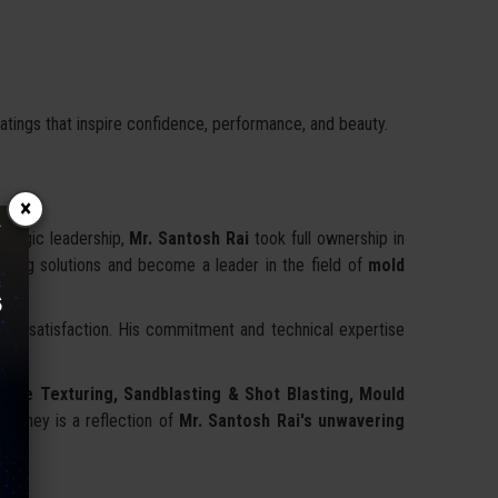
atings that inspire confidence, performance, and beauty.
×
rategic leadership,
Mr. Santosh Rai
took full ownership in
aving solutions and become a leader in the field of
mold
lient satisfaction. His commitment and technical expertise
face Texturing, Sandblasting & Shot Blasting, Mould
ourney is a reflection of
Mr. Santosh Rai's unwavering