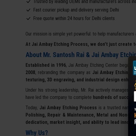
Trusted by leading OEMs and manufacturers across in
Fast courier pickup and delivery serving Delhi
Free quote within 24 hours for Delhi clients
Our mission is simple yet powerful: to help manufacturers 
At Jai Ambay Etching Process, we don't just create t
About Mr. Santosh Rai & Jai Ambay Etchi
Established in 1996
, Jai Ambay Etching Center began its
2008
, rebranding the company as
Jai Ambay Etching P
texturing, 3D engraving, and industrial design enha
Under his strong leadership, Mr. Rai actively manages ope
have led the company to complete
hundreds of success
Today,
Jai Ambay Etching Process
is a trusted name o
Polishing, Repair & Maintenance, Metal and Non-Sti
dedication, market insight, and ability to lead innov
Why Us?