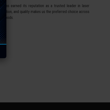
 has earned its reputation as a trusted leader in laser
nnovation, and quality makes us the preferred choice across
er goods.