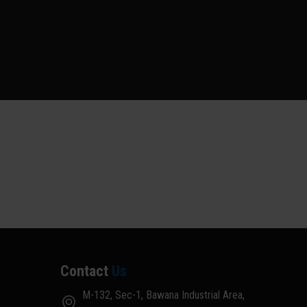
Contact
Us
M-132, Sec-1, Bawana Industrial Area,