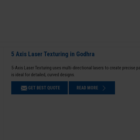
5 Axis Laser Texturing in Godhra
5-Axis Laser Texturing uses multi-directional lasers to create precise 
is ideal for detailed, curved designs.
GET BEST QUOTE
READ MORE