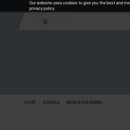
Our website uses cookies to give you the best and mos
+919810988206
Mon-Sat: 10am – 7pm
privacy policy.
HOME
GODHRA
MOULD POLISHING