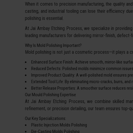
When it comes to precision manufacturing, the quality and 
casting, and industrial tooling can lose their efficiency 
polishing is essential.
At Jai Ambay Etching Process, we specialize in providing 
leading manufacturers for delivering mirror-finish, defect-
Why Is Mold Polishing Important?
Mold polishing is not just a cosmetic process—it plays a cru
Enhanced Surface Finish: Achieve smooth, mirror-like surfa
Reduced Defects: Polished molds minimize common issues su
Improved Product Quality: A well-polished mold ensures prec
Extended Tool Life: By eliminating micro-cracks, burrs, and
Better Release Properties: A smoother surface reduces resist
Our Mould Polishing Expertise
At Jai Ambay Etching Process, we combine skilled manpo
refinement, or precision detailing, our team ensures top-qua
Our Key Specializations:
Plastic Injection Molds Polishing
Die-Casting Molds Polishing