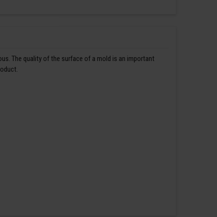
us. The quality of the surface of a mold is an important
roduct.