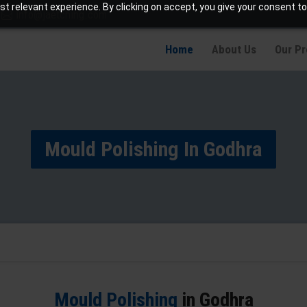
t relevant experience. By clicking on accept, you give your consent to
info@jaetching.com
Home
About Us
Our P
Mould Polishing In Godhra
Mould Polishing
in Godhra