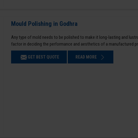
Mould Polishing in Godhra
Any type of mold needs to be polished to make it long-lasting and lustro
factor in deciding the performance and aesthetics of a manufactured p
GET BEST QUOTE
READ MORE