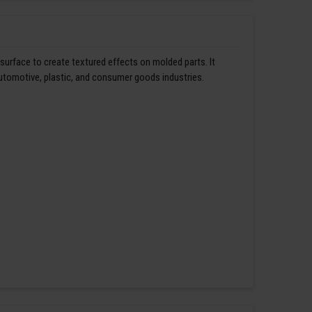
 surface to create textured effects on molded parts. It
automotive, plastic, and consumer goods industries.