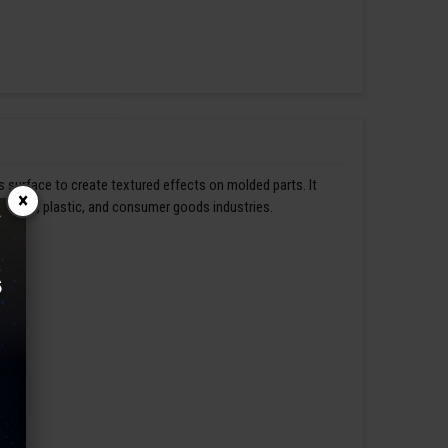
s surface to create textured effects on molded parts. It
×
omotive, plastic, and consumer goods industries.