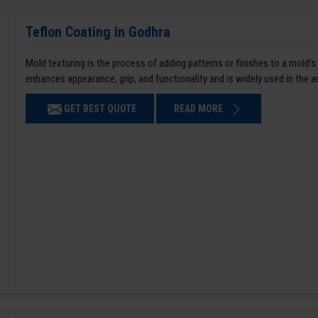
Teflon Coating in Godhra
Mold texturing is the process of adding patterns or finishes to a mold’s
enhances appearance, grip, and functionality and is widely used in the 
GET BEST QUOTE
READ MORE