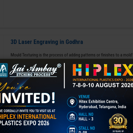
3D Laser Engraving in Godhra
Mould Texturing is the process of adding patterns or finishes to a mold’
enhances appearance, grip, and functionality, and is widely used in aut
GET BEST QUOTE
READ MORE