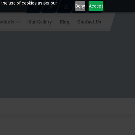
 the use of cookies as per our
Deny
Accept
roducts
Our Gallery
Blog
Contact Us