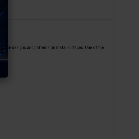
ntricate designs and patterns on metal surfaces. One of the