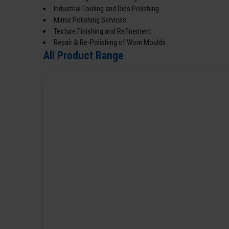
Industrial Tooling and Dies Polishing
Mirror Polishing Services
Texture Finishing and Refinement
Repair & Re-Polishing of Worn Moulds
All Product Range