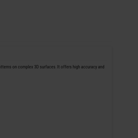
patterns on complex 3D surfaces. It offers high accuracy and