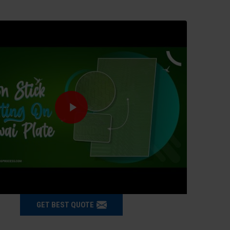
GET BEST QUOTE