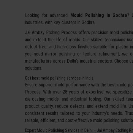
Looking for advanced
Mould Polishing in Godhra
? 
industries, with key clusters in Godhra.
Jai Ambay Etching Process offers precision mold polishin
and extend the life of molds. Our skilled technicians u
defect-free, and high-gloss finishes suitable for plastic
you need mirror polishing or texture refinement, we del
manufacturers across Delhi’s industrial sectors. Choose us 
solutions.
Get best mold polishing services in India
Ensure superior mold performance with the best mold poli
Process. With over 28 years of expertise, we specialize in
die-casting molds, and industrial tooling. Our skilled te
product quality, reduce defects, and extend mold life. 
consistent results tailored to your industry’s needs. Tr
reliable, efficient, and cost-effective mold polishing solut
Expert Mould Polishing Services in Delhi – Jai Ambay Etching P