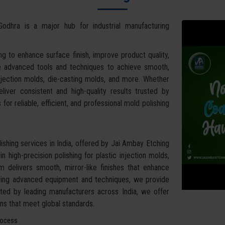
Godhra is a major hub for industrial manufacturing
g to enhance surface finish, improve product quality,
se advanced tools and techniques to achieve smooth,
 injection molds, die-casting molds, and more. Whether
iver consistent and high-quality results trusted by
for reliable, efficient, and professional mold polishing
shing services in India, offered by Jai Ambay Etching
 high-precision polishing for plastic injection molds,
am delivers smooth, mirror-like finishes that enhance
Using advanced equipment and techniques, we provide
usted by leading manufacturers across India, we offer
ions that meet global standards.
rocess