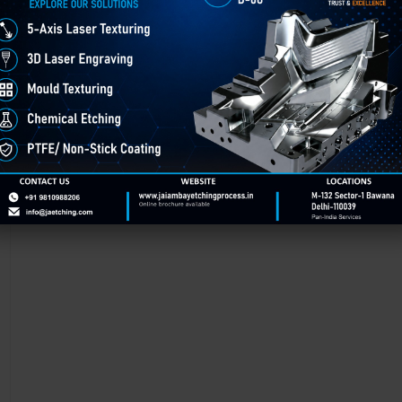
Chemical Etching in Godhra
Chemical Etching This process is applied in many industries to create i
applications of chemical etching is on chair backrest molds.
GET BEST QUOTE
READ MORE