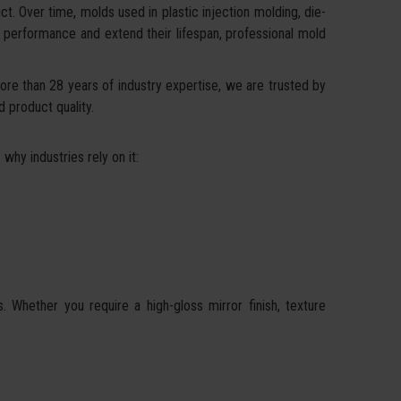
t. Over time, molds used in plastic injection molding, die-
or performance and extend their lifespan, professional mold
ore than 28 years of industry expertise, we are trusted by
d product quality.
why industries rely on it:
Whether you require a high-gloss mirror finish, texture