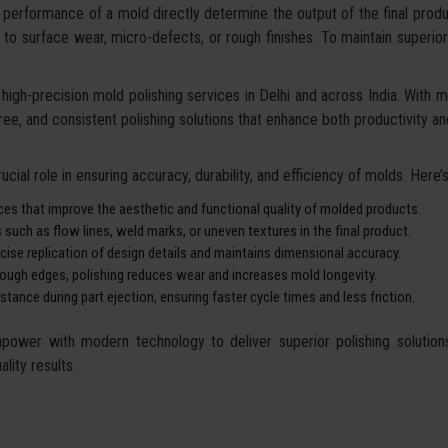
performance of a mold directly determine the output of the final produc
due to surface wear, micro-defects, or rough finishes. To maintain superi
high-precision mold polishing services in Delhi and across India. With m
free, and consistent polishing solutions that enhance both productivity an
cial role in ensuring accuracy, durability, and efficiency of molds. Here’s 
ces that improve the aesthetic and functional quality of molded products.
ch as flow lines, weld marks, or uneven textures in the final product.
ise replication of design details and maintains dimensional accuracy.
 rough edges, polishing reduces wear and increases mold longevity.
ance during part ejection, ensuring faster cycle times and less friction.
wer with modern technology to deliver superior polishing solutions. 
lity results.