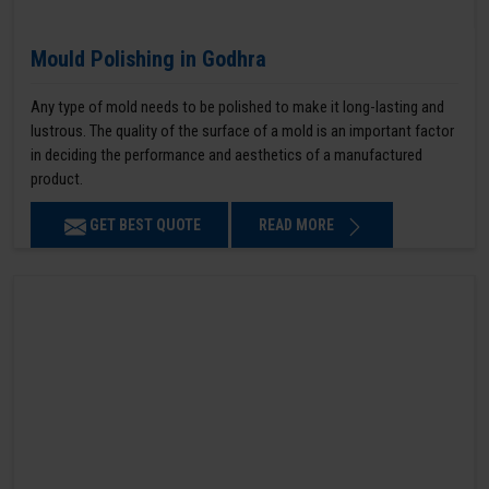
Mould Polishing in Godhra
Any type of mold needs to be polished to make it long-lasting and
lustrous. The quality of the surface of a mold is an important factor
in deciding the performance and aesthetics of a manufactured
product.
GET BEST QUOTE
READ MORE