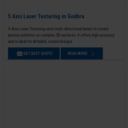
5 Axis Laser Texturing in Godhra
5-Axis Laser Texturing uses multi-directional lasers to create
precise patterns on complex 3D surfaces. It offers high accuracy
and is ideal for detailed, curved designs.
GET BEST QUOTE
READ MORE