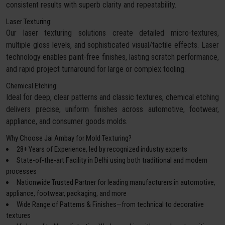
consistent results with superb clarity and repeatability.
Laser Texturing:
Our laser texturing solutions create detailed micro-textures,
multiple gloss levels, and sophisticated visual/tactile effects. Laser
technology enables paint-free finishes, lasting scratch performance,
and rapid project turnaround for large or complex tooling.
Chemical Etching:
Ideal for deep, clear patterns and classic textures, chemical etching
delivers precise, uniform finishes across automotive, footwear,
appliance, and consumer goods molds.
Why Choose Jai Ambay for Mold Texturing?
28+ Years of Experience, led by recognized industry experts
State-of-the-art Facility in Delhi using both traditional and modern
processes
Nationwide Trusted Partner for leading manufacturers in automotive,
appliance, footwear, packaging, and more
Wide Range of Patterns & Finishes—from technical to decorative
textures