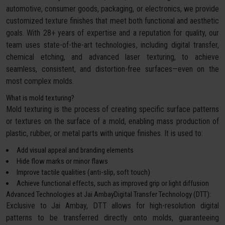
automotive, consumer goods, packaging, or electronics, we provide
customized texture finishes that meet both functional and aesthetic
goals. With 28+ years of expertise and a reputation for quality, our
team uses state-of-the-art technologies, including digital transfer,
chemical etching, and advanced laser texturing, to achieve
seamless, consistent, and distortion-free surfaces—even on the
most complex molds.
What is mold texturing?
Mold texturing is the process of creating specific surface patterns
or textures on the surface of a mold, enabling mass production of
plastic, rubber, or metal parts with unique finishes. It is used to:
Add visual appeal and branding elements
Hide flow marks or minor flaws
Improve tactile qualities (anti-slip, soft touch)
Achieve functional effects, such as improved grip or light diffusion
Advanced Technologies at Jai AmbayDigital Transfer Technology (DTT):
Exclusive to Jai Ambay, DTT allows for high-resolution digital
patterns to be transferred directly onto molds, guaranteeing