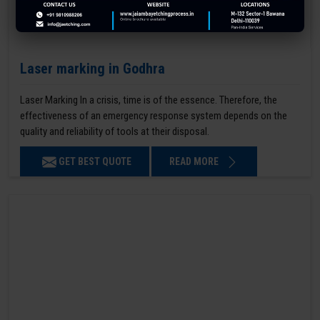
Laser marking in Godhra
Laser Marking In a crisis, time is of the essence. Therefore, the
effectiveness of an emergency response system depends on the
quality and reliability of tools at their disposal.
GET BEST QUOTE
READ MORE