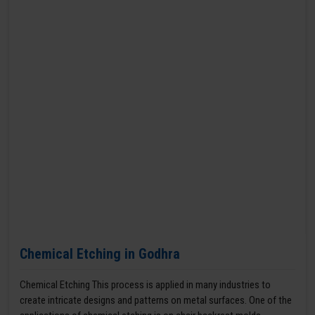
Chemical Etching in Godhra
Chemical Etching This process is applied in many industries to
create intricate designs and patterns on metal surfaces. One of the