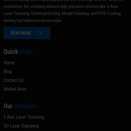
experience, the company delivers high-precision services like 5-Axis
Laser Texturing, Chemical Etching, Mould Polishing, and PTFE Coating,
serving top industries across India.
READ MORE
Quick
Links
Home
Blog
Contact Us
Market Area
Our
Services
5 Axis Laser Texturing
3D Laser Engraving