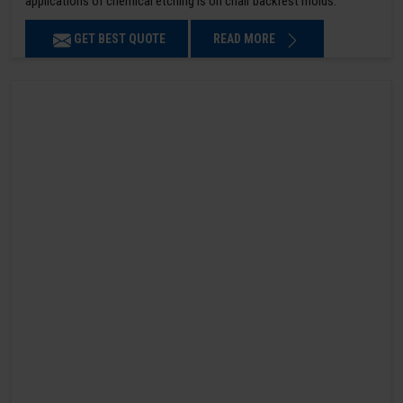
applications of chemical etching is on chair backrest molds.
GET BEST QUOTE
READ MORE