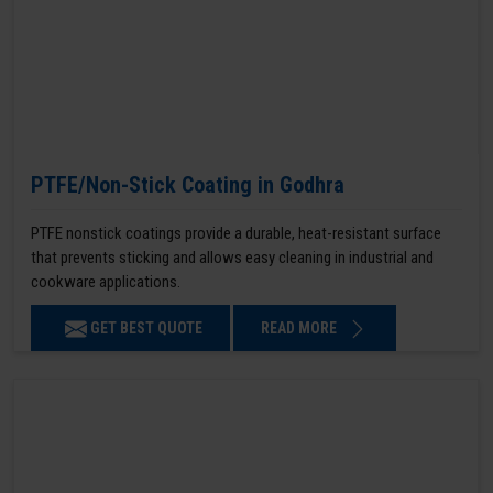
PTFE/Non-Stick Coating in Godhra
PTFE nonstick coatings provide a durable, heat-resistant surface
that prevents sticking and allows easy cleaning in industrial and
cookware applications.
GET BEST QUOTE
READ MORE