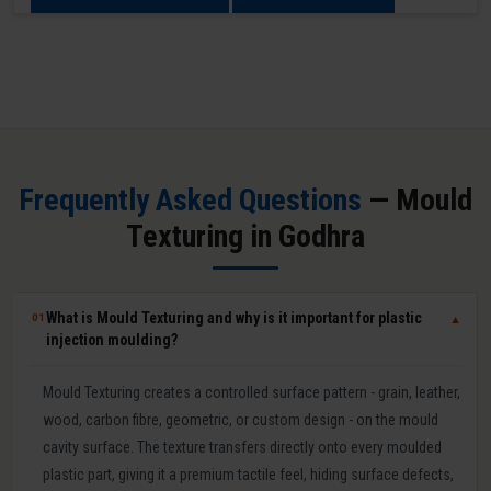
Frequently Asked Questions
— Mould
Texturing in Godhra
What is Mould Texturing and why is it important for plastic
01
▼
injection moulding?
Mould Texturing creates a controlled surface pattern - grain, leather,
wood, carbon fibre, geometric, or custom design - on the mould
cavity surface. The texture transfers directly onto every moulded
plastic part, giving it a premium tactile feel, hiding surface defects,