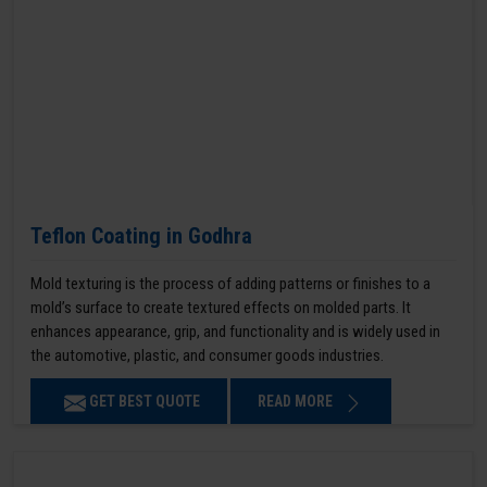
Teflon Coating in Godhra
Mold texturing is the process of adding patterns or finishes to a
mold’s surface to create textured effects on molded parts. It
enhances appearance, grip, and functionality and is widely used in
the automotive, plastic, and consumer goods industries.
GET BEST QUOTE
READ MORE