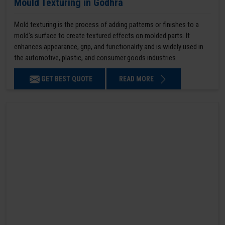
Mould Texturing in Godhra
Mold texturing is the process of adding patterns or finishes to a
mold’s surface to create textured effects on molded parts. It
enhances appearance, grip, and functionality and is widely used in
the automotive, plastic, and consumer goods industries.
GET BEST QUOTE
READ MORE