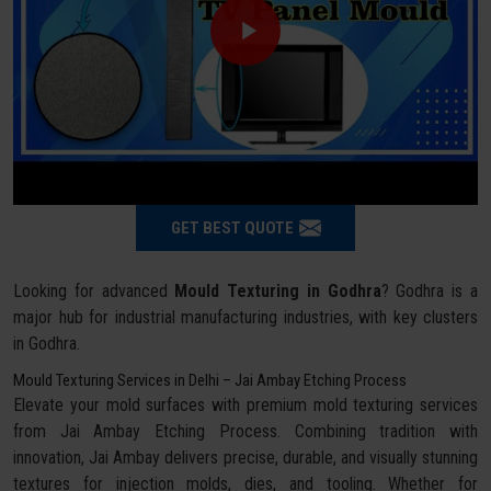
GET BEST QUOTE
Looking for advanced
Mould Texturing in Godhra
? Godhra is a
major hub for industrial manufacturing industries, with key clusters
in Godhra.
Mould Texturing Services in Delhi – Jai Ambay Etching Process
Elevate your mold surfaces with premium mold texturing services
from Jai Ambay Etching Process. Combining tradition with
innovation, Jai Ambay delivers precise, durable, and visually stunning
textures for injection molds, dies, and tooling. Whether for