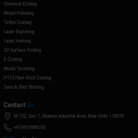
Chemical Etching
Mould Polishing
Teflon Coating
Laser Engraving
Laser marking
3D Surface Etching
E-Coating
Mould Texturing
PTFE/Non-Stick Coating
Sand & Shot Blasting
Contact
Us
M-132, Sec-1, Bawana Industrial Area, New Delhi-110039
+919810988206