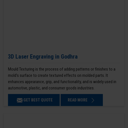
3D Laser Engraving in Godhra
Mould Texturing is the process of adding patterns or finishes to a
mold’s surface to create textured effects on molded parts. It
enhances appearance, grip, and functionality, and is widely used in
automotive, plastic, and consumer goods industries.
GET BEST QUOTE
READ MORE