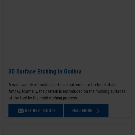
3D Surface Etching in Godhra
A wide variety of molded parts are patterned or textured at Jai
Ambay. Normally, the pattern is reproduced on the molding surfaces
of the tool by the mold etching process.
GET BEST QUOTE
READ MORE