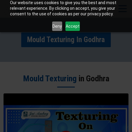
Our website uses cookies to give you the best and most
relevant experience. By clicking on accept, you give your
consent to the use of cookies as per our privacy policy.
Deny
Accept
Mould Texturing In Godhra
Mould Texturing
in Godhra