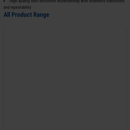
High-quality, Non-distortion Workmanship with seamless transitions
and repeatability
All Product Range