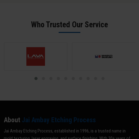
SPI B-2 grade (scratch-free) unless a matte texture is required; mark
all areas NOT to be textured with tape or paint; and share your
texture reference (VDI grade, sample, or drawing). Our team does a
Who Trusted Our Service
pre-inspection and provides written confirmation before texturing
begins.
About
Jai Ambay Etching Process
Jai Ambay Etching Process, established in 1996, is a trusted name in
mold texturing, laser engraving, and surface finishing. With 30+ years of