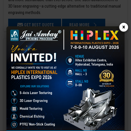
3D laser engraving—a cutting-edge alternative to traditional manual
engraving methods.
GET BEST QUOTE
READ MORE
×