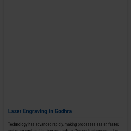
Laser Engraving in Godhra
Technology has advanced rapidly, making processes easier, faster,
and more sustainable than ever before. One such advancement is