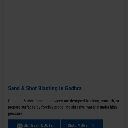
Sand & Shot Blasting in Godhra
Our sand & shot blasting services are designed to clean, smooth, or
prepare surfaces by forcibly propelling abrasive material under high
pressure.
GET BEST QUOTE
READ MORE