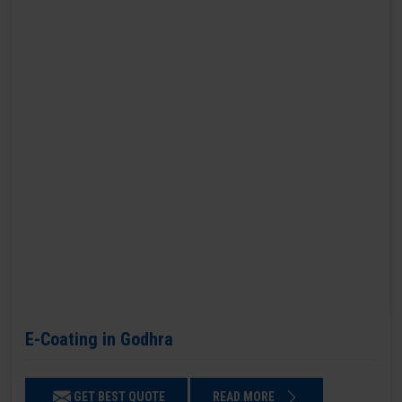
E-Coating in Godhra
GET BEST QUOTE
READ MORE