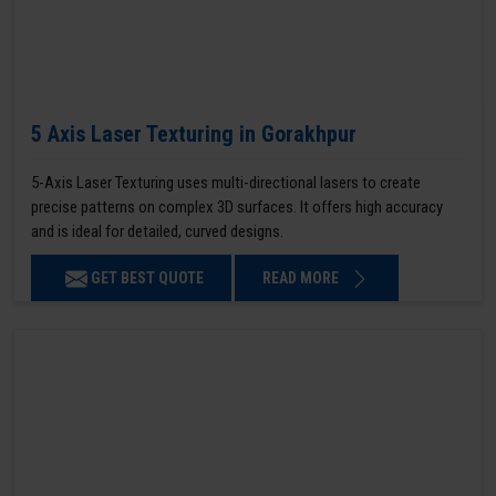
5 Axis Laser Texturing in Gorakhpur
5-Axis Laser Texturing uses multi-directional lasers to create
precise patterns on complex 3D surfaces. It offers high accuracy
and is ideal for detailed, curved designs.
GET BEST QUOTE
READ MORE