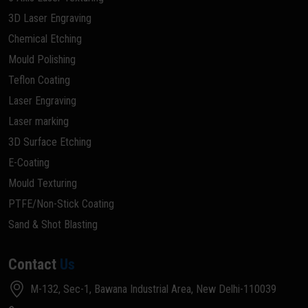
3D Laser Engraving
Chemical Etching
Mould Polishing
Teflon Coating
Laser Engraving
Laser marking
3D Surface Etching
E-Coating
Mould Texturing
PTFE/Non-Stick Coating
Sand & Shot Blasting
Contact
Us
M-132, Sec-1, Bawana Industrial Area, New Delhi-110039