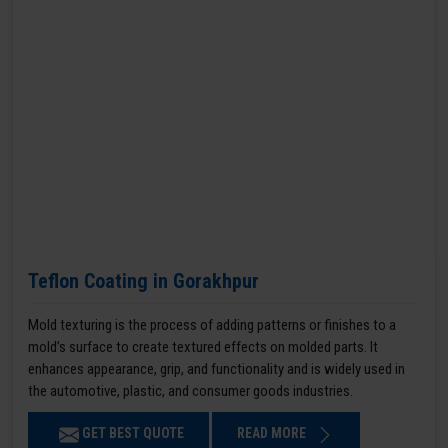
Teflon Coating in Gorakhpur
Mold texturing is the process of adding patterns or finishes to a
mold’s surface to create textured effects on molded parts. It
enhances appearance, grip, and functionality and is widely used in
the automotive, plastic, and consumer goods industries.
GET BEST QUOTE
READ MORE