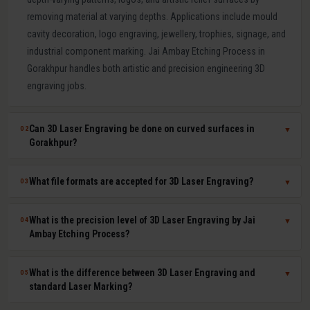
removing material at varying depths. Applications include mould
cavity decoration, logo engraving, jewellery, trophies, signage, and
industrial component marking. Jai Ambay Etching Process in
Gorakhpur handles both artistic and precision engineering 3D
engraving jobs.
Can 3D Laser Engraving be done on curved surfaces in
02
▼
Gorakhpur?
Yes. Our multi-axis laser systems in Gorakhpur can engrave
What file formats are accepted for 3D Laser Engraving?
03
▼
accurately on curved, cylindrical, conical, and complex compound
surfaces. CAD or STL files are used to map the design geometry
We accept DXF, DWG, STL, AI (Adobe Illustrator), CDR (CorelDRAW),
What is the precision level of 3D Laser Engraving by Jai
04
▼
onto the surface precisely, ensuring uniform depth across the
BMP, PNG, TIFF, and JPG files. For depth-mapped 3D engraving, high-
Ambay Etching Process?
entire curved area.
resolution greyscale images or STL surface meshes give the best
results. Our technical team in Gorakhpur assists with file preparation
Our 3D laser engraving systems achieve positional accuracy up to
What is the difference between 3D Laser Engraving and
05
▼
and format conversion at no extra cost.
plus or minus 0.01 mm and surface finish Ra values as low as 0.8
standard Laser Marking?
microns depending on material and design. This qualifies our