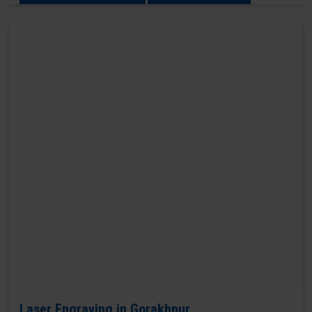
Laser Engraving in Gorakhpur