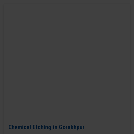
Chemical Etching in Gorakhpur