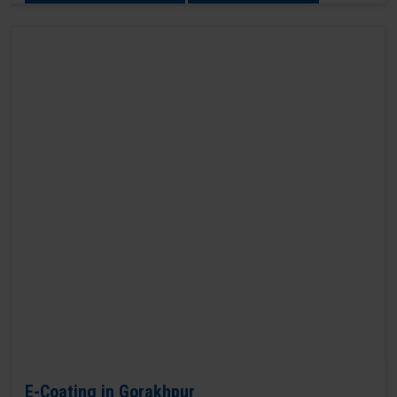
E-Coating in Gorakhpur