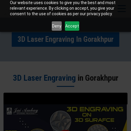
Our website uses cookies to give you the best and most
relevant experience. By clicking on accept, you give your
consent to the use of cookies as per our privacy policy.
Deny
Accept
3D Laser Engraving In Gorakhpur
3D Laser Engraving
in Gorakhpur