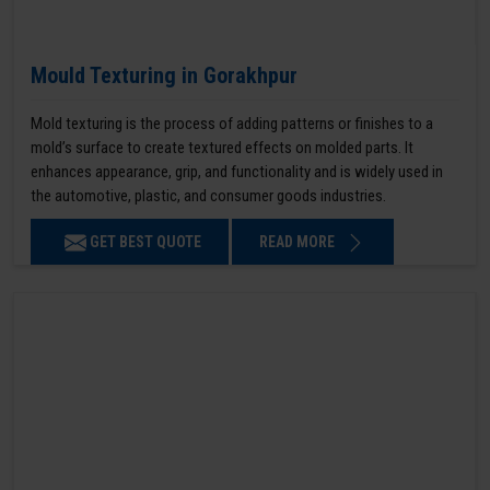
Mould Texturing in Gorakhpur
Mold texturing is the process of adding patterns or finishes to a
mold’s surface to create textured effects on molded parts. It
enhances appearance, grip, and functionality and is widely used in
the automotive, plastic, and consumer goods industries.
GET BEST QUOTE
READ MORE