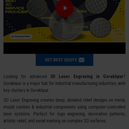
GET BEST QUOTE
Looking for advanced
3D Laser Engraving in Gorakhpur
?
Gorakhpur is a major hub for industrial manufacturing industries, with
key clusters in Gorakhpur.
3D Laser Engraving creates deep, detailed relief designs on metal,
mould cavities & industrial components using computer-controlled
laser systems. Perfect for logo engraving, decorative patterns,
artistic relief, and serial marking on complex 3D surfaces.