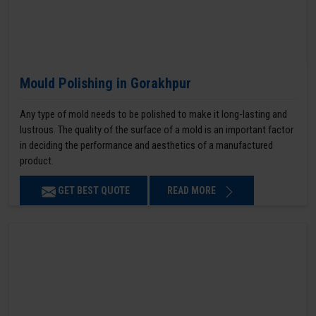
Mould Polishing in Gorakhpur
Any type of mold needs to be polished to make it long-lasting and
lustrous. The quality of the surface of a mold is an important factor
in deciding the performance and aesthetics of a manufactured
product.
GET BEST QUOTE
READ MORE