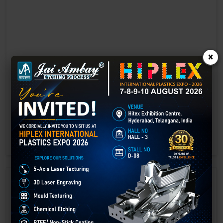
×
Laser marking in Gorakhpur
Laser Marking In a crisis, time is of the essence. Therefore, the
effectiveness of an emergency response system depends on the
quality and reliability of tools at their disposal.
GET BEST QUOTE
READ MORE