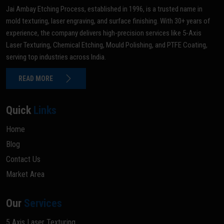
Jai Ambay Etching Process, established in 1996, is a trusted name in
mold texturing, laser engraving, and surface finishing. With 30+ years of
experience, the company delivers high-precision services like 5-Axis
Laser Texturing, Chemical Etching, Mould Polishing, and PTFE Coating,
serving top industries across India.
READ MORE
Quick
Links
Home
Blog
Contact Us
Market Area
Our
Services
5 Axis Laser Texturing