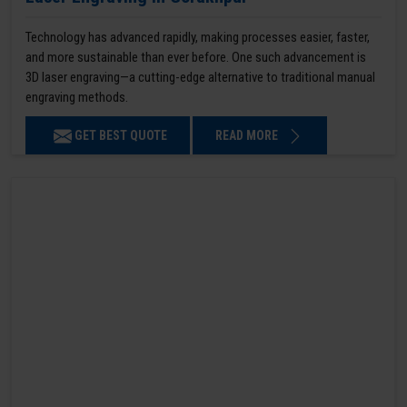
Technology has advanced rapidly, making processes easier, faster,
and more sustainable than ever before. One such advancement is
3D laser engraving—a cutting-edge alternative to traditional manual
engraving methods.
GET BEST QUOTE
READ MORE