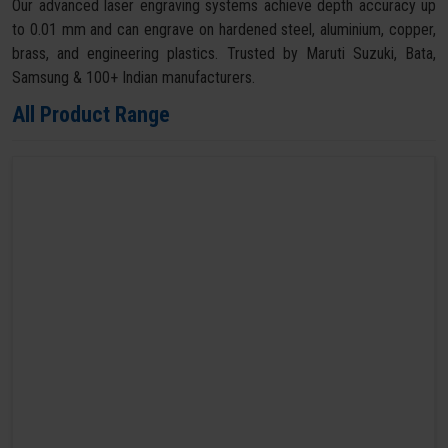
Our advanced laser engraving systems achieve depth accuracy up
to 0.01 mm and can engrave on hardened steel, aluminium, copper,
brass, and engineering plastics. Trusted by Maruti Suzuki, Bata,
Samsung & 100+ Indian manufacturers.
All Product Range