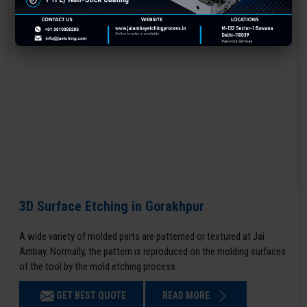
3D Surface Etching in Gorakhpur
A wide variety of molded parts are patterned or textured at Jai
Ambay. Normally, the pattern is reproduced on the molding surfaces
of the tool by the mold etching process.
GET BEST QUOTE
READ MORE