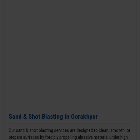
Sand & Shot Blasting in Gorakhpur
Our sand & shot blasting services are designed to clean, smooth, or
prepare surfaces by forcibly propelling abrasive material under high