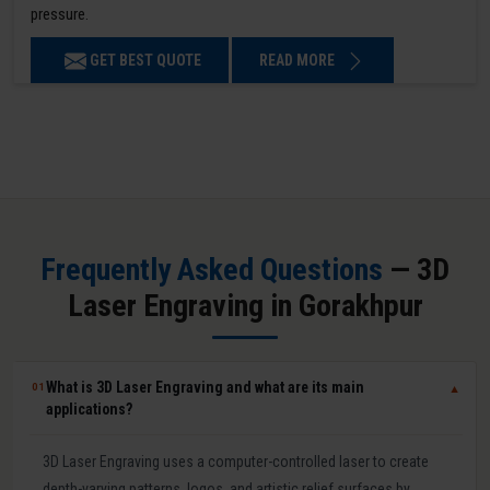
pressure.
GET BEST QUOTE
READ MORE
Frequently Asked Questions
— 3D
Laser Engraving in Gorakhpur
What is 3D Laser Engraving and what are its main
01
▼
applications?
3D Laser Engraving uses a computer-controlled laser to create
depth-varying patterns, logos, and artistic relief surfaces by