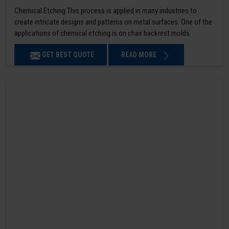
Chemical Etching This process is applied in many industries to
create intricate designs and patterns on metal surfaces. One of the
applications of chemical etching is on chair backrest molds.
GET BEST QUOTE
READ MORE