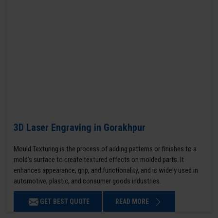
3D Laser Engraving in Gorakhpur
Mould Texturing is the process of adding patterns or finishes to a
mold’s surface to create textured effects on molded parts. It
enhances appearance, grip, and functionality, and is widely used in
automotive, plastic, and consumer goods industries.
GET BEST QUOTE
READ MORE