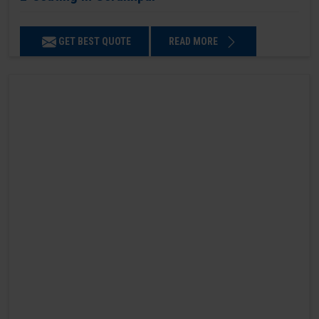
GET BEST QUOTE
READ MORE