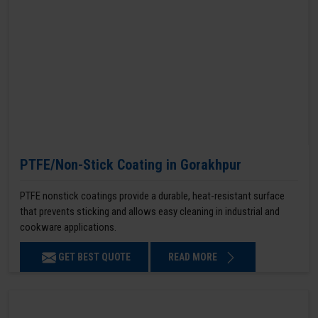
PTFE/Non-Stick Coating in Gorakhpur
PTFE nonstick coatings provide a durable, heat-resistant surface
that prevents sticking and allows easy cleaning in industrial and
cookware applications.
GET BEST QUOTE
READ MORE