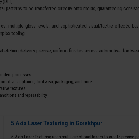
y (DTT):
tal patterns to be transferred directly onto molds, guaranteeing consisten
es, multiple gloss levels, and sophisticated visual/tactile effects. La
mplex tooling.
cal etching delivers precise, uniform finishes across automotive, footw
d modern processes
utomotive, appliance, footwear, packaging, and more
ative textures
nsitions and repeatability
5 Axis Laser Texturing in Gorakhpur
5-Axis Laser Texturing uses multi-directional lasers to create precise 