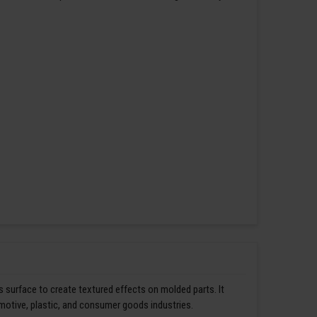
s surface to create textured effects on molded parts. It
omotive, plastic, and consumer goods industries.