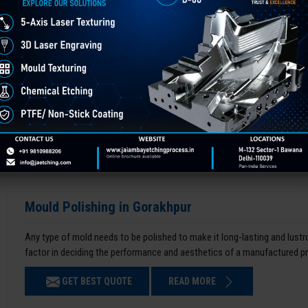
Mould Polishing in Gorakhpur
Any type of mold needs to be polished to make it long-lasting and lustro
factor in deciding the performance and aesthetics of a manufactured p
GET BEST QUOTE
READ MORE