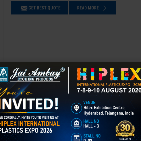
GET BEST QUOTE
READ MORE
Chemical Etching in Gorakhpur
Chemical Etching This process is applied in many industries to create i
applications of chemical etching is on chair backrest molds.
GET BEST QUOTE
READ MORE