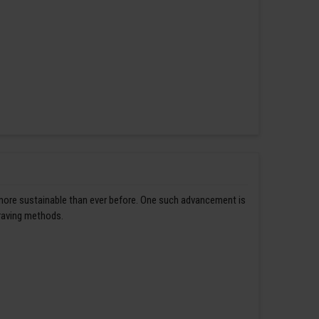
 more sustainable than ever before. One such advancement is
graving methods.