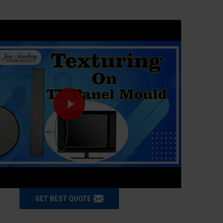
GET BEST QUOTE