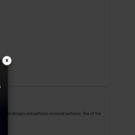
×
ntricate designs and patterns on metal surfaces. One of the