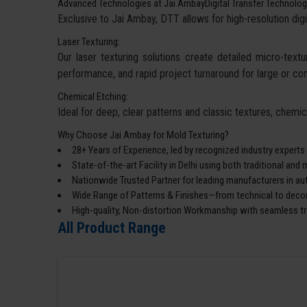
Advanced Technologies at Jai AmbayDigital Transfer Technolog
Exclusive to Jai Ambay, DTT allows for high-resolution digi
Laser Texturing:
Our laser texturing solutions create detailed micro-textur
performance, and rapid project turnaround for large or co
Chemical Etching:
Ideal for deep, clear patterns and classic textures, chemi
Why Choose Jai Ambay for Mold Texturing?
28+ Years of Experience, led by recognized industry experts
State-of-the-art Facility in Delhi using both traditional an
Nationwide Trusted Partner for leading manufacturers in a
Wide Range of Patterns & Finishes—from technical to decor
High-quality, Non-distortion Workmanship with seamless tra
All Product Range