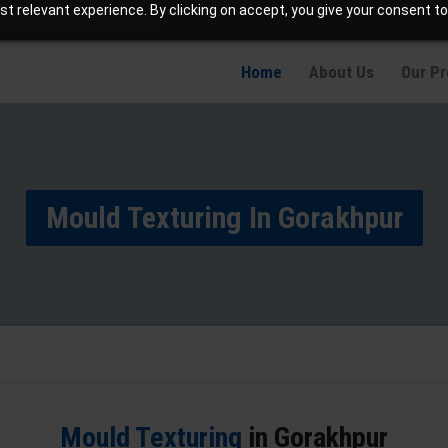
t relevant experience. By clicking on accept, you give your consent to
info@jaetching.com
Home
About Us
Our P
Mould Texturing In Gorakhpur
Mould Texturing
in Gorakhpur