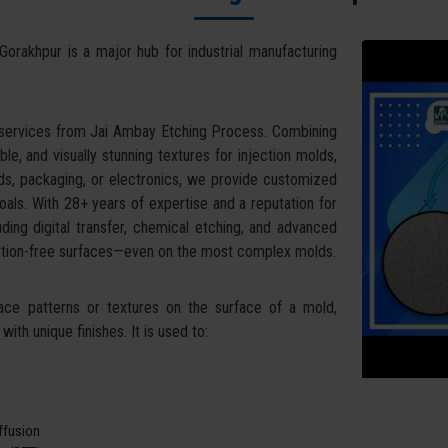
Gorakhpur is a major hub for industrial manufacturing
 services from Jai Ambay Etching Process. Combining
ble, and visually stunning textures for injection molds,
ds, packaging, or electronics, we provide customized
oals. With 28+ years of expertise and a reputation for
uding digital transfer, chemical etching, and advanced
tortion-free surfaces—even on the most complex molds.
face patterns or textures on the surface of a mold,
ith unique finishes. It is used to:
iffusion