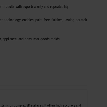
t results with superb clarity and repeatability.
ser technology enables paint-free finishes, lasting scratch
ear, appliance, and consumer goods molds.
patterns on complex 3D surfaces. It offers high accuracy and