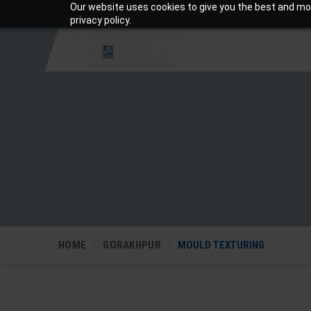
Our website uses cookies to give you the best and mos
+919810988206
Mon-Sat: 10am – 7pm
privacy policy.
HOME
GORAKHPUR
MOULD TEXTURING