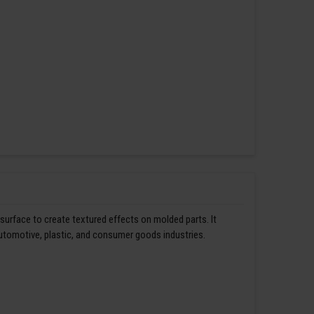
 surface to create textured effects on molded parts. It
automotive, plastic, and consumer goods industries.