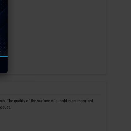
us. The quality of the surface of a mold is an important
roduct.