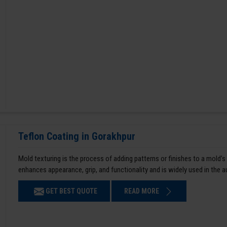
Teflon Coating in Gorakhpur
Mold texturing is the process of adding patterns or finishes to a mold’s
enhances appearance, grip, and functionality and is widely used in the 
GET BEST QUOTE
READ MORE