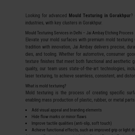
Looking for advanced
Mould Texturing in Gorakhpur
? 
industries, with key clusters in Gorakhpur.
Mould Texturing Services in Delhi – Jai Ambay Etching Process
Elevate your mold surfaces with premium mold texturing
tradition with innovation, Jai Ambay delivers precise, dura
dies, and tooling. Whether for automotive, consumer goo
texture finishes that meet both functional and aesthetic g
quality, our team uses state-of-the-art technologies, incl
laser texturing, to achieve seamless, consistent, and dis
What is mold texturing?
Mold texturing is the process of creating specific sur
enabling mass production of plastic, rubber, or metal parts w
Add visual appeal and branding elements
Hide flow marks or minor flaws
Improve tactile qualities (anti-slip, soft touch)
Achieve functional effects, such as improved grip or light d