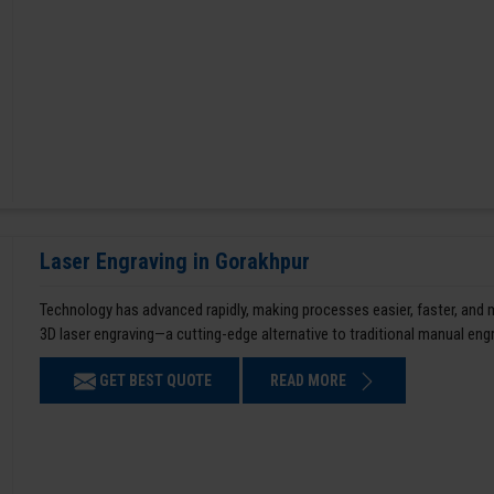
Laser Engraving in Gorakhpur
Technology has advanced rapidly, making processes easier, faster, and
3D laser engraving—a cutting-edge alternative to traditional manual en
GET BEST QUOTE
READ MORE