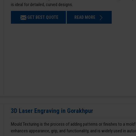
is ideal for detailed, curved designs.
GET BEST QUOTE
READ MORE
3D Laser Engraving in Gorakhpur
Mould Texturing is the process of adding patterns or finishes to a mold’
enhances appearance, grip, and functionality, and is widely used in aut