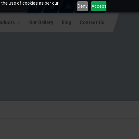
 the use of cookies as per our
Deny
Accept
roducts
Our Gallery
Blog
Contact Us