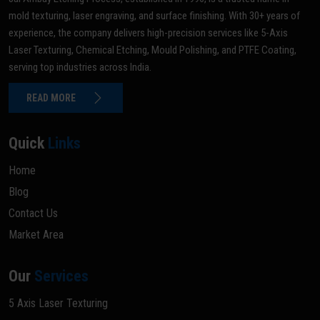
mold texturing, laser engraving, and surface finishing. With 30+ years of
experience, the company delivers high-precision services like 5-Axis
Laser Texturing, Chemical Etching, Mould Polishing, and PTFE Coating,
serving top industries across India.
READ MORE
Quick
Links
Home
Blog
Contact Us
Market Area
Our
Services
5 Axis Laser Texturing