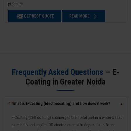
pressure.
GET BEST QUOTE
READ MORE
Frequently Asked Questions
— E-
Coating in Greater Noida
What is E-Coating (Electrocoating) and how does it work?
01
▼
E-Coating (CED coating) submerges the metal part in a water-based
paint bath and applies DC electric current to deposit a uniform