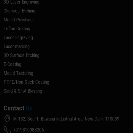
3D Laser Engraving
Chemical Etching
Mould Polishing
Teflon Coating
Laser Engraving
Laser marking
3D Surface Etching
E-Coating
Mould Texturing
PTFE/Non-Stick Coating
Sand & Shot Blasting
Contact
Us
M-132, Sec-1, Bawana Industrial Area, New Delhi-110039
+919810988206