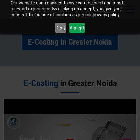
Our website uses cookies to give you the best and most
relevant experience. By clicking on accept, you give your
consent to the use of cookies as per our privacy policy.
Deny
Accept
E-Coating In Greater Noida
E-Coating
in Greater Noida