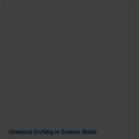
Chemical Etching in Greater Noida