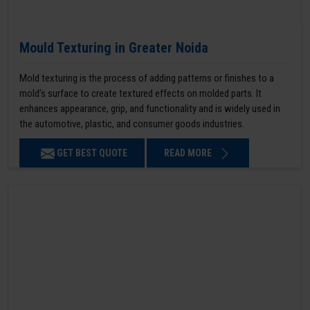
Mould Texturing in Greater Noida
Mold texturing is the process of adding patterns or finishes to a
mold’s surface to create textured effects on molded parts. It
enhances appearance, grip, and functionality and is widely used in
the automotive, plastic, and consumer goods industries.
GET BEST QUOTE
READ MORE