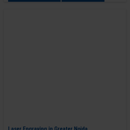
Laser Engraving in Greater Noida