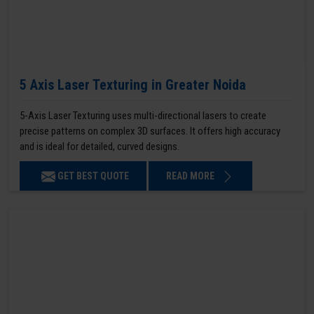
5 Axis Laser Texturing in Greater Noida
5-Axis Laser Texturing uses multi-directional lasers to create
precise patterns on complex 3D surfaces. It offers high accuracy
and is ideal for detailed, curved designs.
GET BEST QUOTE
READ MORE