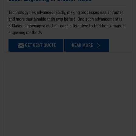
Technology has advanced rapidly, making processes easier, faster,
and more sustainable than ever before. One such advancement is
3D laser engraving—a cutting-edge alternative to traditional manual
engraving methods.
GET BEST QUOTE
READ MORE