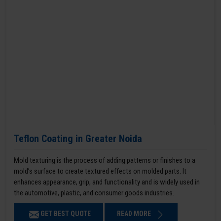
Teflon Coating in Greater Noida
Mold texturing is the process of adding patterns or finishes to a
mold’s surface to create textured effects on molded parts. It
enhances appearance, grip, and functionality and is widely used in
the automotive, plastic, and consumer goods industries.
GET BEST QUOTE
READ MORE