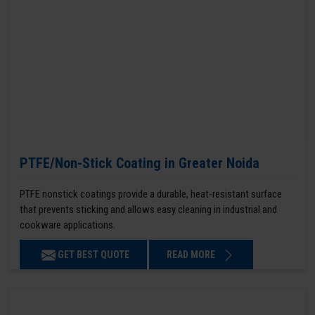
PTFE/Non-Stick Coating in Greater Noida
PTFE nonstick coatings provide a durable, heat-resistant surface
that prevents sticking and allows easy cleaning in industrial and
cookware applications.
GET BEST QUOTE
READ MORE