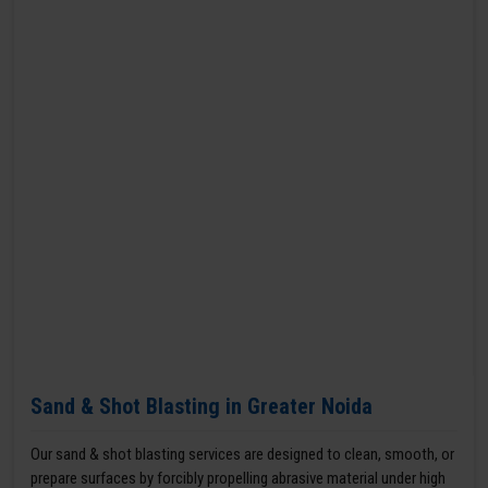
Sand & Shot Blasting in Greater Noida
Our sand & shot blasting services are designed to clean, smooth, or
prepare surfaces by forcibly propelling abrasive material under high