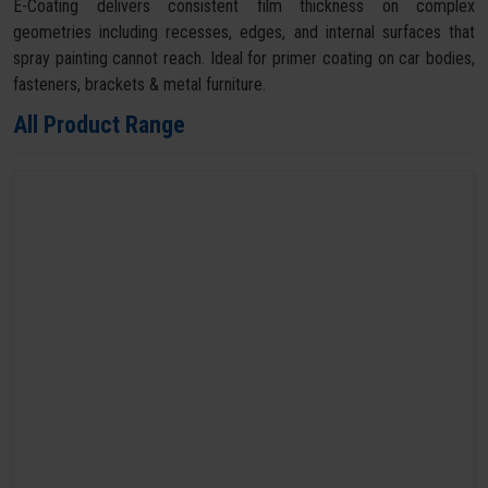
E-Coating delivers consistent film thickness on complex
geometries including recesses, edges, and internal surfaces that
spray painting cannot reach. Ideal for primer coating on car bodies,
fasteners, brackets & metal furniture.
All Product Range