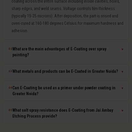
coating across the entire surface including inside cavities, holes,
sharp edges, and weld seams. Voltage controls film thickness
(typically 15-25 microns). After deposition, the part is rinsed and
oven-cured at 160-180 degrees Celsius for maximum hardness and
adhesion.
What are the main advantages of E-Coating over spray
02
▼
painting?
E-Coating offers 100 percent surface coverage including internal
What metals and products can be E-Coated in Greater Noida?
03
▼
cavities impossible to spray-paint, extremely uniform film thickness
(plus or minus 1-2 microns), superior corrosion resistance (500-
E-Coating at Jai Ambay Etching Process in Greater Noida is suitable
Can E-Coating be used as a primer under powder coating in
04
▼
1000+ hours salt spray), excellent paint adhesion, minimal VOC
for steel, cast iron, aluminium, zinc die castings, and all electrically
Greater Noida?
emissions and paint waste, and fully automated consistent batch
conductive metals. Common products include automotive body
processing. It is the OEM standard for automotive body corrosion
parts, seat frames, furniture frames, HVAC components, electrical
Yes. E-Coat primer plus powder coat topcoat is the automotive
What salt spray resistance does E-Coating from Jai Ambay
05
▼
protection.
enclosures, agricultural equipment, and hardware fasteners.
industry standard for maximum corrosion and UV protection. The E-
Etching Process provide?
Coat provides uniform base-layer protection including inside seams
and cavities while the powder coat provides colour, UV resistance,
Standard cathodic E-Coating provides 500-1,000 hours salt spray