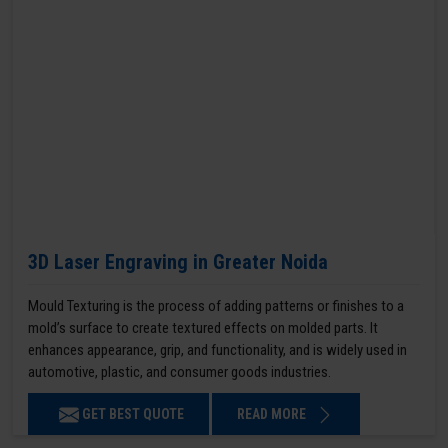
3D Laser Engraving in Greater Noida
Mould Texturing is the process of adding patterns or finishes to a
mold’s surface to create textured effects on molded parts. It
enhances appearance, grip, and functionality, and is widely used in
automotive, plastic, and consumer goods industries.
GET BEST QUOTE
READ MORE