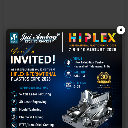
×
Laser marking in Greater Noida
Laser Marking In a crisis, time is of the essence. Therefore, the
effectiveness of an emergency response system depends on the
quality and reliability of tools at their disposal.
GET BEST QUOTE
READ MORE