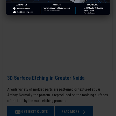
3D Surface Etching in Greater Noida
A wide variety of molded parts are patterned or textured at Jai
Ambay. Normally, the pattern is reproduced on the molding surfaces
of the tool by the mold etching process.
GET BEST QUOTE
READ MORE