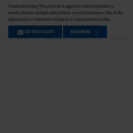
Chemical Etching This process is applied in many industries to
create intricate designs and patterns on metal surfaces. One of the
applications of chemical etching is on chair backrest molds.
GET BEST QUOTE
READ MORE