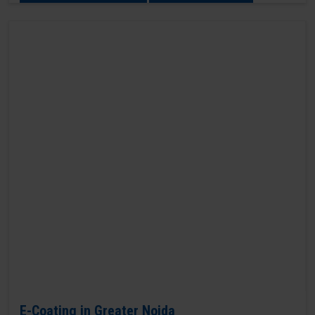
E-Coating in Greater Noida