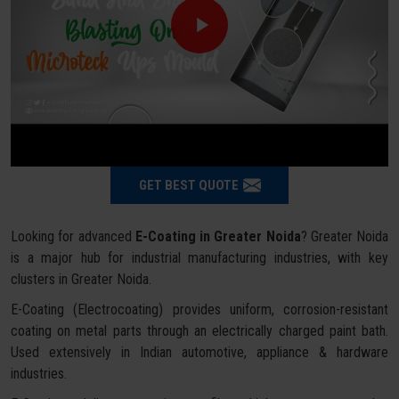
GET BEST QUOTE
Looking for advanced
E-Coating in Greater Noida
? Greater Noida
is a major hub for industrial manufacturing industries, with key
clusters in Greater Noida.
E-Coating (Electrocoating) provides uniform, corrosion-resistant
coating on metal parts through an electrically charged paint bath.
Used extensively in Indian automotive, appliance & hardware
industries.