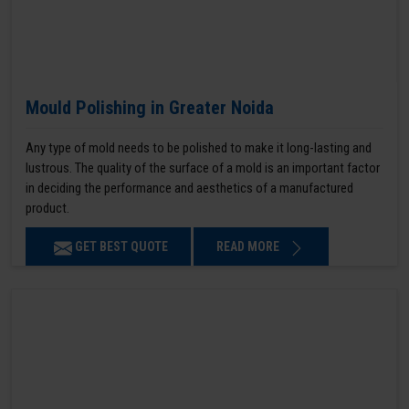
Mould Polishing in Greater Noida
Any type of mold needs to be polished to make it long-lasting and
lustrous. The quality of the surface of a mold is an important factor
in deciding the performance and aesthetics of a manufactured
product.
GET BEST QUOTE
READ MORE