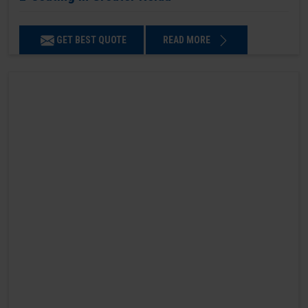
GET BEST QUOTE
READ MORE