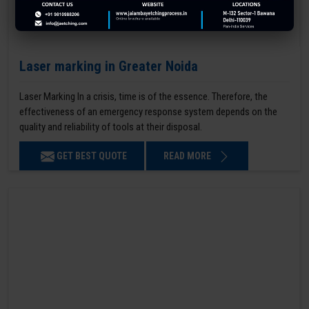
Laser marking in Greater Noida
Laser Marking In a crisis, time is of the essence. Therefore, the
effectiveness of an emergency response system depends on the
quality and reliability of tools at their disposal.
GET BEST QUOTE
READ MORE