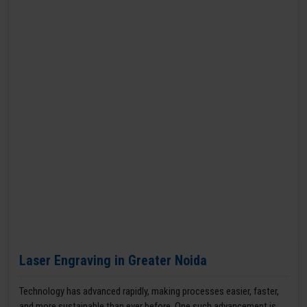
Laser Engraving in Greater Noida
Technology has advanced rapidly, making processes easier, faster,
and more sustainable than ever before. One such advancement is