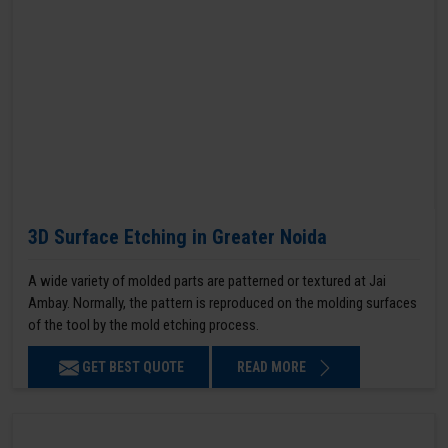
3D Surface Etching in Greater Noida
A wide variety of molded parts are patterned or textured at Jai
Ambay. Normally, the pattern is reproduced on the molding surfaces
of the tool by the mold etching process.
GET BEST QUOTE
READ MORE