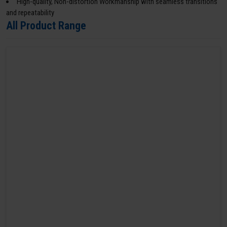
High-quality, Non-distortion Workmanship with seamless transitions
and repeatability
All Product Range