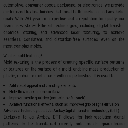
automotive, consumer goods, packaging, or electronics, we provide
customized texture finishes that meet both functional and aesthetic
goals. With 28+ years of expertise and a reputation for quality, our
team uses state-of-the-art technologies, including digital transfer,
chemical etching, and advanced laser texturing, to achieve
seamless, consistent, and distortion-free surfaces—even on the
most complex molds.
What is mold texturing?
Mold texturing is the process of creating specific surface patterns
or textures on the surface of a mold, enabling mass production of
plastic, rubber, or metal parts with unique finishes. It is used to:
Add visual appeal and branding elements
Hide flow marks or minor flaws
Improve tactile qualities (anti-slip, soft touch)
Achieve functional effects, such as improved grip or light diffusion
Advanced Technologies at Jai AmbayDigital Transfer Technology (DTT):
Exclusive to Jai Ambay, DTT allows for high-resolution digital
patterns to be transferred directly onto molds, guaranteeing