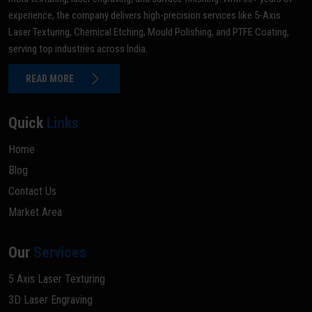
experience, the company delivers high-precision services like 5-Axis
Laser Texturing, Chemical Etching, Mould Polishing, and PTFE Coating,
serving top industries across India.
READ MORE
Quick
Links
Home
Blog
Contact Us
Market Area
Our
Services
5 Axis Laser Texturing
3D Laser Engraving