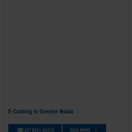
E-Coating in Greater Noida
GET BEST QUOTE
READ MORE