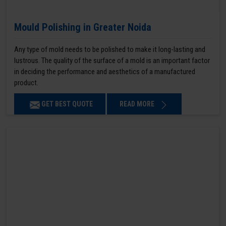
Mould Polishing in Greater Noida
Any type of mold needs to be polished to make it long-lasting and
lustrous. The quality of the surface of a mold is an important factor
in deciding the performance and aesthetics of a manufactured
product.
GET BEST QUOTE
READ MORE