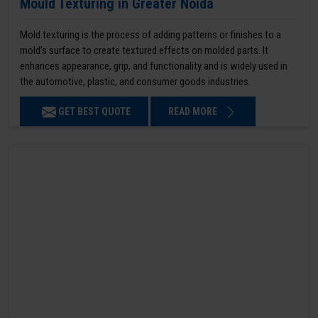
Mould Texturing in Greater Noida
Mold texturing is the process of adding patterns or finishes to a
mold’s surface to create textured effects on molded parts. It
enhances appearance, grip, and functionality and is widely used in
the automotive, plastic, and consumer goods industries.
GET BEST QUOTE
READ MORE