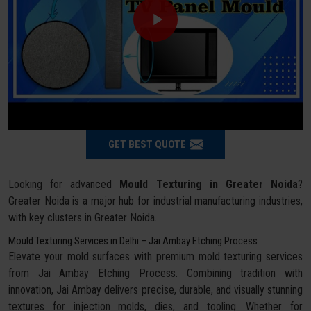
GET BEST QUOTE
Looking for advanced
Mould Texturing in Greater Noida
?
Greater Noida is a major hub for industrial manufacturing industries,
with key clusters in Greater Noida.
Mould Texturing Services in Delhi – Jai Ambay Etching Process
Elevate your mold surfaces with premium mold texturing services
from Jai Ambay Etching Process. Combining tradition with
innovation, Jai Ambay delivers precise, durable, and visually stunning
textures for injection molds, dies, and tooling. Whether for