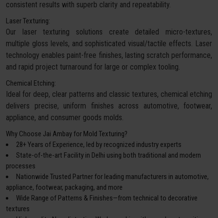
consistent results with superb clarity and repeatability.
Laser Texturing:
Our laser texturing solutions create detailed micro-textures,
multiple gloss levels, and sophisticated visual/tactile effects. Laser
technology enables paint-free finishes, lasting scratch performance,
and rapid project turnaround for large or complex tooling.
Chemical Etching:
Ideal for deep, clear patterns and classic textures, chemical etching
delivers precise, uniform finishes across automotive, footwear,
appliance, and consumer goods molds.
Why Choose Jai Ambay for Mold Texturing?
28+ Years of Experience, led by recognized industry experts
State-of-the-art Facility in Delhi using both traditional and modern
processes
Nationwide Trusted Partner for leading manufacturers in automotive,
appliance, footwear, packaging, and more
Wide Range of Patterns & Finishes—from technical to decorative
textures