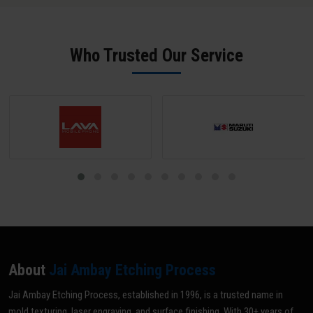
surface to at least SPI B-2 grade (scratch-free) unless a matte
texture is required; mark all areas NOT to be textured with tape or
paint; and share your texture reference (VDI grade, sample, or
Who Trusted Our Service
drawing). Our team does a pre-inspection and provides written
confirmation before texturing begins.
About
Jai Ambay Etching Process
Jai Ambay Etching Process, established in 1996, is a trusted name in
mold texturing, laser engraving, and surface finishing. With 30+ years of