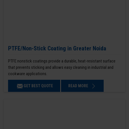
PTFE/Non-Stick Coating in Greater Noida
PTFE nonstick coatings provide a durable, heat-resistant surface
that prevents sticking and allows easy cleaning in industrial and
cookware applications.
GET BEST QUOTE
READ MORE