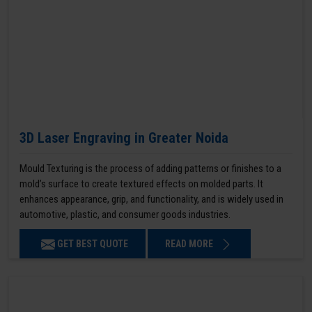
3D Laser Engraving in Greater Noida
Mould Texturing is the process of adding patterns or finishes to a
mold’s surface to create textured effects on molded parts. It
enhances appearance, grip, and functionality, and is widely used in
automotive, plastic, and consumer goods industries.
GET BEST QUOTE
READ MORE