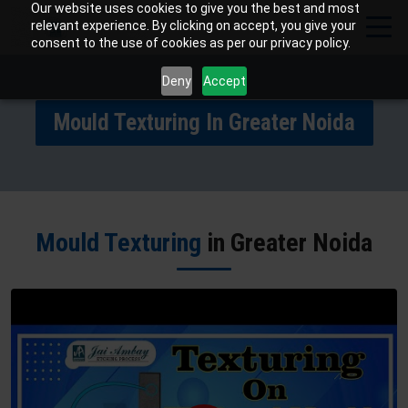
Our website uses cookies to give you the best and most
relevant experience. By clicking on accept, you give your
consent to the use of cookies as per our privacy policy.
Deny
Accept
Mould Texturing In Greater Noida
Mould Texturing
in Greater Noida