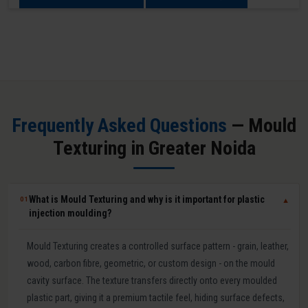
Frequently Asked Questions
— Mould
Texturing in Greater Noida
What is Mould Texturing and why is it important for plastic
01
▼
injection moulding?
Mould Texturing creates a controlled surface pattern - grain, leather,
wood, carbon fibre, geometric, or custom design - on the mould
cavity surface. The texture transfers directly onto every moulded
plastic part, giving it a premium tactile feel, hiding surface defects,