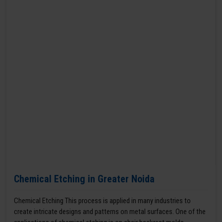
Chemical Etching in Greater Noida
Chemical Etching This process is applied in many industries to
create intricate designs and patterns on metal surfaces. One of the