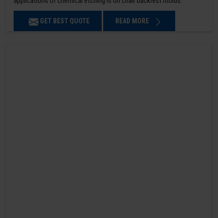
applications of chemical etching is on chair backrest molds.
GET BEST QUOTE
READ MORE