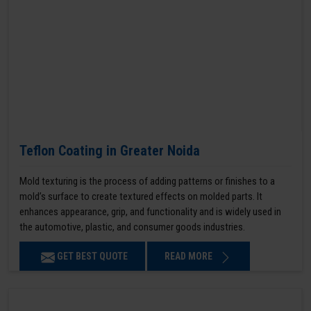
Teflon Coating in Greater Noida
Mold texturing is the process of adding patterns or finishes to a
mold’s surface to create textured effects on molded parts. It
enhances appearance, grip, and functionality and is widely used in
the automotive, plastic, and consumer goods industries.
GET BEST QUOTE
READ MORE