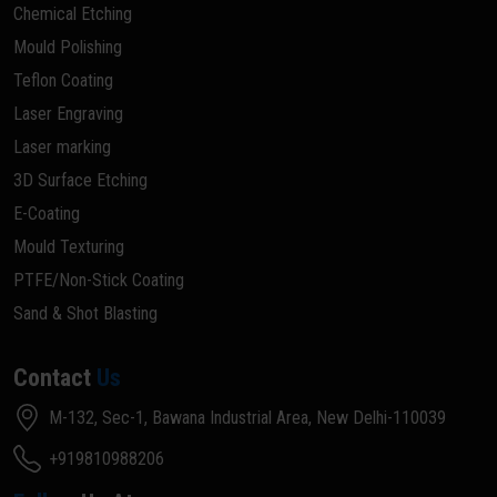
Chemical Etching
Mould Polishing
Teflon Coating
Laser Engraving
Laser marking
3D Surface Etching
E-Coating
Mould Texturing
PTFE/Non-Stick Coating
Sand & Shot Blasting
Contact
Us
M-132, Sec-1, Bawana Industrial Area, New Delhi-110039
+919810988206