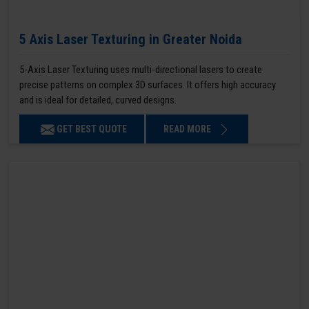
5 Axis Laser Texturing in Greater Noida
5-Axis Laser Texturing uses multi-directional lasers to create
precise patterns on complex 3D surfaces. It offers high accuracy
and is ideal for detailed, curved designs.
GET BEST QUOTE
READ MORE