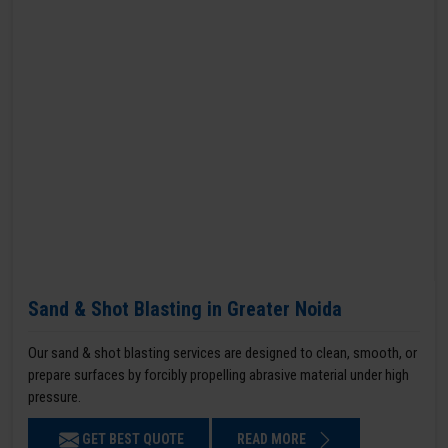
Sand & Shot Blasting in Greater Noida
Our sand & shot blasting services are designed to clean, smooth, or
prepare surfaces by forcibly propelling abrasive material under high
pressure.
GET BEST QUOTE
READ MORE