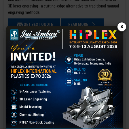
3D laser engraving—a cutting-edge alternative to traditional manual
engraving methods.
GET BEST QUOTE
READ MORE
×