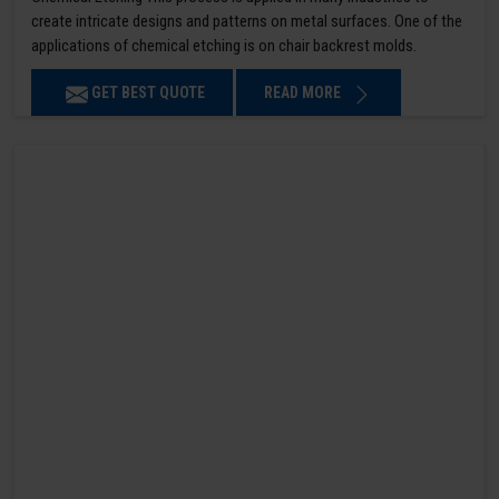
create intricate designs and patterns on metal surfaces. One of the
applications of chemical etching is on chair backrest molds.
GET BEST QUOTE
READ MORE