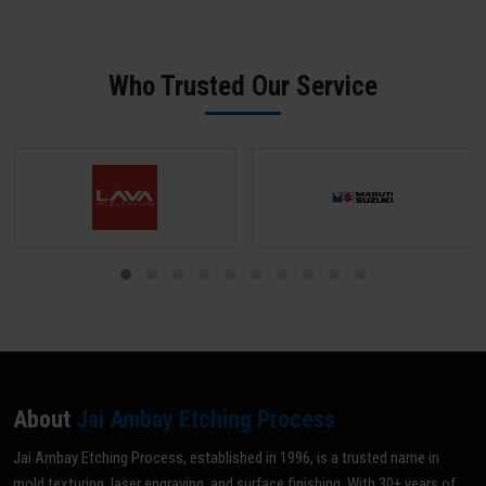
salt spray performance.
phosphate pre-treatment achieve 1,500-2,000+ hours. Salt spray
test certificates are available on request from our Guna facility.
Who Trusted Our Service
About
Jai Ambay Etching Process
Jai Ambay Etching Process, established in 1996, is a trusted name in
mold texturing, laser engraving, and surface finishing. With 30+ years of