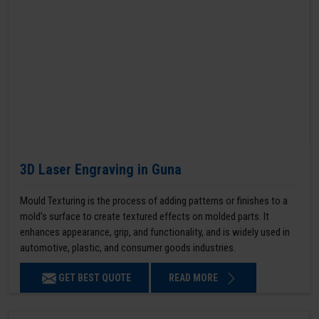
3D Laser Engraving in Guna
Mould Texturing is the process of adding patterns or finishes to a
mold’s surface to create textured effects on molded parts. It
enhances appearance, grip, and functionality, and is widely used in
automotive, plastic, and consumer goods industries.
GET BEST QUOTE
READ MORE