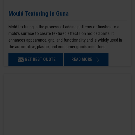
Mould Texturing in Guna
Mold texturing is the process of adding patterns or finishes to a
mold’s surface to create textured effects on molded parts. It
enhances appearance, grip, and functionality and is widely used in
the automotive, plastic, and consumer goods industries.
GET BEST QUOTE
READ MORE