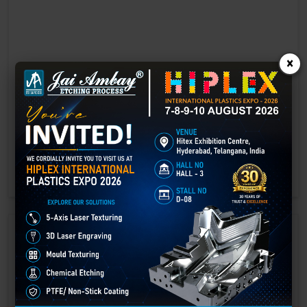
×
Laser marking in Guna
Laser Marking In a crisis, time is of the essence. Therefore, the
effectiveness of an emergency response system depends on the
quality and reliability of tools at their disposal.
GET BEST QUOTE
READ MORE