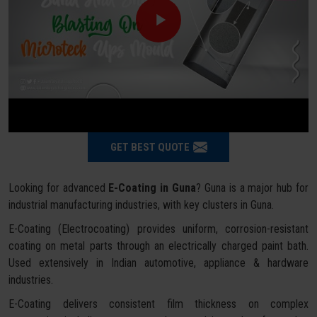
GET BEST QUOTE
Looking for advanced
E-Coating in Guna
? Guna is a major hub for
industrial manufacturing industries, with key clusters in Guna.
E-Coating (Electrocoating) provides uniform, corrosion-resistant
coating on metal parts through an electrically charged paint bath.
Used extensively in Indian automotive, appliance & hardware
industries.
E-Coating delivers consistent film thickness on complex