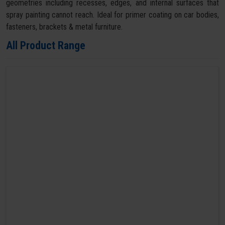
geometries including recesses, edges, and internal surfaces that
spray painting cannot reach. Ideal for primer coating on car bodies,
fasteners, brackets & metal furniture.
All Product Range