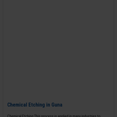
Chemical Etching in Guna
Chemical Etching This process is applied in many industries to