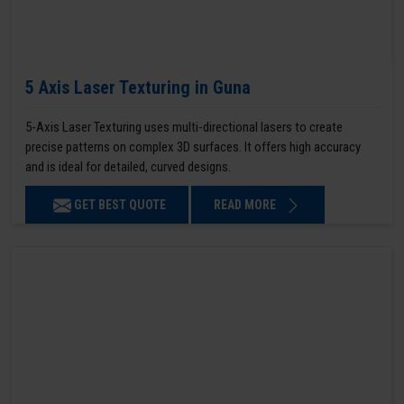
5 Axis Laser Texturing in Guna
5-Axis Laser Texturing uses multi-directional lasers to create
precise patterns on complex 3D surfaces. It offers high accuracy
and is ideal for detailed, curved designs.
GET BEST QUOTE
READ MORE