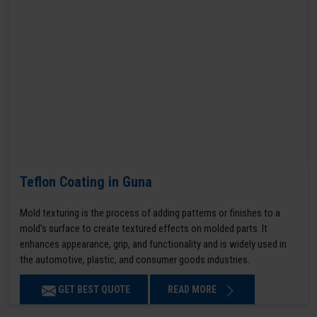
Teflon Coating in Guna
Mold texturing is the process of adding patterns or finishes to a
mold’s surface to create textured effects on molded parts. It
enhances appearance, grip, and functionality and is widely used in
the automotive, plastic, and consumer goods industries.
GET BEST QUOTE
READ MORE