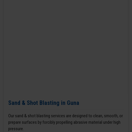
Sand & Shot Blasting in Guna
Our sand & shot blasting services are designed to clean, smooth, or
prepare surfaces by forcibly propelling abrasive material under high
pressure.