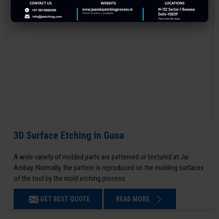
3D Surface Etching in Guna
A wide variety of molded parts are patterned or textured at Jai
Ambay. Normally, the pattern is reproduced on the molding surfaces
of the tool by the mold etching process.
GET BEST QUOTE
READ MORE