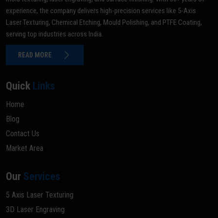
experience, the company delivers high-precision services like 5-Axis
Laser Texturing, Chemical Etching, Mould Polishing, and PTFE Coating,
serving top industries across India.
READ MORE
Quick
Links
Home
Blog
Contact Us
Market Area
Our
Services
5 Axis Laser Texturing
3D Laser Engraving