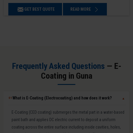
GET BEST QUOTE
READ MORE
Frequently Asked Questions
— E-
Coating in Guna
What is E-Coating (Electrocoating) and how does it work?
01
▼
E-Coating (CED coating) submerges the metal part in a water-based
paint bath and applies DC electric current to deposit a uniform
coating across the entire surface including inside cavities, holes,