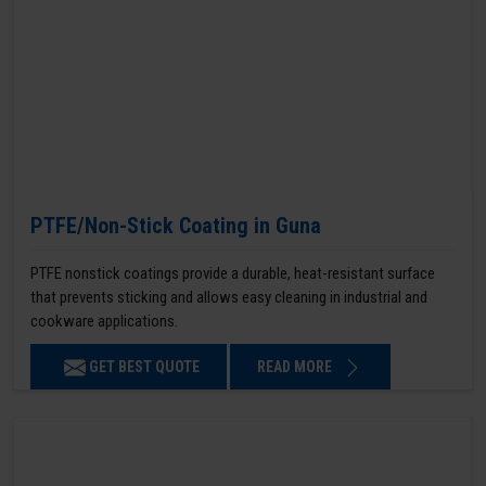
PTFE/Non-Stick Coating in Guna
PTFE nonstick coatings provide a durable, heat-resistant surface
that prevents sticking and allows easy cleaning in industrial and
cookware applications.
GET BEST QUOTE
READ MORE