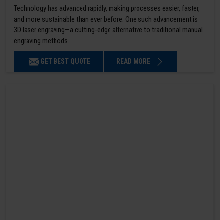
Technology has advanced rapidly, making processes easier, faster,
and more sustainable than ever before. One such advancement is
3D laser engraving—a cutting-edge alternative to traditional manual
engraving methods.
GET BEST QUOTE
READ MORE