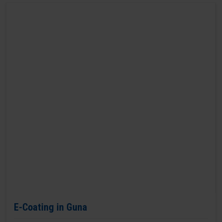
E-Coating in Guna