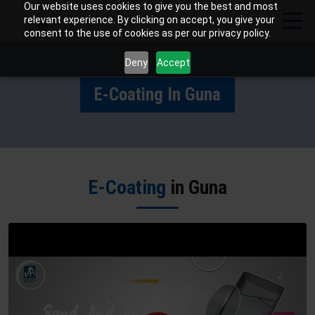
Our website uses cookies to give you the best and most
relevant experience. By clicking on accept, you give your
consent to the use of cookies as per our privacy policy.
Deny
Accept
E-Coating In Guna
E-Coating
in Guna