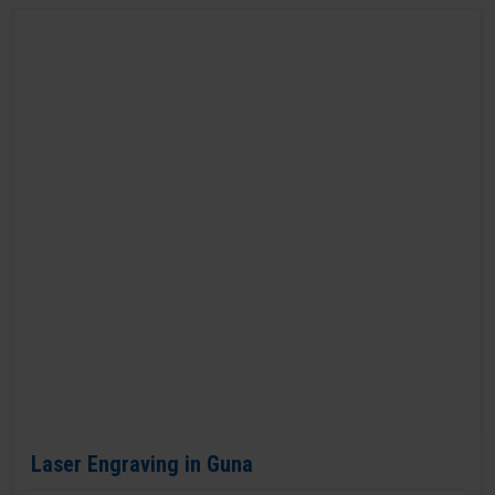
Laser Engraving in Guna