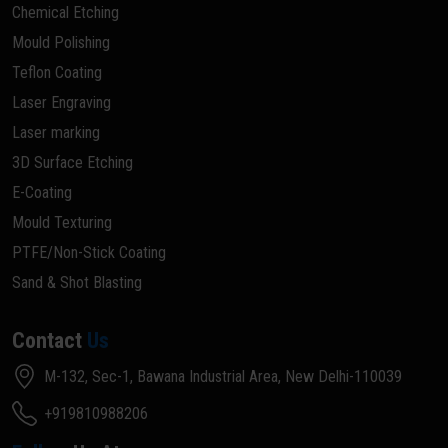
Chemical Etching
Mould Polishing
Teflon Coating
Laser Engraving
Laser marking
3D Surface Etching
E-Coating
Mould Texturing
PTFE/Non-Stick Coating
Sand & Shot Blasting
Contact
Us
M-132, Sec-1, Bawana Industrial Area, New Delhi-110039
+919810988206