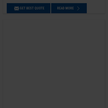
GET BEST QUOTE
READ MORE