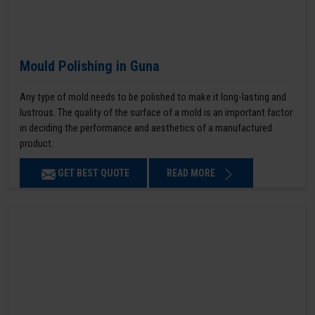
Mould Polishing in Guna
Any type of mold needs to be polished to make it long-lasting and
lustrous. The quality of the surface of a mold is an important factor
in deciding the performance and aesthetics of a manufactured
product.
GET BEST QUOTE
READ MORE