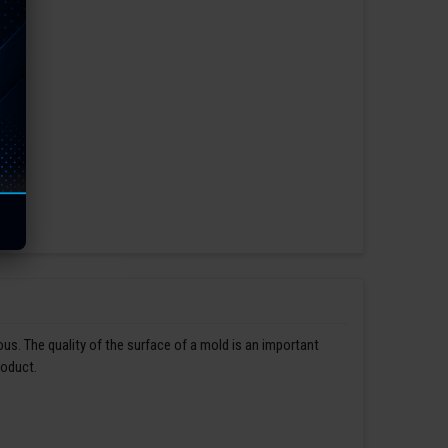
us. The quality of the surface of a mold is an important
roduct.