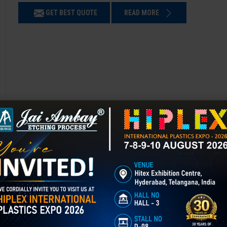
GET BEST QUOTE
READ MORE
Chemical Etching in Guna
Chemical Etching This process is applied in many industries to create i
applications of chemical etching is on chair backrest molds.
GET BEST QUOTE
READ MORE