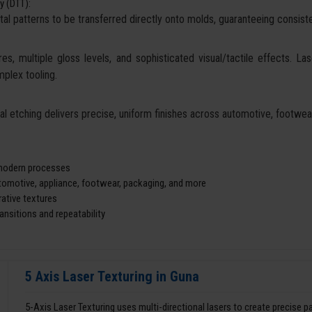
y (DTT):
tal patterns to be transferred directly onto molds, guaranteeing consisten
es, multiple gloss levels, and sophisticated visual/tactile effects. La
mplex tooling.
cal etching delivers precise, uniform finishes across automotive, footw
d modern processes
utomotive, appliance, footwear, packaging, and more
ative textures
nsitions and repeatability
5 Axis Laser Texturing in Guna
5-Axis Laser Texturing uses multi-directional lasers to create precise 