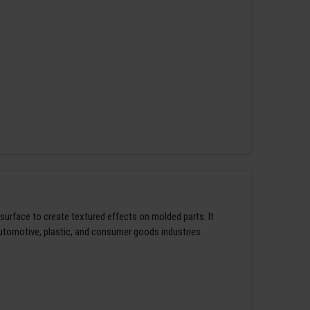
 surface to create textured effects on molded parts. It
automotive, plastic, and consumer goods industries.