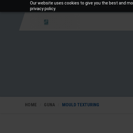
Our website uses cookies to give you the best and mos
+919810988206
Mon-Sat: 10am – 7pm
privacy policy.
HOME
GUNA
MOULD TEXTURING