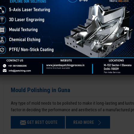
Mould Polishing in Guna
Any type of mold needs to be polished to make it long-lasting and lustro
factor in deciding the performance and aesthetics of a manufactured p
GET BEST QUOTE
READ MORE