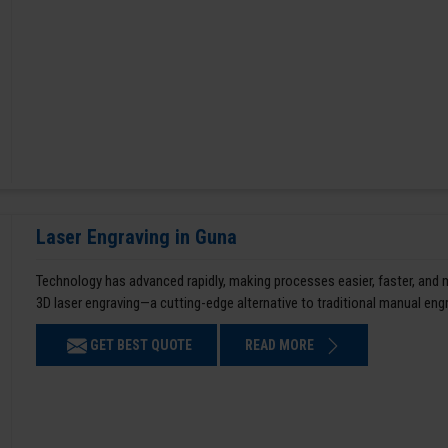
Laser Engraving in Guna
Technology has advanced rapidly, making processes easier, faster, and
3D laser engraving—a cutting-edge alternative to traditional manual en
GET BEST QUOTE
READ MORE