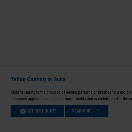
Teflon Coating in Guna
Mold texturing is the process of adding patterns or finishes to a mold’s
enhances appearance, grip, and functionality and is widely used in the 
GET BEST QUOTE
READ MORE