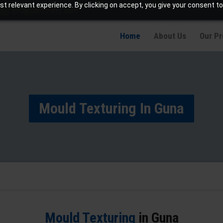
t relevant experience. By clicking on accept, you give your consent to
info@jaetching.com
Home
About Us
Our P
Mould Texturing In Guna
Mould Texturing
in Guna