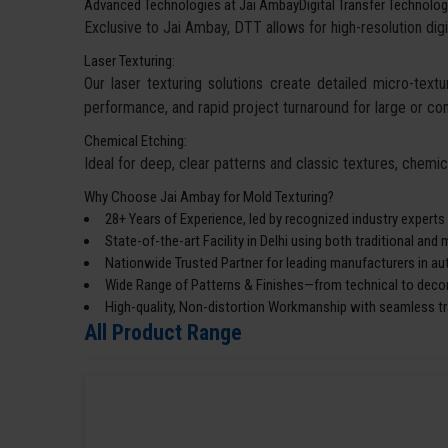
Advanced Technologies at Jai AmbayDigital Transfer Technolog
Exclusive to Jai Ambay, DTT allows for high-resolution digi
Laser Texturing:
Our laser texturing solutions create detailed micro-textur
performance, and rapid project turnaround for large or co
Chemical Etching:
Ideal for deep, clear patterns and classic textures, chemi
Why Choose Jai Ambay for Mold Texturing?
28+ Years of Experience, led by recognized industry experts
State-of-the-art Facility in Delhi using both traditional an
Nationwide Trusted Partner for leading manufacturers in a
Wide Range of Patterns & Finishes—from technical to decor
High-quality, Non-distortion Workmanship with seamless tra
All Product Range