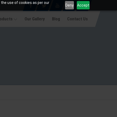
 the use of cookies as per our
Deny
Accept
roducts
Our Gallery
Blog
Contact Us