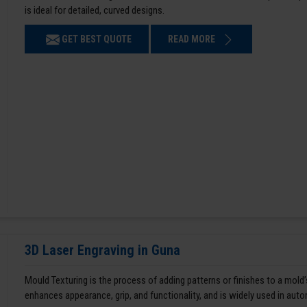
is ideal for detailed, curved designs.
GET BEST QUOTE
READ MORE
3D Laser Engraving in Guna
Mould Texturing is the process of adding patterns or finishes to a mold’
enhances appearance, grip, and functionality, and is widely used in aut