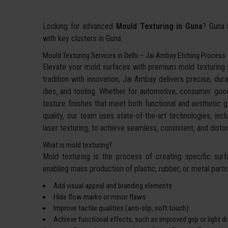
Looking for advanced
Mould Texturing in Guna
? Guna i
with key clusters in Guna.
Mould Texturing Services in Delhi – Jai Ambay Etching Process
Elevate your mold surfaces with premium mold texturing
tradition with innovation, Jai Ambay delivers precise, dura
dies, and tooling. Whether for automotive, consumer goo
texture finishes that meet both functional and aesthetic g
quality, our team uses state-of-the-art technologies, incl
laser texturing, to achieve seamless, consistent, and dis
What is mold texturing?
Mold texturing is the process of creating specific sur
enabling mass production of plastic, rubber, or metal parts w
Add visual appeal and branding elements
Hide flow marks or minor flaws
Improve tactile qualities (anti-slip, soft touch)
Achieve functional effects, such as improved grip or light d