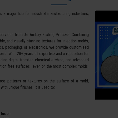
s a major hub for industrial manufacturing industries,
 services from Jai Ambay Etching Process. Combining
ble, and visually stunning textures for injection molds,
ds, packaging, or electronics, we provide customized
oals. With 28+ years of expertise and a reputation for
uding digital transfer, chemical etching, and advanced
tortion-free surfaces—even on the most complex molds.
face patterns or textures on the surface of a mold,
ith unique finishes. It is used to:
iffusion