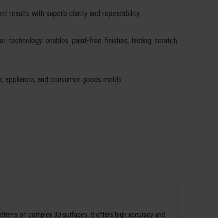
t results with superb clarity and repeatability.
ser technology enables paint-free finishes, lasting scratch
ear, appliance, and consumer goods molds.
patterns on complex 3D surfaces. It offers high accuracy and