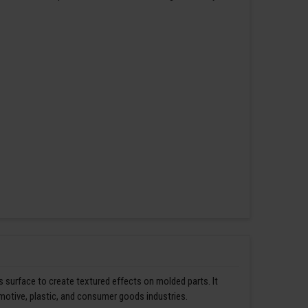
s surface to create textured effects on molded parts. It
omotive, plastic, and consumer goods industries.