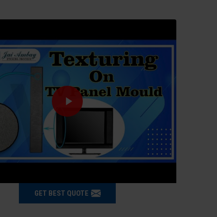
GET BEST QUOTE