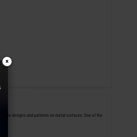
×
ntricate designs and patterns on metal surfaces. One of the