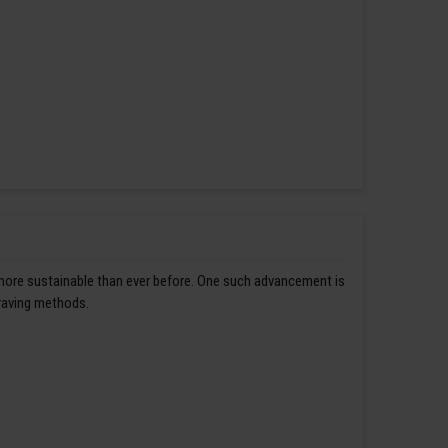
 more sustainable than ever before. One such advancement is
graving methods.