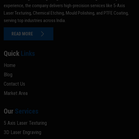
experience, the company delivers high-precision services like 5-Axis
Laser Texturing, Chemical Etching, Mould Polishing, and PTFE Coating,
serving top industries across India.
READ MORE
Quick
Links
Home
Blog
Contact Us
Market Area
Our
Services
5 Axis Laser Texturing
3D Laser Engraving