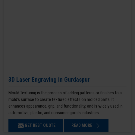
3D Laser Engraving in Gurdaspur
Mould Texturing is the process of adding patterns or finishes to a
mold’s surface to create textured effects on molded parts. It
enhances appearance, grip, and functionality, and is widely used in
automotive, plastic, and consumer goods industries.
GET BEST QUOTE
READ MORE