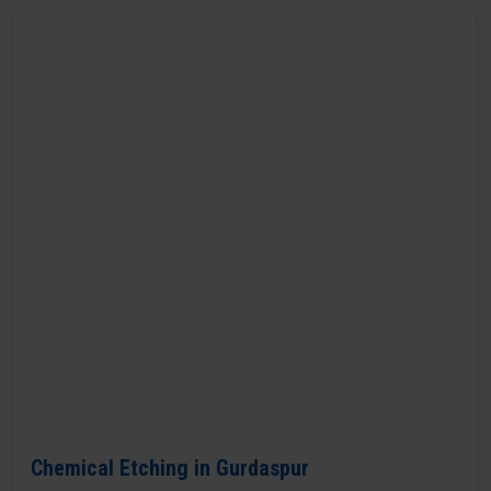
Chemical Etching in Gurdaspur