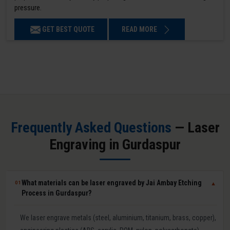
pressure.
GET BEST QUOTE
READ MORE
Frequently Asked Questions
— Laser
Engraving in Gurdaspur
What materials can be laser engraved by Jai Ambay Etching
01
▼
Process in Gurdaspur?
We laser engrave metals (steel, aluminium, titanium, brass, copper),