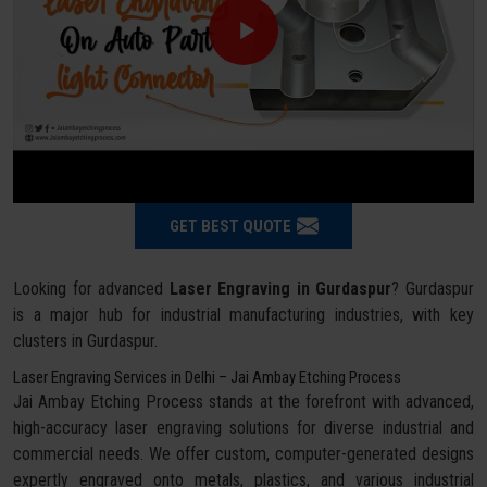
GET BEST QUOTE
Looking for advanced
Laser Engraving in Gurdaspur
? Gurdaspur
is a major hub for industrial manufacturing industries, with key
clusters in Gurdaspur.
Laser Engraving Services in Delhi – Jai Ambay Etching Process
Jai Ambay Etching Process stands at the forefront with advanced,
high-accuracy laser engraving solutions for diverse industrial and
commercial needs. We offer custom, computer-generated designs
expertly engraved onto metals, plastics, and various industrial