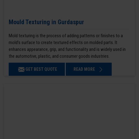
Mould Texturing in Gurdaspur
Mold texturing is the process of adding patterns or finishes to a
mold’s surface to create textured effects on molded parts. It
enhances appearance, grip, and functionality and is widely used in
the automotive, plastic, and consumer goods industries.
GET BEST QUOTE
READ MORE