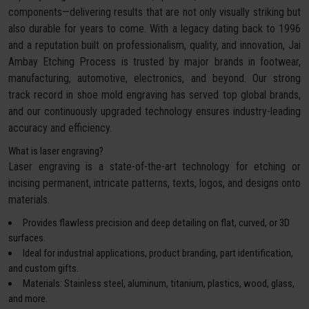
components—delivering results that are not only visually striking but
also durable for years to come. With a legacy dating back to 1996
and a reputation built on professionalism, quality, and innovation, Jai
Ambay Etching Process is trusted by major brands in footwear,
manufacturing, automotive, electronics, and beyond. Our strong
track record in shoe mold engraving has served top global brands,
and our continuously upgraded technology ensures industry-leading
accuracy and efficiency.
What is laser engraving?
Laser engraving is a state-of-the-art technology for etching or
incising permanent, intricate patterns, texts, logos, and designs onto
materials.
Provides flawless precision and deep detailing on flat, curved, or 3D
surfaces.
Ideal for industrial applications, product branding, part identification,
and custom gifts.
Materials: Stainless steel, aluminum, titanium, plastics, wood, glass,
and more.