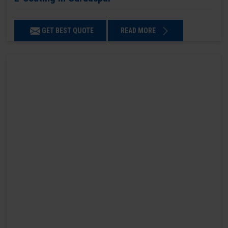
GET BEST QUOTE
READ MORE