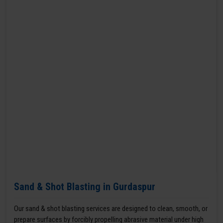
Sand & Shot Blasting in Gurdaspur
Our sand & shot blasting services are designed to clean, smooth, or
prepare surfaces by forcibly propelling abrasive material under high