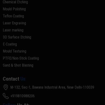
Chemical Etching
Mould Polishing
Teflon Coating
Laser Engraving
Laser marking
3D Surface Etching
E-Coating
Mould Texturing
PTFE/Non-Stick Coating
Sand & Shot Blasting
Contact
Us
M-132, Sec-1, Bawana Industrial Area, New Delhi-110039
+919810988206