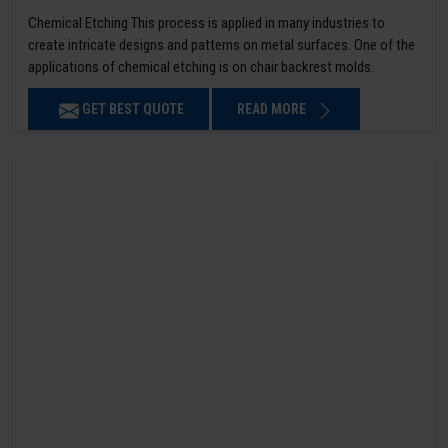
Chemical Etching This process is applied in many industries to
create intricate designs and patterns on metal surfaces. One of the
applications of chemical etching is on chair backrest molds.
GET BEST QUOTE
READ MORE