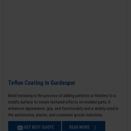
Teflon Coating in Gurdaspur
Mold texturing is the process of adding patterns or finishes to a
mold’s surface to create textured effects on molded parts. It
enhances appearance, grip, and functionality and is widely used in
the automotive, plastic, and consumer goods industries.
GET BEST QUOTE
READ MORE