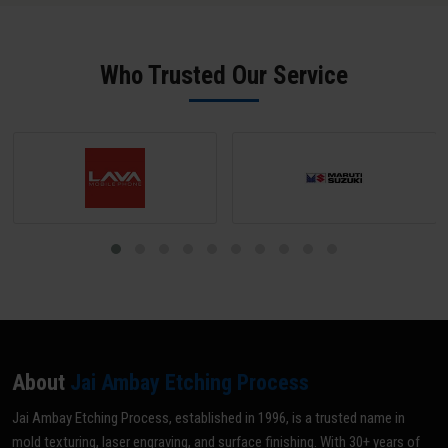
maintenance. We offer rapid 24-hour turnaround for standard
physical samples for reverse engineering. Our team in Gurdaspur
mould ID engraving jobs.
sends a digital proof for approval before any production begins -
ensuring zero errors.
Who Trusted Our Service
About
Jai Ambay Etching Process
Jai Ambay Etching Process, established in 1996, is a trusted name in
mold texturing, laser engraving, and surface finishing. With 30+ years of