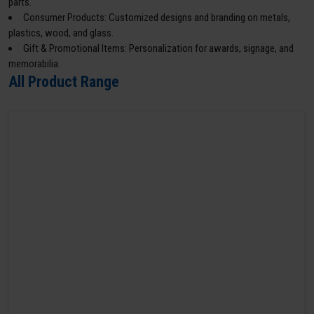
parts.
Consumer Products: Customized designs and branding on metals,
plastics, wood, and glass.
Gift & Promotional Items: Personalization for awards, signage, and
memorabilia.
All Product Range