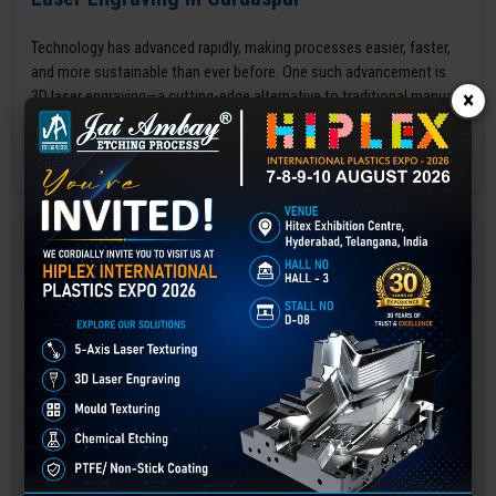
Technology has advanced rapidly, making processes easier, faster,
and more sustainable than ever before. One such advancement is
3D laser engraving—a cutting-edge alternative to traditional manual
×
engraving methods.
GET BEST QUOTE
READ MORE