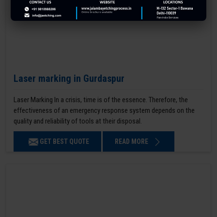
Laser marking in Gurdaspur
Laser Marking In a crisis, time is of the essence. Therefore, the
effectiveness of an emergency response system depends on the
quality and reliability of tools at their disposal.
GET BEST QUOTE
READ MORE