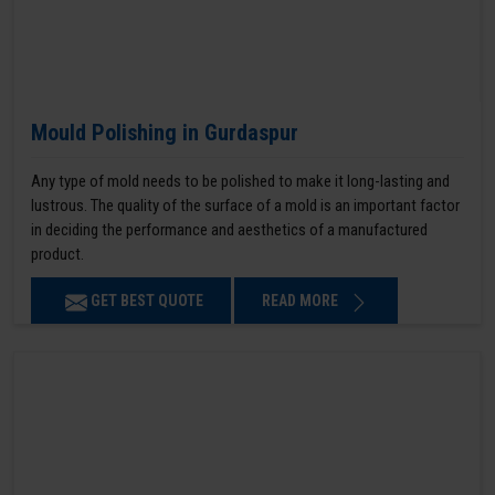
Mould Polishing in Gurdaspur
Any type of mold needs to be polished to make it long-lasting and
lustrous. The quality of the surface of a mold is an important factor
in deciding the performance and aesthetics of a manufactured
product.
GET BEST QUOTE
READ MORE