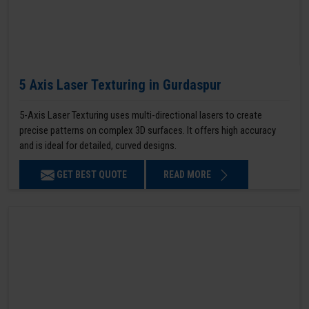
5 Axis Laser Texturing in Gurdaspur
5-Axis Laser Texturing uses multi-directional lasers to create
precise patterns on complex 3D surfaces. It offers high accuracy
and is ideal for detailed, curved designs.
GET BEST QUOTE
READ MORE