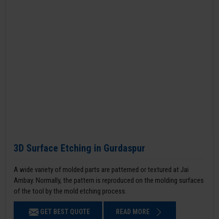
3D Surface Etching in Gurdaspur
A wide variety of molded parts are patterned or textured at Jai
Ambay. Normally, the pattern is reproduced on the molding surfaces
of the tool by the mold etching process.
GET BEST QUOTE
READ MORE