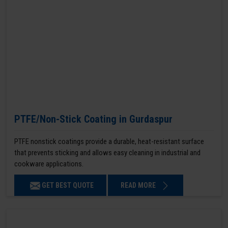
PTFE/Non-Stick Coating in Gurdaspur
PTFE nonstick coatings provide a durable, heat-resistant surface
that prevents sticking and allows easy cleaning in industrial and
cookware applications.
GET BEST QUOTE
READ MORE