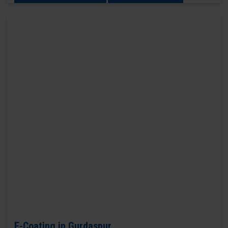
E-Coating in Gurdaspur