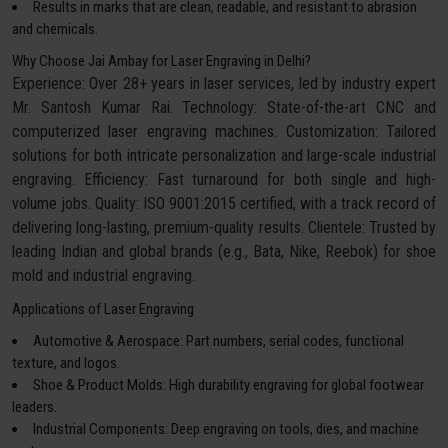
Results in marks that are clean, readable, and resistant to abrasion
and chemicals.
Why Choose Jai Ambay for Laser Engraving in Delhi?
Experience: Over 28+ years in laser services, led by industry expert
Mr. Santosh Kumar Rai. Technology: State-of-the-art CNC and
computerized laser engraving machines. Customization: Tailored
solutions for both intricate personalization and large-scale industrial
engraving. Efficiency: Fast turnaround for both single and high-
volume jobs. Quality: ISO 9001:2015 certified, with a track record of
delivering long-lasting, premium-quality results. Clientele: Trusted by
leading Indian and global brands (e.g., Bata, Nike, Reebok) for shoe
mold and industrial engraving.
Applications of Laser Engraving
Automotive & Aerospace: Part numbers, serial codes, functional
texture, and logos.
Shoe & Product Molds: High durability engraving for global footwear
leaders.
Industrial Components: Deep engraving on tools, dies, and machine