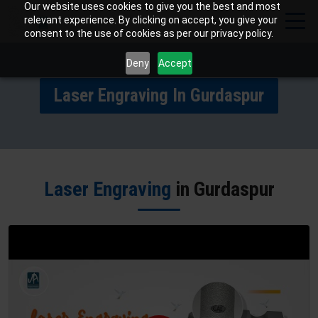
Our website uses cookies to give you the best and most
relevant experience. By clicking on accept, you give your
consent to the use of cookies as per our privacy policy.
Deny
Accept
Laser Engraving In Gurdaspur
Laser Engraving
in Gurdaspur